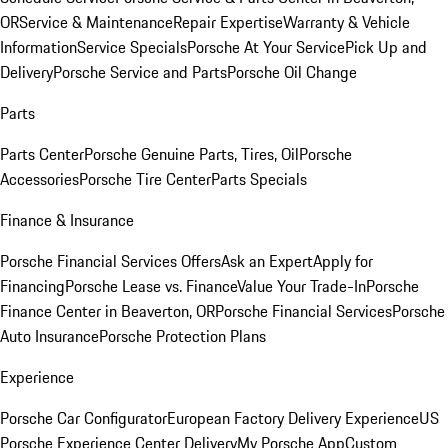
OR
Service & Maintenance
Repair Expertise
Warranty & Vehicle
Information
Service Specials
Porsche At Your Service
Pick Up and
Delivery
Porsche Service and Parts
Porsche Oil Change
Parts
Parts Center
Porsche Genuine Parts, Tires, Oil
Porsche
Accessories
Porsche Tire Center
Parts Specials
Finance & Insurance
Porsche Financial Services Offers
Ask an Expert
Apply for
Financing
Porsche Lease vs. Finance
Value Your Trade-In
Porsche
Finance Center in Beaverton, OR
Porsche Financial Services
Porsche
Auto Insurance
Porsche Protection Plans
Experience
Porsche Car Configurator
European Factory Delivery Experience
US
Porsche Experience Center Delivery
My Porsche App
Custom