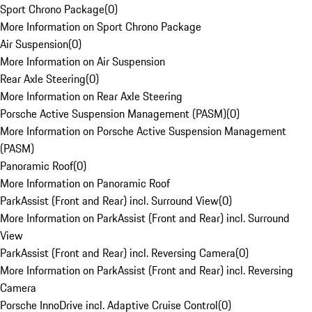
Sport Chrono Package
(
0
)
More Information on Sport Chrono Package
Air Suspension
(
0
)
More Information on Air Suspension
Rear Axle Steering
(
0
)
More Information on Rear Axle Steering
Porsche Active Suspension Management (PASM)
(
0
)
More Information on Porsche Active Suspension Management
(PASM)
Panoramic Roof
(
0
)
More Information on Panoramic Roof
ParkAssist (Front and Rear) incl. Surround View
(
0
)
More Information on ParkAssist (Front and Rear) incl. Surround
View
ParkAssist (Front and Rear) incl. Reversing Camera
(
0
)
More Information on ParkAssist (Front and Rear) incl. Reversing
Camera
Porsche InnoDrive incl. Adaptive Cruise Control
(
0
)