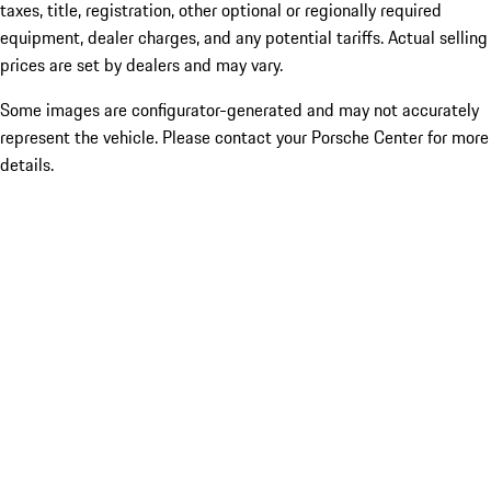
taxes, title, registration, other optional or regionally required
equipment, dealer charges, and any potential tariffs. Actual selling
prices are set by dealers and may vary.
Some images are configurator-generated and may not accurately
represent the vehicle. Please contact your Porsche Center for more
details.