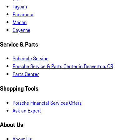
Taycan
Panamera
Macan
Cayenne
Service & Parts
Schedule Service
Porsche Service & Parts Center in Beaverton, OR
Parts Center
Shopping Tools
Porsche Financial Services Offers
Ask an Expert
About Us
About Us