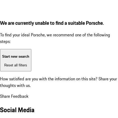
We are currently unable to find a suitable Porsche.
To find your ideal Porsche, we recommend one of the following
steps:
Start new search
Reset all filters
How satisfied are you with the information on this site?
Share your
thoughts with us.
Share Feedback
Social Media