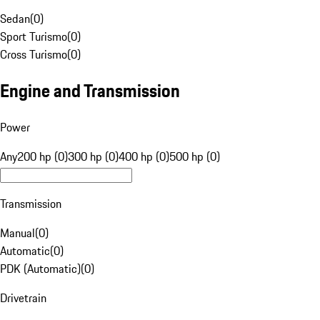
Sedan
(
0
)
Sport Turismo
(
0
)
Cross Turismo
(
0
)
Engine and Transmission
Power
Any
200 hp (0)
300 hp (0)
400 hp (0)
500 hp (0)
Transmission
Manual
(
0
)
Automatic
(
0
)
PDK (Automatic)
(
0
)
Drivetrain