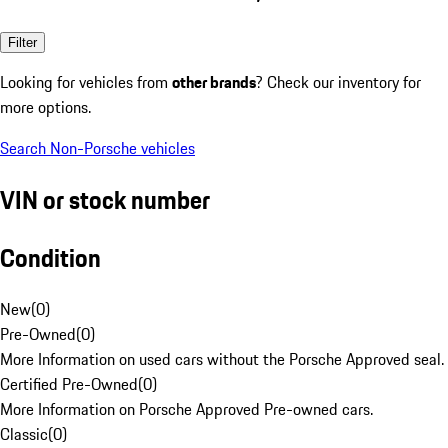
Filter
Looking for vehicles from
other brands
? Check our inventory for
more options.
Search Non-Porsche vehicles
VIN or stock number
Condition
New
(
0
)
Pre-Owned
(
0
)
More Information on used cars without the Porsche Approved seal.
Certified Pre-Owned
(
0
)
More Information on Porsche Approved Pre-owned cars.
Classic
(
0
)