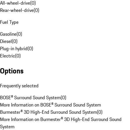
All-wheel-drive
(
0
)
Rear-wheel-drive
(
0
)
Fuel Type
Gasoline
(
0
)
Diesel
(
0
)
Plug-in hybrid
(
0
)
Electric
(
0
)
Options
Frequently selected
BOSE® Surround Sound System
(
0
)
More Information on BOSE® Surround Sound System
Burmester® 3D High-End Surround Sound System
(
0
)
More Information on Burmester® 3D High-End Surround Sound
System