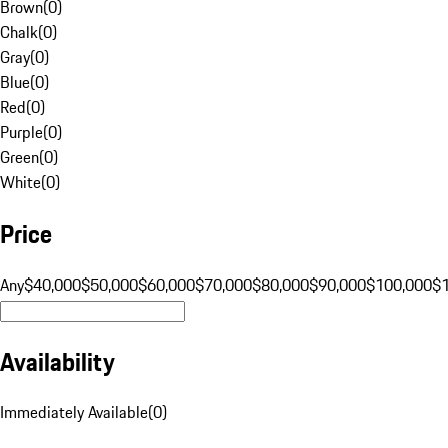
Brown
(
0
)
Chalk
(
0
)
Gray
(
0
)
Blue
(
0
)
Red
(
0
)
Purple
(
0
)
Green
(
0
)
White
(
0
)
Price
Any
$40,000
$50,000
$60,000
$70,000
$80,000
$90,000
$100,000
$
Availability
Immediately Available
(
0
)