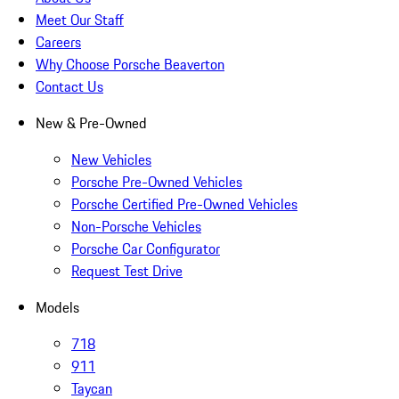
Meet Our Staff
Careers
Why Choose Porsche Beaverton
Contact Us
New & Pre-Owned
New Vehicles
Porsche Pre-Owned Vehicles
Porsche Certified Pre-Owned Vehicles
Non-Porsche Vehicles
Porsche Car Configurator
Request Test Drive
Models
718
911
Taycan