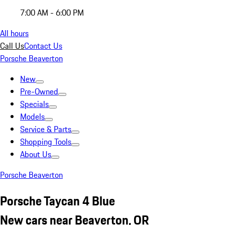
7:00 AM - 6:00 PM
All hours
Call Us
Contact Us
Porsche Beaverton
New
Pre-Owned
Specials
Models
Service & Parts
Shopping Tools
About Us
Porsche Beaverton
Porsche Taycan 4 Blue
New cars near Beaverton, OR