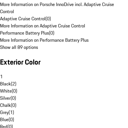
More Information on Porsche InnoDrive incl. Adaptive Cruise
Control
Adaptive Cruise Control
(
0
)
More Information on Adaptive Cruise Control
Performance Battery Plus
(
0
)
More Information on Performance Battery Plus
Show all 89 options
Exterior Color
1
Black
(
2
)
White
(
0
)
Silver
(
0
)
Chalk
(
0
)
Grey
(
1
)
Blue
(
0
)
Red
(
0
)