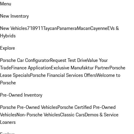
Menu
New Inventory
New Vehicles
718
911
Taycan
Panamera
Macan
Cayenne
EVs &
Hybrids
Explore
Porsche Car Configurator
Request Test Drive
Value Your
Trade
Finance Application
Exclusive Manufaktur Partner
Porsche
Lease Specials
Porsche Financial Services Offers
Welcome to
Porsche
Pre-Owned Inventory
Porsche Pre-Owned Vehicles
Porsche Certified Pre-Owned
Vehicles
Non-Porsche Vehicles
Classic Cars
Demos & Service
Loaners