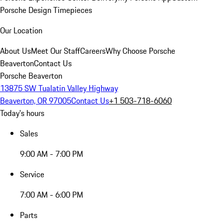
Porsche Design Timepieces
Our Location
About Us
Meet Our Staff
Careers
Why Choose Porsche
Beaverton
Contact Us
Porsche Beaverton
13875 SW Tualatin Valley Highway
Beaverton, OR 97005
Contact Us
+1 503-718-6060
Today's hours
Sales
9:00 AM - 7:00 PM
Service
7:00 AM - 6:00 PM
Parts