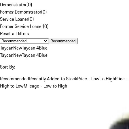
Demonstrator
(
0
)
Former Demonstrator
(
0
)
Service Loaner
(
0
)
Former Service Loaner
(
0
)
Reset all filters
Recommended
Taycan
New
Taycan 4
Blue
Taycan
New
Taycan 4
Blue
Sort By:
Recommended
Recently Added to Stock
Price - Low to High
Price -
High to Low
Mileage - Low to High