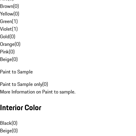
Brown
(
0
)
Yellow
(
0
)
Green
(
1
)
Violet
(
1
)
Gold
(
0
)
Orange
(
0
)
Pink
(
0
)
Beige
(
0
)
Paint to Sample
Paint to Sample only
(
0
)
More Information on Paint to sample.
Interior Color
Black
(
0
)
Beige
(
0
)