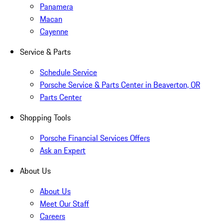
Panamera
Macan
Cayenne
Service & Parts
Schedule Service
Porsche Service & Parts Center in Beaverton, OR
Parts Center
Shopping Tools
Porsche Financial Services Offers
Ask an Expert
About Us
About Us
Meet Our Staff
Careers