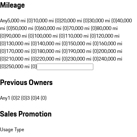
Mileage
Any
5,000 mi (0)
10,000 mi (0)
20,000 mi (0)
30,000 mi (0)
40,000
mi (0)
50,000 mi (0)
60,000 mi (0)
70,000 mi (0)
80,000 mi
(0)
90,000 mi (0)
100,000 mi (0)
110,000 mi (0)
120,000 mi
(0)
130,000 mi (0)
140,000 mi (0)
150,000 mi (0)
160,000 mi
(0)
170,000 mi (0)
180,000 mi (0)
190,000 mi (0)
200,000 mi
(0)
210,000 mi (0)
220,000 mi (0)
230,000 mi (0)
240,000 mi
(0)
250,000 mi (0)
Previous Owners
Any
1 (0)
2 (0)
3 (0)
4 (0)
Sales Promotion
Usage Type