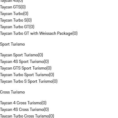
Taycan 4S
(
0
)
Taycan GTS
(
0
)
Taycan Turbo
(
0
)
Taycan Turbo S
(
0
)
Taycan Turbo GT
(
0
)
Taycan Turbo GT with Weissach Package
(
0
)
Sport Turismo
Taycan Sport Turismo
(
0
)
Taycan 4S Sport Turismo
(
0
)
Taycan GTS Sport Turismo
(
0
)
Taycan Turbo Sport Turismo
(
0
)
Taycan Turbo S Sport Turismo
(
0
)
Cross Turismo
Taycan 4 Cross Turismo
(
0
)
Taycan 4S Cross Turismo
(
0
)
Taycan Turbo Cross Turismo
(
0
)