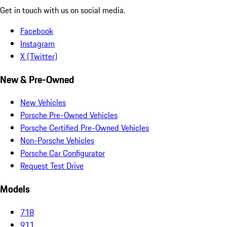
Get in touch with us on social media.
Facebook
Instagram
X (Twitter)
New & Pre-Owned
New Vehicles
Porsche Pre-Owned Vehicles
Porsche Certified Pre-Owned Vehicles
Non-Porsche Vehicles
Porsche Car Configurator
Request Test Drive
Models
718
911