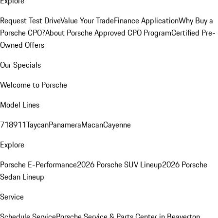
Explore
Request Test Drive
Value Your Trade
Finance Application
Why Buy a
Porsche CPO?
About Porsche Approved CPO Program
Certified Pre-
Owned Offers
Our Specials
Welcome to Porsche
Model Lines
718
911
Taycan
Panamera
Macan
Cayenne
Explore
Porsche E-Performance
2026 Porsche SUV Lineup
2026 Porsche
Sedan Lineup
Service
Schedule Service
Porsche Service & Parts Center in Beaverton,