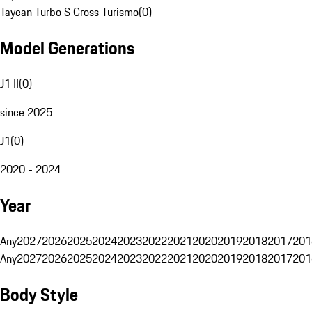
Taycan Turbo S Cross Turismo
(
0
)
Model Generations
J1 II
(
0
)
since 2025
J1
(
0
)
2020 - 2024
Year
Any
2027
2026
2025
2024
2023
2022
2021
2020
2019
2018
2017
201
Any
2027
2026
2025
2024
2023
2022
2021
2020
2019
2018
2017
201
Body Style