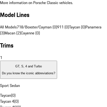
More information on Porsche Classic vehicles.
Model Lines
All Models
718/Boxster/Cayman (0)
911 (0)
Taycan (0)
Panamera
(3)
Macan (2)
Cayenne (0)
Trims
1
GT, S, 4 and Turbo
Do you know the iconic abbreviations?
Sport Sedan
Taycan
(
0
)
Taycan 4
(
0
)