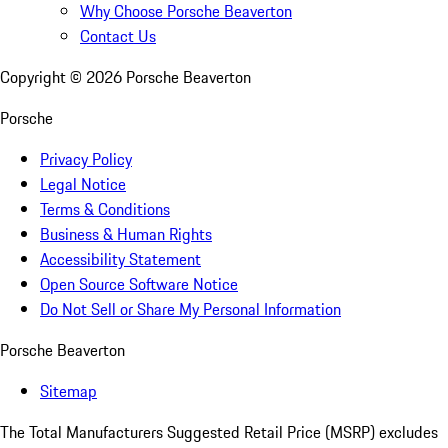
Why Choose Porsche Beaverton
Contact Us
Copyright ©
2026
Porsche Beaverton
Porsche
Privacy Policy
Legal Notice
Terms & Conditions
Business & Human Rights
Accessibility Statement
Open Source Software Notice
Do Not Sell or Share My Personal Information
Porsche Beaverton
Sitemap
The Total Manufacturers Suggested Retail Price (MSRP) excludes