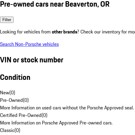
Pre-owned cars near Beaverton, OR
Filter
Looking for vehicles from
other brands
? Check our inventory for mo
Search Non-Porsche vehicles
VIN or stock number
Condition
New
(
0
)
Pre-Owned
(
0
)
More Information on used cars without the Porsche Approved seal.
Certified Pre-Owned
(
0
)
More Information on Porsche Approved Pre-owned cars.
Classic
(
0
)