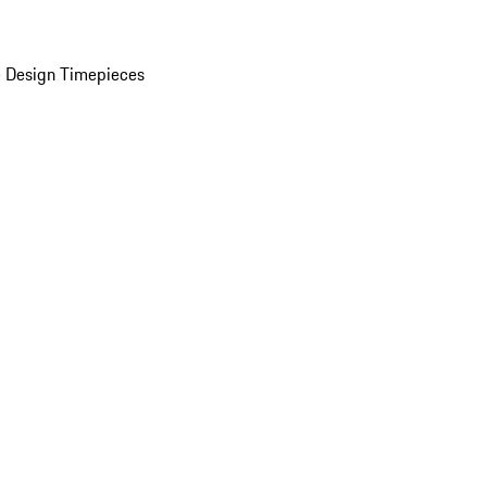
 Design Timepieces