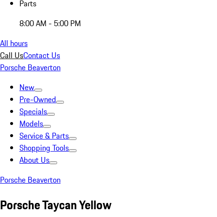
Parts
8:00 AM - 5:00 PM
All hours
Call Us
Contact Us
Porsche Beaverton
New
Pre-Owned
Specials
Models
Service & Parts
Shopping Tools
About Us
Porsche Beaverton
Porsche Taycan Yellow