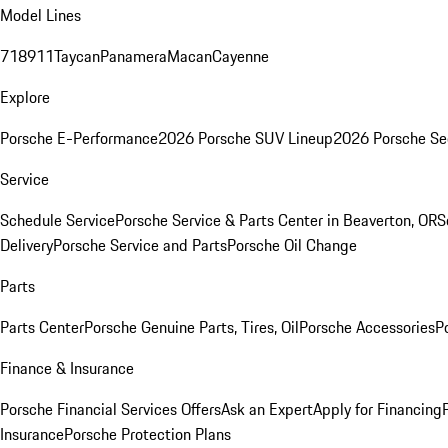
Model Lines
718
911
Taycan
Panamera
Macan
Cayenne
Explore
Porsche E-Performance
2026 Porsche SUV Lineup
2026 Porsche Se
Service
Schedule Service
Porsche Service & Parts Center in Beaverton, OR
S
Delivery
Porsche Service and Parts
Porsche Oil Change
Parts
Parts Center
Porsche Genuine Parts, Tires, Oil
Porsche Accessories
P
Finance & Insurance
Porsche Financial Services Offers
Ask an Expert
Apply for Financing
Insurance
Porsche Protection Plans