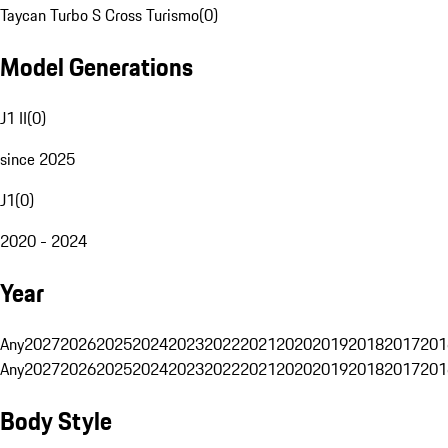
Taycan Turbo S Cross Turismo
(
0
)
Model Generations
J1 II
(
0
)
since 2025
J1
(
0
)
2020 - 2024
Year
Any
2027
2026
2025
2024
2023
2022
2021
2020
2019
2018
2017
201
Any
2027
2026
2025
2024
2023
2022
2021
2020
2019
2018
2017
201
Body Style