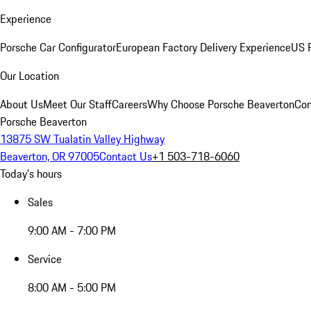
Experience
Porsche Car Configurator
European Factory Delivery Experience
US P
Our Location
About Us
Meet Our Staff
Careers
Why Choose Porsche Beaverton
Con
Porsche Beaverton
13875 SW Tualatin Valley Highway
Beaverton, OR 97005
Contact Us
+1 503-718-6060
Today's hours
Sales
9:00 AM - 7:00 PM
Service
8:00 AM - 5:00 PM