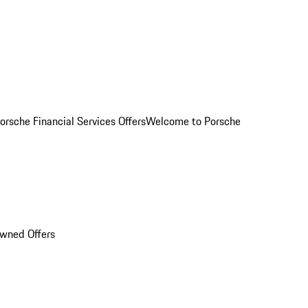
orsche Financial Services Offers
Welcome to Porsche
Owned Offers