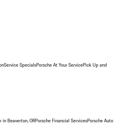
on
Service Specials
Porsche At Your Service
Pick Up and
r in Beaverton, OR
Porsche Financial Services
Porsche Auto