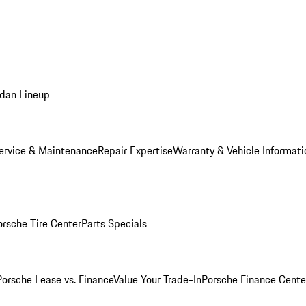
dan Lineup
ervice & Maintenance
Repair Expertise
Warranty & Vehicle Informati
orsche Tire Center
Parts Specials
Porsche Lease vs. Finance
Value Your Trade-In
Porsche Finance Cente