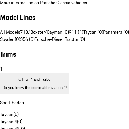
More information on Porsche Classic vehicles.
Model Lines
All Models
718/Boxster/Cayman (0)
911 (1)
Taycan (0)
Panamera (0)
Spyder (0)
356 (0)
Porsche-Diesel Tractor (0)
Trims
1
GT, S, 4 and Turbo
Do you know the iconic abbreviations?
Sport Sedan
Taycan
(
0
)
Taycan 4
(
0
)
Taycan 4S
(
0
)