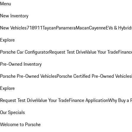
Menu
New Inventory
New Vehicles
718
911
Taycan
Panamera
Macan
Cayenne
EVs & Hybrid
Explore
Porsche Car Configurator
Request Test Drive
Value Your Trade
Financ
Pre-Owned Inventory
Porsche Pre-Owned Vehicles
Porsche Certified Pre-Owned Vehicles
Explore
Request Test Drive
Value Your Trade
Finance Application
Why Buy a 
Our Specials
Welcome to Porsche