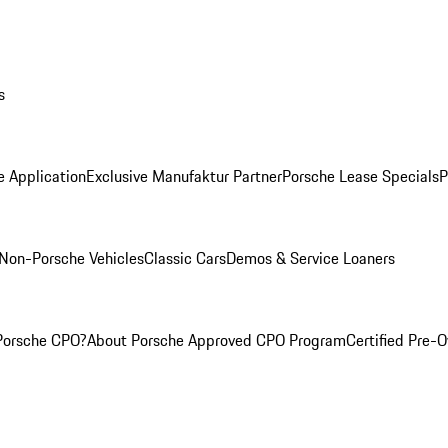
s
e Application
Exclusive Manufaktur Partner
Porsche Lease Specials
P
Non-Porsche Vehicles
Classic Cars
Demos & Service Loaners
Porsche CPO?
About Porsche Approved CPO Program
Certified Pre-