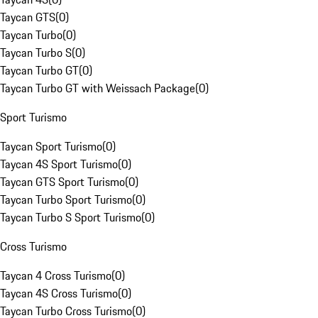
Taycan GTS
(
0
)
Taycan Turbo
(
0
)
Taycan Turbo S
(
0
)
Taycan Turbo GT
(
0
)
Taycan Turbo GT with Weissach Package
(
0
)
Sport Turismo
Taycan Sport Turismo
(
0
)
Taycan 4S Sport Turismo
(
0
)
Taycan GTS Sport Turismo
(
0
)
Taycan Turbo Sport Turismo
(
0
)
Taycan Turbo S Sport Turismo
(
0
)
Cross Turismo
Taycan 4 Cross Turismo
(
0
)
Taycan 4S Cross Turismo
(
0
)
Taycan Turbo Cross Turismo
(
0
)