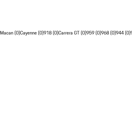
Macan (0)
Cayenne (0)
918 (0)
Carrera GT (0)
959 (0)
968 (0)
944 (0)