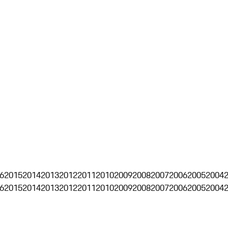
6
2015
2014
2013
2012
2011
2010
2009
2008
2007
2006
2005
2004
6
2015
2014
2013
2012
2011
2010
2009
2008
2007
2006
2005
2004