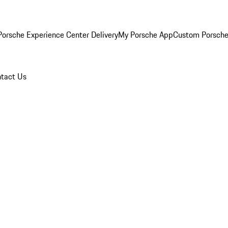
orsche Experience Center Delivery
My Porsche App
Custom Porsche
tact Us