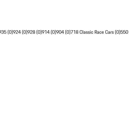
935 (0)
924 (0)
928 (0)
914 (0)
904 (0)
718 Classic Race Cars (0)
550