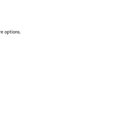
re options.