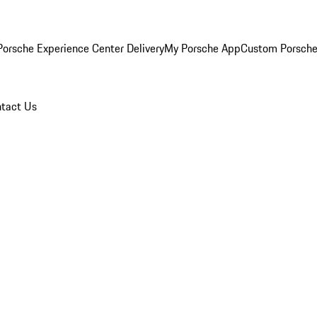
orsche Experience Center Delivery
My Porsche App
Custom Porsche
tact Us