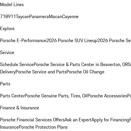
Model Lines
718
911
Taycan
Panamera
Macan
Cayenne
Explore
Porsche E-Performance
2026 Porsche SUV Lineup
2026 Porsche Se
Service
Schedule Service
Porsche Service & Parts Center in Beaverton, OR
S
Delivery
Porsche Service and Parts
Porsche Oil Change
Parts
Parts Center
Porsche Genuine Parts, Tires, Oil
Porsche Accessories
P
Finance & Insurance
Porsche Financial Services Offers
Ask an Expert
Apply for Financing
Insurance
Porsche Protection Plans