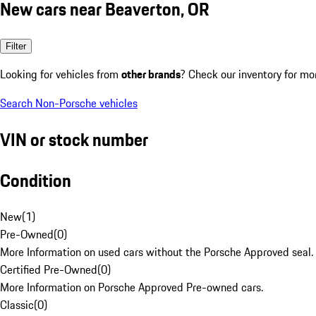
New cars near Beaverton, OR
Filter
Looking for vehicles from
other brands
? Check our inventory for mo
Search Non-Porsche vehicles
VIN or stock number
Condition
New
(
1
)
Pre-Owned
(
0
)
More Information on used cars without the Porsche Approved seal.
Certified Pre-Owned
(
0
)
More Information on Porsche Approved Pre-owned cars.
Classic
(
0
)