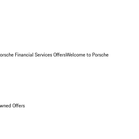
orsche Financial Services Offers
Welcome to Porsche
Owned Offers