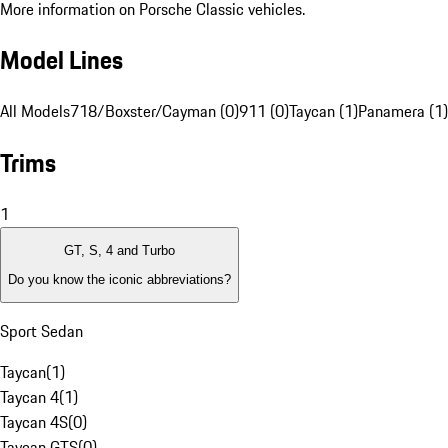
More information on Porsche Classic vehicles.
Model Lines
All Models
718/Boxster/Cayman (0)
911 (0)
Taycan (1)
Panamera (1)
Trims
1
GT, S, 4 and Turbo
Do you know the iconic abbreviations?
Sport Sedan
Taycan
(
1
)
Taycan 4
(
1
)
Taycan 4S
(
0
)
Taycan GTS
(
0
)