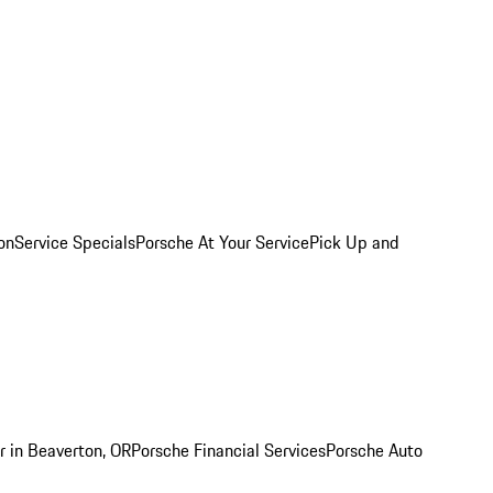
on
Service Specials
Porsche At Your Service
Pick Up and
r in Beaverton, OR
Porsche Financial Services
Porsche Auto