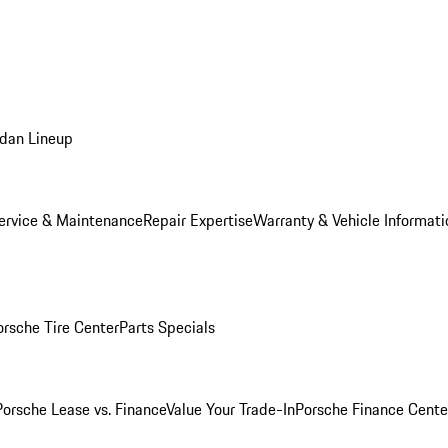
dan Lineup
ervice & Maintenance
Repair Expertise
Warranty & Vehicle Informati
orsche Tire Center
Parts Specials
Porsche Lease vs. Finance
Value Your Trade-In
Porsche Finance Cente