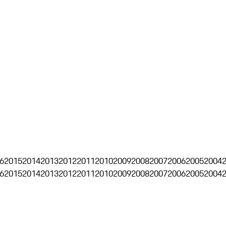
6
2015
2014
2013
2012
2011
2010
2009
2008
2007
2006
2005
2004
6
2015
2014
2013
2012
2011
2010
2009
2008
2007
2006
2005
2004