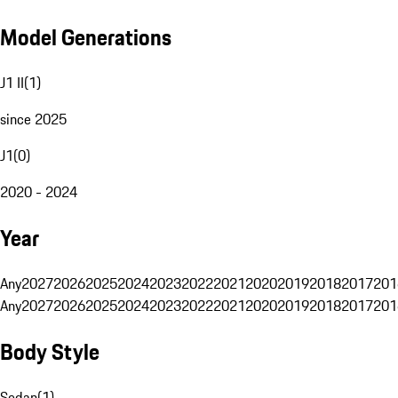
Model Generations
J1 II
(
1
)
since 2025
J1
(
0
)
2020 - 2024
Year
Any
2027
2026
2025
2024
2023
2022
2021
2020
2019
2018
2017
201
Any
2027
2026
2025
2024
2023
2022
2021
2020
2019
2018
2017
201
Body Style
Sedan
(
1
)