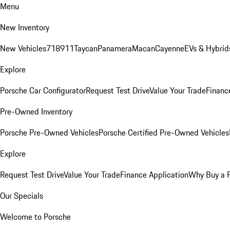
Menu
New Inventory
New Vehicles
718
911
Taycan
Panamera
Macan
Cayenne
EVs & Hybrid
Explore
Porsche Car Configurator
Request Test Drive
Value Your Trade
Financ
Pre-Owned Inventory
Porsche Pre-Owned Vehicles
Porsche Certified Pre-Owned Vehicles
Explore
Request Test Drive
Value Your Trade
Finance Application
Why Buy a 
Our Specials
Welcome to Porsche