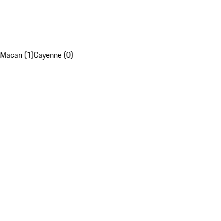
Macan (1)
Cayenne (0)