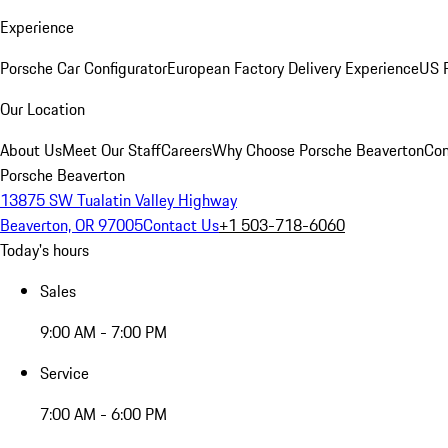
Experience
Porsche Car Configurator
European Factory Delivery Experience
US P
Our Location
About Us
Meet Our Staff
Careers
Why Choose Porsche Beaverton
Con
Porsche Beaverton
13875 SW Tualatin Valley Highway
Beaverton, OR 97005
Contact Us
+1 503-718-6060
Today's hours
Sales
9:00 AM - 7:00 PM
Service
7:00 AM - 6:00 PM