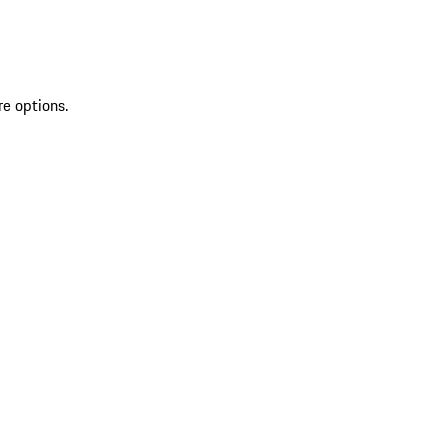
re options.