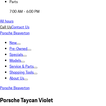
Parts
7:00 AM - 6:00 PM
All hours
Call Us
Contact Us
Porsche Beaverton
New
Pre-Owned
Specials
Models
Service & Parts
Shopping Tools
About Us
Porsche Beaverton
Porsche Taycan Violet