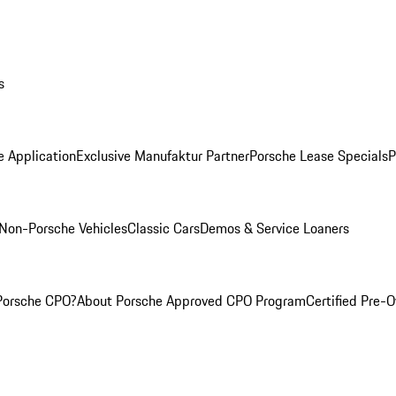
s
e Application
Exclusive Manufaktur Partner
Porsche Lease Specials
P
Non-Porsche Vehicles
Classic Cars
Demos & Service Loaners
Porsche CPO?
About Porsche Approved CPO Program
Certified Pre-