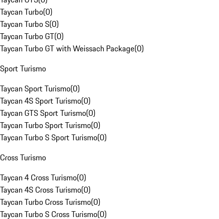
Taycan Turbo
(
0
)
Taycan Turbo S
(
0
)
Taycan Turbo GT
(
0
)
Taycan Turbo GT with Weissach Package
(
0
)
Sport Turismo
Taycan Sport Turismo
(
0
)
Taycan 4S Sport Turismo
(
0
)
Taycan GTS Sport Turismo
(
0
)
Taycan Turbo Sport Turismo
(
0
)
Taycan Turbo S Sport Turismo
(
0
)
Cross Turismo
Taycan 4 Cross Turismo
(
0
)
Taycan 4S Cross Turismo
(
0
)
Taycan Turbo Cross Turismo
(
0
)
Taycan Turbo S Cross Turismo
(
0
)