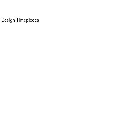
 Design Timepieces