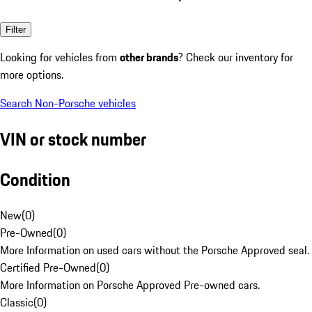
Filter
Looking for vehicles from
other brands
? Check our inventory for
more options.
Search Non-Porsche vehicles
VIN or stock number
Condition
New
(
0
)
Pre-Owned
(
0
)
More Information on used cars without the Porsche Approved seal.
Certified Pre-Owned
(
0
)
More Information on Porsche Approved Pre-owned cars.
Classic
(
0
)