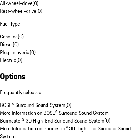
All-wheel-drive
(
0
)
Rear-wheel-drive
(
0
)
Fuel Type
Gasoline
(
0
)
Diesel
(
0
)
Plug-in hybrid
(
0
)
Electric
(
0
)
Options
Frequently selected
BOSE® Surround Sound System
(
0
)
More Information on BOSE® Surround Sound System
Burmester® 3D High-End Surround Sound System
(
0
)
More Information on Burmester® 3D High-End Surround Sound
System