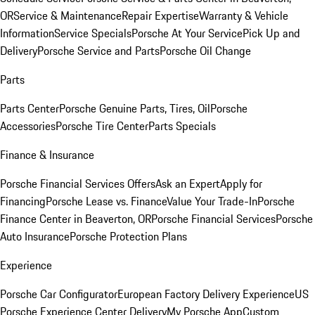
OR
Service & Maintenance
Repair Expertise
Warranty & Vehicle
Information
Service Specials
Porsche At Your Service
Pick Up and
Delivery
Porsche Service and Parts
Porsche Oil Change
Parts
Parts Center
Porsche Genuine Parts, Tires, Oil
Porsche
Accessories
Porsche Tire Center
Parts Specials
Finance & Insurance
Porsche Financial Services Offers
Ask an Expert
Apply for
Financing
Porsche Lease vs. Finance
Value Your Trade-In
Porsche
Finance Center in Beaverton, OR
Porsche Financial Services
Porsche
Auto Insurance
Porsche Protection Plans
Experience
Porsche Car Configurator
European Factory Delivery Experience
US
Porsche Experience Center Delivery
My Porsche App
Custom