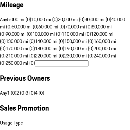
Mileage
Any
5,000 mi (0)
10,000 mi (0)
20,000 mi (0)
30,000 mi (0)
40,000
mi (0)
50,000 mi (0)
60,000 mi (0)
70,000 mi (0)
80,000 mi
(0)
90,000 mi (0)
100,000 mi (0)
110,000 mi (0)
120,000 mi
(0)
130,000 mi (0)
140,000 mi (0)
150,000 mi (0)
160,000 mi
(0)
170,000 mi (0)
180,000 mi (0)
190,000 mi (0)
200,000 mi
(0)
210,000 mi (0)
220,000 mi (0)
230,000 mi (0)
240,000 mi
(0)
250,000 mi (0)
Previous Owners
Any
1 (0)
2 (0)
3 (0)
4 (0)
Sales Promotion
Usage Type