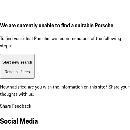
We are currently unable to find a suitable Porsche.
To find your ideal Porsche, we recommend one of the following
steps:
Start new search
Reset all filters
How satisfied are you with the information on this site?
Share your
thoughts with us.
Share Feedback
Social Media