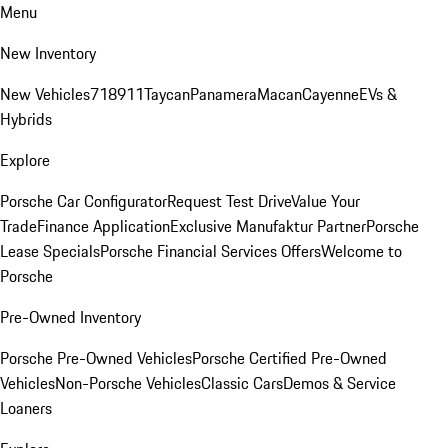
Menu
New Inventory
New Vehicles
718
911
Taycan
Panamera
Macan
Cayenne
EVs &
Hybrids
Explore
Porsche Car Configurator
Request Test Drive
Value Your
Trade
Finance Application
Exclusive Manufaktur Partner
Porsche
Lease Specials
Porsche Financial Services Offers
Welcome to
Porsche
Pre-Owned Inventory
Porsche Pre-Owned Vehicles
Porsche Certified Pre-Owned
Vehicles
Non-Porsche Vehicles
Classic Cars
Demos & Service
Loaners