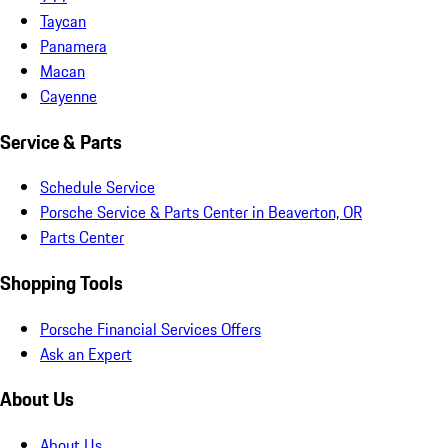
Taycan
Panamera
Macan
Cayenne
Service & Parts
Schedule Service
Porsche Service & Parts Center in Beaverton, OR
Parts Center
Shopping Tools
Porsche Financial Services Offers
Ask an Expert
About Us
About Us