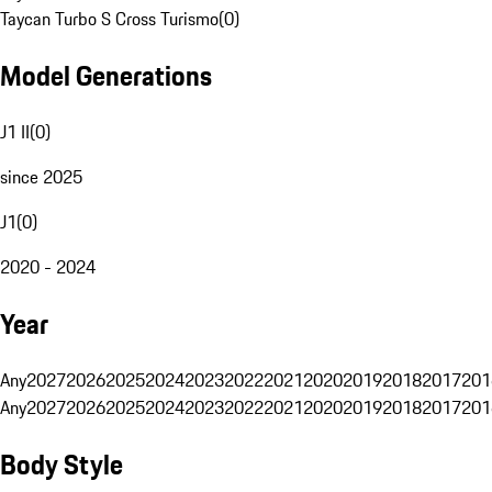
Taycan Turbo S Cross Turismo
(
0
)
Model Generations
J1 II
(
0
)
since 2025
J1
(
0
)
2020 - 2024
Year
Any
2027
2026
2025
2024
2023
2022
2021
2020
2019
2018
2017
201
Any
2027
2026
2025
2024
2023
2022
2021
2020
2019
2018
2017
201
Body Style