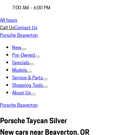
7:00 AM - 6:00 PM
All hours
Call Us
Contact Us
Porsche Beaverton
New
Pre-Owned
Specials
Models
Service & Parts
Shopping Tools
About Us
Porsche Beaverton
Porsche Taycan Silver
New cars near Beaverton, OR