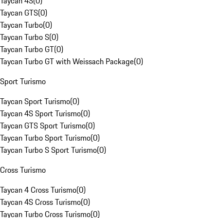
Taycan 4S
(
0
)
Taycan GTS
(
0
)
Taycan Turbo
(
0
)
Taycan Turbo S
(
0
)
Taycan Turbo GT
(
0
)
Taycan Turbo GT with Weissach Package
(
0
)
Sport Turismo
Taycan Sport Turismo
(
0
)
Taycan 4S Sport Turismo
(
0
)
Taycan GTS Sport Turismo
(
0
)
Taycan Turbo Sport Turismo
(
0
)
Taycan Turbo S Sport Turismo
(
0
)
Cross Turismo
Taycan 4 Cross Turismo
(
0
)
Taycan 4S Cross Turismo
(
0
)
Taycan Turbo Cross Turismo
(
0
)