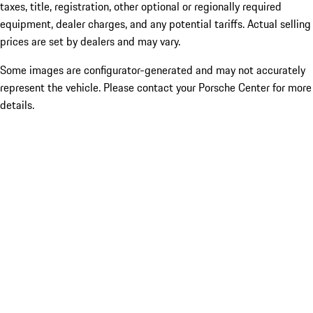
taxes, title, registration, other optional or regionally required
equipment, dealer charges, and any potential tariffs. Actual selling
prices are set by dealers and may vary.
Some images are configurator-generated and may not accurately
represent the vehicle. Please contact your Porsche Center for more
details.