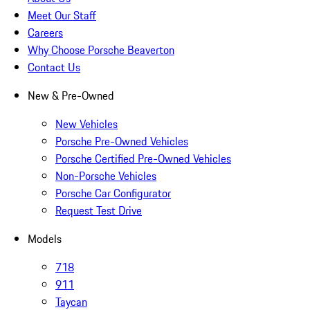
Meet Our Staff
Careers
Why Choose Porsche Beaverton
Contact Us
New & Pre-Owned
New Vehicles
Porsche Pre-Owned Vehicles
Porsche Certified Pre-Owned Vehicles
Non-Porsche Vehicles
Porsche Car Configurator
Request Test Drive
Models
718
911
Taycan