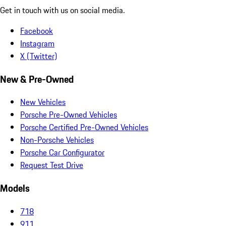
Get in touch with us on social media.
Facebook
Instagram
X (Twitter)
New & Pre-Owned
New Vehicles
Porsche Pre-Owned Vehicles
Porsche Certified Pre-Owned Vehicles
Non-Porsche Vehicles
Porsche Car Configurator
Request Test Drive
Models
718
911