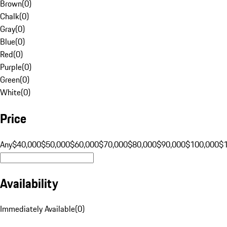
Brown
(
0
)
Chalk
(
0
)
Gray
(
0
)
Blue
(
0
)
Red
(
0
)
Purple
(
0
)
Green
(
0
)
White
(
0
)
Price
Any
$40,000
$50,000
$60,000
$70,000
$80,000
$90,000
$100,000
$
Availability
Immediately Available
(
0
)