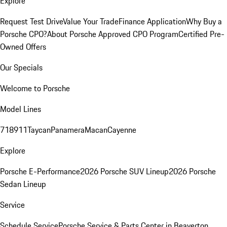
Explore
Request Test Drive
Value Your Trade
Finance Application
Why Buy a
Porsche CPO?
About Porsche Approved CPO Program
Certified Pre-
Owned Offers
Our Specials
Welcome to Porsche
Model Lines
718
911
Taycan
Panamera
Macan
Cayenne
Explore
Porsche E-Performance
2026 Porsche SUV Lineup
2026 Porsche
Sedan Lineup
Service
Schedule Service
Porsche Service & Parts Center in Beaverton,