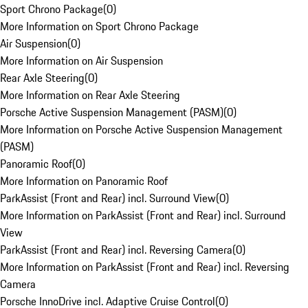
Sport Chrono Package
(
0
)
More Information on Sport Chrono Package
Air Suspension
(
0
)
More Information on Air Suspension
Rear Axle Steering
(
0
)
More Information on Rear Axle Steering
Porsche Active Suspension Management (PASM)
(
0
)
More Information on Porsche Active Suspension Management
(PASM)
Panoramic Roof
(
0
)
More Information on Panoramic Roof
ParkAssist (Front and Rear) incl. Surround View
(
0
)
More Information on ParkAssist (Front and Rear) incl. Surround
View
ParkAssist (Front and Rear) incl. Reversing Camera
(
0
)
More Information on ParkAssist (Front and Rear) incl. Reversing
Camera
Porsche InnoDrive incl. Adaptive Cruise Control
(
0
)