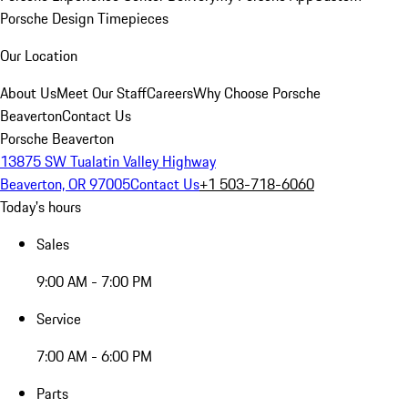
Porsche Design Timepieces
Our Location
About Us
Meet Our Staff
Careers
Why Choose Porsche
Beaverton
Contact Us
Porsche Beaverton
13875 SW Tualatin Valley Highway
Beaverton, OR 97005
Contact Us
+1 503-718-6060
Today's hours
Sales
9:00 AM - 7:00 PM
Service
7:00 AM - 6:00 PM
Parts