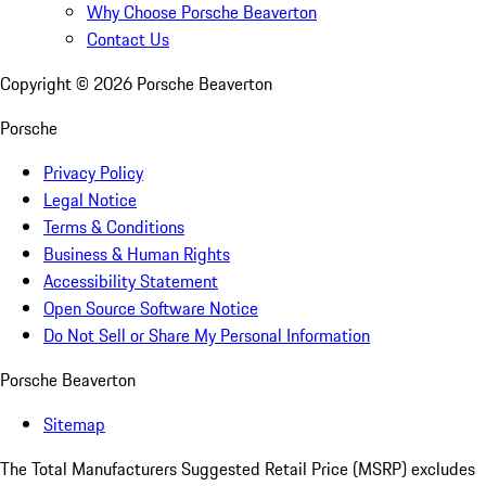
Why Choose Porsche Beaverton
Contact Us
Copyright ©
2026
Porsche Beaverton
Porsche
Privacy Policy
Legal Notice
Terms & Conditions
Business & Human Rights
Accessibility Statement
Open Source Software Notice
Do Not Sell or Share My Personal Information
Porsche Beaverton
Sitemap
The Total Manufacturers Suggested Retail Price (MSRP) excludes