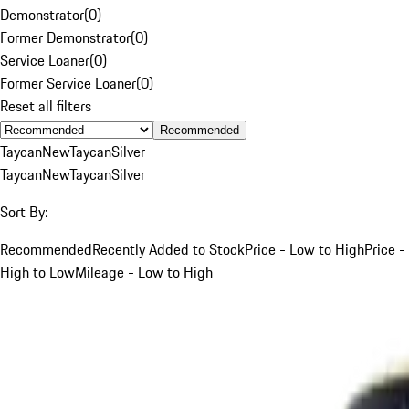
Demonstrator
(
0
)
Former Demonstrator
(
0
)
Service Loaner
(
0
)
Former Service Loaner
(
0
)
Reset all filters
Recommended
Taycan
New
Taycan
Silver
Taycan
New
Taycan
Silver
Sort By:
Recommended
Recently Added to Stock
Price - Low to High
Price -
High to Low
Mileage - Low to High