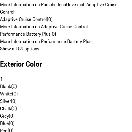
More Information on Porsche InnoDrive incl. Adaptive Cruise
Control
Adaptive Cruise Control
(
0
)
More Information on Adaptive Cruise Control
Performance Battery Plus
(
0
)
More Information on Performance Battery Plus
Show all 89 options
Exterior Color
1
Black
(
0
)
White
(
0
)
Silver
(
0
)
Chalk
(
0
)
Grey
(
0
)
Blue
(
0
)
Red
(
0
)