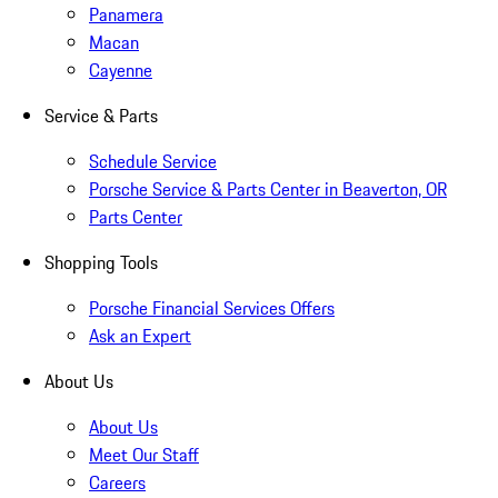
Panamera
Macan
Cayenne
Service & Parts
Schedule Service
Porsche Service & Parts Center in Beaverton, OR
Parts Center
Shopping Tools
Porsche Financial Services Offers
Ask an Expert
About Us
About Us
Meet Our Staff
Careers