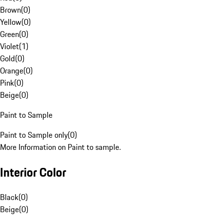
Brown
(
0
)
Yellow
(
0
)
Green
(
0
)
Violet
(
1
)
Gold
(
0
)
Orange
(
0
)
Pink
(
0
)
Beige
(
0
)
Paint to Sample
Paint to Sample only
(
0
)
More Information on Paint to sample.
Interior Color
Black
(
0
)
Beige
(
0
)