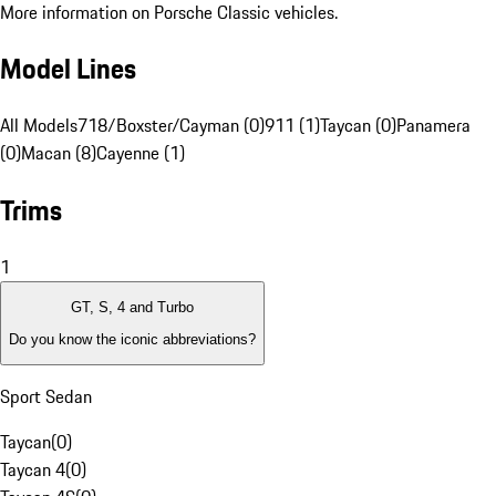
More information on Porsche Classic vehicles.
Model Lines
All Models
718/Boxster/Cayman (0)
911 (1)
Taycan (0)
Panamera
(0)
Macan (8)
Cayenne (1)
Trims
1
GT, S, 4 and Turbo
Do you know the iconic abbreviations?
Sport Sedan
Taycan
(
0
)
Taycan 4
(
0
)