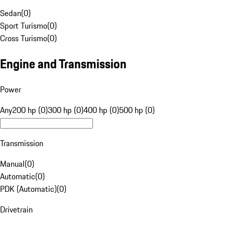
Sedan
(
0
)
Sport Turismo
(
0
)
Cross Turismo
(
0
)
Engine and Transmission
Power
Any
200 hp (0)
300 hp (0)
400 hp (0)
500 hp (0)
Transmission
Manual
(
0
)
Automatic
(
0
)
PDK (Automatic)
(
0
)
Drivetrain