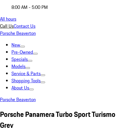
8:00 AM - 5:00 PM
All hours
Call Us
Contact Us
Porsche Beaverton
New
Pre-Owned
Specials
Models
Service & Parts
Shopping Tools
About Us
Porsche Beaverton
Porsche Panamera Turbo Sport Turismo
Grey