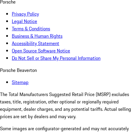
Porsche
Privacy Policy
Legal Notice
Terms & Conditions
Business & Human Rights
Accessibility Statement
Open Source Software Notice
Do Not Sell or Share My Personal Information
Porsche Beaverton
Sitemap
The Total Manufacturers Suggested Retail Price (MSRP) excludes
taxes, title, registration, other optional or regionally required
equipment, dealer charges, and any potential tariffs. Actual selling
prices are set by dealers and may vary.
Some images are configurator-generated and may not accurately