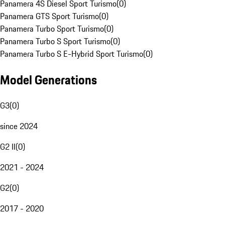
Panamera 4S Diesel Sport Turismo
(
0
)
Panamera GTS Sport Turismo
(
0
)
Panamera Turbo Sport Turismo
(
0
)
Panamera Turbo S Sport Turismo
(
0
)
Panamera Turbo S E-Hybrid Sport Turismo
(
0
)
Model Generations
G3
(
0
)
since 2024
G2 II
(
0
)
2021 - 2024
G2
(
0
)
2017 - 2020