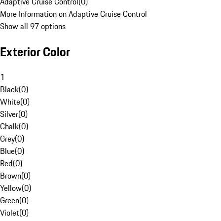
Adaptive Cruise Control
(
0
)
More Information on Adaptive Cruise Control
Show all 97 options
Exterior Color
1
Black
(
0
)
White
(
0
)
Silver
(
0
)
Chalk
(
0
)
Grey
(
0
)
Blue
(
0
)
Red
(
0
)
Brown
(
0
)
Yellow
(
0
)
Green
(
0
)
Violet
(
0
)