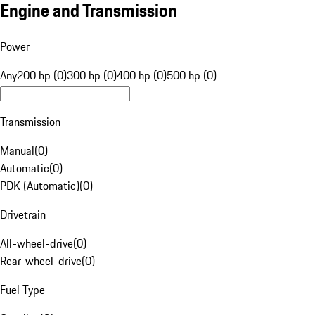
Engine and Transmission
Power
Any
200 hp (0)
300 hp (0)
400 hp (0)
500 hp (0)
Transmission
Manual
(
0
)
Automatic
(
0
)
PDK (Automatic)
(
0
)
Drivetrain
All-wheel-drive
(
0
)
Rear-wheel-drive
(
0
)
Fuel Type