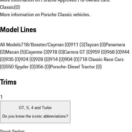
Classic
(
0
)
More information on Porsche Classic vehicles.
Model Lines
All Models
718/Boxster/Cayman (0)
911 (3)
Taycan (0)
Panamera
(0)
Macan (5)
Cayenne (3)
918 (0)
Carrera GT (0)
959 (0)
968 (0)
944
(0)
935 (0)
924 (0)
928 (0)
914 (0)
904 (0)
718 Classic Race Cars
(0)
550 Spyder (0)
356 (0)
Porsche-Diesel Tractor (0)
Trims
1
GT, S, 4 and Turbo
Do you know the iconic abbreviations?
Sport Sedan