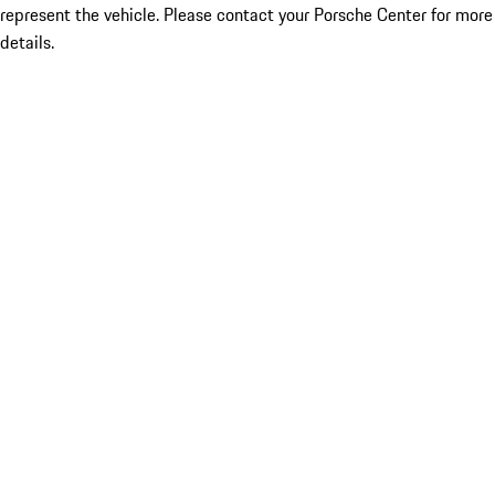
represent the vehicle. Please contact your Porsche Center for more
details.