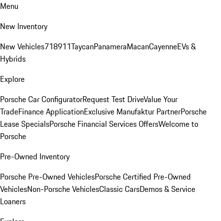
Menu
New Inventory
New Vehicles
718
911
Taycan
Panamera
Macan
Cayenne
EVs &
Hybrids
Explore
Porsche Car Configurator
Request Test Drive
Value Your
Trade
Finance Application
Exclusive Manufaktur Partner
Porsche
Lease Specials
Porsche Financial Services Offers
Welcome to
Porsche
Pre-Owned Inventory
Porsche Pre-Owned Vehicles
Porsche Certified Pre-Owned
Vehicles
Non-Porsche Vehicles
Classic Cars
Demos & Service
Loaners