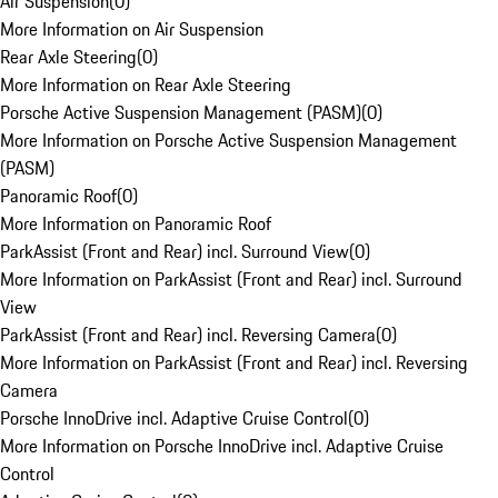
Air Suspension
(
0
)
More Information on Air Suspension
Rear Axle Steering
(
0
)
More Information on Rear Axle Steering
Porsche Active Suspension Management (PASM)
(
0
)
More Information on Porsche Active Suspension Management
(PASM)
Panoramic Roof
(
0
)
More Information on Panoramic Roof
ParkAssist (Front and Rear) incl. Surround View
(
0
)
More Information on ParkAssist (Front and Rear) incl. Surround
View
ParkAssist (Front and Rear) incl. Reversing Camera
(
0
)
More Information on ParkAssist (Front and Rear) incl. Reversing
Camera
Porsche InnoDrive incl. Adaptive Cruise Control
(
0
)
More Information on Porsche InnoDrive incl. Adaptive Cruise
Control