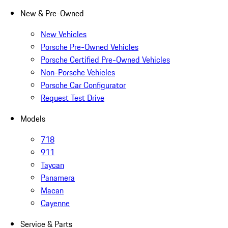
New & Pre-Owned
New Vehicles
Porsche Pre-Owned Vehicles
Porsche Certified Pre-Owned Vehicles
Non-Porsche Vehicles
Porsche Car Configurator
Request Test Drive
Models
718
911
Taycan
Panamera
Macan
Cayenne
Service & Parts