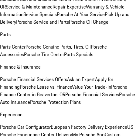
OR
Service & Maintenance
Repair Expertise
Warranty & Vehicle
Information
Service Specials
Porsche At Your Service
Pick Up and
Delivery
Porsche Service and Parts
Porsche Oil Change
Parts
Parts Center
Porsche Genuine Parts, Tires, Oil
Porsche
Accessories
Porsche Tire Center
Parts Specials
Finance & Insurance
Porsche Financial Services Offers
Ask an Expert
Apply for
Financing
Porsche Lease vs. Finance
Value Your Trade-In
Porsche
Finance Center in Beaverton, OR
Porsche Financial Services
Porsche
Auto Insurance
Porsche Protection Plans
Experience
Porsche Car Configurator
European Factory Delivery Experience
US
Porsche Experience Center Delivery
My Porsche App
Custom