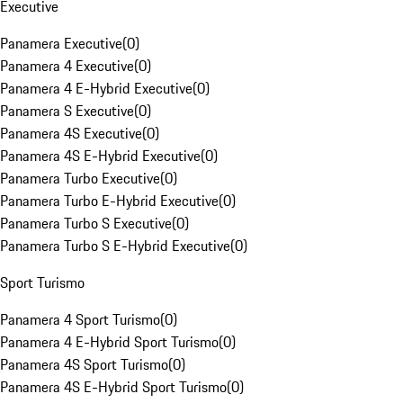
Executive
Panamera Executive
(
0
)
Panamera 4 Executive
(
0
)
Panamera 4 E-Hybrid Executive
(
0
)
Panamera S Executive
(
0
)
Panamera 4S Executive
(
0
)
Panamera 4S E-Hybrid Executive
(
0
)
Panamera Turbo Executive
(
0
)
Panamera Turbo E-Hybrid Executive
(
0
)
Panamera Turbo S Executive
(
0
)
Panamera Turbo S E-Hybrid Executive
(
0
)
Sport Turismo
Panamera 4 Sport Turismo
(
0
)
Panamera 4 E-Hybrid Sport Turismo
(
0
)
Panamera 4S Sport Turismo
(
0
)
Panamera 4S E-Hybrid Sport Turismo
(
0
)