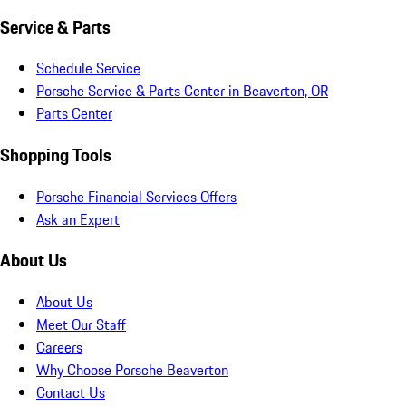
Service & Parts
Schedule Service
Porsche Service & Parts Center in Beaverton, OR
Parts Center
Shopping Tools
Porsche Financial Services Offers
Ask an Expert
About Us
About Us
Meet Our Staff
Careers
Why Choose Porsche Beaverton
Contact Us