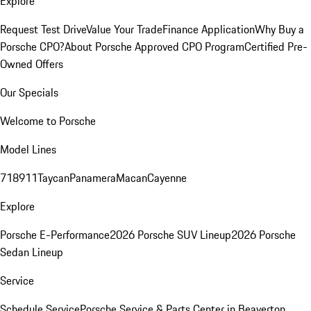
Explore
Request Test Drive
Value Your Trade
Finance Application
Why Buy a
Porsche CPO?
About Porsche Approved CPO Program
Certified Pre-
Owned Offers
Our Specials
Welcome to Porsche
Model Lines
718
911
Taycan
Panamera
Macan
Cayenne
Explore
Porsche E-Performance
2026 Porsche SUV Lineup
2026 Porsche
Sedan Lineup
Service
Schedule Service
Porsche Service & Parts Center in Beaverton,