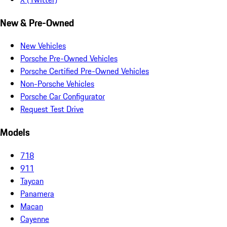
New & Pre-Owned
New Vehicles
Porsche Pre-Owned Vehicles
Porsche Certified Pre-Owned Vehicles
Non-Porsche Vehicles
Porsche Car Configurator
Request Test Drive
Models
718
911
Taycan
Panamera
Macan
Cayenne