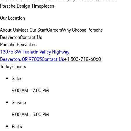
Porsche Design Timepieces
Our Location
About Us
Meet Our Staff
Careers
Why Choose Porsche
Beaverton
Contact Us
Porsche Beaverton
13875 SW Tualatin Valley Highway
Beaverton, OR 97005
Contact Us
+1 503-718-6060
Today's hours
Sales
9:00 AM - 7:00 PM
Service
8:00 AM - 5:00 PM
Parts