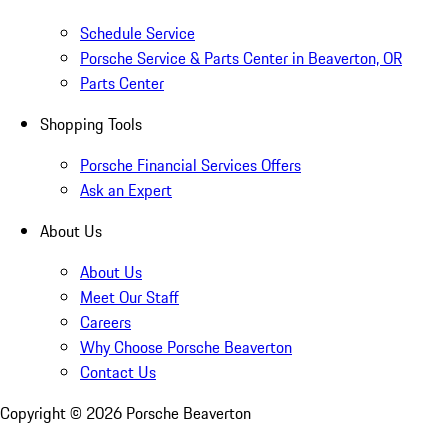
Schedule Service
Porsche Service & Parts Center in Beaverton, OR
Parts Center
Shopping Tools
Porsche Financial Services Offers
Ask an Expert
About Us
About Us
Meet Our Staff
Careers
Why Choose Porsche Beaverton
Contact Us
Copyright ©
2026
Porsche Beaverton