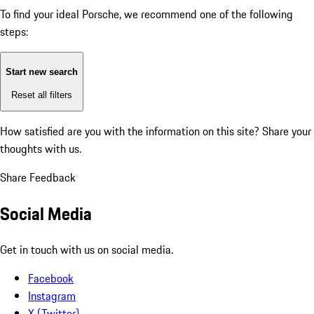
To find your ideal Porsche, we recommend one of the following
steps:
Start new search
Reset all filters
How satisfied are you with the information on this site?
Share your
thoughts with us.
Share Feedback
Social Media
Get in touch with us on social media.
Facebook
Instagram
X (Twitter)