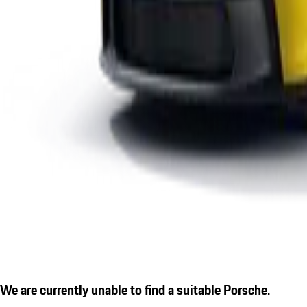
We are currently unable to find a suitable Porsche.