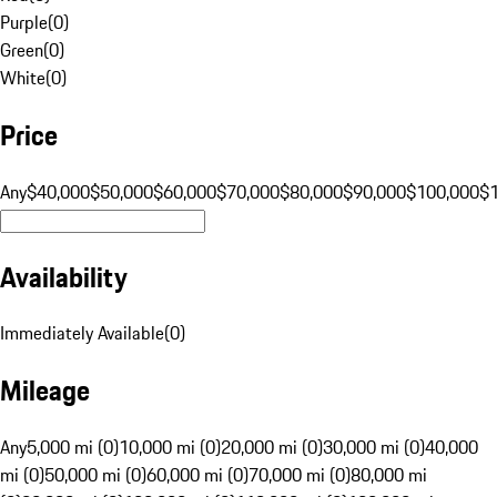
Purple
(
0
)
Green
(
0
)
White
(
0
)
Price
Any
$40,000
$50,000
$60,000
$70,000
$80,000
$90,000
$100,000
$
Availability
Immediately Available
(
0
)
Mileage
Any
5,000 mi (0)
10,000 mi (0)
20,000 mi (0)
30,000 mi (0)
40,000
mi (0)
50,000 mi (0)
60,000 mi (0)
70,000 mi (0)
80,000 mi