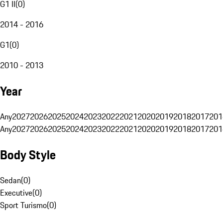
G1 II
(
0
)
2014 - 2016
G1
(
0
)
2010 - 2013
Year
Any
2027
2026
2025
2024
2023
2022
2021
2020
2019
2018
2017
201
Any
2027
2026
2025
2024
2023
2022
2021
2020
2019
2018
2017
201
Body Style
Sedan
(
0
)
Executive
(
0
)
Sport Turismo
(
0
)