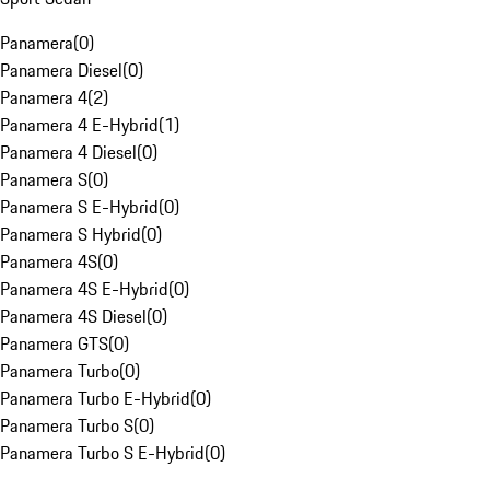
Panamera
(
0
)
Panamera Diesel
(
0
)
Panamera 4
(
2
)
Panamera 4 E-Hybrid
(
1
)
Panamera 4 Diesel
(
0
)
Panamera S
(
0
)
Panamera S E-Hybrid
(
0
)
Panamera S Hybrid
(
0
)
Panamera 4S
(
0
)
Panamera 4S E-Hybrid
(
0
)
Panamera 4S Diesel
(
0
)
Panamera GTS
(
0
)
Panamera Turbo
(
0
)
Panamera Turbo E-Hybrid
(
0
)
Panamera Turbo S
(
0
)
Panamera Turbo S E-Hybrid
(
0
)