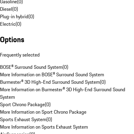
Gasoline
(
0
)
Diesel
(
0
)
Plug-in hybrid
(
0
)
Electric
(
0
)
Options
Frequently selected
BOSE® Surround Sound System
(
0
)
More Information on BOSE® Surround Sound System
Burmester® 3D High-End Surround Sound System
(
0
)
More Information on Burmester® 3D High-End Surround Sound
System
Sport Chrono Package
(
0
)
More Information on Sport Chrono Package
Sports Exhaust System
(
0
)
More Information on Sports Exhaust System