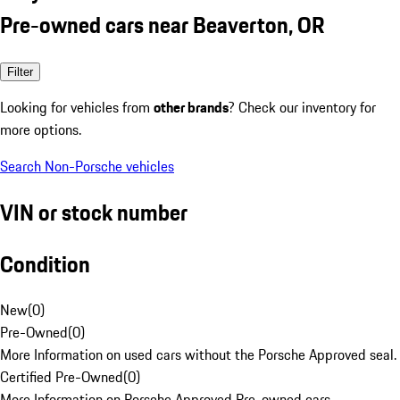
Pre-owned cars near Beaverton, OR
Filter
Looking for vehicles from
other brands
? Check our inventory for
more options.
Search Non-Porsche vehicles
VIN or stock number
Condition
New
(
0
)
Pre-Owned
(
0
)
More Information on used cars without the Porsche Approved seal.
Certified Pre-Owned
(
0
)
More Information on Porsche Approved Pre-owned cars.