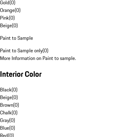
Gold
(
0
)
Orange
(
0
)
Pink
(
0
)
Beige
(
0
)
Paint to Sample
Paint to Sample only
(
0
)
More Information on Paint to sample.
Interior Color
Black
(
0
)
Beige
(
0
)
Brown
(
0
)
Chalk
(
0
)
Gray
(
0
)
Blue
(
0
)
Red
(
0
)