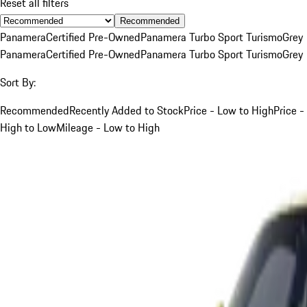
Reset all filters
Recommended
Panamera
Certified Pre-Owned
Panamera Turbo Sport Turismo
Grey
Panamera
Certified Pre-Owned
Panamera Turbo Sport Turismo
Grey
Sort By:
Recommended
Recently Added to Stock
Price - Low to High
Price -
High to Low
Mileage - Low to High