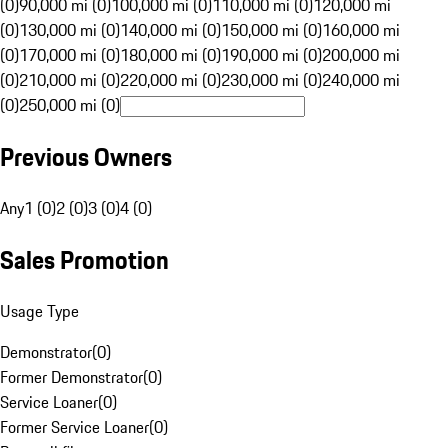
(0)
90,000 mi (0)
100,000 mi (0)
110,000 mi (0)
120,000 mi
(0)
130,000 mi (0)
140,000 mi (0)
150,000 mi (0)
160,000 mi
(0)
170,000 mi (0)
180,000 mi (0)
190,000 mi (0)
200,000 mi
(0)
210,000 mi (0)
220,000 mi (0)
230,000 mi (0)
240,000 mi
(0)
250,000 mi (0)
Previous Owners
Any
1 (0)
2 (0)
3 (0)
4 (0)
Sales Promotion
Usage Type
Demonstrator
(
0
)
Former Demonstrator
(
0
)
Service Loaner
(
0
)
Former Service Loaner
(
0
)