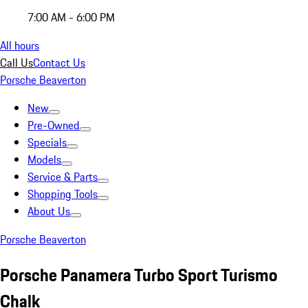
7:00 AM - 6:00 PM
All hours
Call Us
Contact Us
Porsche Beaverton
New
Pre-Owned
Specials
Models
Service & Parts
Shopping Tools
About Us
Porsche Beaverton
Porsche Panamera Turbo Sport Turismo
Chalk