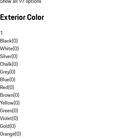
Show all 97 options
Exterior Color
1
Black
(
0
)
White
(
0
)
Silver
(
0
)
Chalk
(
0
)
Grey
(
0
)
Blue
(
0
)
Red
(
0
)
Brown
(
0
)
Yellow
(
0
)
Green
(
0
)
Violet
(
0
)
Gold
(
0
)
Orange
(
0
)