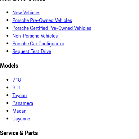
New Vehicles
Porsche Pre-Owned Vehicles
Porsche Certified Pre-Owned Vehicles
Non-Porsche Vehicles
Porsche Car Configurator
Request Test Drive
Models
718
911
Taycan
Panamera
Macan
Cayenne
Service & Parts