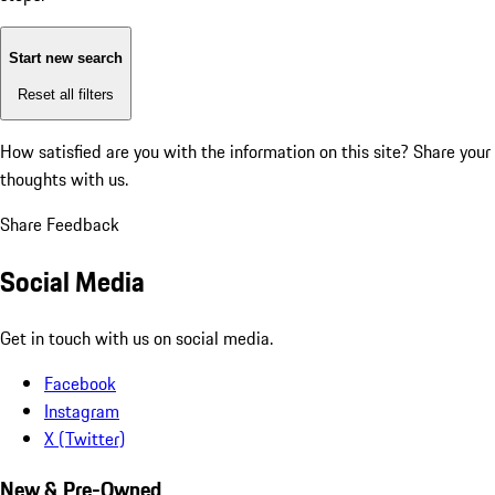
Start new search
Reset all filters
How satisfied are you with the information on this site?
Share your
thoughts with us.
Share Feedback
Social Media
Get in touch with us on social media.
Facebook
Instagram
X (Twitter)
New & Pre-Owned