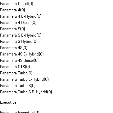
Panamera Diesel
(
0
)
Panamera 4
(
0
)
Panamera 4 E-Hybrid
(
0
)
Panamera 4 Diesel
(
0
)
Panamera S
(
0
)
Panamera S E-Hybrid
(
0
)
Panamera S Hybrid
(
0
)
Panamera 4S
(
0
)
Panamera 4S E-Hybrid
(
0
)
Panamera 4S Diesel
(
0
)
Panamera GTS
(
0
)
Panamera Turbo
(
0
)
Panamera Turbo E-Hybrid
(
0
)
Panamera Turbo S
(
0
)
Panamera Turbo S E-Hybrid
(
0
)
Executive
Panamera Executive
(
0
)