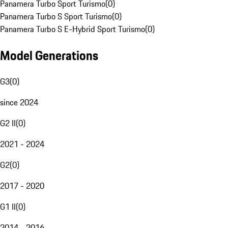
Panamera Turbo Sport Turismo
(
0
)
Panamera Turbo S Sport Turismo
(
0
)
Panamera Turbo S E-Hybrid Sport Turismo
(
0
)
Model Generations
G3
(
0
)
since 2024
G2 II
(
0
)
2021 - 2024
G2
(
0
)
2017 - 2020
G1 II
(
0
)
2014 - 2016