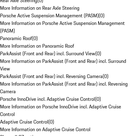
Rear Axle Steering
(
0
)
More Information on Rear Axle Steering
Porsche Active Suspension Management (PASM)
(
0
)
More Information on Porsche Active Suspension Management
(PASM)
Panoramic Roof
(
0
)
More Information on Panoramic Roof
ParkAssist (Front and Rear) incl. Surround View
(
0
)
More Information on ParkAssist (Front and Rear) incl. Surround
View
ParkAssist (Front and Rear) incl. Reversing Camera
(
0
)
More Information on ParkAssist (Front and Rear) incl. Reversing
Camera
Porsche InnoDrive incl. Adaptive Cruise Control
(
0
)
More Information on Porsche InnoDrive incl. Adaptive Cruise
Control
Adaptive Cruise Control
(
0
)
More Information on Adaptive Cruise Control