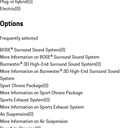
Plug-in hybrid
(
0
)
Electric
(
0
)
Options
Frequently selected
BOSE® Surround Sound System
(
0
)
More Information on BOSE® Surround Sound System
Burmester® 3D High-End Surround Sound System
(
0
)
More Information on Burmester® 3D High-End Surround Sound
System
Sport Chrono Package
(
0
)
More Information on Sport Chrono Package
Sports Exhaust System
(
0
)
More Information on Sports Exhaust System
Air Suspension
(
0
)
More Information on Air Suspension