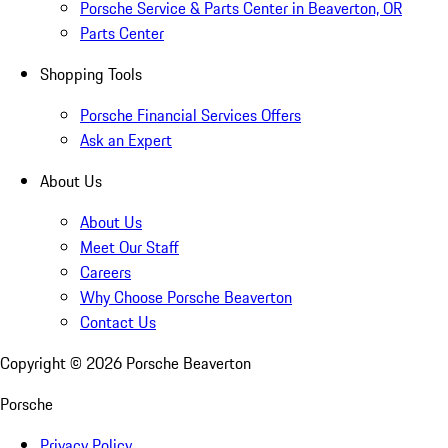
Porsche Service & Parts Center in Beaverton, OR
Parts Center
Shopping Tools
Porsche Financial Services Offers
Ask an Expert
About Us
About Us
Meet Our Staff
Careers
Why Choose Porsche Beaverton
Contact Us
Copyright ©
2026
Porsche Beaverton
Porsche
Privacy Policy