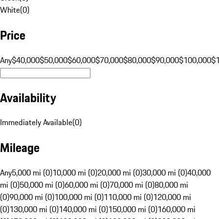
White
(
0
)
Price
Any
$40,000
$50,000
$60,000
$70,000
$80,000
$90,000
$100,000
$
Availability
Immediately Available
(
0
)
Mileage
Any
5,000 mi (0)
10,000 mi (0)
20,000 mi (0)
30,000 mi (0)
40,000
mi (0)
50,000 mi (0)
60,000 mi (0)
70,000 mi (0)
80,000 mi
(0)
90,000 mi (0)
100,000 mi (0)
110,000 mi (0)
120,000 mi
(0)
130,000 mi (0)
140,000 mi (0)
150,000 mi (0)
160,000 mi