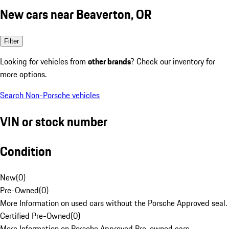
New cars near Beaverton, OR
Filter
Looking for vehicles from
other brands
? Check our inventory for
more options.
Search Non-Porsche vehicles
VIN or stock number
Condition
New
(
0
)
Pre-Owned
(
0
)
More Information on used cars without the Porsche Approved seal.
Certified Pre-Owned
(
0
)
More Information on Porsche Approved Pre-owned cars.