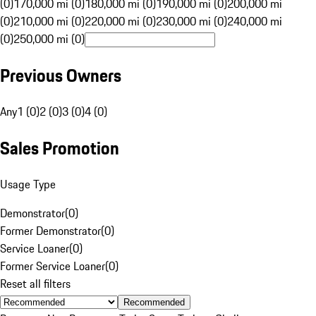
(0)
170,000 mi (0)
180,000 mi (0)
190,000 mi (0)
200,000 mi
(0)
210,000 mi (0)
220,000 mi (0)
230,000 mi (0)
240,000 mi
(0)
250,000 mi (0)
Previous Owners
Any
1 (0)
2 (0)
3 (0)
4 (0)
Sales Promotion
Usage Type
Demonstrator
(
0
)
Former Demonstrator
(
0
)
Service Loaner
(
0
)
Former Service Loaner
(
0
)
Reset all filters
Recommended