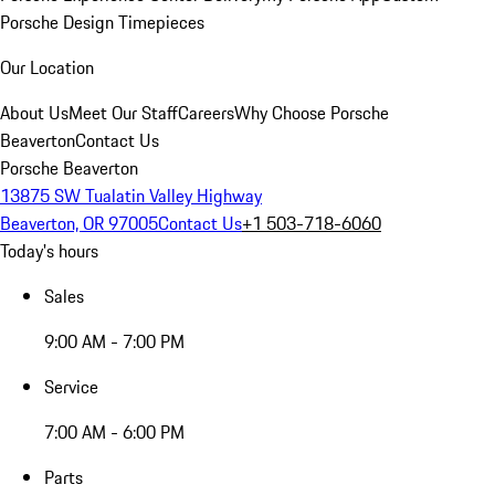
Porsche Design Timepieces
Our Location
About Us
Meet Our Staff
Careers
Why Choose Porsche
Beaverton
Contact Us
Porsche Beaverton
13875 SW Tualatin Valley Highway
Beaverton, OR 97005
Contact Us
+1 503-718-6060
Today's hours
Sales
9:00 AM - 7:00 PM
Service
7:00 AM - 6:00 PM
Parts