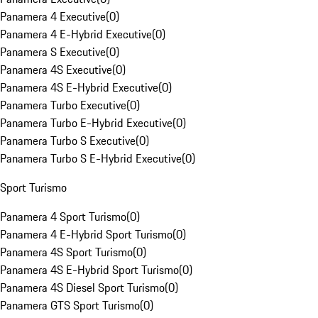
Panamera 4 Executive
(
0
)
Panamera 4 E-Hybrid Executive
(
0
)
Panamera S Executive
(
0
)
Panamera 4S Executive
(
0
)
Panamera 4S E-Hybrid Executive
(
0
)
Panamera Turbo Executive
(
0
)
Panamera Turbo E-Hybrid Executive
(
0
)
Panamera Turbo S Executive
(
0
)
Panamera Turbo S E-Hybrid Executive
(
0
)
Sport Turismo
Panamera 4 Sport Turismo
(
0
)
Panamera 4 E-Hybrid Sport Turismo
(
0
)
Panamera 4S Sport Turismo
(
0
)
Panamera 4S E-Hybrid Sport Turismo
(
0
)
Panamera 4S Diesel Sport Turismo
(
0
)
Panamera GTS Sport Turismo
(
0
)