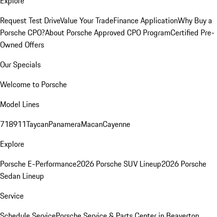
Explore
Request Test Drive
Value Your Trade
Finance Application
Why Buy a
Porsche CPO?
About Porsche Approved CPO Program
Certified Pre-
Owned Offers
Our Specials
Welcome to Porsche
Model Lines
718
911
Taycan
Panamera
Macan
Cayenne
Explore
Porsche E-Performance
2026 Porsche SUV Lineup
2026 Porsche
Sedan Lineup
Service
Schedule Service
Porsche Service & Parts Center in Beaverton,