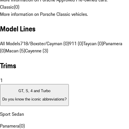
Classic
(
0
)
More information on Porsche Classic vehicles.
Model Lines
All Models
718/Boxster/Cayman (0)
911 (0)
Taycan (0)
Panamera
(0)
Macan (5)
Cayenne (3)
Trims
1
GT, S, 4 and Turbo
Do you know the iconic abbreviations?
Sport Sedan
Panamera
(
0
)