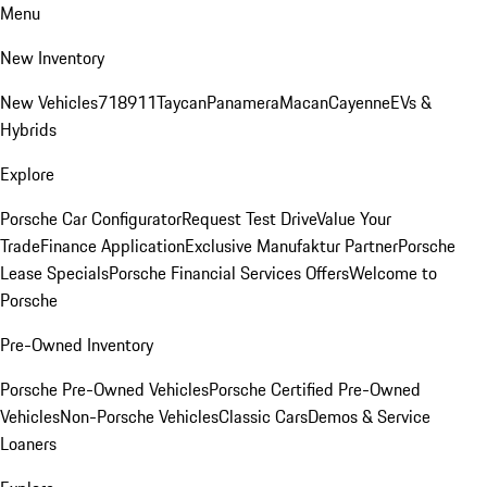
Menu
New Inventory
New Vehicles
718
911
Taycan
Panamera
Macan
Cayenne
EVs &
Hybrids
Explore
Porsche Car Configurator
Request Test Drive
Value Your
Trade
Finance Application
Exclusive Manufaktur Partner
Porsche
Lease Specials
Porsche Financial Services Offers
Welcome to
Porsche
Pre-Owned Inventory
Porsche Pre-Owned Vehicles
Porsche Certified Pre-Owned
Vehicles
Non-Porsche Vehicles
Classic Cars
Demos & Service
Loaners