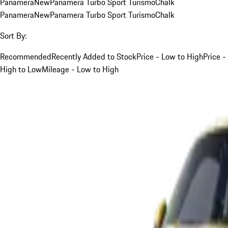
Panamera
New
Panamera Turbo Sport Turismo
Chalk
Panamera
New
Panamera Turbo Sport Turismo
Chalk
Sort By:
Recommended
Recently Added to Stock
Price - Low to High
Price -
High to Low
Mileage - Low to High