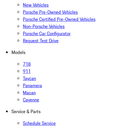
New Vehicles
Porsche Pre-Owned Vehicles
Porsche Certified Pre-Owned Vehicles
Non-Porsche Vehicles
Porsche Car Configurator
Request Test Drive
Models
718
911
Taycan
Panamera
Macan
Cayenne
Service & Parts
Schedule Service