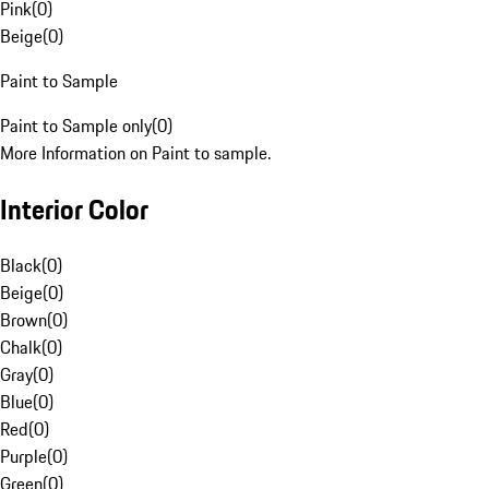
Pink
(
0
)
Beige
(
0
)
Paint to Sample
Paint to Sample only
(
0
)
More Information on Paint to sample.
Interior Color
Black
(
0
)
Beige
(
0
)
Brown
(
0
)
Chalk
(
0
)
Gray
(
0
)
Blue
(
0
)
Red
(
0
)
Purple
(
0
)
Green
(
0
)