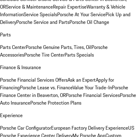
OR
Service & Maintenance
Repair Expertise
Warranty & Vehicle
Information
Service Specials
Porsche At Your Service
Pick Up and
Delivery
Porsche Service and Parts
Porsche Oil Change
Parts
Parts Center
Porsche Genuine Parts, Tires, Oil
Porsche
Accessories
Porsche Tire Center
Parts Specials
Finance & Insurance
Porsche Financial Services Offers
Ask an Expert
Apply for
Financing
Porsche Lease vs. Finance
Value Your Trade-In
Porsche
Finance Center in Beaverton, OR
Porsche Financial Services
Porsche
Auto Insurance
Porsche Protection Plans
Experience
Porsche Car Configurator
European Factory Delivery Experience
US
Porsche Experience Center Delivery
My Porsche App
Custom