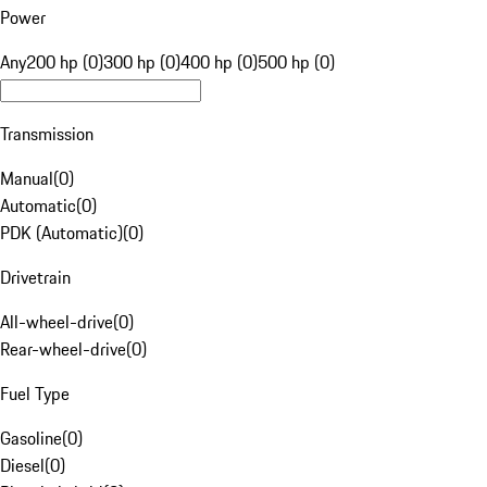
Power
Any
200 hp (0)
300 hp (0)
400 hp (0)
500 hp (0)
Transmission
Manual
(
0
)
Automatic
(
0
)
PDK (Automatic)
(
0
)
Drivetrain
All-wheel-drive
(
0
)
Rear-wheel-drive
(
0
)
Fuel Type
Gasoline
(
0
)
Diesel
(
0
)