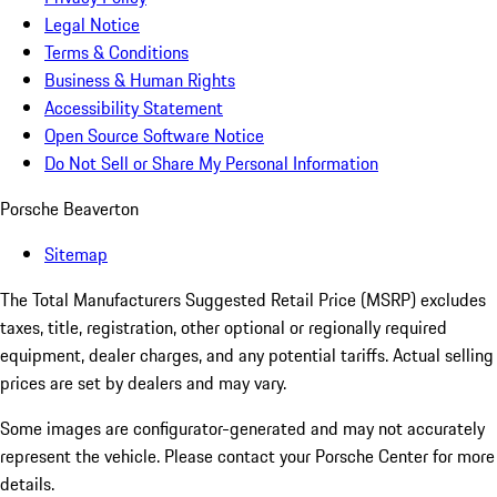
Legal Notice
Terms & Conditions
Business & Human Rights
Accessibility Statement
Open Source Software Notice
Do Not Sell or Share My Personal Information
Porsche Beaverton
Sitemap
The Total Manufacturers Suggested Retail Price (MSRP) excludes
taxes, title, registration, other optional or regionally required
equipment, dealer charges, and any potential tariffs. Actual selling
prices are set by dealers and may vary.
Some images are configurator-generated and may not accurately
represent the vehicle. Please contact your Porsche Center for more
details.