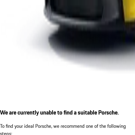
We are currently unable to find a suitable Porsche.
To find your ideal Porsche, we recommend one of the following
steps: