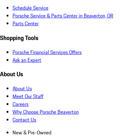
Schedule Service
Porsche Service & Parts Center in Beaverton, OR
Parts Center
Shopping Tools
Porsche Financial Services Offers
Ask an Expert
About Us
About Us
Meet Our Staff
Careers
Why Choose Porsche Beaverton
Contact Us
New & Pre-Owned