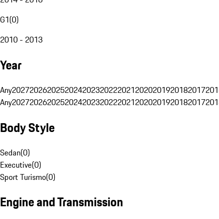
G1
(
0
)
2010 - 2013
Year
Any
2027
2026
2025
2024
2023
2022
2021
2020
2019
2018
2017
201
Any
2027
2026
2025
2024
2023
2022
2021
2020
2019
2018
2017
201
Body Style
Sedan
(
0
)
Executive
(
0
)
Sport Turismo
(
0
)
Engine and Transmission