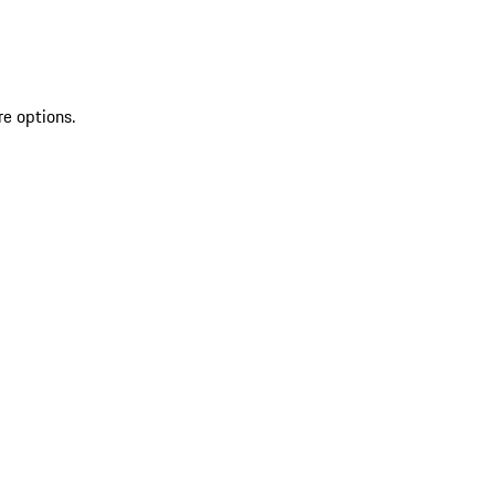
re options.