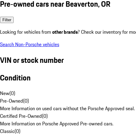
Pre-owned cars near Beaverton, OR
Filter
Looking for vehicles from
other brands
? Check our inventory for mo
Search Non-Porsche vehicles
VIN or stock number
Condition
New
(
0
)
Pre-Owned
(
0
)
More Information on used cars without the Porsche Approved seal.
Certified Pre-Owned
(
0
)
More Information on Porsche Approved Pre-owned cars.
Classic
(
0
)