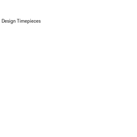
 Design Timepieces