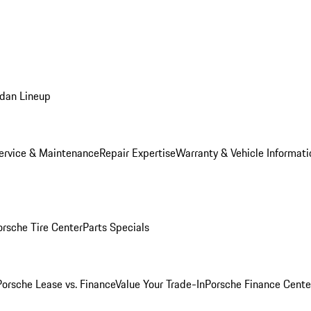
dan Lineup
ervice & Maintenance
Repair Expertise
Warranty & Vehicle Informati
orsche Tire Center
Parts Specials
Porsche Lease vs. Finance
Value Your Trade-In
Porsche Finance Cente