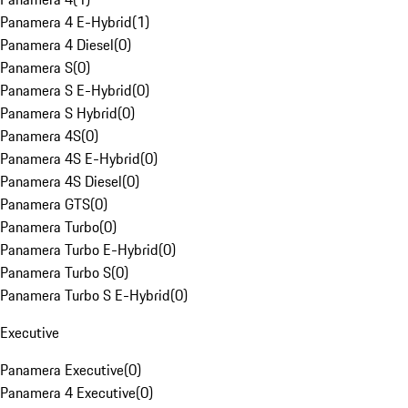
Panamera 4 E-Hybrid
(
1
)
Panamera 4 Diesel
(
0
)
Panamera S
(
0
)
Panamera S E-Hybrid
(
0
)
Panamera S Hybrid
(
0
)
Panamera 4S
(
0
)
Panamera 4S E-Hybrid
(
0
)
Panamera 4S Diesel
(
0
)
Panamera GTS
(
0
)
Panamera Turbo
(
0
)
Panamera Turbo E-Hybrid
(
0
)
Panamera Turbo S
(
0
)
Panamera Turbo S E-Hybrid
(
0
)
Executive
Panamera Executive
(
0
)
Panamera 4 Executive
(
0
)