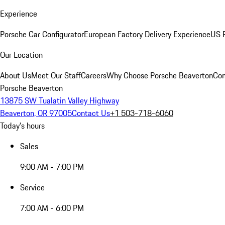
Experience
Porsche Car Configurator
European Factory Delivery Experience
US P
Our Location
About Us
Meet Our Staff
Careers
Why Choose Porsche Beaverton
Con
Porsche Beaverton
13875 SW Tualatin Valley Highway
Beaverton, OR 97005
Contact Us
+1 503-718-6060
Today's hours
Sales
9:00 AM - 7:00 PM
Service
7:00 AM - 6:00 PM