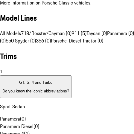
More information on Porsche Classic vehicles.
Model Lines
All Models
718/Boxster/Cayman (0)
911 (5)
Taycan (0)
Panamera (0)
(0)
550 Spyder (0)
356 (0)
Porsche-Diesel Tractor (0)
Trims
1
GT, S, 4 and Turbo
Do you know the iconic abbreviations?
Sport Sedan
Panamera
(
0
)
Panamera Diesel
(
0
)
Panamera 4
(
1
)