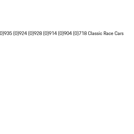
0)
935 (0)
924 (0)
928 (0)
914 (0)
904 (0)
718 Classic Race Cars