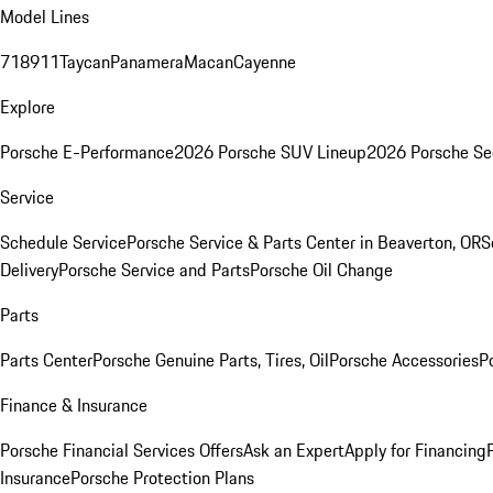
Model Lines
718
911
Taycan
Panamera
Macan
Cayenne
Explore
Porsche E-Performance
2026 Porsche SUV Lineup
2026 Porsche Se
Service
Schedule Service
Porsche Service & Parts Center in Beaverton, OR
S
Delivery
Porsche Service and Parts
Porsche Oil Change
Parts
Parts Center
Porsche Genuine Parts, Tires, Oil
Porsche Accessories
P
Finance & Insurance
Porsche Financial Services Offers
Ask an Expert
Apply for Financing
Insurance
Porsche Protection Plans