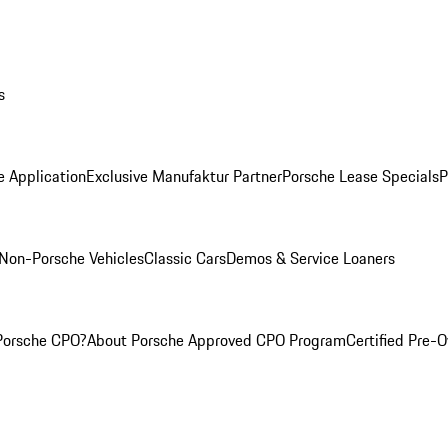
s
e Application
Exclusive Manufaktur Partner
Porsche Lease Specials
P
Non-Porsche Vehicles
Classic Cars
Demos & Service Loaners
Porsche CPO?
About Porsche Approved CPO Program
Certified Pre-