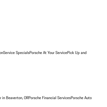
on
Service Specials
Porsche At Your Service
Pick Up and
r in Beaverton, OR
Porsche Financial Services
Porsche Auto