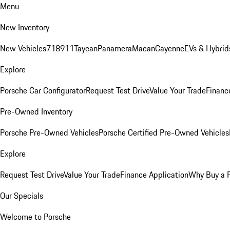
Menu
New Inventory
New Vehicles
718
911
Taycan
Panamera
Macan
Cayenne
EVs & Hybrid
Explore
Porsche Car Configurator
Request Test Drive
Value Your Trade
Financ
Pre-Owned Inventory
Porsche Pre-Owned Vehicles
Porsche Certified Pre-Owned Vehicles
Explore
Request Test Drive
Value Your Trade
Finance Application
Why Buy a 
Our Specials
Welcome to Porsche