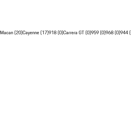
Macan (20)
Cayenne (17)
918 (0)
Carrera GT (0)
959 (0)
968 (0)
944 (