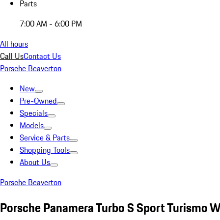
Parts
7:00 AM - 6:00 PM
All hours
Call Us
Contact Us
Porsche Beaverton
New
Pre-Owned
Specials
Models
Service & Parts
Shopping Tools
About Us
Porsche Beaverton
Porsche Panamera Turbo S Sport Turismo W