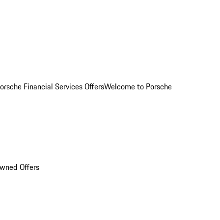
orsche Financial Services Offers
Welcome to Porsche
Owned Offers