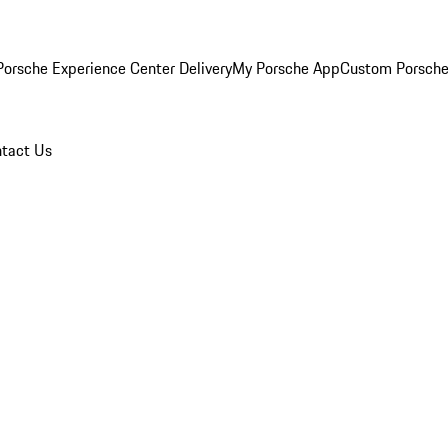
orsche Experience Center Delivery
My Porsche App
Custom Porsche
tact Us