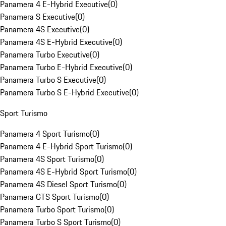
Panamera 4 E-Hybrid Executive
(
0
)
Panamera S Executive
(
0
)
Panamera 4S Executive
(
0
)
Panamera 4S E-Hybrid Executive
(
0
)
Panamera Turbo Executive
(
0
)
Panamera Turbo E-Hybrid Executive
(
0
)
Panamera Turbo S Executive
(
0
)
Panamera Turbo S E-Hybrid Executive
(
0
)
Sport Turismo
Panamera 4 Sport Turismo
(
0
)
Panamera 4 E-Hybrid Sport Turismo
(
0
)
Panamera 4S Sport Turismo
(
0
)
Panamera 4S E-Hybrid Sport Turismo
(
0
)
Panamera 4S Diesel Sport Turismo
(
0
)
Panamera GTS Sport Turismo
(
0
)
Panamera Turbo Sport Turismo
(
0
)
Panamera Turbo S Sport Turismo
(
0
)