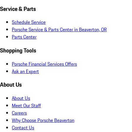
Service & Parts
Schedule Service
Porsche Service & Parts Center in Beaverton, OR
Parts Center
Shopping Tools
Porsche Financial Services Offers
Ask an Expert
About Us
About Us
Meet Our Staff
Careers
Why Choose Porsche Beaverton
Contact Us