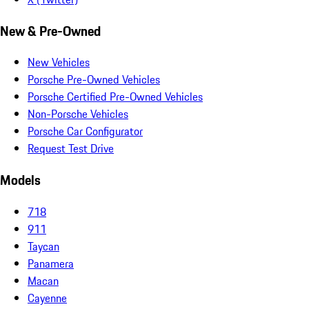
New & Pre-Owned
New Vehicles
Porsche Pre-Owned Vehicles
Porsche Certified Pre-Owned Vehicles
Non-Porsche Vehicles
Porsche Car Configurator
Request Test Drive
Models
718
911
Taycan
Panamera
Macan
Cayenne