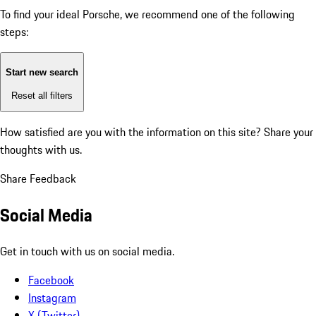
To find your ideal Porsche, we recommend one of the following
steps:
Start new search
Reset all filters
How satisfied are you with the information on this site?
Share your
thoughts with us.
Share Feedback
Social Media
Get in touch with us on social media.
Facebook
Instagram
X (Twitter)