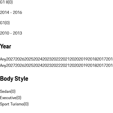
G1 II
(
0
)
2014 - 2016
G1
(
0
)
2010 - 2013
Year
Any
2027
2026
2025
2024
2023
2022
2021
2020
2019
2018
2017
201
Any
2027
2026
2025
2024
2023
2022
2021
2020
2019
2018
2017
201
Body Style
Sedan
(
0
)
Executive
(
0
)
Sport Turismo
(
0
)