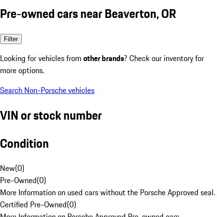
Pre-owned cars near Beaverton, OR
Filter
Looking for vehicles from
other brands
? Check our inventory for
more options.
Search Non-Porsche vehicles
VIN or stock number
Condition
New
(
0
)
Pre-Owned
(
0
)
More Information on used cars without the Porsche Approved seal.
Certified Pre-Owned
(
0
)
More Information on Porsche Approved Pre-owned cars.