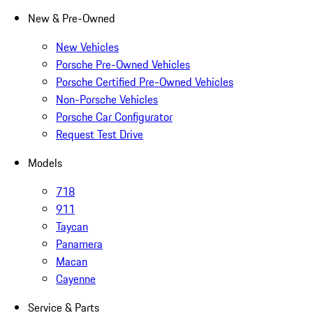
New & Pre-Owned
New Vehicles
Porsche Pre-Owned Vehicles
Porsche Certified Pre-Owned Vehicles
Non-Porsche Vehicles
Porsche Car Configurator
Request Test Drive
Models
718
911
Taycan
Panamera
Macan
Cayenne
Service & Parts