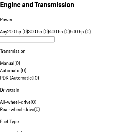
Engine and Transmission
Power
Any
200 hp (0)
300 hp (0)
400 hp (0)
500 hp (0)
Transmission
Manual
(
0
)
Automatic
(
0
)
PDK (Automatic)
(
0
)
Drivetrain
All-wheel-drive
(
0
)
Rear-wheel-drive
(
0
)
Fuel Type