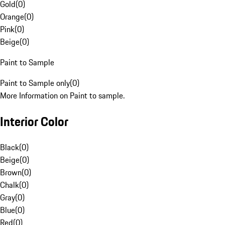
Gold
(
0
)
Orange
(
0
)
Pink
(
0
)
Beige
(
0
)
Paint to Sample
Paint to Sample only
(
0
)
More Information on Paint to sample.
Interior Color
Black
(
0
)
Beige
(
0
)
Brown
(
0
)
Chalk
(
0
)
Gray
(
0
)
Blue
(
0
)
Red
(
0
)