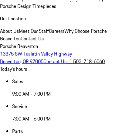
Porsche Design Timepieces
Our Location
About Us
Meet Our Staff
Careers
Why Choose Porsche
Beaverton
Contact Us
Porsche Beaverton
13875 SW Tualatin Valley Highway
Beaverton, OR 97005
Contact Us
+1 503-718-6060
Today's hours
Sales
9:00 AM - 7:00 PM
Service
7:00 AM - 6:00 PM
Parts