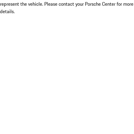
represent the vehicle. Please contact your Porsche Center for more
details.