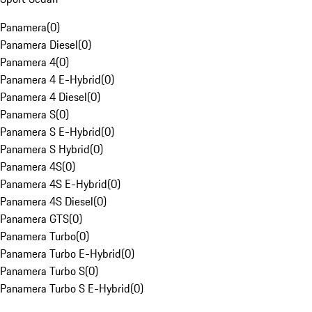
Panamera
(
0
)
Panamera Diesel
(
0
)
Panamera 4
(
0
)
Panamera 4 E-Hybrid
(
0
)
Panamera 4 Diesel
(
0
)
Panamera S
(
0
)
Panamera S E-Hybrid
(
0
)
Panamera S Hybrid
(
0
)
Panamera 4S
(
0
)
Panamera 4S E-Hybrid
(
0
)
Panamera 4S Diesel
(
0
)
Panamera GTS
(
0
)
Panamera Turbo
(
0
)
Panamera Turbo E-Hybrid
(
0
)
Panamera Turbo S
(
0
)
Panamera Turbo S E-Hybrid
(
0
)