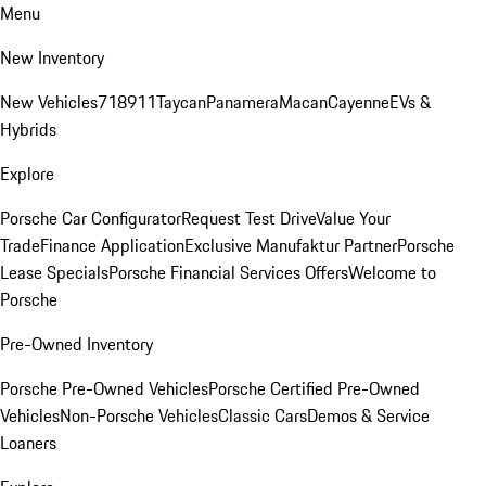
Menu
New Inventory
New Vehicles
718
911
Taycan
Panamera
Macan
Cayenne
EVs &
Hybrids
Explore
Porsche Car Configurator
Request Test Drive
Value Your
Trade
Finance Application
Exclusive Manufaktur Partner
Porsche
Lease Specials
Porsche Financial Services Offers
Welcome to
Porsche
Pre-Owned Inventory
Porsche Pre-Owned Vehicles
Porsche Certified Pre-Owned
Vehicles
Non-Porsche Vehicles
Classic Cars
Demos & Service
Loaners