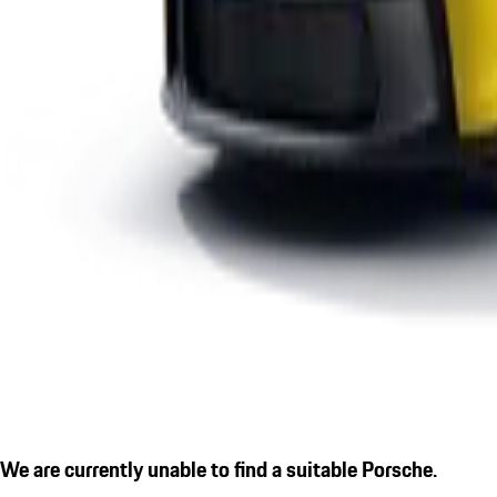
We are currently unable to find a suitable Porsche.