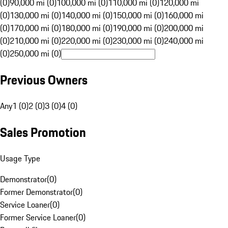
(0)
90,000 mi (0)
100,000 mi (0)
110,000 mi (0)
120,000 mi
(0)
130,000 mi (0)
140,000 mi (0)
150,000 mi (0)
160,000 mi
(0)
170,000 mi (0)
180,000 mi (0)
190,000 mi (0)
200,000 mi
(0)
210,000 mi (0)
220,000 mi (0)
230,000 mi (0)
240,000 mi
(0)
250,000 mi (0)
Previous Owners
Any
1 (0)
2 (0)
3 (0)
4 (0)
Sales Promotion
Usage Type
Demonstrator
(
0
)
Former Demonstrator
(
0
)
Service Loaner
(
0
)
Former Service Loaner
(
0
)