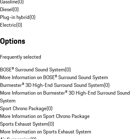
Gasoline
(
0
)
Diesel
(
0
)
Plug-in hybrid
(
0
)
Electric
(
0
)
Options
Frequently selected
BOSE® Surround Sound System
(
0
)
More Information on BOSE® Surround Sound System
Burmester® 3D High-End Surround Sound System
(
0
)
More Information on Burmester® 3D High-End Surround Sound
System
Sport Chrono Package
(
0
)
More Information on Sport Chrono Package
Sports Exhaust System
(
0
)
More Information on Sports Exhaust System