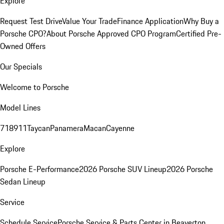
Explore
Request Test Drive
Value Your Trade
Finance Application
Why Buy a
Porsche CPO?
About Porsche Approved CPO Program
Certified Pre-
Owned Offers
Our Specials
Welcome to Porsche
Model Lines
718
911
Taycan
Panamera
Macan
Cayenne
Explore
Porsche E-Performance
2026 Porsche SUV Lineup
2026 Porsche
Sedan Lineup
Service
Schedule Service
Porsche Service & Parts Center in Beaverton,