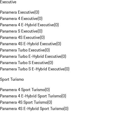
Executive
Panamera Executive
(
0
)
Panamera 4 Executive
(
0
)
Panamera 4 E-Hybrid Executive
(
0
)
Panamera S Executive
(
0
)
Panamera 4S Executive
(
0
)
Panamera 4S E-Hybrid Executive
(
0
)
Panamera Turbo Executive
(
0
)
Panamera Turbo E-Hybrid Executive
(
0
)
Panamera Turbo S Executive
(
0
)
Panamera Turbo S E-Hybrid Executive
(
0
)
Sport Turismo
Panamera 4 Sport Turismo
(
0
)
Panamera 4 E-Hybrid Sport Turismo
(
0
)
Panamera 4S Sport Turismo
(
0
)
Panamera 4S E-Hybrid Sport Turismo
(
0
)