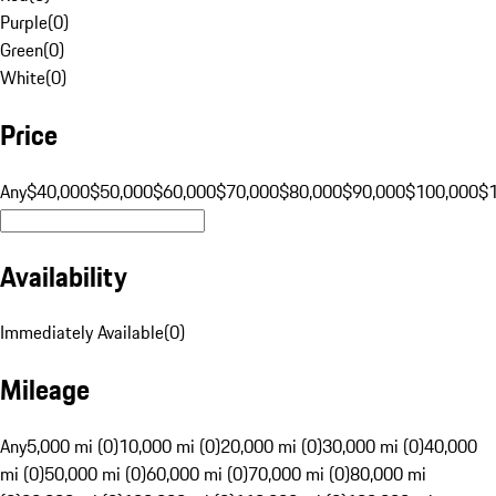
Purple
(
0
)
Green
(
0
)
White
(
0
)
Price
Any
$40,000
$50,000
$60,000
$70,000
$80,000
$90,000
$100,000
$
Availability
Immediately Available
(
0
)
Mileage
Any
5,000 mi (0)
10,000 mi (0)
20,000 mi (0)
30,000 mi (0)
40,000
mi (0)
50,000 mi (0)
60,000 mi (0)
70,000 mi (0)
80,000 mi