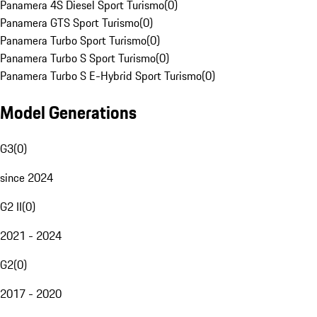
Panamera 4S Diesel Sport Turismo
(
0
)
Panamera GTS Sport Turismo
(
0
)
Panamera Turbo Sport Turismo
(
0
)
Panamera Turbo S Sport Turismo
(
0
)
Panamera Turbo S E-Hybrid Sport Turismo
(
0
)
Model Generations
G3
(
0
)
since 2024
G2 II
(
0
)
2021 - 2024
G2
(
0
)
2017 - 2020