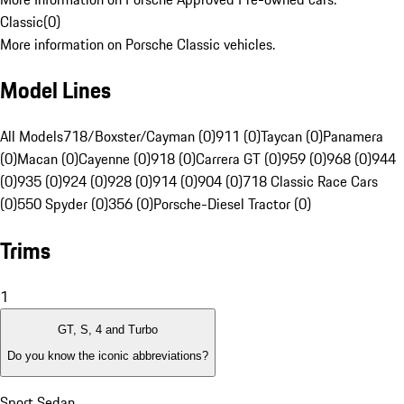
Classic
(
0
)
More information on Porsche Classic vehicles.
Model Lines
All Models
718/Boxster/Cayman (0)
911 (0)
Taycan (0)
Panamera
(0)
Macan (0)
Cayenne (0)
918 (0)
Carrera GT (0)
959 (0)
968 (0)
944
(0)
935 (0)
924 (0)
928 (0)
914 (0)
904 (0)
718 Classic Race Cars
(0)
550 Spyder (0)
356 (0)
Porsche-Diesel Tractor (0)
Trims
1
GT, S, 4 and Turbo
Do you know the iconic abbreviations?
Sport Sedan