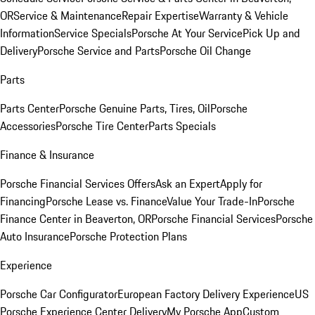
OR
Service & Maintenance
Repair Expertise
Warranty & Vehicle
Information
Service Specials
Porsche At Your Service
Pick Up and
Delivery
Porsche Service and Parts
Porsche Oil Change
Parts
Parts Center
Porsche Genuine Parts, Tires, Oil
Porsche
Accessories
Porsche Tire Center
Parts Specials
Finance & Insurance
Porsche Financial Services Offers
Ask an Expert
Apply for
Financing
Porsche Lease vs. Finance
Value Your Trade-In
Porsche
Finance Center in Beaverton, OR
Porsche Financial Services
Porsche
Auto Insurance
Porsche Protection Plans
Experience
Porsche Car Configurator
European Factory Delivery Experience
US
Porsche Experience Center Delivery
My Porsche App
Custom