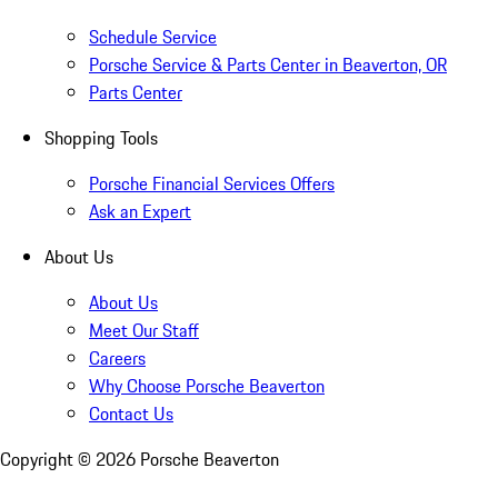
Schedule Service
Porsche Service & Parts Center in Beaverton, OR
Parts Center
Shopping Tools
Porsche Financial Services Offers
Ask an Expert
About Us
About Us
Meet Our Staff
Careers
Why Choose Porsche Beaverton
Contact Us
Copyright ©
2026
Porsche Beaverton