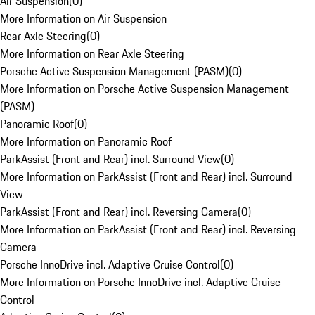
Air Suspension
(
0
)
More Information on Air Suspension
Rear Axle Steering
(
0
)
More Information on Rear Axle Steering
Porsche Active Suspension Management (PASM)
(
0
)
More Information on Porsche Active Suspension Management
(PASM)
Panoramic Roof
(
0
)
More Information on Panoramic Roof
ParkAssist (Front and Rear) incl. Surround View
(
0
)
More Information on ParkAssist (Front and Rear) incl. Surround
View
ParkAssist (Front and Rear) incl. Reversing Camera
(
0
)
More Information on ParkAssist (Front and Rear) incl. Reversing
Camera
Porsche InnoDrive incl. Adaptive Cruise Control
(
0
)
More Information on Porsche InnoDrive incl. Adaptive Cruise
Control