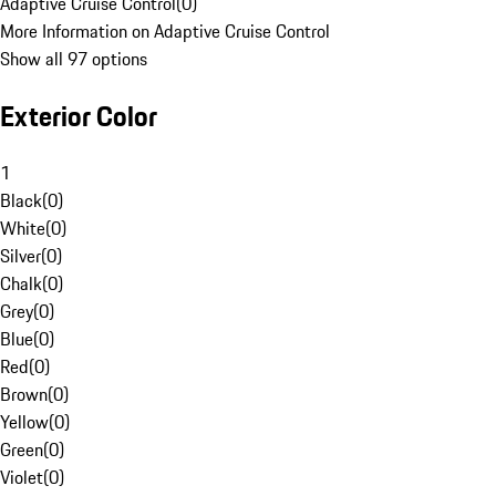
Adaptive Cruise Control
(
0
)
More Information on Adaptive Cruise Control
Show all 97 options
Exterior Color
1
Black
(
0
)
White
(
0
)
Silver
(
0
)
Chalk
(
0
)
Grey
(
0
)
Blue
(
0
)
Red
(
0
)
Brown
(
0
)
Yellow
(
0
)
Green
(
0
)
Violet
(
0
)