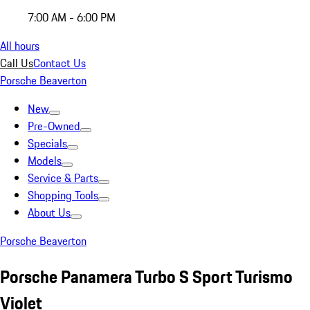
7:00 AM - 6:00 PM
All hours
Call Us
Contact Us
Porsche Beaverton
New
Pre-Owned
Specials
Models
Service & Parts
Shopping Tools
About Us
Porsche Beaverton
Porsche Panamera Turbo S Sport Turismo
Violet