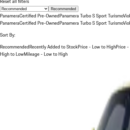
Reset all filters
Recommended
Panamera
Certified Pre-Owned
Panamera Turbo S Sport Turismo
Vio
Panamera
Certified Pre-Owned
Panamera Turbo S Sport Turismo
Vio
Sort By:
Recommended
Recently Added to Stock
Price - Low to High
Price -
High to Low
Mileage - Low to High