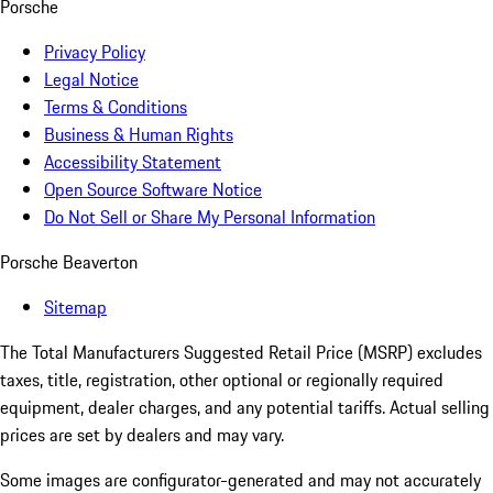
Porsche
Privacy Policy
Legal Notice
Terms & Conditions
Business & Human Rights
Accessibility Statement
Open Source Software Notice
Do Not Sell or Share My Personal Information
Porsche Beaverton
Sitemap
The Total Manufacturers Suggested Retail Price (MSRP) excludes
taxes, title, registration, other optional or regionally required
equipment, dealer charges, and any potential tariffs. Actual selling
prices are set by dealers and may vary.
Some images are configurator-generated and may not accurately