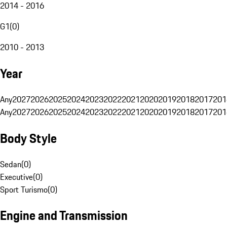
2014 - 2016
G1
(
0
)
2010 - 2013
Year
Any
2027
2026
2025
2024
2023
2022
2021
2020
2019
2018
2017
201
Any
2027
2026
2025
2024
2023
2022
2021
2020
2019
2018
2017
201
Body Style
Sedan
(
0
)
Executive
(
0
)
Sport Turismo
(
0
)
Engine and Transmission