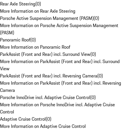
Rear Axle Steering
(
0
)
More Information on Rear Axle Steering
Porsche Active Suspension Management (PASM)
(
0
)
More Information on Porsche Active Suspension Management
(PASM)
Panoramic Roof
(
0
)
More Information on Panoramic Roof
ParkAssist (Front and Rear) incl. Surround View
(
0
)
More Information on ParkAssist (Front and Rear) incl. Surround
View
ParkAssist (Front and Rear) incl. Reversing Camera
(
0
)
More Information on ParkAssist (Front and Rear) incl. Reversing
Camera
Porsche InnoDrive incl. Adaptive Cruise Control
(
0
)
More Information on Porsche InnoDrive incl. Adaptive Cruise
Control
Adaptive Cruise Control
(
0
)
More Information on Adaptive Cruise Control