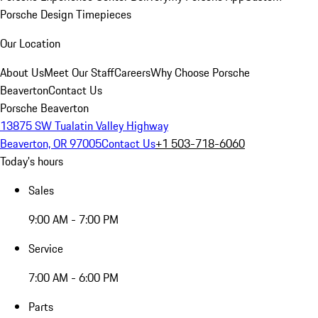
Porsche Design Timepieces
Our Location
About Us
Meet Our Staff
Careers
Why Choose Porsche
Beaverton
Contact Us
Porsche Beaverton
13875 SW Tualatin Valley Highway
Beaverton, OR 97005
Contact Us
+1 503-718-6060
Today's hours
Sales
9:00 AM - 7:00 PM
Service
7:00 AM - 6:00 PM
Parts