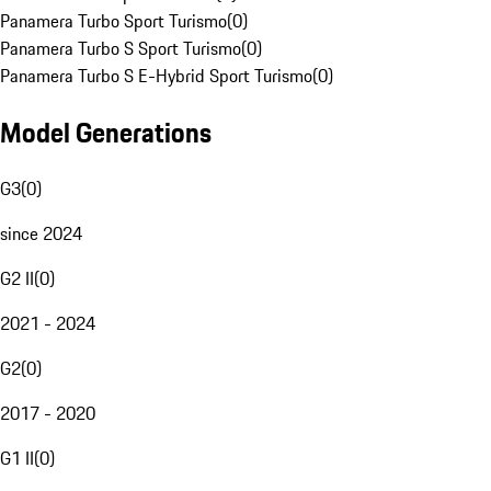
Panamera Turbo Sport Turismo
(
0
)
Panamera Turbo S Sport Turismo
(
0
)
Panamera Turbo S E-Hybrid Sport Turismo
(
0
)
Model Generations
G3
(
0
)
since 2024
G2 II
(
0
)
2021 - 2024
G2
(
0
)
2017 - 2020
G1 II
(
0
)