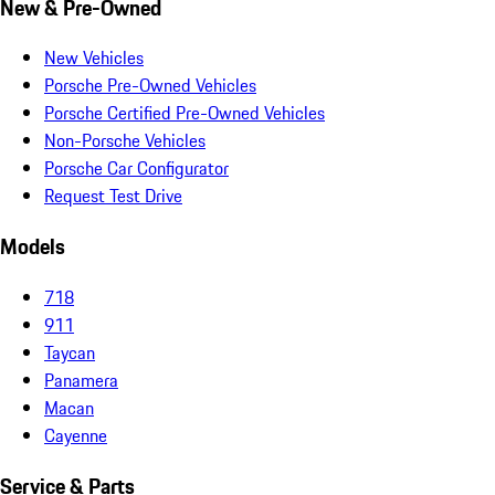
New & Pre-Owned
New Vehicles
Porsche Pre-Owned Vehicles
Porsche Certified Pre-Owned Vehicles
Non-Porsche Vehicles
Porsche Car Configurator
Request Test Drive
Models
718
911
Taycan
Panamera
Macan
Cayenne
Service & Parts