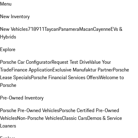
Menu
New Inventory
New Vehicles
718
911
Taycan
Panamera
Macan
Cayenne
EVs &
Hybrids
Explore
Porsche Car Configurator
Request Test Drive
Value Your
Trade
Finance Application
Exclusive Manufaktur Partner
Porsche
Lease Specials
Porsche Financial Services Offers
Welcome to
Porsche
Pre-Owned Inventory
Porsche Pre-Owned Vehicles
Porsche Certified Pre-Owned
Vehicles
Non-Porsche Vehicles
Classic Cars
Demos & Service
Loaners