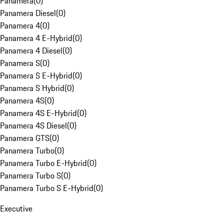
Panamera
(
0
)
Panamera Diesel
(
0
)
Panamera 4
(
0
)
Panamera 4 E-Hybrid
(
0
)
Panamera 4 Diesel
(
0
)
Panamera S
(
0
)
Panamera S E-Hybrid
(
0
)
Panamera S Hybrid
(
0
)
Panamera 4S
(
0
)
Panamera 4S E-Hybrid
(
0
)
Panamera 4S Diesel
(
0
)
Panamera GTS
(
0
)
Panamera Turbo
(
0
)
Panamera Turbo E-Hybrid
(
0
)
Panamera Turbo S
(
0
)
Panamera Turbo S E-Hybrid
(
0
)
Executive