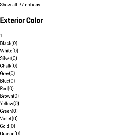
Show all 97 options
Exterior Color
1
Black
(
0
)
White
(
0
)
Silver
(
0
)
Chalk
(
0
)
Grey
(
0
)
Blue
(
0
)
Red
(
0
)
Brown
(
0
)
Yellow
(
0
)
Green
(
0
)
Violet
(
0
)
Gold
(
0
)
Orange
(
0
)