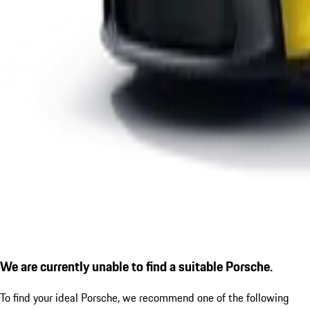
We are currently unable to find a suitable Porsche.
To find your ideal Porsche, we recommend one of the following