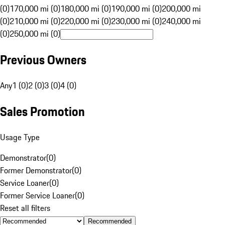
(0)
170,000 mi (0)
180,000 mi (0)
190,000 mi (0)
200,000 mi
(0)
210,000 mi (0)
220,000 mi (0)
230,000 mi (0)
240,000 mi
(0)
250,000 mi (0)
Previous Owners
Any
1 (0)
2 (0)
3 (0)
4 (0)
Sales Promotion
Usage Type
Demonstrator
(
0
)
Former Demonstrator
(
0
)
Service Loaner
(
0
)
Former Service Loaner
(
0
)
Reset all filters
Recommended