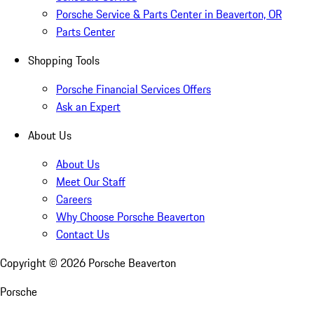
Porsche Service & Parts Center in Beaverton, OR
Parts Center
Shopping Tools
Porsche Financial Services Offers
Ask an Expert
About Us
About Us
Meet Our Staff
Careers
Why Choose Porsche Beaverton
Contact Us
Copyright ©
2026
Porsche Beaverton
Porsche