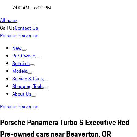
7:00 AM - 6:00 PM
All hours
Call Us
Contact Us
Porsche Beaverton
New
Pre-Owned
Specials
Models
Service & Parts
Shopping Tools
About Us
Porsche Beaverton
Porsche Panamera Turbo S Executive Red
Pre-owned cars near Beaverton, OR