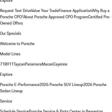
Explore
Request Test Drive
Value Your Trade
Finance Application
Why Buy a
Porsche CPO?
About Porsche Approved CPO Program
Certified Pre-
Owned Offers
Our Specials
Welcome to Porsche
Model Lines
718
911
Taycan
Panamera
Macan
Cayenne
Explore
Porsche E-Performance
2026 Porsche SUV Lineup
2026 Porsche
Sedan Lineup
Service
Schedule Service
Porsche Service & Parts Center in Beaverton,