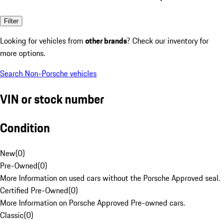
Filter
Looking for vehicles from
other brands
? Check our inventory for
more options.
Search Non-Porsche vehicles
VIN or stock number
Condition
New
(
0
)
Pre-Owned
(
0
)
More Information on used cars without the Porsche Approved seal.
Certified Pre-Owned
(
0
)
More Information on Porsche Approved Pre-owned cars.
Classic
(
0
)