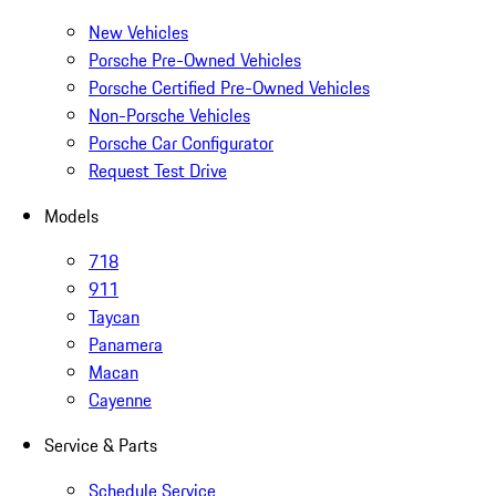
New Vehicles
Porsche Pre-Owned Vehicles
Porsche Certified Pre-Owned Vehicles
Non-Porsche Vehicles
Porsche Car Configurator
Request Test Drive
Models
718
911
Taycan
Panamera
Macan
Cayenne
Service & Parts
Schedule Service