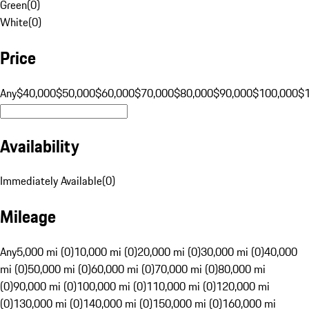
Green
(
0
)
White
(
0
)
Price
Any
$40,000
$50,000
$60,000
$70,000
$80,000
$90,000
$100,000
$
Availability
Immediately Available
(
0
)
Mileage
Any
5,000 mi (0)
10,000 mi (0)
20,000 mi (0)
30,000 mi (0)
40,000
mi (0)
50,000 mi (0)
60,000 mi (0)
70,000 mi (0)
80,000 mi
(0)
90,000 mi (0)
100,000 mi (0)
110,000 mi (0)
120,000 mi
(0)
130,000 mi (0)
140,000 mi (0)
150,000 mi (0)
160,000 mi