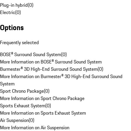
Plug-in hybrid
(
0
)
Electric
(
0
)
Options
Frequently selected
BOSE® Surround Sound System
(
0
)
More Information on BOSE® Surround Sound System
Burmester® 3D High-End Surround Sound System
(
0
)
More Information on Burmester® 3D High-End Surround Sound
System
Sport Chrono Package
(
0
)
More Information on Sport Chrono Package
Sports Exhaust System
(
0
)
More Information on Sports Exhaust System
Air Suspension
(
0
)
More Information on Air Suspension