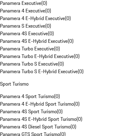
Panamera Executive
(
0
)
Panamera 4 Executive
(
0
)
Panamera 4 E-Hybrid Executive
(
0
)
Panamera S Executive
(
0
)
Panamera 4S Executive
(
0
)
Panamera 4S E-Hybrid Executive
(
0
)
Panamera Turbo Executive
(
0
)
Panamera Turbo E-Hybrid Executive
(
0
)
Panamera Turbo S Executive
(
0
)
Panamera Turbo S E-Hybrid Executive
(
0
)
Sport Turismo
Panamera 4 Sport Turismo
(
0
)
Panamera 4 E-Hybrid Sport Turismo
(
0
)
Panamera 4S Sport Turismo
(
0
)
Panamera 4S E-Hybrid Sport Turismo
(
0
)
Panamera 4S Diesel Sport Turismo
(
0
)
Panamera GTS Sport Turismo
(
0
)