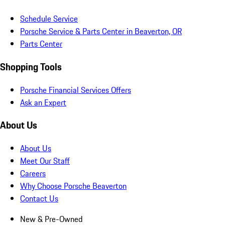
Schedule Service
Porsche Service & Parts Center in Beaverton, OR
Parts Center
Shopping Tools
Porsche Financial Services Offers
Ask an Expert
About Us
About Us
Meet Our Staff
Careers
Why Choose Porsche Beaverton
Contact Us
New & Pre-Owned