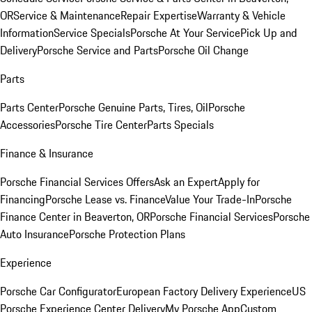
OR
Service & Maintenance
Repair Expertise
Warranty & Vehicle
Information
Service Specials
Porsche At Your Service
Pick Up and
Delivery
Porsche Service and Parts
Porsche Oil Change
Parts
Parts Center
Porsche Genuine Parts, Tires, Oil
Porsche
Accessories
Porsche Tire Center
Parts Specials
Finance & Insurance
Porsche Financial Services Offers
Ask an Expert
Apply for
Financing
Porsche Lease vs. Finance
Value Your Trade-In
Porsche
Finance Center in Beaverton, OR
Porsche Financial Services
Porsche
Auto Insurance
Porsche Protection Plans
Experience
Porsche Car Configurator
European Factory Delivery Experience
US
Porsche Experience Center Delivery
My Porsche App
Custom