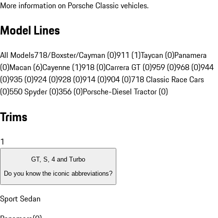
More information on Porsche Classic vehicles.
Model Lines
All Models
718/Boxster/Cayman (0)
911 (1)
Taycan (0)
Panamera
(0)
Macan (6)
Cayenne (1)
918 (0)
Carrera GT (0)
959 (0)
968 (0)
944
(0)
935 (0)
924 (0)
928 (0)
914 (0)
904 (0)
718 Classic Race Cars
(0)
550 Spyder (0)
356 (0)
Porsche-Diesel Tractor (0)
Trims
1
GT, S, 4 and Turbo
Do you know the iconic abbreviations?
Sport Sedan