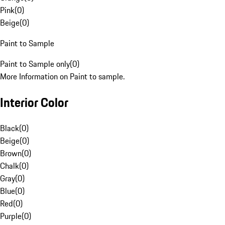
Pink
(
0
)
Beige
(
0
)
Paint to Sample
Paint to Sample only
(
0
)
More Information on Paint to sample.
Interior Color
Black
(
0
)
Beige
(
0
)
Brown
(
0
)
Chalk
(
0
)
Gray
(
0
)
Blue
(
0
)
Red
(
0
)
Purple
(
0
)