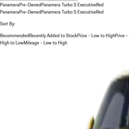
Panamera
Pre-Owned
Panamera Turbo S Executive
Red
Panamera
Pre-Owned
Panamera Turbo S Executive
Red
Sort By:
Recommended
Recently Added to Stock
Price - Low to High
Price -
High to Low
Mileage - Low to High