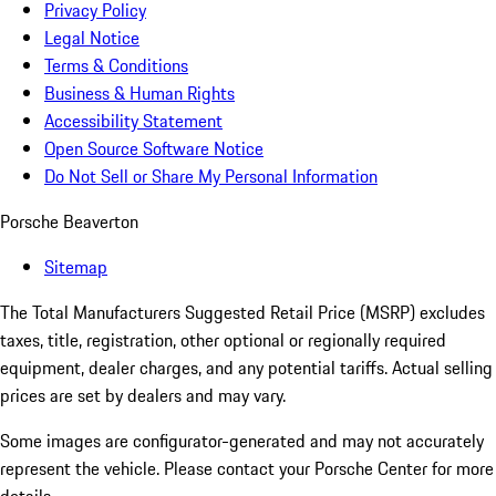
Privacy Policy
Legal Notice
Terms & Conditions
Business & Human Rights
Accessibility Statement
Open Source Software Notice
Do Not Sell or Share My Personal Information
Porsche Beaverton
Sitemap
The Total Manufacturers Suggested Retail Price (MSRP) excludes
taxes, title, registration, other optional or regionally required
equipment, dealer charges, and any potential tariffs. Actual selling
prices are set by dealers and may vary.
Some images are configurator-generated and may not accurately
represent the vehicle. Please contact your Porsche Center for more