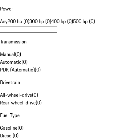
Power
Any
200 hp (0)
300 hp (0)
400 hp (0)
500 hp (0)
Transmission
Manual
(
0
)
Automatic
(
0
)
PDK (Automatic)
(
0
)
Drivetrain
All-wheel-drive
(
0
)
Rear-wheel-drive
(
0
)
Fuel Type
Gasoline
(
0
)
Diesel
(
0
)