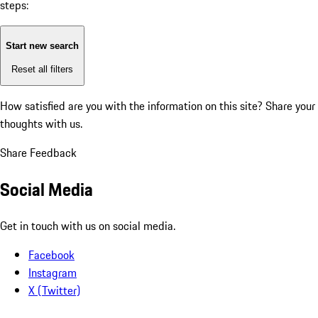
steps:
Start new search
Reset all filters
How satisfied are you with the information on this site?
Share your
thoughts with us.
Share Feedback
Social Media
Get in touch with us on social media.
Facebook
Instagram
X (Twitter)