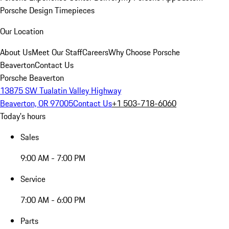
Porsche Design Timepieces
Our Location
About Us
Meet Our Staff
Careers
Why Choose Porsche
Beaverton
Contact Us
Porsche Beaverton
13875 SW Tualatin Valley Highway
Beaverton, OR 97005
Contact Us
+1 503-718-6060
Today's hours
Sales
9:00 AM - 7:00 PM
Service
7:00 AM - 6:00 PM
Parts