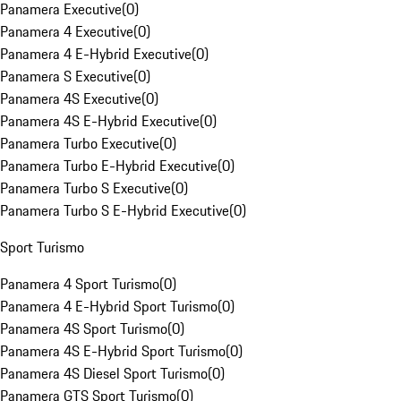
Panamera Executive
(
0
)
Panamera 4 Executive
(
0
)
Panamera 4 E-Hybrid Executive
(
0
)
Panamera S Executive
(
0
)
Panamera 4S Executive
(
0
)
Panamera 4S E-Hybrid Executive
(
0
)
Panamera Turbo Executive
(
0
)
Panamera Turbo E-Hybrid Executive
(
0
)
Panamera Turbo S Executive
(
0
)
Panamera Turbo S E-Hybrid Executive
(
0
)
Sport Turismo
Panamera 4 Sport Turismo
(
0
)
Panamera 4 E-Hybrid Sport Turismo
(
0
)
Panamera 4S Sport Turismo
(
0
)
Panamera 4S E-Hybrid Sport Turismo
(
0
)
Panamera 4S Diesel Sport Turismo
(
0
)
Panamera GTS Sport Turismo
(
0
)