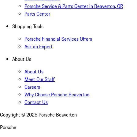
Porsche Service & Parts Center in Beaverton, OR
Parts Center
Shopping Tools
Porsche Financial Services Offers
Ask an Expert
About Us
About Us
Meet Our Staff
Careers
Why Choose Porsche Beaverton
Contact Us
Copyright ©
2026
Porsche Beaverton
Porsche