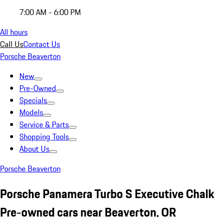
7:00 AM - 6:00 PM
All hours
Call Us
Contact Us
Porsche Beaverton
New
Pre-Owned
Specials
Models
Service & Parts
Shopping Tools
About Us
Porsche Beaverton
Porsche Panamera Turbo S Executive Chalk
Pre-owned cars near Beaverton, OR