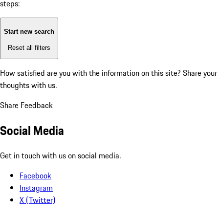
steps:
Start new search
Reset all filters
How satisfied are you with the information on this site?
Share your
thoughts with us.
Share Feedback
Social Media
Get in touch with us on social media.
Facebook
Instagram
X (Twitter)