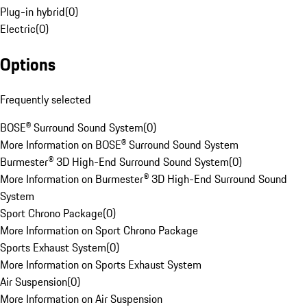
Plug-in hybrid
(
0
)
Electric
(
0
)
Options
Frequently selected
BOSE® Surround Sound System
(
0
)
More Information on BOSE® Surround Sound System
Burmester® 3D High-End Surround Sound System
(
0
)
More Information on Burmester® 3D High-End Surround Sound
System
Sport Chrono Package
(
0
)
More Information on Sport Chrono Package
Sports Exhaust System
(
0
)
More Information on Sports Exhaust System
Air Suspension
(
0
)
More Information on Air Suspension