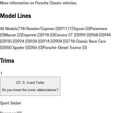
More information on Porsche Classic vehicles.
Model Lines
All Models
718/Boxster/Cayman (0)
911 (1)
Taycan (0)
Panamera
(0)
Macan (2)
Cayenne (3)
918 (0)
Carrera GT (0)
959 (0)
968 (0)
944
(0)
935 (0)
924 (0)
928 (0)
914 (0)
904 (0)
718 Classic Race Cars
(0)
550 Spyder (0)
356 (0)
Porsche-Diesel Tractor (0)
Trims
1
GT, S, 4 and Turbo
Do you know the iconic abbreviations?
Sport Sedan