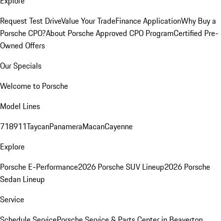
Explore
Request Test Drive
Value Your Trade
Finance Application
Why Buy a
Porsche CPO?
About Porsche Approved CPO Program
Certified Pre-
Owned Offers
Our Specials
Welcome to Porsche
Model Lines
718
911
Taycan
Panamera
Macan
Cayenne
Explore
Porsche E-Performance
2026 Porsche SUV Lineup
2026 Porsche
Sedan Lineup
Service
Schedule Service
Porsche Service & Parts Center in Beaverton,