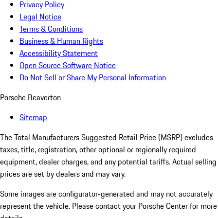
Privacy Policy
Legal Notice
Terms & Conditions
Business & Human Rights
Accessibility Statement
Open Source Software Notice
Do Not Sell or Share My Personal Information
Porsche Beaverton
Sitemap
The Total Manufacturers Suggested Retail Price (MSRP) excludes
taxes, title, registration, other optional or regionally required
equipment, dealer charges, and any potential tariffs. Actual selling
prices are set by dealers and may vary.
Some images are configurator-generated and may not accurately
represent the vehicle. Please contact your Porsche Center for more