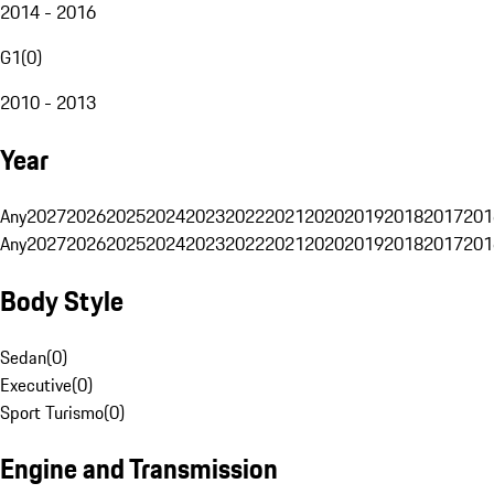
2014 - 2016
G1
(
0
)
2010 - 2013
Year
Any
2027
2026
2025
2024
2023
2022
2021
2020
2019
2018
2017
201
Any
2027
2026
2025
2024
2023
2022
2021
2020
2019
2018
2017
201
Body Style
Sedan
(
0
)
Executive
(
0
)
Sport Turismo
(
0
)
Engine and Transmission