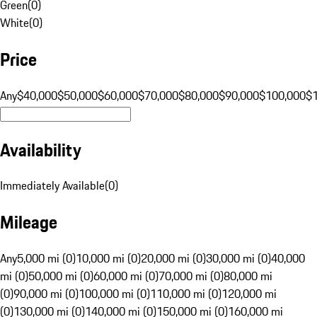
Green
(
0
)
White
(
0
)
Price
Any
$40,000
$50,000
$60,000
$70,000
$80,000
$90,000
$100,000
$
Availability
Immediately Available
(
0
)
Mileage
Any
5,000 mi (0)
10,000 mi (0)
20,000 mi (0)
30,000 mi (0)
40,000
mi (0)
50,000 mi (0)
60,000 mi (0)
70,000 mi (0)
80,000 mi
(0)
90,000 mi (0)
100,000 mi (0)
110,000 mi (0)
120,000 mi
(0)
130,000 mi (0)
140,000 mi (0)
150,000 mi (0)
160,000 mi