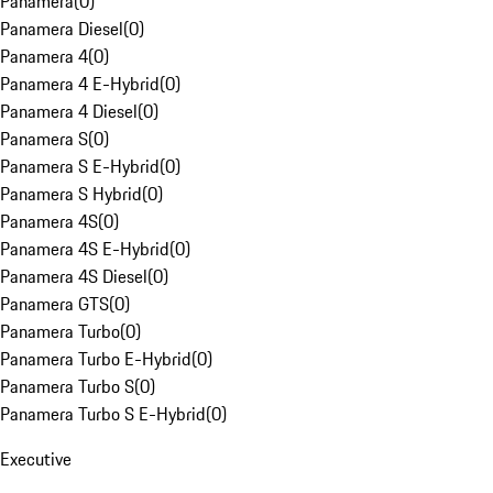
Panamera
(
0
)
Panamera Diesel
(
0
)
Panamera 4
(
0
)
Panamera 4 E-Hybrid
(
0
)
Panamera 4 Diesel
(
0
)
Panamera S
(
0
)
Panamera S E-Hybrid
(
0
)
Panamera S Hybrid
(
0
)
Panamera 4S
(
0
)
Panamera 4S E-Hybrid
(
0
)
Panamera 4S Diesel
(
0
)
Panamera GTS
(
0
)
Panamera Turbo
(
0
)
Panamera Turbo E-Hybrid
(
0
)
Panamera Turbo S
(
0
)
Panamera Turbo S E-Hybrid
(
0
)
Executive