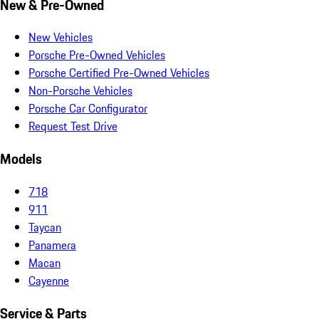
New & Pre-Owned
New Vehicles
Porsche Pre-Owned Vehicles
Porsche Certified Pre-Owned Vehicles
Non-Porsche Vehicles
Porsche Car Configurator
Request Test Drive
Models
718
911
Taycan
Panamera
Macan
Cayenne
Service & Parts