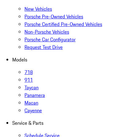
New Vehicles
Porsche Pre-Owned Vehicles
Porsche Certified Pre-Owned Vehicles
Non-Porsche Vehicles
Porsche Car Configurator
Request Test Drive
Models
718
911
Taycan
Panamera
Macan
Cayenne
Service & Parts
Schedule Service