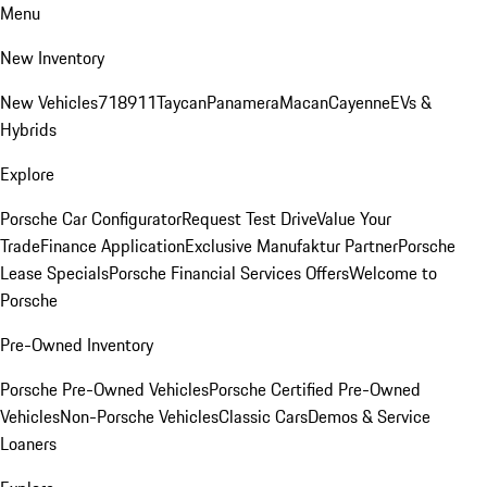
Menu
New Inventory
New Vehicles
718
911
Taycan
Panamera
Macan
Cayenne
EVs &
Hybrids
Explore
Porsche Car Configurator
Request Test Drive
Value Your
Trade
Finance Application
Exclusive Manufaktur Partner
Porsche
Lease Specials
Porsche Financial Services Offers
Welcome to
Porsche
Pre-Owned Inventory
Porsche Pre-Owned Vehicles
Porsche Certified Pre-Owned
Vehicles
Non-Porsche Vehicles
Classic Cars
Demos & Service
Loaners