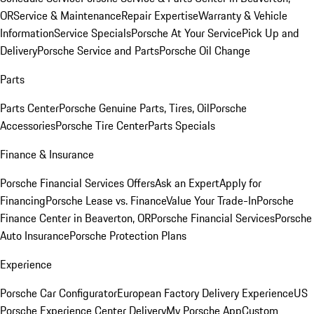
OR
Service & Maintenance
Repair Expertise
Warranty & Vehicle
Information
Service Specials
Porsche At Your Service
Pick Up and
Delivery
Porsche Service and Parts
Porsche Oil Change
Parts
Parts Center
Porsche Genuine Parts, Tires, Oil
Porsche
Accessories
Porsche Tire Center
Parts Specials
Finance & Insurance
Porsche Financial Services Offers
Ask an Expert
Apply for
Financing
Porsche Lease vs. Finance
Value Your Trade-In
Porsche
Finance Center in Beaverton, OR
Porsche Financial Services
Porsche
Auto Insurance
Porsche Protection Plans
Experience
Porsche Car Configurator
European Factory Delivery Experience
US
Porsche Experience Center Delivery
My Porsche App
Custom