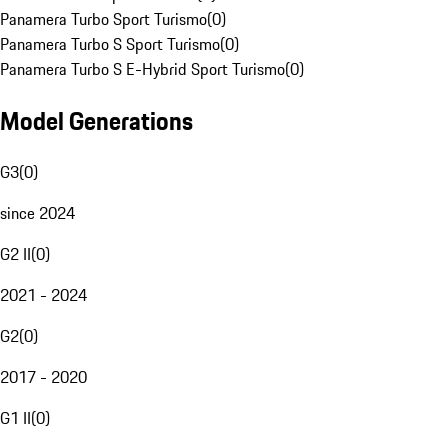
Panamera Turbo Sport Turismo
(
0
)
Panamera Turbo S Sport Turismo
(
0
)
Panamera Turbo S E-Hybrid Sport Turismo
(
0
)
Model Generations
G3
(
0
)
since 2024
G2 II
(
0
)
2021 - 2024
G2
(
0
)
2017 - 2020
G1 II
(
0
)