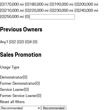
(0)
170,000 mi (0)
180,000 mi (0)
190,000 mi (0)
200,000 mi
(0)
210,000 mi (0)
220,000 mi (0)
230,000 mi (0)
240,000 mi
(0)
250,000 mi (0)
Previous Owners
Any
1 (0)
2 (0)
3 (0)
4 (0)
Sales Promotion
Usage Type
Demonstrator
(
0
)
Former Demonstrator
(
0
)
Service Loaner
(
0
)
Former Service Loaner
(
0
)
Reset all filters
Recommended