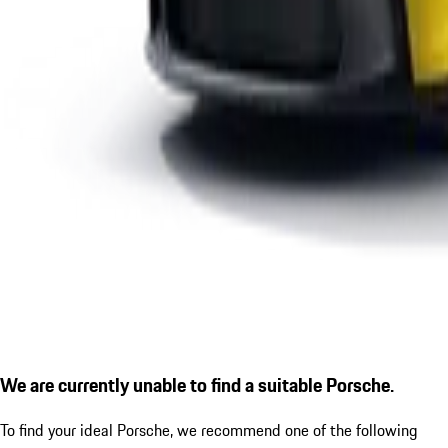
We are currently unable to find a suitable Porsche.
To find your ideal Porsche, we recommend one of the following