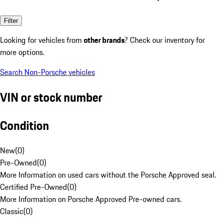
Filter
Looking for vehicles from
other brands
? Check our inventory for
more options.
Search Non-Porsche vehicles
VIN or stock number
Condition
New
(
0
)
Pre-Owned
(
0
)
More Information on used cars without the Porsche Approved seal.
Certified Pre-Owned
(
0
)
More Information on Porsche Approved Pre-owned cars.
Classic
(
0
)