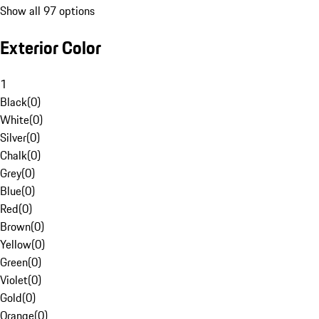
Show all 97 options
Exterior Color
1
Black
(
0
)
White
(
0
)
Silver
(
0
)
Chalk
(
0
)
Grey
(
0
)
Blue
(
0
)
Red
(
0
)
Brown
(
0
)
Yellow
(
0
)
Green
(
0
)
Violet
(
0
)
Gold
(
0
)
Orange
(
0
)