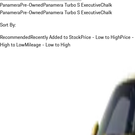
Panamera
Pre-Owned
Panamera Turbo S Executive
Chalk
Panamera
Pre-Owned
Panamera Turbo S Executive
Chalk
Sort By:
Recommended
Recently Added to Stock
Price - Low to High
Price -
High to Low
Mileage - Low to High