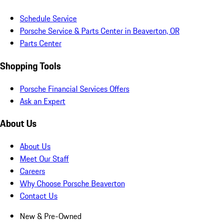
Schedule Service
Porsche Service & Parts Center in Beaverton, OR
Parts Center
Shopping Tools
Porsche Financial Services Offers
Ask an Expert
About Us
About Us
Meet Our Staff
Careers
Why Choose Porsche Beaverton
Contact Us
New & Pre-Owned