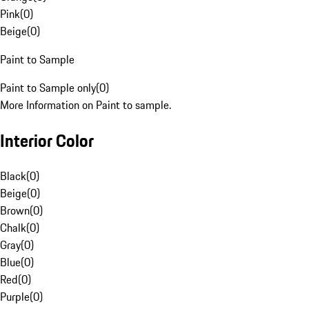
Pink
(
0
)
Beige
(
0
)
Paint to Sample
Paint to Sample only
(
0
)
More Information on Paint to sample.
Interior Color
Black
(
0
)
Beige
(
0
)
Brown
(
0
)
Chalk
(
0
)
Gray
(
0
)
Blue
(
0
)
Red
(
0
)
Purple
(
0
)