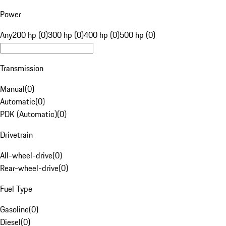
Power
Any
200 hp (0)
300 hp (0)
400 hp (0)
500 hp (0)
Transmission
Manual
(
0
)
Automatic
(
0
)
PDK (Automatic)
(
0
)
Drivetrain
All-wheel-drive
(
0
)
Rear-wheel-drive
(
0
)
Fuel Type
Gasoline
(
0
)
Diesel
(
0
)