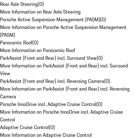
Rear Axle Steering
(
0
)
More Information on Rear Axle Steering
Porsche Active Suspension Management (PASM)
(
0
)
More Information on Porsche Active Suspension Management
(PASM)
Panoramic Roof
(
0
)
More Information on Panoramic Roof
ParkAssist (Front and Rear) incl. Surround View
(
0
)
More Information on ParkAssist (Front and Rear) incl. Surround
View
ParkAssist (Front and Rear) incl. Reversing Camera
(
0
)
More Information on ParkAssist (Front and Rear) incl. Reversing
Camera
Porsche InnoDrive incl. Adaptive Cruise Control
(
0
)
More Information on Porsche InnoDrive incl. Adaptive Cruise
Control
Adaptive Cruise Control
(
0
)
More Information on Adaptive Cruise Control