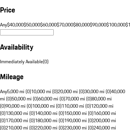
Price
Any
$40,000
$50,000
$60,000
$70,000
$80,000
$90,000
$100,000
$
Availability
Immediately Available
(
0
)
Mileage
Any
5,000 mi (0)
10,000 mi (0)
20,000 mi (0)
30,000 mi (0)
40,000
mi (0)
50,000 mi (0)
60,000 mi (0)
70,000 mi (0)
80,000 mi
(0)
90,000 mi (0)
100,000 mi (0)
110,000 mi (0)
120,000 mi
(0)
130,000 mi (0)
140,000 mi (0)
150,000 mi (0)
160,000 mi
(0)
170,000 mi (0)
180,000 mi (0)
190,000 mi (0)
200,000 mi
(0)
210,000 mi (0)
220,000 mi (0)
230,000 mi (0)
240,000 mi