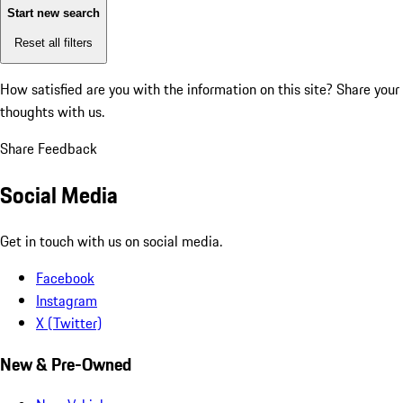
Start new search
Reset all filters
How satisfied are you with the information on this site?
Share your
thoughts with us.
Share Feedback
Social Media
Get in touch with us on social media.
Facebook
Instagram
X (Twitter)
New & Pre-Owned