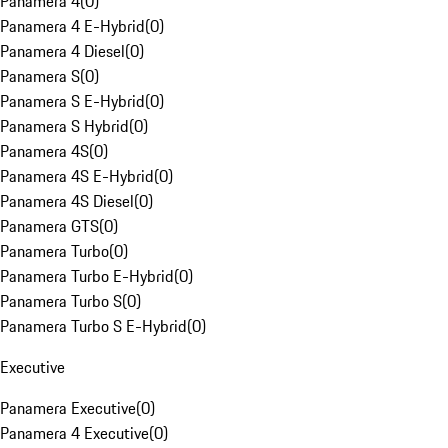
Panamera 4
(
0
)
Panamera 4 E-Hybrid
(
0
)
Panamera 4 Diesel
(
0
)
Panamera S
(
0
)
Panamera S E-Hybrid
(
0
)
Panamera S Hybrid
(
0
)
Panamera 4S
(
0
)
Panamera 4S E-Hybrid
(
0
)
Panamera 4S Diesel
(
0
)
Panamera GTS
(
0
)
Panamera Turbo
(
0
)
Panamera Turbo E-Hybrid
(
0
)
Panamera Turbo S
(
0
)
Panamera Turbo S E-Hybrid
(
0
)
Executive
Panamera Executive
(
0
)
Panamera 4 Executive
(
0
)