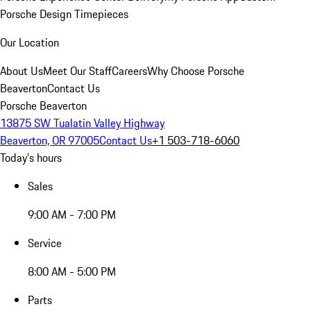
Porsche Design Timepieces
Our Location
About Us
Meet Our Staff
Careers
Why Choose Porsche
Beaverton
Contact Us
Porsche Beaverton
13875 SW Tualatin Valley Highway
Beaverton, OR 97005
Contact Us
+1 503-718-6060
Today's hours
Sales
9:00 AM - 7:00 PM
Service
8:00 AM - 5:00 PM
Parts