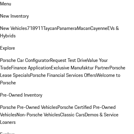
Menu
New Inventory
New Vehicles
718
911
Taycan
Panamera
Macan
Cayenne
EVs &
Hybrids
Explore
Porsche Car Configurator
Request Test Drive
Value Your
Trade
Finance Application
Exclusive Manufaktur Partner
Porsche
Lease Specials
Porsche Financial Services Offers
Welcome to
Porsche
Pre-Owned Inventory
Porsche Pre-Owned Vehicles
Porsche Certified Pre-Owned
Vehicles
Non-Porsche Vehicles
Classic Cars
Demos & Service
Loaners