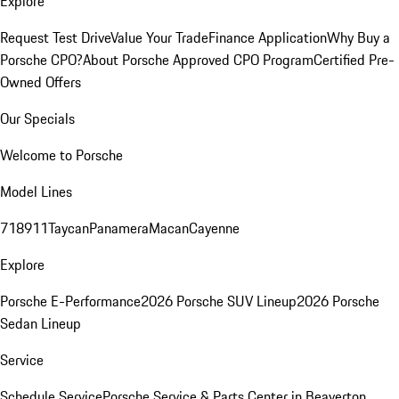
Explore
Request Test Drive
Value Your Trade
Finance Application
Why Buy a
Porsche CPO?
About Porsche Approved CPO Program
Certified Pre-
Owned Offers
Our Specials
Welcome to Porsche
Model Lines
718
911
Taycan
Panamera
Macan
Cayenne
Explore
Porsche E-Performance
2026 Porsche SUV Lineup
2026 Porsche
Sedan Lineup
Service
Schedule Service
Porsche Service & Parts Center in Beaverton,