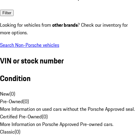
Filter
Looking for vehicles from
other brands
? Check our inventory for
more options.
Search Non-Porsche vehicles
VIN or stock number
Condition
New
(
0
)
Pre-Owned
(
0
)
More Information on used cars without the Porsche Approved seal.
Certified Pre-Owned
(
0
)
More Information on Porsche Approved Pre-owned cars.
Classic
(
0
)