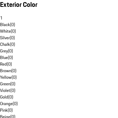
Exterior Color
1
Black
(
0
)
White
(
0
)
Silver
(
0
)
Chalk
(
0
)
Grey
(
0
)
Blue
(
0
)
Red
(
0
)
Brown
(
0
)
Yellow
(
0
)
Green
(
0
)
Violet
(
0
)
Gold
(
0
)
Orange
(
0
)
Pink
(
0
)
Beige
(
0
)