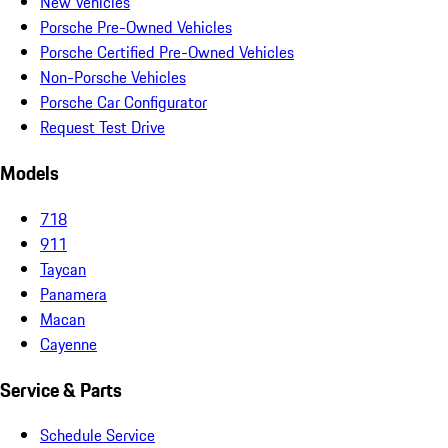
New Vehicles
Porsche Pre-Owned Vehicles
Porsche Certified Pre-Owned Vehicles
Non-Porsche Vehicles
Porsche Car Configurator
Request Test Drive
Models
718
911
Taycan
Panamera
Macan
Cayenne
Service & Parts
Schedule Service