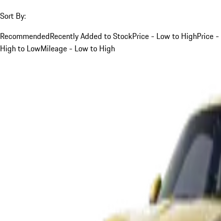
Sort By:
Recommended
Recently Added to Stock
Price - Low to High
Price -
High to Low
Mileage - Low to High