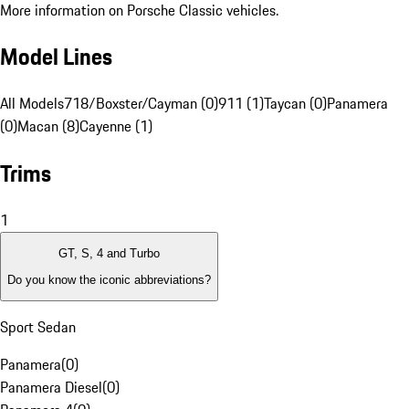
More information on Porsche Classic vehicles.
Model Lines
All Models
718/Boxster/Cayman (0)
911 (1)
Taycan (0)
Panamera
(0)
Macan (8)
Cayenne (1)
Trims
1
GT, S, 4 and Turbo
Do you know the iconic abbreviations?
Sport Sedan
Panamera
(
0
)
Panamera Diesel
(
0
)