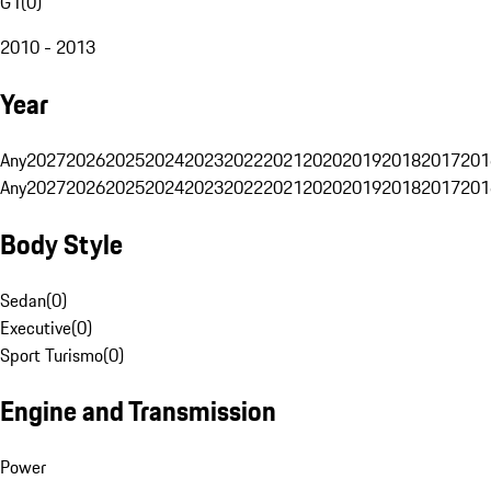
G1
(
0
)
2010 - 2013
Year
Any
2027
2026
2025
2024
2023
2022
2021
2020
2019
2018
2017
201
Any
2027
2026
2025
2024
2023
2022
2021
2020
2019
2018
2017
201
Body Style
Sedan
(
0
)
Executive
(
0
)
Sport Turismo
(
0
)
Engine and Transmission
Power