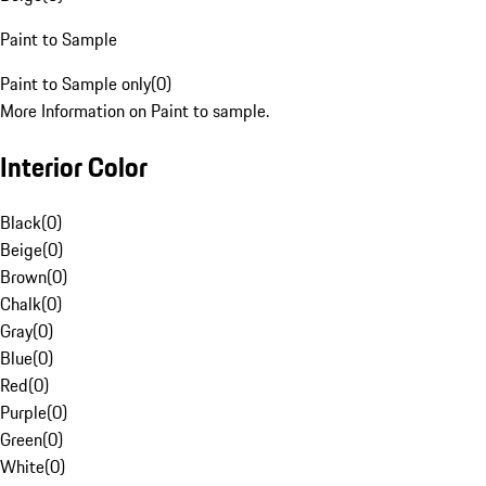
Paint to Sample
Paint to Sample only
(
0
)
More Information on Paint to sample.
Interior Color
Black
(
0
)
Beige
(
0
)
Brown
(
0
)
Chalk
(
0
)
Gray
(
0
)
Blue
(
0
)
Red
(
0
)
Purple
(
0
)
Green
(
0
)
White
(
0
)