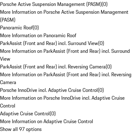
Porsche Active Suspension Management (PASM)
(
0
)
More Information on Porsche Active Suspension Management
(PASM)
Panoramic Roof
(
0
)
More Information on Panoramic Roof
ParkAssist (Front and Rear) incl. Surround View
(
0
)
More Information on ParkAssist (Front and Rear) incl. Surround
View
ParkAssist (Front and Rear) incl. Reversing Camera
(
0
)
More Information on ParkAssist (Front and Rear) incl. Reversing
Camera
Porsche InnoDrive incl. Adaptive Cruise Control
(
0
)
More Information on Porsche InnoDrive incl. Adaptive Cruise
Control
Adaptive Cruise Control
(
0
)
More Information on Adaptive Cruise Control
Show all 97 options