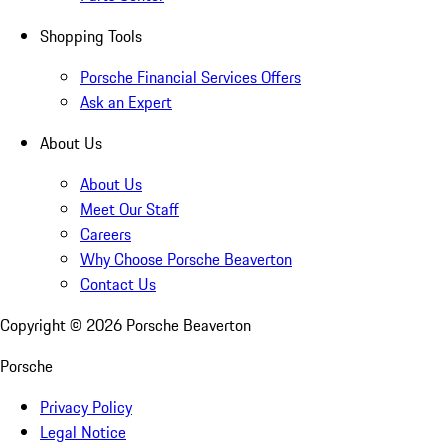
Shopping Tools
Porsche Financial Services Offers
Ask an Expert
About Us
About Us
Meet Our Staff
Careers
Why Choose Porsche Beaverton
Contact Us
Copyright ©
2026
Porsche Beaverton
Porsche
Privacy Policy
Legal Notice