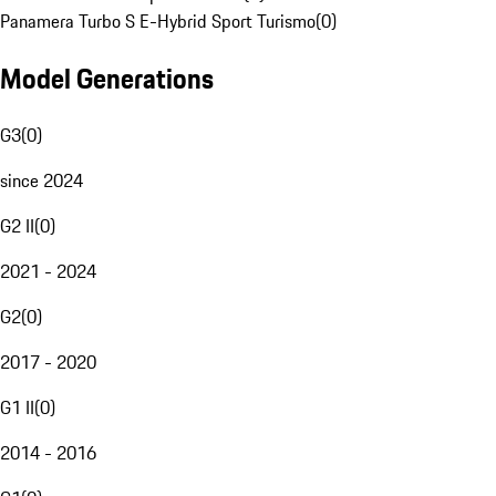
Panamera Turbo S E-Hybrid Sport Turismo
(
0
)
Model Generations
G3
(
0
)
since 2024
G2 II
(
0
)
2021 - 2024
G2
(
0
)
2017 - 2020
G1 II
(
0
)
2014 - 2016