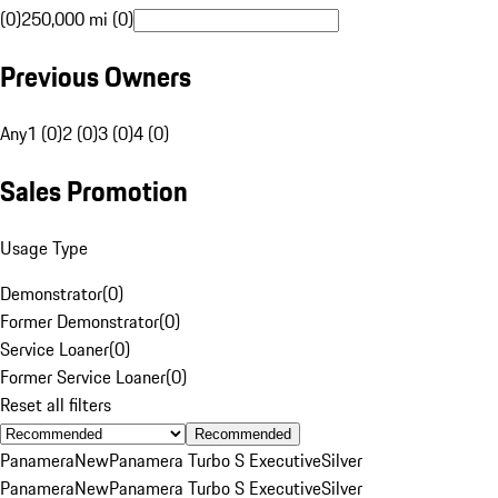
(0)
250,000 mi (0)
Previous Owners
Any
1 (0)
2 (0)
3 (0)
4 (0)
Sales Promotion
Usage Type
Demonstrator
(
0
)
Former Demonstrator
(
0
)
Service Loaner
(
0
)
Former Service Loaner
(
0
)
Reset all filters
Recommended
Panamera
New
Panamera Turbo S Executive
Silver
Panamera
New
Panamera Turbo S Executive
Silver