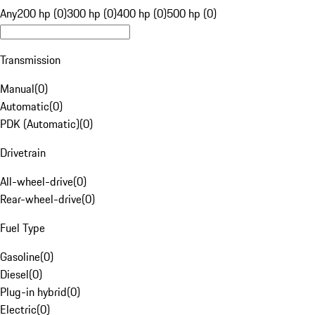
Any
200 hp (0)
300 hp (0)
400 hp (0)
500 hp (0)
Transmission
Manual
(
0
)
Automatic
(
0
)
PDK (Automatic)
(
0
)
Drivetrain
All-wheel-drive
(
0
)
Rear-wheel-drive
(
0
)
Fuel Type
Gasoline
(
0
)
Diesel
(
0
)
Plug-in hybrid
(
0
)
Electric
(
0
)