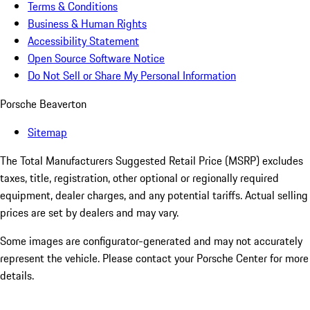
Terms & Conditions
Business & Human Rights
Accessibility Statement
Open Source Software Notice
Do Not Sell or Share My Personal Information
Porsche Beaverton
Sitemap
The Total Manufacturers Suggested Retail Price (MSRP) excludes
taxes, title, registration, other optional or regionally required
equipment, dealer charges, and any potential tariffs. Actual selling
prices are set by dealers and may vary.
Some images are configurator-generated and may not accurately
represent the vehicle. Please contact your Porsche Center for more
details.