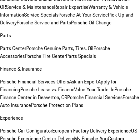
OR
Service & Maintenance
Repair Expertise
Warranty & Vehicle
Information
Service Specials
Porsche At Your Service
Pick Up and
Delivery
Porsche Service and Parts
Porsche Oil Change
Parts
Parts Center
Porsche Genuine Parts, Tires, Oil
Porsche
Accessories
Porsche Tire Center
Parts Specials
Finance & Insurance
Porsche Financial Services Offers
Ask an Expert
Apply for
Financing
Porsche Lease vs. Finance
Value Your Trade-In
Porsche
Finance Center in Beaverton, OR
Porsche Financial Services
Porsche
Auto Insurance
Porsche Protection Plans
Experience
Porsche Car Configurator
European Factory Delivery Experience
US
Porsche Experience Center Delivery
My Porsche App
Custom