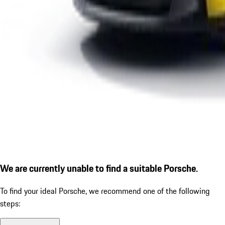
We are currently unable to find a suitable Porsche.
To find your ideal Porsche, we recommend one of the following
steps: