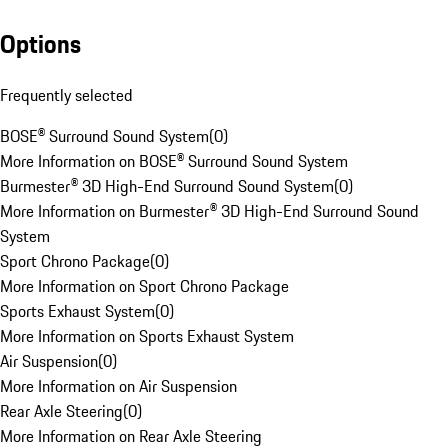
Options
Frequently selected
BOSE® Surround Sound System
(
0
)
More Information on BOSE® Surround Sound System
Burmester® 3D High-End Surround Sound System
(
0
)
More Information on Burmester® 3D High-End Surround Sound
System
Sport Chrono Package
(
0
)
More Information on Sport Chrono Package
Sports Exhaust System
(
0
)
More Information on Sports Exhaust System
Air Suspension
(
0
)
More Information on Air Suspension
Rear Axle Steering
(
0
)
More Information on Rear Axle Steering