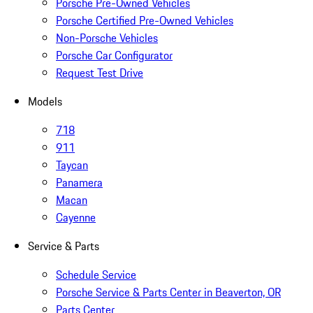
Porsche Pre-Owned Vehicles
Porsche Certified Pre-Owned Vehicles
Non-Porsche Vehicles
Porsche Car Configurator
Request Test Drive
Models
718
911
Taycan
Panamera
Macan
Cayenne
Service & Parts
Schedule Service
Porsche Service & Parts Center in Beaverton, OR
Parts Center