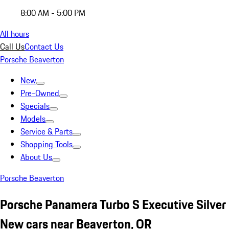
8:00 AM - 5:00 PM
All hours
Call Us
Contact Us
Porsche Beaverton
New
Pre-Owned
Specials
Models
Service & Parts
Shopping Tools
About Us
Porsche Beaverton
Porsche Panamera Turbo S Executive Silver
New cars near Beaverton, OR