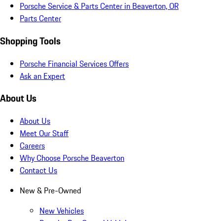
Porsche Service & Parts Center in Beaverton, OR
Parts Center
Shopping Tools
Porsche Financial Services Offers
Ask an Expert
About Us
About Us
Meet Our Staff
Careers
Why Choose Porsche Beaverton
Contact Us
New & Pre-Owned
New Vehicles