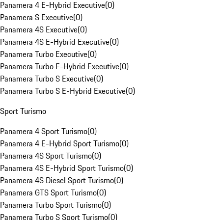
Panamera 4 E-Hybrid Executive
(
0
)
Panamera S Executive
(
0
)
Panamera 4S Executive
(
0
)
Panamera 4S E-Hybrid Executive
(
0
)
Panamera Turbo Executive
(
0
)
Panamera Turbo E-Hybrid Executive
(
0
)
Panamera Turbo S Executive
(
0
)
Panamera Turbo S E-Hybrid Executive
(
0
)
Sport Turismo
Panamera 4 Sport Turismo
(
0
)
Panamera 4 E-Hybrid Sport Turismo
(
0
)
Panamera 4S Sport Turismo
(
0
)
Panamera 4S E-Hybrid Sport Turismo
(
0
)
Panamera 4S Diesel Sport Turismo
(
0
)
Panamera GTS Sport Turismo
(
0
)
Panamera Turbo Sport Turismo
(
0
)
Panamera Turbo S Sport Turismo
(
0
)