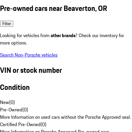
Pre-owned cars near Beaverton, OR
Filter
Looking for vehicles from
other brands
? Check our inventory for
more options.
Search Non-Porsche vehicles
VIN or stock number
Condition
New
(
0
)
Pre-Owned
(
0
)
More Information on used cars without the Porsche Approved seal.
Certified Pre-Owned
(
0
)
More Information on Porsche Approved Pre-owned cars.