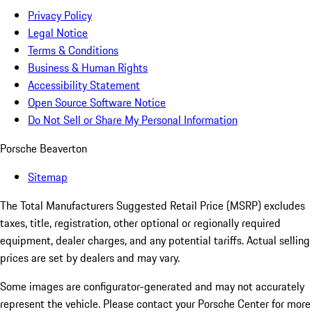
Privacy Policy
Legal Notice
Terms & Conditions
Business & Human Rights
Accessibility Statement
Open Source Software Notice
Do Not Sell or Share My Personal Information
Porsche Beaverton
Sitemap
The Total Manufacturers Suggested Retail Price (MSRP) excludes
taxes, title, registration, other optional or regionally required
equipment, dealer charges, and any potential tariffs. Actual selling
prices are set by dealers and may vary.
Some images are configurator-generated and may not accurately
represent the vehicle. Please contact your Porsche Center for more