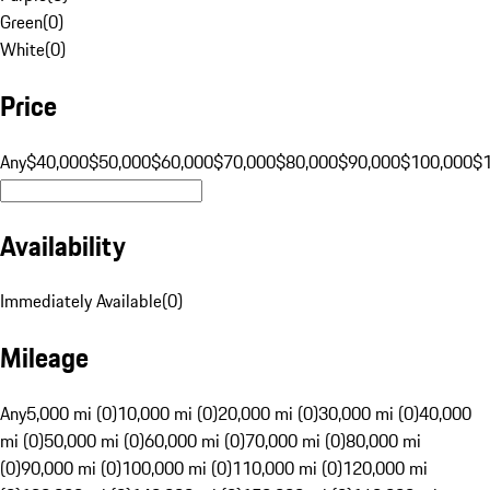
Green
(
0
)
White
(
0
)
Price
Any
$40,000
$50,000
$60,000
$70,000
$80,000
$90,000
$100,000
$
Availability
Immediately Available
(
0
)
Mileage
Any
5,000 mi (0)
10,000 mi (0)
20,000 mi (0)
30,000 mi (0)
40,000
mi (0)
50,000 mi (0)
60,000 mi (0)
70,000 mi (0)
80,000 mi
(0)
90,000 mi (0)
100,000 mi (0)
110,000 mi (0)
120,000 mi