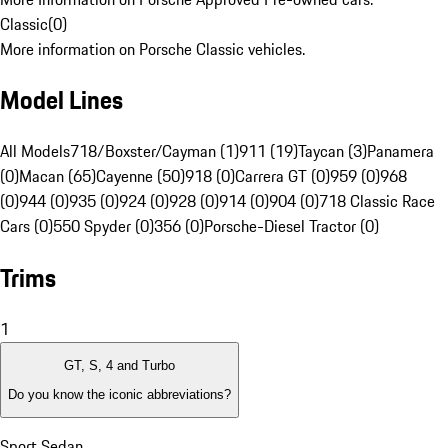
Classic
(
0
)
More information on Porsche Classic vehicles.
Model Lines
All Models
718/Boxster/Cayman (1)
911 (19)
Taycan (3)
Panamera
(0)
Macan (65)
Cayenne (50)
918 (0)
Carrera GT (0)
959 (0)
968
(0)
944 (0)
935 (0)
924 (0)
928 (0)
914 (0)
904 (0)
718 Classic Race
Cars (0)
550 Spyder (0)
356 (0)
Porsche-Diesel Tractor (0)
Trims
1
GT, S, 4 and Turbo
Do you know the iconic abbreviations?
Sport Sedan