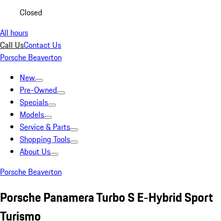
Closed
All hours
Call Us
Contact Us
Porsche Beaverton
New
Pre-Owned
Specials
Models
Service & Parts
Shopping Tools
About Us
Porsche Beaverton
Porsche Panamera Turbo S E-Hybrid Sport
Turismo