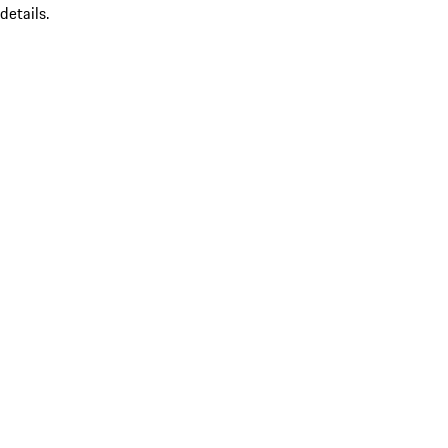
details.