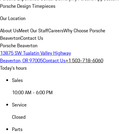
Porsche Design Timepieces
Our Location
About Us
Meet Our Staff
Careers
Why Choose Porsche
Beaverton
Contact Us
Porsche Beaverton
13875 SW Tualatin Valley Highway
Beaverton, OR 97005
Contact Us
+1 503-718-6060
Today's hours
Sales
10:00 AM - 6:00 PM
Service
Closed
Parts