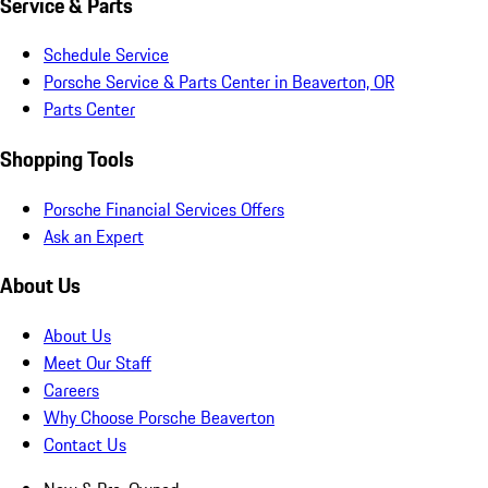
Service & Parts
Schedule Service
Porsche Service & Parts Center in Beaverton, OR
Parts Center
Shopping Tools
Porsche Financial Services Offers
Ask an Expert
About Us
About Us
Meet Our Staff
Careers
Why Choose Porsche Beaverton
Contact Us