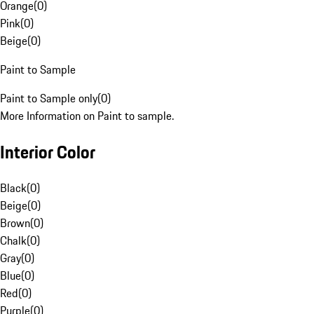
Orange
(
0
)
Pink
(
0
)
Beige
(
0
)
Paint to Sample
Paint to Sample only
(
0
)
More Information on Paint to sample.
Interior Color
Black
(
0
)
Beige
(
0
)
Brown
(
0
)
Chalk
(
0
)
Gray
(
0
)
Blue
(
0
)
Red
(
0
)
Purple
(
0
)