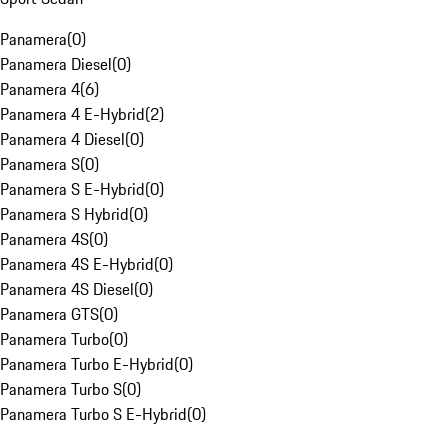
Panamera
(
0
)
Panamera Diesel
(
0
)
Panamera 4
(
6
)
Panamera 4 E-Hybrid
(
2
)
Panamera 4 Diesel
(
0
)
Panamera S
(
0
)
Panamera S E-Hybrid
(
0
)
Panamera S Hybrid
(
0
)
Panamera 4S
(
0
)
Panamera 4S E-Hybrid
(
0
)
Panamera 4S Diesel
(
0
)
Panamera GTS
(
0
)
Panamera Turbo
(
0
)
Panamera Turbo E-Hybrid
(
0
)
Panamera Turbo S
(
0
)
Panamera Turbo S E-Hybrid
(
0
)