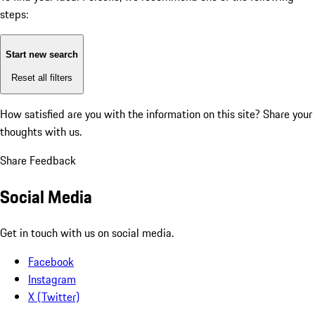
steps:
Start new search
Reset all filters
How satisfied are you with the information on this site?
Share your
thoughts with us.
Share Feedback
Social Media
Get in touch with us on social media.
Facebook
Instagram
X (Twitter)