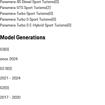
Panamera 4S Diesel Sport Turismo
(
0
)
Panamera GTS Sport Turismo
(
2
)
Panamera Turbo Sport Turismo
(
0
)
Panamera Turbo S Sport Turismo
(
0
)
Panamera Turbo S E-Hybrid Sport Turismo
(
0
)
Model Generations
G3
(
0
)
since 2024
G2 II
(
0
)
2021 - 2024
G2
(
0
)
2017 - 2020