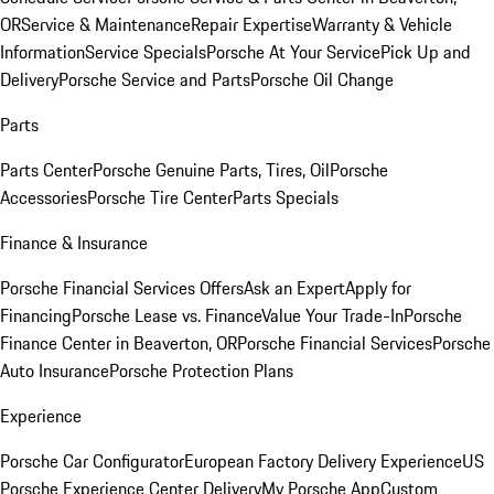
OR
Service & Maintenance
Repair Expertise
Warranty & Vehicle
Information
Service Specials
Porsche At Your Service
Pick Up and
Delivery
Porsche Service and Parts
Porsche Oil Change
Parts
Parts Center
Porsche Genuine Parts, Tires, Oil
Porsche
Accessories
Porsche Tire Center
Parts Specials
Finance & Insurance
Porsche Financial Services Offers
Ask an Expert
Apply for
Financing
Porsche Lease vs. Finance
Value Your Trade-In
Porsche
Finance Center in Beaverton, OR
Porsche Financial Services
Porsche
Auto Insurance
Porsche Protection Plans
Experience
Porsche Car Configurator
European Factory Delivery Experience
US
Porsche Experience Center Delivery
My Porsche App
Custom