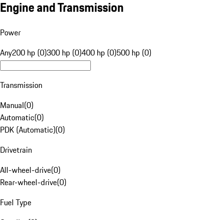
Engine and Transmission
Power
Any
200 hp (0)
300 hp (0)
400 hp (0)
500 hp (0)
Transmission
Manual
(
0
)
Automatic
(
0
)
PDK (Automatic)
(
0
)
Drivetrain
All-wheel-drive
(
0
)
Rear-wheel-drive
(
0
)
Fuel Type