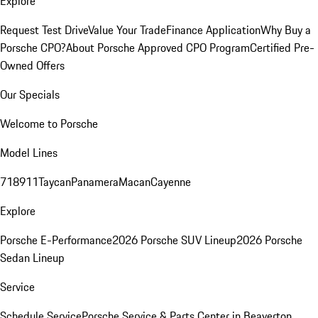
Explore
Request Test Drive
Value Your Trade
Finance Application
Why Buy a
Porsche CPO?
About Porsche Approved CPO Program
Certified Pre-
Owned Offers
Our Specials
Welcome to Porsche
Model Lines
718
911
Taycan
Panamera
Macan
Cayenne
Explore
Porsche E-Performance
2026 Porsche SUV Lineup
2026 Porsche
Sedan Lineup
Service
Schedule Service
Porsche Service & Parts Center in Beaverton,