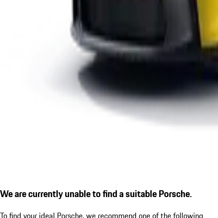
We are currently unable to find a suitable Porsche.
To find your ideal Porsche, we recommend one of the following