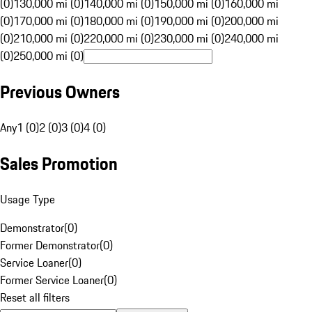
(0)
130,000 mi (0)
140,000 mi (0)
150,000 mi (0)
160,000 mi
(0)
170,000 mi (0)
180,000 mi (0)
190,000 mi (0)
200,000 mi
(0)
210,000 mi (0)
220,000 mi (0)
230,000 mi (0)
240,000 mi
(0)
250,000 mi (0)
Previous Owners
Any
1 (0)
2 (0)
3 (0)
4 (0)
Sales Promotion
Usage Type
Demonstrator
(
0
)
Former Demonstrator
(
0
)
Service Loaner
(
0
)
Former Service Loaner
(
0
)
Reset all filters