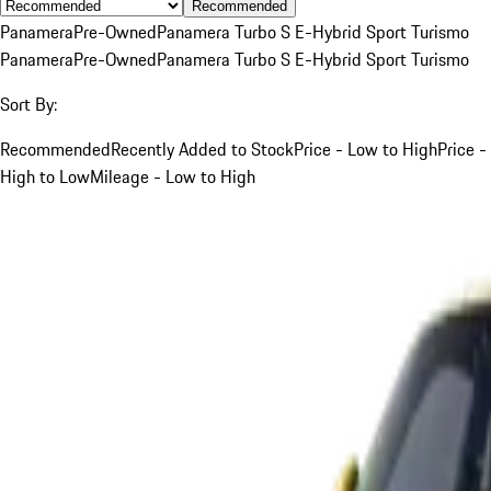
Recommended
Panamera
Pre-Owned
Panamera Turbo S E-Hybrid Sport Turismo
Panamera
Pre-Owned
Panamera Turbo S E-Hybrid Sport Turismo
Sort By:
Recommended
Recently Added to Stock
Price - Low to High
Price -
High to Low
Mileage - Low to High