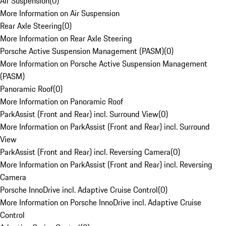
Air Suspension
(
0
)
More Information on Air Suspension
Rear Axle Steering
(
0
)
More Information on Rear Axle Steering
Porsche Active Suspension Management (PASM)
(
0
)
More Information on Porsche Active Suspension Management
(PASM)
Panoramic Roof
(
0
)
More Information on Panoramic Roof
ParkAssist (Front and Rear) incl. Surround View
(
0
)
More Information on ParkAssist (Front and Rear) incl. Surround
View
ParkAssist (Front and Rear) incl. Reversing Camera
(
0
)
More Information on ParkAssist (Front and Rear) incl. Reversing
Camera
Porsche InnoDrive incl. Adaptive Cruise Control
(
0
)
More Information on Porsche InnoDrive incl. Adaptive Cruise
Control