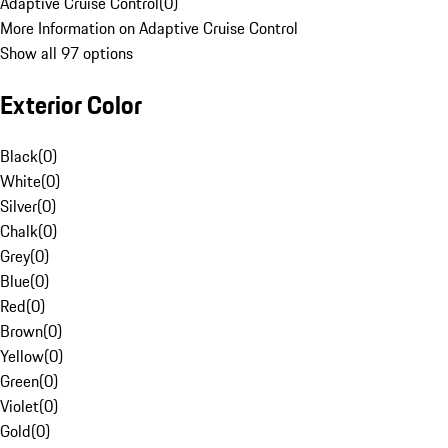
Adaptive Cruise Control
(
0
)
More Information on Adaptive Cruise Control
Show all 97 options
Exterior Color
Black
(
0
)
White
(
0
)
Silver
(
0
)
Chalk
(
0
)
Grey
(
0
)
Blue
(
0
)
Red
(
0
)
Brown
(
0
)
Yellow
(
0
)
Green
(
0
)
Violet
(
0
)
Gold
(
0
)