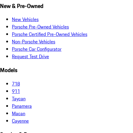
New & Pre-Owned
New Vehicles
Porsche Pre-Owned Vehicles
Porsche Certified Pre-Owned Vehicles
Non-Porsche Vehicles
Porsche Car Configurator
Request Test Drive
Models
718
911
Taycan
Panamera
Macan
Cayenne