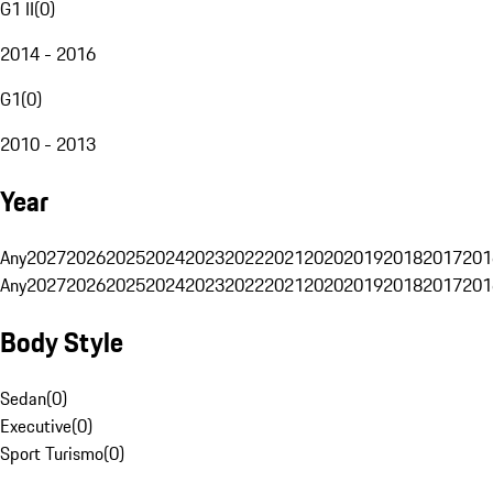
G1 II
(
0
)
2014 - 2016
G1
(
0
)
2010 - 2013
Year
Any
2027
2026
2025
2024
2023
2022
2021
2020
2019
2018
2017
201
Any
2027
2026
2025
2024
2023
2022
2021
2020
2019
2018
2017
201
Body Style
Sedan
(
0
)
Executive
(
0
)
Sport Turismo
(
0
)