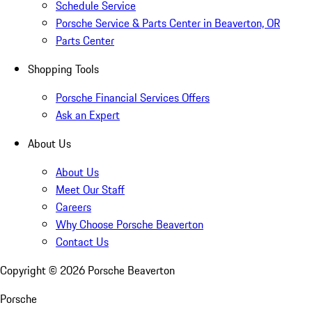
Schedule Service
Porsche Service & Parts Center in Beaverton, OR
Parts Center
Shopping Tools
Porsche Financial Services Offers
Ask an Expert
About Us
About Us
Meet Our Staff
Careers
Why Choose Porsche Beaverton
Contact Us
Copyright ©
2026
Porsche Beaverton
Porsche