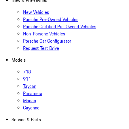
New & Pre-Owned
New Vehicles
Porsche Pre-Owned Vehicles
Porsche Certified Pre-Owned Vehicles
Non-Porsche Vehicles
Porsche Car Configurator
Request Test Drive
Models
718
911
Taycan
Panamera
Macan
Cayenne
Service & Parts