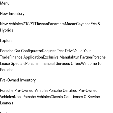
Menu
New Inventory
New Vehicles
718
911
Taycan
Panamera
Macan
Cayenne
EVs &
Hybrids
Explore
Porsche Car Configurator
Request Test Drive
Value Your
Trade
Finance Application
Exclusive Manufaktur Partner
Porsche
Lease Specials
Porsche Financial Services Offers
Welcome to
Porsche
Pre-Owned Inventory
Porsche Pre-Owned Vehicles
Porsche Certified Pre-Owned
Vehicles
Non-Porsche Vehicles
Classic Cars
Demos & Service
Loaners