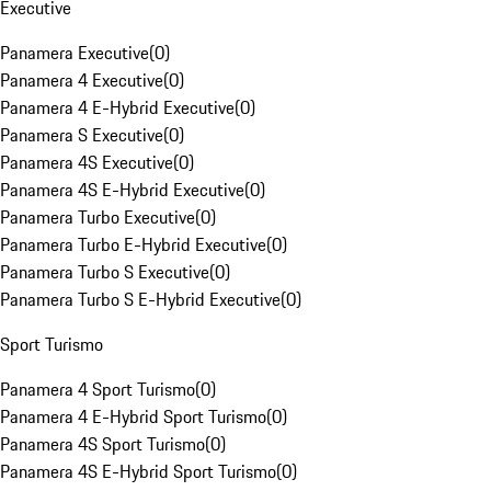
Executive
Panamera Executive
(
0
)
Panamera 4 Executive
(
0
)
Panamera 4 E-Hybrid Executive
(
0
)
Panamera S Executive
(
0
)
Panamera 4S Executive
(
0
)
Panamera 4S E-Hybrid Executive
(
0
)
Panamera Turbo Executive
(
0
)
Panamera Turbo E-Hybrid Executive
(
0
)
Panamera Turbo S Executive
(
0
)
Panamera Turbo S E-Hybrid Executive
(
0
)
Sport Turismo
Panamera 4 Sport Turismo
(
0
)
Panamera 4 E-Hybrid Sport Turismo
(
0
)
Panamera 4S Sport Turismo
(
0
)
Panamera 4S E-Hybrid Sport Turismo
(
0
)