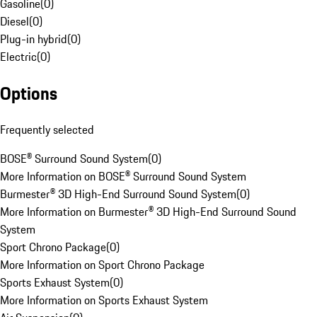
Gasoline
(
0
)
Diesel
(
0
)
Plug-in hybrid
(
0
)
Electric
(
0
)
Options
Frequently selected
BOSE® Surround Sound System
(
0
)
More Information on BOSE® Surround Sound System
Burmester® 3D High-End Surround Sound System
(
0
)
More Information on Burmester® 3D High-End Surround Sound
System
Sport Chrono Package
(
0
)
More Information on Sport Chrono Package
Sports Exhaust System
(
0
)
More Information on Sports Exhaust System