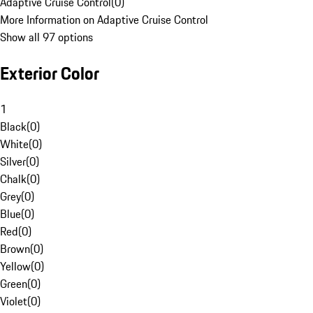
Adaptive Cruise Control
(
0
)
More Information on Adaptive Cruise Control
Show all 97 options
Exterior Color
1
Black
(
0
)
White
(
0
)
Silver
(
0
)
Chalk
(
0
)
Grey
(
0
)
Blue
(
0
)
Red
(
0
)
Brown
(
0
)
Yellow
(
0
)
Green
(
0
)
Violet
(
0
)