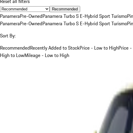
Reset all filters
Recommended
Panamera
Pre-Owned
Panamera Turbo S E-Hybrid Sport Turismo
Pi
Panamera
Pre-Owned
Panamera Turbo S E-Hybrid Sport Turismo
Pi
Sort By:
Recommended
Recently Added to Stock
Price - Low to High
Price -
High to Low
Mileage - Low to High