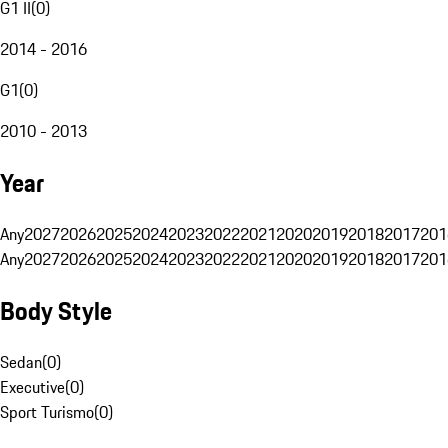
G1 II
(
0
)
2014 - 2016
G1
(
0
)
2010 - 2013
Year
Any
2027
2026
2025
2024
2023
2022
2021
2020
2019
2018
2017
201
Any
2027
2026
2025
2024
2023
2022
2021
2020
2019
2018
2017
201
Body Style
Sedan
(
0
)
Executive
(
0
)
Sport Turismo
(
0
)