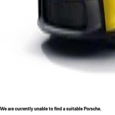
We are currently unable to find a suitable Porsche.