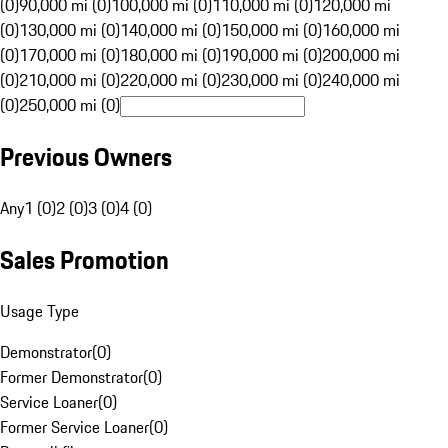
(0)
90,000 mi (0)
100,000 mi (0)
110,000 mi (0)
120,000 mi
(0)
130,000 mi (0)
140,000 mi (0)
150,000 mi (0)
160,000 mi
(0)
170,000 mi (0)
180,000 mi (0)
190,000 mi (0)
200,000 mi
(0)
210,000 mi (0)
220,000 mi (0)
230,000 mi (0)
240,000 mi
(0)
250,000 mi (0)
Previous Owners
Any
1 (0)
2 (0)
3 (0)
4 (0)
Sales Promotion
Usage Type
Demonstrator
(
0
)
Former Demonstrator
(
0
)
Service Loaner
(
0
)
Former Service Loaner
(
0
)