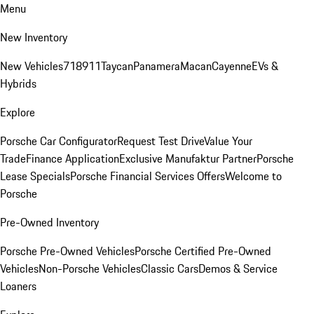
Menu
New Inventory
New Vehicles
718
911
Taycan
Panamera
Macan
Cayenne
EVs &
Hybrids
Explore
Porsche Car Configurator
Request Test Drive
Value Your
Trade
Finance Application
Exclusive Manufaktur Partner
Porsche
Lease Specials
Porsche Financial Services Offers
Welcome to
Porsche
Pre-Owned Inventory
Porsche Pre-Owned Vehicles
Porsche Certified Pre-Owned
Vehicles
Non-Porsche Vehicles
Classic Cars
Demos & Service
Loaners