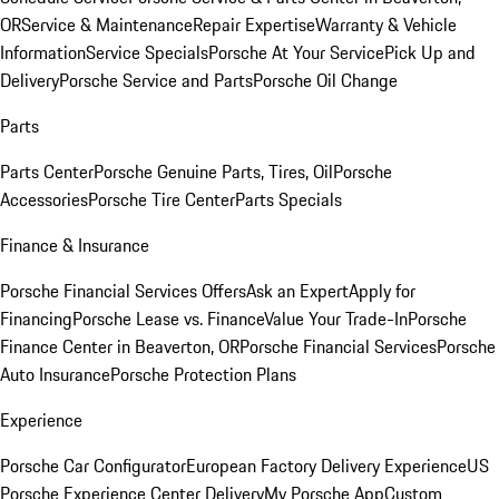
OR
Service & Maintenance
Repair Expertise
Warranty & Vehicle
Information
Service Specials
Porsche At Your Service
Pick Up and
Delivery
Porsche Service and Parts
Porsche Oil Change
Parts
Parts Center
Porsche Genuine Parts, Tires, Oil
Porsche
Accessories
Porsche Tire Center
Parts Specials
Finance & Insurance
Porsche Financial Services Offers
Ask an Expert
Apply for
Financing
Porsche Lease vs. Finance
Value Your Trade-In
Porsche
Finance Center in Beaverton, OR
Porsche Financial Services
Porsche
Auto Insurance
Porsche Protection Plans
Experience
Porsche Car Configurator
European Factory Delivery Experience
US
Porsche Experience Center Delivery
My Porsche App
Custom