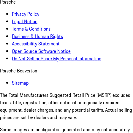
Porsche
Privacy Policy
Legal Notice
Terms & Conditions
Business & Human Rights
Accessibility Statement
Open Source Software Notice
Do Not Sell or Share My Personal Information
Porsche Beaverton
Sitemap
The Total Manufacturers Suggested Retail Price (MSRP) excludes
taxes, title, registration, other optional or regionally required
equipment, dealer charges, and any potential tariffs. Actual selling
prices are set by dealers and may vary.
Some images are configurator-generated and may not accurately