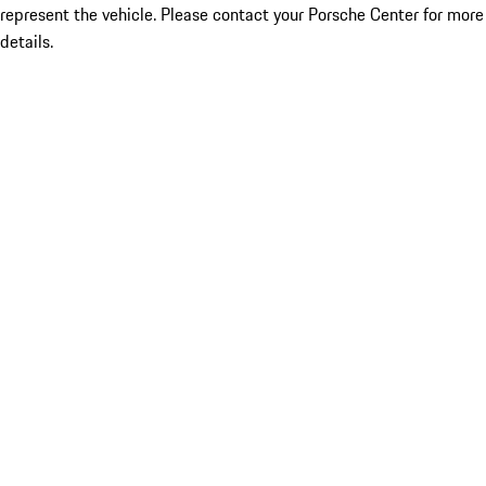
represent the vehicle. Please contact your Porsche Center for more
details.