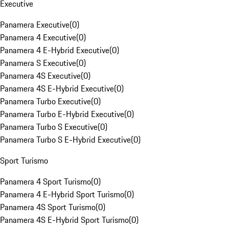
Executive
Panamera Executive
(
0
)
Panamera 4 Executive
(
0
)
Panamera 4 E-Hybrid Executive
(
0
)
Panamera S Executive
(
0
)
Panamera 4S Executive
(
0
)
Panamera 4S E-Hybrid Executive
(
0
)
Panamera Turbo Executive
(
0
)
Panamera Turbo E-Hybrid Executive
(
0
)
Panamera Turbo S Executive
(
0
)
Panamera Turbo S E-Hybrid Executive
(
0
)
Sport Turismo
Panamera 4 Sport Turismo
(
0
)
Panamera 4 E-Hybrid Sport Turismo
(
0
)
Panamera 4S Sport Turismo
(
0
)
Panamera 4S E-Hybrid Sport Turismo
(
0
)