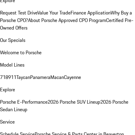
Explore
Request Test Drive
Value Your Trade
Finance Application
Why Buy a
Porsche CPO?
About Porsche Approved CPO Program
Certified Pre-
Owned Offers
Our Specials
Welcome to Porsche
Model Lines
718
911
Taycan
Panamera
Macan
Cayenne
Explore
Porsche E-Performance
2026 Porsche SUV Lineup
2026 Porsche
Sedan Lineup
Service
Schedule Service
Porsche Service & Parts Center in Beaverton,