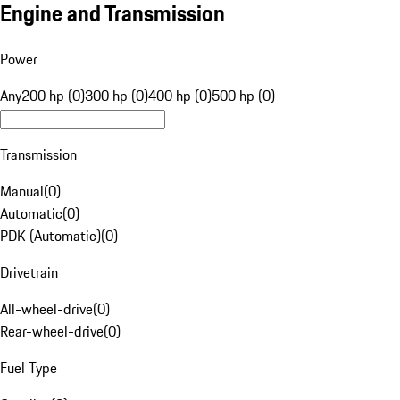
Engine and Transmission
Power
Any
200 hp (0)
300 hp (0)
400 hp (0)
500 hp (0)
Transmission
Manual
(
0
)
Automatic
(
0
)
PDK (Automatic)
(
0
)
Drivetrain
All-wheel-drive
(
0
)
Rear-wheel-drive
(
0
)
Fuel Type