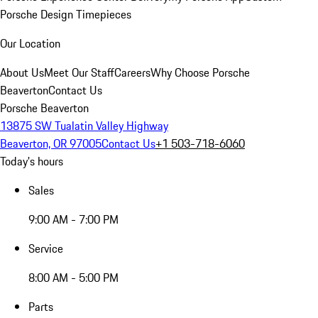
Porsche Design Timepieces
Our Location
About Us
Meet Our Staff
Careers
Why Choose Porsche
Beaverton
Contact Us
Porsche Beaverton
13875 SW Tualatin Valley Highway
Beaverton, OR 97005
Contact Us
+1 503-718-6060
Today's hours
Sales
9:00 AM - 7:00 PM
Service
8:00 AM - 5:00 PM
Parts