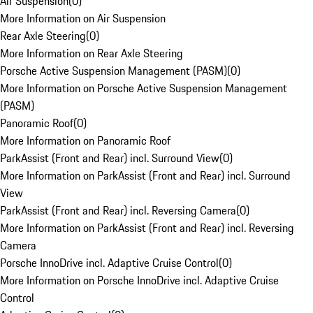
Air Suspension
(
0
)
More Information on Air Suspension
Rear Axle Steering
(
0
)
More Information on Rear Axle Steering
Porsche Active Suspension Management (PASM)
(
0
)
More Information on Porsche Active Suspension Management
(PASM)
Panoramic Roof
(
0
)
More Information on Panoramic Roof
ParkAssist (Front and Rear) incl. Surround View
(
0
)
More Information on ParkAssist (Front and Rear) incl. Surround
View
ParkAssist (Front and Rear) incl. Reversing Camera
(
0
)
More Information on ParkAssist (Front and Rear) incl. Reversing
Camera
Porsche InnoDrive incl. Adaptive Cruise Control
(
0
)
More Information on Porsche InnoDrive incl. Adaptive Cruise
Control