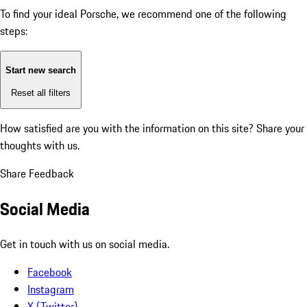
To find your ideal Porsche, we recommend one of the following
steps:
Start new search
Reset all filters
How satisfied are you with the information on this site?
Share your
thoughts with us.
Share Feedback
Social Media
Get in touch with us on social media.
Facebook
Instagram
X (Twitter)