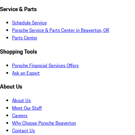
Service & Parts
Schedule Service
Porsche Service & Parts Center in Beaverton, OR
Parts Center
Shopping Tools
Porsche Financial Services Offers
Ask an Expert
About Us
About Us
Meet Our Staff
Careers
Why Choose Porsche Beaverton
Contact Us