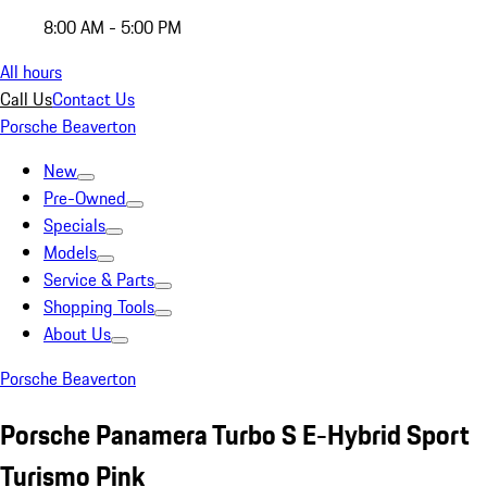
8:00 AM - 5:00 PM
All hours
Call Us
Contact Us
Porsche Beaverton
New
Pre-Owned
Specials
Models
Service & Parts
Shopping Tools
About Us
Porsche Beaverton
Porsche Panamera Turbo S E-Hybrid Sport
Turismo Pink