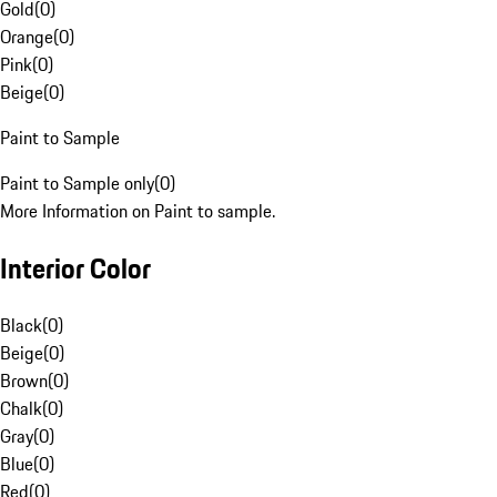
Gold
(
0
)
Orange
(
0
)
Pink
(
0
)
Beige
(
0
)
Paint to Sample
Paint to Sample only
(
0
)
More Information on Paint to sample.
Interior Color
Black
(
0
)
Beige
(
0
)
Brown
(
0
)
Chalk
(
0
)
Gray
(
0
)
Blue
(
0
)
Red
(
0
)