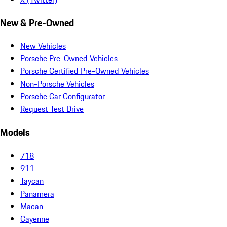
New & Pre-Owned
New Vehicles
Porsche Pre-Owned Vehicles
Porsche Certified Pre-Owned Vehicles
Non-Porsche Vehicles
Porsche Car Configurator
Request Test Drive
Models
718
911
Taycan
Panamera
Macan
Cayenne