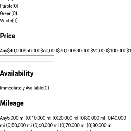
Purple
(
0
)
Green
(
0
)
White
(
0
)
Price
Any
$40,000
$50,000
$60,000
$70,000
$80,000
$90,000
$100,000
$
Availability
Immediately Available
(
0
)
Mileage
Any
5,000 mi (0)
10,000 mi (0)
20,000 mi (0)
30,000 mi (0)
40,000
mi (0)
50,000 mi (0)
60,000 mi (0)
70,000 mi (0)
80,000 mi