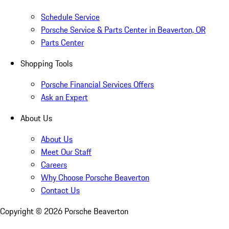
Schedule Service
Porsche Service & Parts Center in Beaverton, OR
Parts Center
Shopping Tools
Porsche Financial Services Offers
Ask an Expert
About Us
About Us
Meet Our Staff
Careers
Why Choose Porsche Beaverton
Contact Us
Copyright ©
2026
Porsche Beaverton