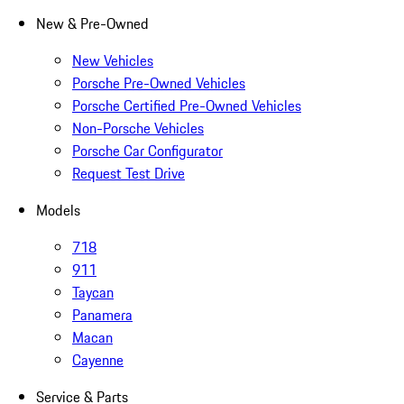
New & Pre-Owned
New Vehicles
Porsche Pre-Owned Vehicles
Porsche Certified Pre-Owned Vehicles
Non-Porsche Vehicles
Porsche Car Configurator
Request Test Drive
Models
718
911
Taycan
Panamera
Macan
Cayenne
Service & Parts