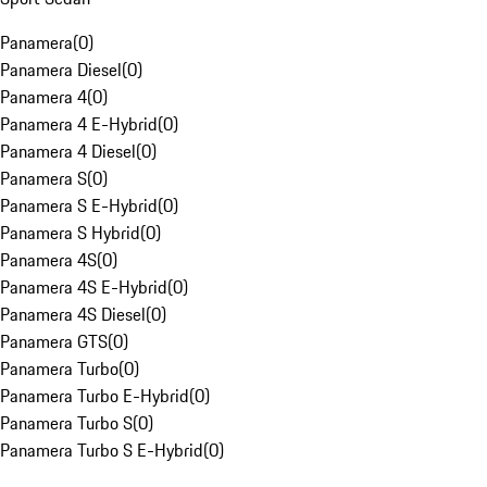
Panamera
(
0
)
Panamera Diesel
(
0
)
Panamera 4
(
0
)
Panamera 4 E-Hybrid
(
0
)
Panamera 4 Diesel
(
0
)
Panamera S
(
0
)
Panamera S E-Hybrid
(
0
)
Panamera S Hybrid
(
0
)
Panamera 4S
(
0
)
Panamera 4S E-Hybrid
(
0
)
Panamera 4S Diesel
(
0
)
Panamera GTS
(
0
)
Panamera Turbo
(
0
)
Panamera Turbo E-Hybrid
(
0
)
Panamera Turbo S
(
0
)
Panamera Turbo S E-Hybrid
(
0
)