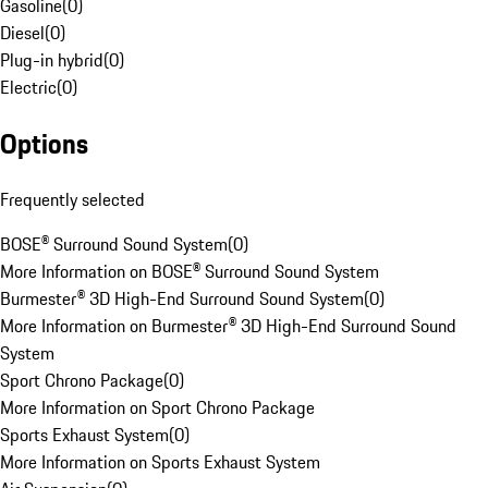
Gasoline
(
0
)
Diesel
(
0
)
Plug-in hybrid
(
0
)
Electric
(
0
)
Options
Frequently selected
BOSE® Surround Sound System
(
0
)
More Information on BOSE® Surround Sound System
Burmester® 3D High-End Surround Sound System
(
0
)
More Information on Burmester® 3D High-End Surround Sound
System
Sport Chrono Package
(
0
)
More Information on Sport Chrono Package
Sports Exhaust System
(
0
)
More Information on Sports Exhaust System