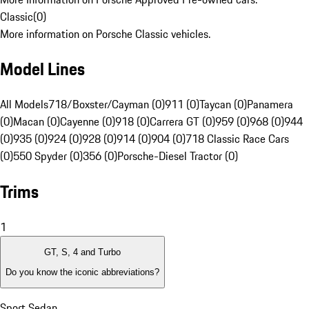
Classic
(
0
)
More information on Porsche Classic vehicles.
Model Lines
All Models
718/Boxster/Cayman (0)
911 (0)
Taycan (0)
Panamera
(0)
Macan (0)
Cayenne (0)
918 (0)
Carrera GT (0)
959 (0)
968 (0)
944
(0)
935 (0)
924 (0)
928 (0)
914 (0)
904 (0)
718 Classic Race Cars
(0)
550 Spyder (0)
356 (0)
Porsche-Diesel Tractor (0)
Trims
1
GT, S, 4 and Turbo
Do you know the iconic abbreviations?
Sport Sedan