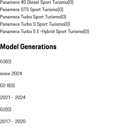
Panamera 4S Diesel Sport Turismo
(
0
)
Panamera GTS Sport Turismo
(
0
)
Panamera Turbo Sport Turismo
(
0
)
Panamera Turbo S Sport Turismo
(
0
)
Panamera Turbo S E-Hybrid Sport Turismo
(
0
)
Model Generations
G3
(
0
)
since 2024
G2 II
(
0
)
2021 - 2024
G2
(
0
)
2017 - 2020