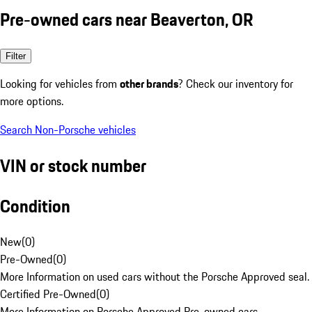
Pre-owned cars near Beaverton, OR
Filter
Looking for vehicles from
other brands
? Check our inventory for
more options.
Search Non-Porsche vehicles
VIN or stock number
Condition
New
(
0
)
Pre-Owned
(
0
)
More Information on used cars without the Porsche Approved seal.
Certified Pre-Owned
(
0
)
More Information on Porsche Approved Pre-owned cars.