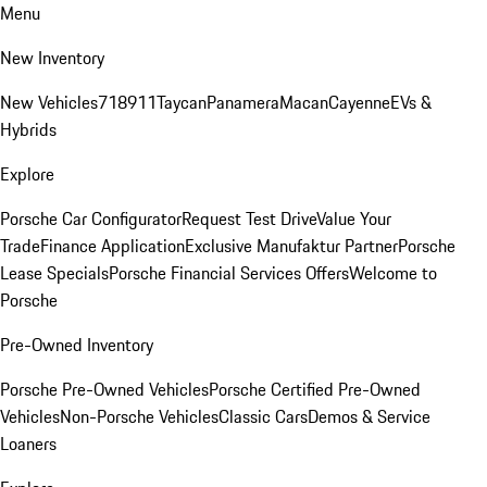
Menu
New Inventory
New Vehicles
718
911
Taycan
Panamera
Macan
Cayenne
EVs &
Hybrids
Explore
Porsche Car Configurator
Request Test Drive
Value Your
Trade
Finance Application
Exclusive Manufaktur Partner
Porsche
Lease Specials
Porsche Financial Services Offers
Welcome to
Porsche
Pre-Owned Inventory
Porsche Pre-Owned Vehicles
Porsche Certified Pre-Owned
Vehicles
Non-Porsche Vehicles
Classic Cars
Demos & Service
Loaners