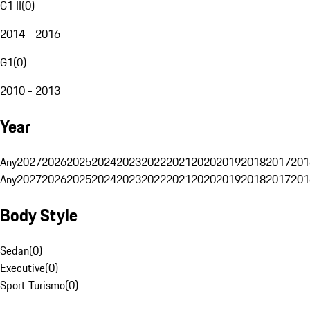
G1 II
(
0
)
2014 - 2016
G1
(
0
)
2010 - 2013
Year
Any
2027
2026
2025
2024
2023
2022
2021
2020
2019
2018
2017
201
Any
2027
2026
2025
2024
2023
2022
2021
2020
2019
2018
2017
201
Body Style
Sedan
(
0
)
Executive
(
0
)
Sport Turismo
(
0
)