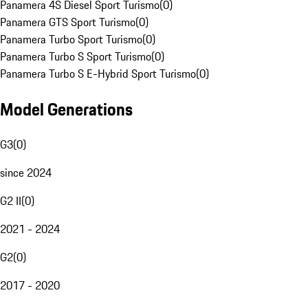
Panamera 4S Diesel Sport Turismo
(
0
)
Panamera GTS Sport Turismo
(
0
)
Panamera Turbo Sport Turismo
(
0
)
Panamera Turbo S Sport Turismo
(
0
)
Panamera Turbo S E-Hybrid Sport Turismo
(
0
)
Model Generations
G3
(
0
)
since 2024
G2 II
(
0
)
2021 - 2024
G2
(
0
)
2017 - 2020