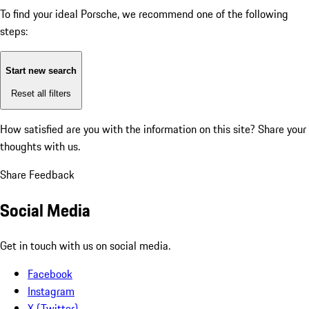
To find your ideal Porsche, we recommend one of the following
steps:
Start new search
Reset all filters
How satisfied are you with the information on this site?
Share your
thoughts with us.
Share Feedback
Social Media
Get in touch with us on social media.
Facebook
Instagram
X (Twitter)