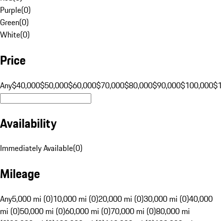
Purple
(
0
)
Green
(
0
)
White
(
0
)
Price
Any
$40,000
$50,000
$60,000
$70,000
$80,000
$90,000
$100,000
$
Availability
Immediately Available
(
0
)
Mileage
Any
5,000 mi (0)
10,000 mi (0)
20,000 mi (0)
30,000 mi (0)
40,000
mi (0)
50,000 mi (0)
60,000 mi (0)
70,000 mi (0)
80,000 mi