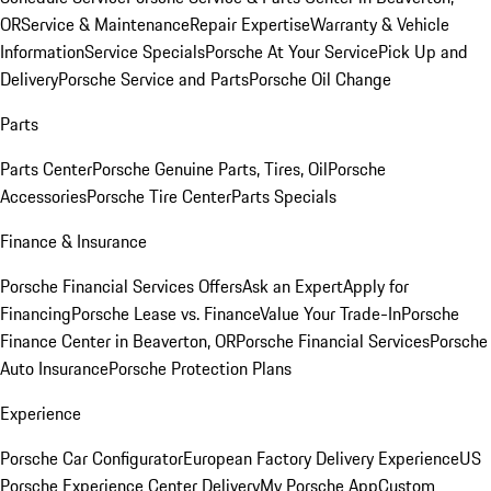
OR
Service & Maintenance
Repair Expertise
Warranty & Vehicle
Information
Service Specials
Porsche At Your Service
Pick Up and
Delivery
Porsche Service and Parts
Porsche Oil Change
Parts
Parts Center
Porsche Genuine Parts, Tires, Oil
Porsche
Accessories
Porsche Tire Center
Parts Specials
Finance & Insurance
Porsche Financial Services Offers
Ask an Expert
Apply for
Financing
Porsche Lease vs. Finance
Value Your Trade-In
Porsche
Finance Center in Beaverton, OR
Porsche Financial Services
Porsche
Auto Insurance
Porsche Protection Plans
Experience
Porsche Car Configurator
European Factory Delivery Experience
US
Porsche Experience Center Delivery
My Porsche App
Custom