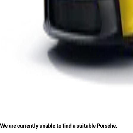
We are currently unable to find a suitable Porsche.