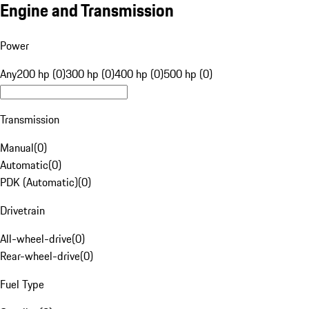
Engine and Transmission
Power
Any
200 hp (0)
300 hp (0)
400 hp (0)
500 hp (0)
Transmission
Manual
(
0
)
Automatic
(
0
)
PDK (Automatic)
(
0
)
Drivetrain
All-wheel-drive
(
0
)
Rear-wheel-drive
(
0
)
Fuel Type