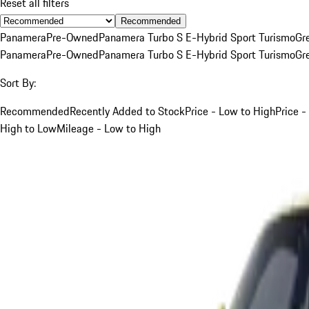
Reset all filters
Recommended
Panamera
Pre-Owned
Panamera Turbo S E-Hybrid Sport Turismo
Gr
Panamera
Pre-Owned
Panamera Turbo S E-Hybrid Sport Turismo
Gr
Sort By:
Recommended
Recently Added to Stock
Price - Low to High
Price -
High to Low
Mileage - Low to High