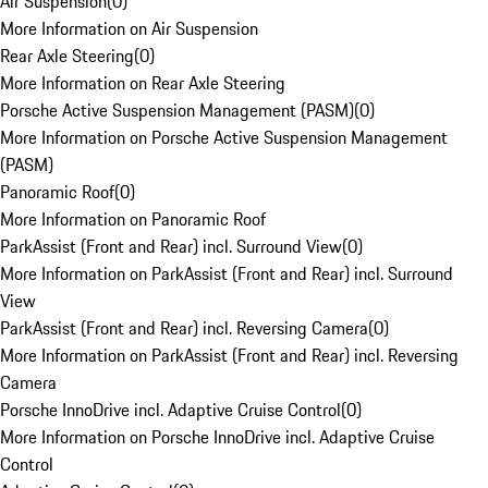
Air Suspension
(
0
)
More Information on Air Suspension
Rear Axle Steering
(
0
)
More Information on Rear Axle Steering
Porsche Active Suspension Management (PASM)
(
0
)
More Information on Porsche Active Suspension Management
(PASM)
Panoramic Roof
(
0
)
More Information on Panoramic Roof
ParkAssist (Front and Rear) incl. Surround View
(
0
)
More Information on ParkAssist (Front and Rear) incl. Surround
View
ParkAssist (Front and Rear) incl. Reversing Camera
(
0
)
More Information on ParkAssist (Front and Rear) incl. Reversing
Camera
Porsche InnoDrive incl. Adaptive Cruise Control
(
0
)
More Information on Porsche InnoDrive incl. Adaptive Cruise
Control