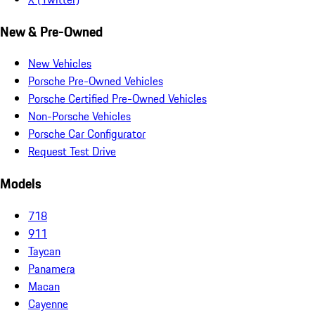
New & Pre-Owned
New Vehicles
Porsche Pre-Owned Vehicles
Porsche Certified Pre-Owned Vehicles
Non-Porsche Vehicles
Porsche Car Configurator
Request Test Drive
Models
718
911
Taycan
Panamera
Macan
Cayenne