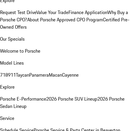
Explore
Request Test Drive
Value Your Trade
Finance Application
Why Buy a
Porsche CPO?
About Porsche Approved CPO Program
Certified Pre-
Owned Offers
Our Specials
Welcome to Porsche
Model Lines
718
911
Taycan
Panamera
Macan
Cayenne
Explore
Porsche E-Performance
2026 Porsche SUV Lineup
2026 Porsche
Sedan Lineup
Service
Schedule Service
Porsche Service & Parts Center in Beaverton,