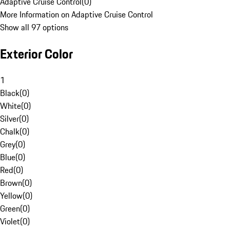
Adaptive Cruise Control
(
0
)
More Information on Adaptive Cruise Control
Show all 97 options
Exterior Color
1
Black
(
0
)
White
(
0
)
Silver
(
0
)
Chalk
(
0
)
Grey
(
0
)
Blue
(
0
)
Red
(
0
)
Brown
(
0
)
Yellow
(
0
)
Green
(
0
)
Violet
(
0
)