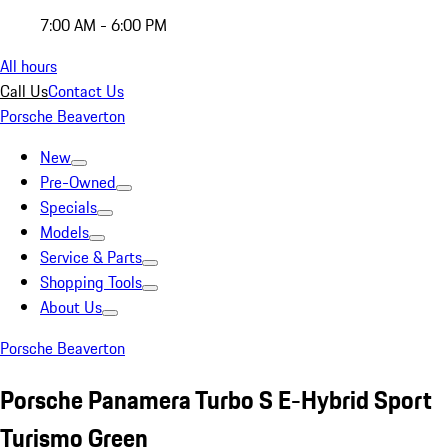
7:00 AM - 6:00 PM
All hours
Call Us
Contact Us
Porsche Beaverton
New
Pre-Owned
Specials
Models
Service & Parts
Shopping Tools
About Us
Porsche Beaverton
Porsche Panamera Turbo S E-Hybrid Sport
Turismo Green