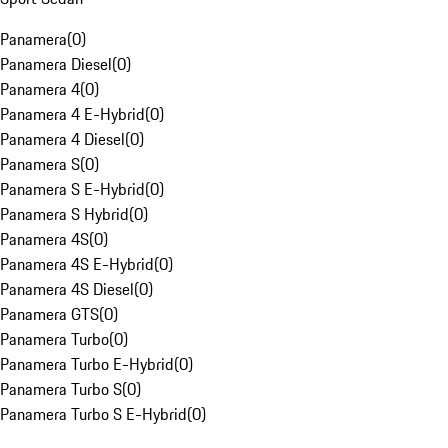
Panamera
(
0
)
Panamera Diesel
(
0
)
Panamera 4
(
0
)
Panamera 4 E-Hybrid
(
0
)
Panamera 4 Diesel
(
0
)
Panamera S
(
0
)
Panamera S E-Hybrid
(
0
)
Panamera S Hybrid
(
0
)
Panamera 4S
(
0
)
Panamera 4S E-Hybrid
(
0
)
Panamera 4S Diesel
(
0
)
Panamera GTS
(
0
)
Panamera Turbo
(
0
)
Panamera Turbo E-Hybrid
(
0
)
Panamera Turbo S
(
0
)
Panamera Turbo S E-Hybrid
(
0
)