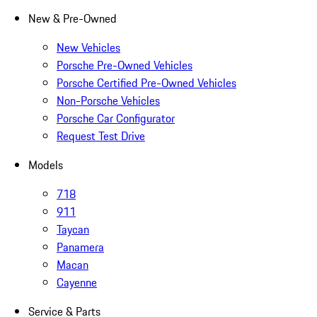
New & Pre-Owned
New Vehicles
Porsche Pre-Owned Vehicles
Porsche Certified Pre-Owned Vehicles
Non-Porsche Vehicles
Porsche Car Configurator
Request Test Drive
Models
718
911
Taycan
Panamera
Macan
Cayenne
Service & Parts