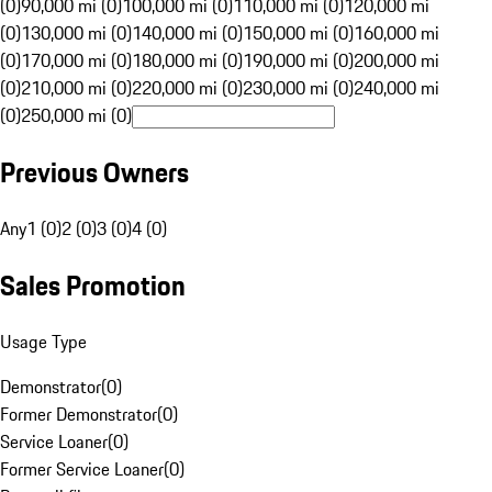
(0)
90,000 mi (0)
100,000 mi (0)
110,000 mi (0)
120,000 mi
(0)
130,000 mi (0)
140,000 mi (0)
150,000 mi (0)
160,000 mi
(0)
170,000 mi (0)
180,000 mi (0)
190,000 mi (0)
200,000 mi
(0)
210,000 mi (0)
220,000 mi (0)
230,000 mi (0)
240,000 mi
(0)
250,000 mi (0)
Previous Owners
Any
1 (0)
2 (0)
3 (0)
4 (0)
Sales Promotion
Usage Type
Demonstrator
(
0
)
Former Demonstrator
(
0
)
Service Loaner
(
0
)
Former Service Loaner
(
0
)