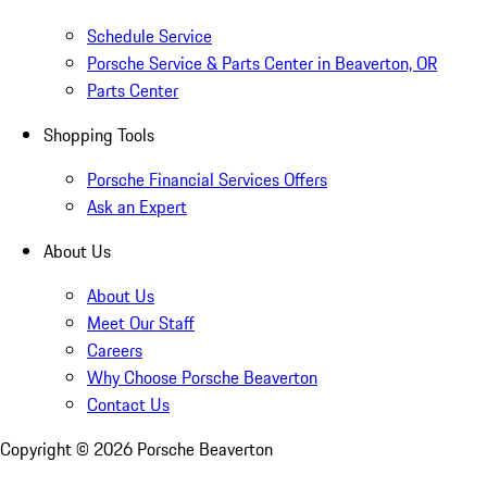
Schedule Service
Porsche Service & Parts Center in Beaverton, OR
Parts Center
Shopping Tools
Porsche Financial Services Offers
Ask an Expert
About Us
About Us
Meet Our Staff
Careers
Why Choose Porsche Beaverton
Contact Us
Copyright ©
2026
Porsche Beaverton