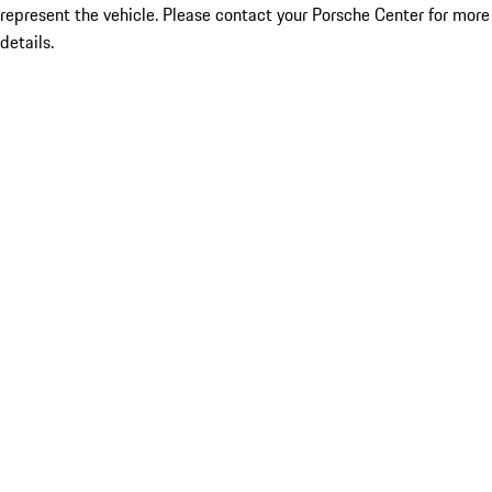
represent the vehicle. Please contact your Porsche Center for more
details.