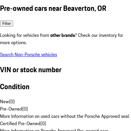
Pre-owned cars near Beaverton, OR
Filter
Looking for vehicles from
other brands
? Check our inventory for
more options.
Search Non-Porsche vehicles
VIN or stock number
Condition
New
(
0
)
Pre-Owned
(
0
)
More Information on used cars without the Porsche Approved seal.
Certified Pre-Owned
(
0
)
More Information on Porsche Approved Pre-owned cars.