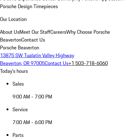
Porsche Design Timepieces
Our Location
About Us
Meet Our Staff
Careers
Why Choose Porsche
Beaverton
Contact Us
Porsche Beaverton
13875 SW Tualatin Valley Highway
Beaverton, OR 97005
Contact Us
+1 503-718-6060
Today's hours
Sales
9:00 AM - 7:00 PM
Service
7:00 AM - 6:00 PM
Parts