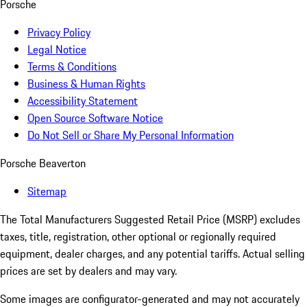
Porsche
Privacy Policy
Legal Notice
Terms & Conditions
Business & Human Rights
Accessibility Statement
Open Source Software Notice
Do Not Sell or Share My Personal Information
Porsche Beaverton
Sitemap
The Total Manufacturers Suggested Retail Price (MSRP) excludes
taxes, title, registration, other optional or regionally required
equipment, dealer charges, and any potential tariffs. Actual selling
prices are set by dealers and may vary.
Some images are configurator-generated and may not accurately