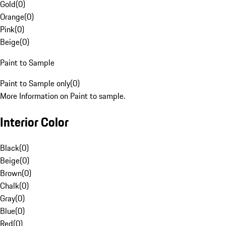
Gold
(
0
)
Orange
(
0
)
Pink
(
0
)
Beige
(
0
)
Paint to Sample
Paint to Sample only
(
0
)
More Information on Paint to sample.
Interior Color
Black
(
0
)
Beige
(
0
)
Brown
(
0
)
Chalk
(
0
)
Gray
(
0
)
Blue
(
0
)
Red
(
0
)