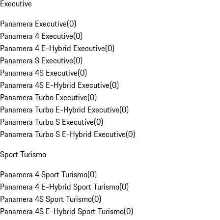
Executive
Panamera Executive
(
0
)
Panamera 4 Executive
(
0
)
Panamera 4 E-Hybrid Executive
(
0
)
Panamera S Executive
(
0
)
Panamera 4S Executive
(
0
)
Panamera 4S E-Hybrid Executive
(
0
)
Panamera Turbo Executive
(
0
)
Panamera Turbo E-Hybrid Executive
(
0
)
Panamera Turbo S Executive
(
0
)
Panamera Turbo S E-Hybrid Executive
(
0
)
Sport Turismo
Panamera 4 Sport Turismo
(
0
)
Panamera 4 E-Hybrid Sport Turismo
(
0
)
Panamera 4S Sport Turismo
(
0
)
Panamera 4S E-Hybrid Sport Turismo
(
0
)