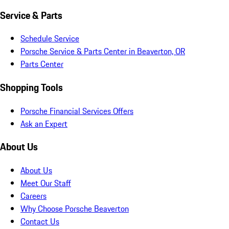
Service & Parts
Schedule Service
Porsche Service & Parts Center in Beaverton, OR
Parts Center
Shopping Tools
Porsche Financial Services Offers
Ask an Expert
About Us
About Us
Meet Our Staff
Careers
Why Choose Porsche Beaverton
Contact Us