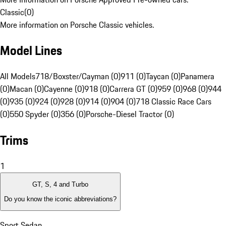
Classic
(
0
)
More information on Porsche Classic vehicles.
Model Lines
All Models
718/Boxster/Cayman (0)
911 (0)
Taycan (0)
Panamera
(0)
Macan (0)
Cayenne (0)
918 (0)
Carrera GT (0)
959 (0)
968 (0)
944
(0)
935 (0)
924 (0)
928 (0)
914 (0)
904 (0)
718 Classic Race Cars
(0)
550 Spyder (0)
356 (0)
Porsche-Diesel Tractor (0)
Trims
1
GT, S, 4 and Turbo
Do you know the iconic abbreviations?
Sport Sedan