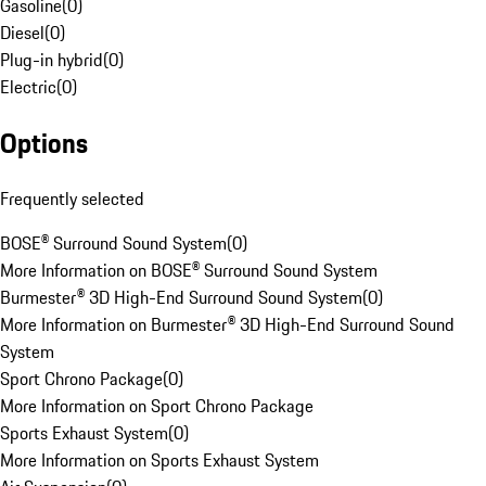
Gasoline
(
0
)
Diesel
(
0
)
Plug-in hybrid
(
0
)
Electric
(
0
)
Options
Frequently selected
BOSE® Surround Sound System
(
0
)
More Information on BOSE® Surround Sound System
Burmester® 3D High-End Surround Sound System
(
0
)
More Information on Burmester® 3D High-End Surround Sound
System
Sport Chrono Package
(
0
)
More Information on Sport Chrono Package
Sports Exhaust System
(
0
)
More Information on Sports Exhaust System