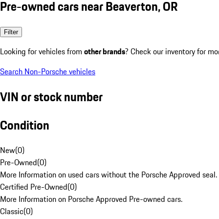
Pre-owned cars near Beaverton, OR
Filter
Looking for vehicles from
other brands
? Check our inventory for mo
Search Non-Porsche vehicles
VIN or stock number
Condition
New
(
0
)
Pre-Owned
(
0
)
More Information on used cars without the Porsche Approved seal.
Certified Pre-Owned
(
0
)
More Information on Porsche Approved Pre-owned cars.
Classic
(
0
)