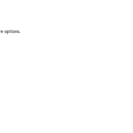
re options.