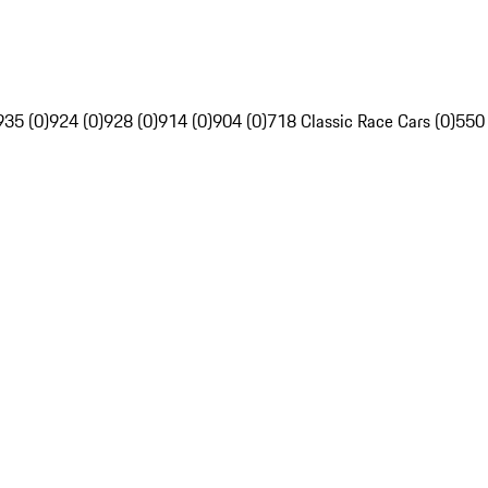
935 (0)
924 (0)
928 (0)
914 (0)
904 (0)
718 Classic Race Cars (0)
550