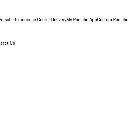
orsche Experience Center Delivery
My Porsche App
Custom Porsche
tact Us