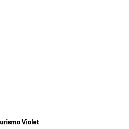
urismo Violet