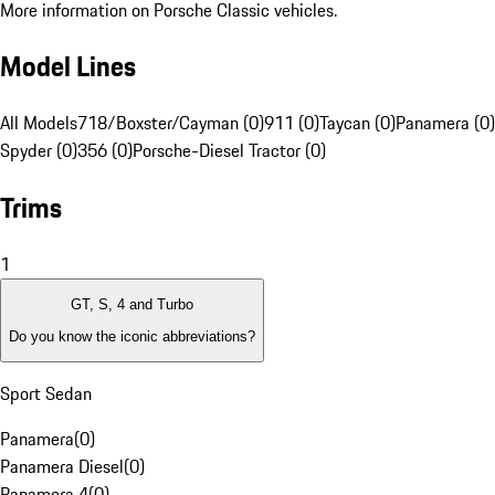
More information on Porsche Classic vehicles.
Model Lines
All Models
718/Boxster/Cayman (0)
911 (0)
Taycan (0)
Panamera (0)
Spyder (0)
356 (0)
Porsche-Diesel Tractor (0)
Trims
1
GT, S, 4 and Turbo
Do you know the iconic abbreviations?
Sport Sedan
Panamera
(
0
)
Panamera Diesel
(
0
)
Panamera 4
(
0
)