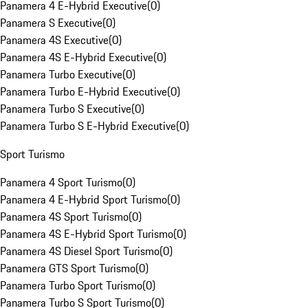
Panamera 4 E-Hybrid Executive
(
0
)
Panamera S Executive
(
0
)
Panamera 4S Executive
(
0
)
Panamera 4S E-Hybrid Executive
(
0
)
Panamera Turbo Executive
(
0
)
Panamera Turbo E-Hybrid Executive
(
0
)
Panamera Turbo S Executive
(
0
)
Panamera Turbo S E-Hybrid Executive
(
0
)
Sport Turismo
Panamera 4 Sport Turismo
(
0
)
Panamera 4 E-Hybrid Sport Turismo
(
0
)
Panamera 4S Sport Turismo
(
0
)
Panamera 4S E-Hybrid Sport Turismo
(
0
)
Panamera 4S Diesel Sport Turismo
(
0
)
Panamera GTS Sport Turismo
(
0
)
Panamera Turbo Sport Turismo
(
0
)
Panamera Turbo S Sport Turismo
(
0
)