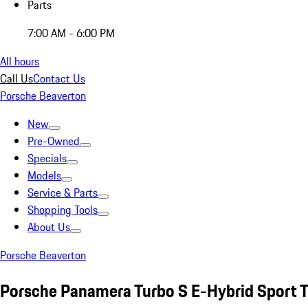
Parts
7:00 AM - 6:00 PM
All hours
Call Us
Contact Us
Porsche Beaverton
New
Pre-Owned
Specials
Models
Service & Parts
Shopping Tools
About Us
Porsche Beaverton
Porsche Panamera Turbo S E-Hybrid Sport T