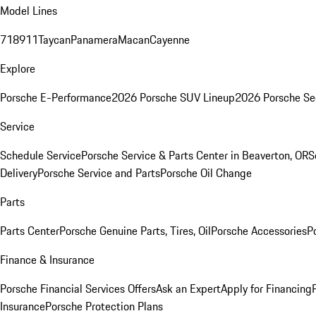
Model Lines
718
911
Taycan
Panamera
Macan
Cayenne
Explore
Porsche E-Performance
2026 Porsche SUV Lineup
2026 Porsche Se
Service
Schedule Service
Porsche Service & Parts Center in Beaverton, OR
S
Delivery
Porsche Service and Parts
Porsche Oil Change
Parts
Parts Center
Porsche Genuine Parts, Tires, Oil
Porsche Accessories
P
Finance & Insurance
Porsche Financial Services Offers
Ask an Expert
Apply for Financing
Insurance
Porsche Protection Plans