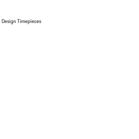
 Design Timepieces