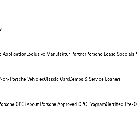
s
e Application
Exclusive Manufaktur Partner
Porsche Lease Specials
P
Non-Porsche Vehicles
Classic Cars
Demos & Service Loaners
Porsche CPO?
About Porsche Approved CPO Program
Certified Pre-