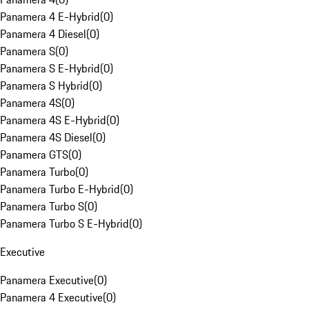
Panamera 4 E-Hybrid
(
0
)
Panamera 4 Diesel
(
0
)
Panamera S
(
0
)
Panamera S E-Hybrid
(
0
)
Panamera S Hybrid
(
0
)
Panamera 4S
(
0
)
Panamera 4S E-Hybrid
(
0
)
Panamera 4S Diesel
(
0
)
Panamera GTS
(
0
)
Panamera Turbo
(
0
)
Panamera Turbo E-Hybrid
(
0
)
Panamera Turbo S
(
0
)
Panamera Turbo S E-Hybrid
(
0
)
Executive
Panamera Executive
(
0
)
Panamera 4 Executive
(
0
)