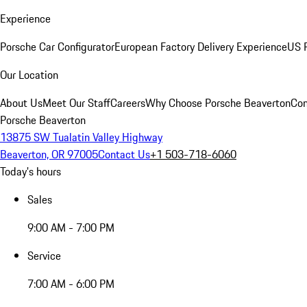
Experience
Porsche Car Configurator
European Factory Delivery Experience
US P
Our Location
About Us
Meet Our Staff
Careers
Why Choose Porsche Beaverton
Con
Porsche Beaverton
13875 SW Tualatin Valley Highway
Beaverton, OR 97005
Contact Us
+1 503-718-6060
Today's hours
Sales
9:00 AM - 7:00 PM
Service
7:00 AM - 6:00 PM