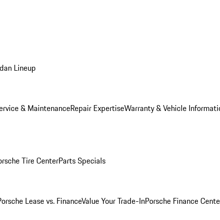
dan Lineup
ervice & Maintenance
Repair Expertise
Warranty & Vehicle Informati
orsche Tire Center
Parts Specials
Porsche Lease vs. Finance
Value Your Trade-In
Porsche Finance Cente