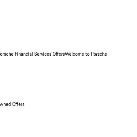
orsche Financial Services Offers
Welcome to Porsche
Owned Offers