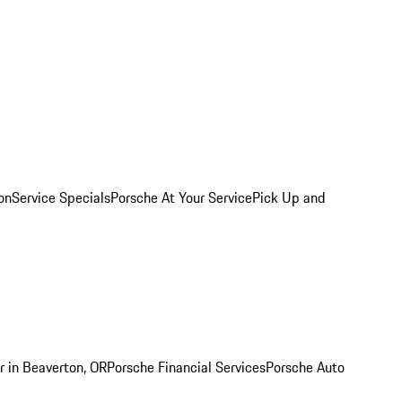
on
Service Specials
Porsche At Your Service
Pick Up and
r in Beaverton, OR
Porsche Financial Services
Porsche Auto