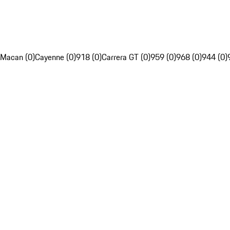
Macan (0)
Cayenne (0)
918 (0)
Carrera GT (0)
959 (0)
968 (0)
944 (0)