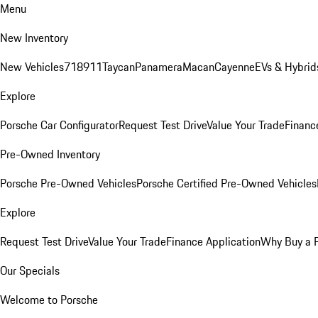
Menu
New Inventory
New Vehicles
718
911
Taycan
Panamera
Macan
Cayenne
EVs & Hybrid
Explore
Porsche Car Configurator
Request Test Drive
Value Your Trade
Financ
Pre-Owned Inventory
Porsche Pre-Owned Vehicles
Porsche Certified Pre-Owned Vehicles
Explore
Request Test Drive
Value Your Trade
Finance Application
Why Buy a 
Our Specials
Welcome to Porsche