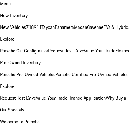
Menu
New Inventory
New Vehicles
718
911
Taycan
Panamera
Macan
Cayenne
EVs & Hybrid
Explore
Porsche Car Configurator
Request Test Drive
Value Your Trade
Financ
Pre-Owned Inventory
Porsche Pre-Owned Vehicles
Porsche Certified Pre-Owned Vehicles
Explore
Request Test Drive
Value Your Trade
Finance Application
Why Buy a 
Our Specials
Welcome to Porsche