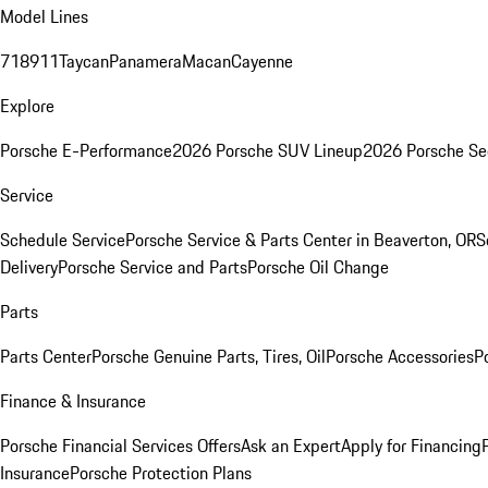
Model Lines
718
911
Taycan
Panamera
Macan
Cayenne
Explore
Porsche E-Performance
2026 Porsche SUV Lineup
2026 Porsche Se
Service
Schedule Service
Porsche Service & Parts Center in Beaverton, OR
S
Delivery
Porsche Service and Parts
Porsche Oil Change
Parts
Parts Center
Porsche Genuine Parts, Tires, Oil
Porsche Accessories
P
Finance & Insurance
Porsche Financial Services Offers
Ask an Expert
Apply for Financing
Insurance
Porsche Protection Plans