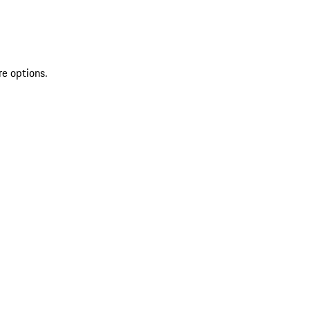
re options.