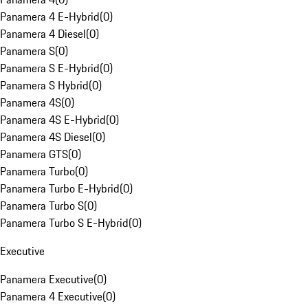
Panamera 4 E-Hybrid
(
0
)
Panamera 4 Diesel
(
0
)
Panamera S
(
0
)
Panamera S E-Hybrid
(
0
)
Panamera S Hybrid
(
0
)
Panamera 4S
(
0
)
Panamera 4S E-Hybrid
(
0
)
Panamera 4S Diesel
(
0
)
Panamera GTS
(
0
)
Panamera Turbo
(
0
)
Panamera Turbo E-Hybrid
(
0
)
Panamera Turbo S
(
0
)
Panamera Turbo S E-Hybrid
(
0
)
Executive
Panamera Executive
(
0
)
Panamera 4 Executive
(
0
)