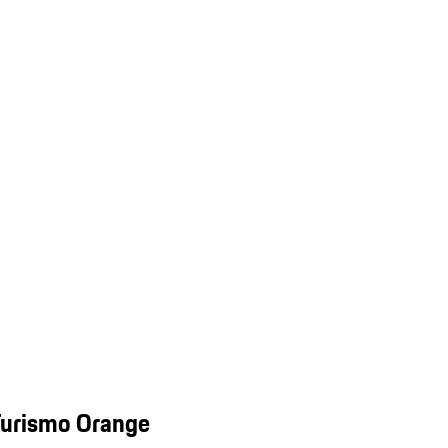
Turismo Orange