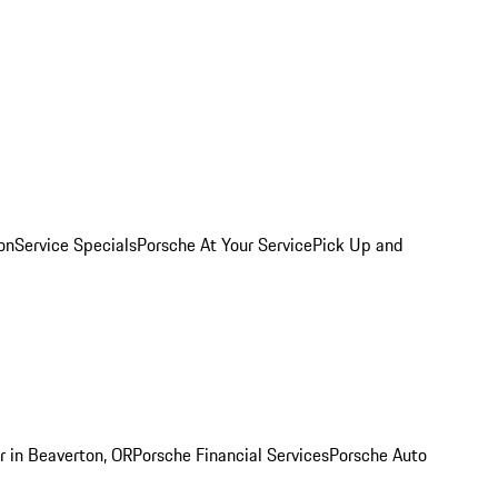
on
Service Specials
Porsche At Your Service
Pick Up and
r in Beaverton, OR
Porsche Financial Services
Porsche Auto