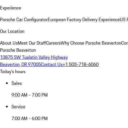
Experience
Porsche Car Configurator
European Factory Delivery Experience
US P
Our Location
About Us
Meet Our Staff
Careers
Why Choose Porsche Beaverton
Con
Porsche Beaverton
13875 SW Tualatin Valley Highway
Beaverton, OR 97005
Contact Us
+1 503-718-6060
Today's hours
Sales
9:00 AM - 7:00 PM
Service
7:00 AM - 6:00 PM