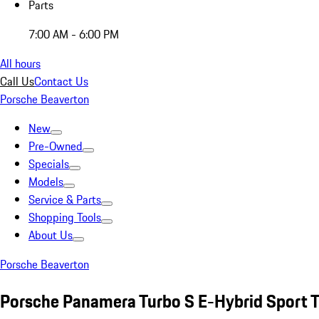
Parts
7:00 AM - 6:00 PM
All hours
Call Us
Contact Us
Porsche Beaverton
New
Pre-Owned
Specials
Models
Service & Parts
Shopping Tools
About Us
Porsche Beaverton
Porsche Panamera Turbo S E-Hybrid Sport 