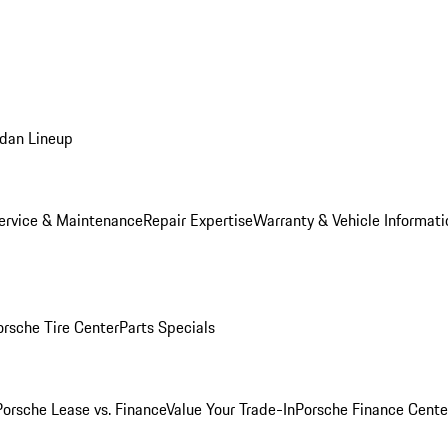
dan Lineup
ervice & Maintenance
Repair Expertise
Warranty & Vehicle Informati
orsche Tire Center
Parts Specials
Porsche Lease vs. Finance
Value Your Trade-In
Porsche Finance Cente