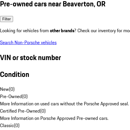
Pre-owned cars near Beaverton, OR
Filter
Looking for vehicles from
other brands
? Check our inventory for mo
Search Non-Porsche vehicles
VIN or stock number
Condition
New
(
0
)
Pre-Owned
(
0
)
More Information on used cars without the Porsche Approved seal.
Certified Pre-Owned
(
0
)
More Information on Porsche Approved Pre-owned cars.
Classic
(
0
)