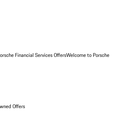
orsche Financial Services Offers
Welcome to Porsche
Owned Offers