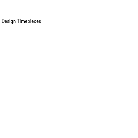
 Design Timepieces