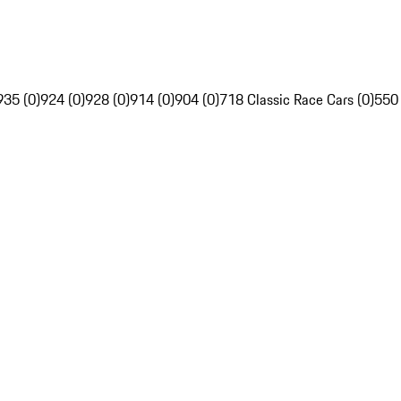
935 (0)
924 (0)
928 (0)
914 (0)
904 (0)
718 Classic Race Cars (0)
550