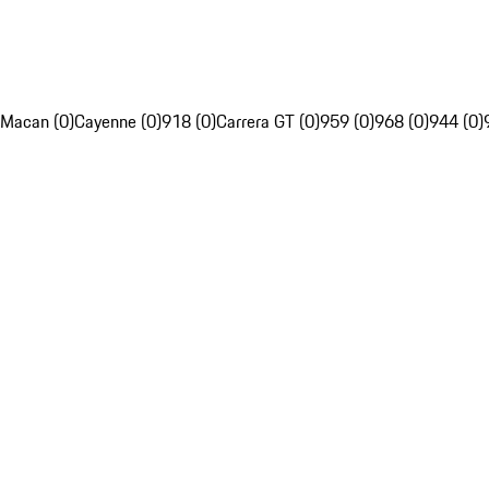
Macan (0)
Cayenne (0)
918 (0)
Carrera GT (0)
959 (0)
968 (0)
944 (0)