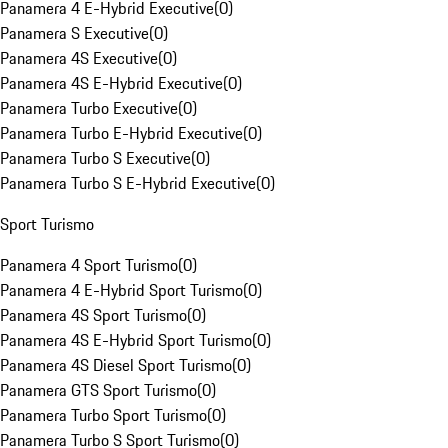
Panamera 4 E-Hybrid Executive
(
0
)
Panamera S Executive
(
0
)
Panamera 4S Executive
(
0
)
Panamera 4S E-Hybrid Executive
(
0
)
Panamera Turbo Executive
(
0
)
Panamera Turbo E-Hybrid Executive
(
0
)
Panamera Turbo S Executive
(
0
)
Panamera Turbo S E-Hybrid Executive
(
0
)
Sport Turismo
Panamera 4 Sport Turismo
(
0
)
Panamera 4 E-Hybrid Sport Turismo
(
0
)
Panamera 4S Sport Turismo
(
0
)
Panamera 4S E-Hybrid Sport Turismo
(
0
)
Panamera 4S Diesel Sport Turismo
(
0
)
Panamera GTS Sport Turismo
(
0
)
Panamera Turbo Sport Turismo
(
0
)
Panamera Turbo S Sport Turismo
(
0
)