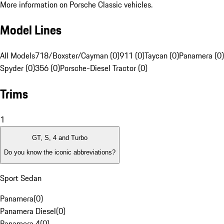
More information on Porsche Classic vehicles.
Model Lines
All Models
718/Boxster/Cayman (0)
911 (0)
Taycan (0)
Panamera (0)
Spyder (0)
356 (0)
Porsche-Diesel Tractor (0)
Trims
1
GT, S, 4 and Turbo
Do you know the iconic abbreviations?
Sport Sedan
Panamera
(
0
)
Panamera Diesel
(
0
)
Panamera 4
(
0
)