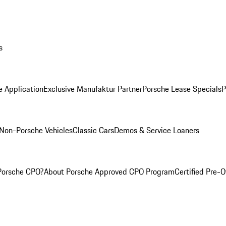
s
e Application
Exclusive Manufaktur Partner
Porsche Lease Specials
P
Non-Porsche Vehicles
Classic Cars
Demos & Service Loaners
Porsche CPO?
About Porsche Approved CPO Program
Certified Pre-