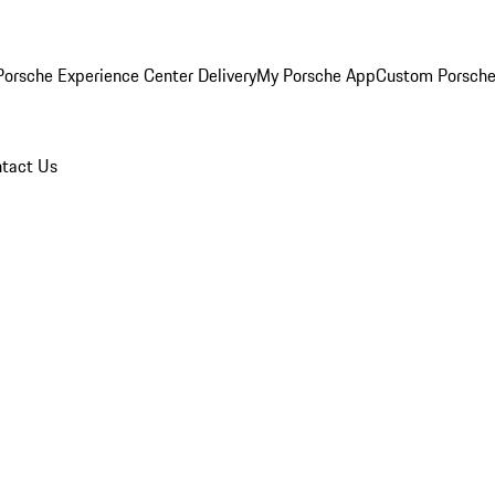
orsche Experience Center Delivery
My Porsche App
Custom Porsche
tact Us