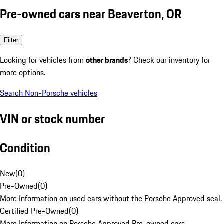
Pre-owned cars near Beaverton, OR
Filter
Looking for vehicles from
other brands
? Check our inventory for
more options.
Search Non-Porsche vehicles
VIN or stock number
Condition
New
(
0
)
Pre-Owned
(
0
)
More Information on used cars without the Porsche Approved seal.
Certified Pre-Owned
(
0
)
More Information on Porsche Approved Pre-owned cars.