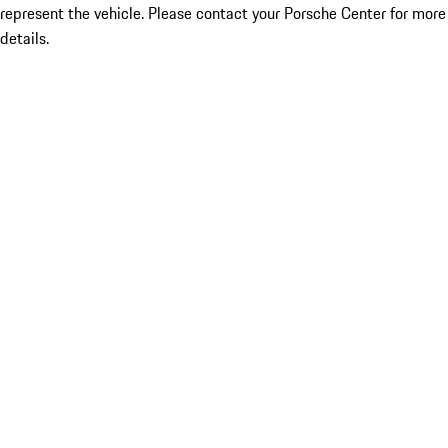
represent the vehicle. Please contact your Porsche Center for more
details.