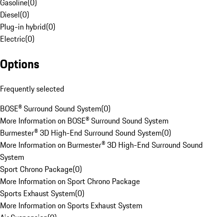
Gasoline
(
0
)
Diesel
(
0
)
Plug-in hybrid
(
0
)
Electric
(
0
)
Options
Frequently selected
BOSE® Surround Sound System
(
0
)
More Information on BOSE® Surround Sound System
Burmester® 3D High-End Surround Sound System
(
0
)
More Information on Burmester® 3D High-End Surround Sound
System
Sport Chrono Package
(
0
)
More Information on Sport Chrono Package
Sports Exhaust System
(
0
)
More Information on Sports Exhaust System