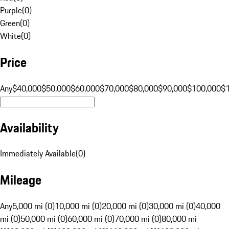
Purple
(
0
)
Green
(
0
)
White
(
0
)
Price
Any
$40,000
$50,000
$60,000
$70,000
$80,000
$90,000
$100,000
$
Availability
Immediately Available
(
0
)
Mileage
Any
5,000 mi (0)
10,000 mi (0)
20,000 mi (0)
30,000 mi (0)
40,000
mi (0)
50,000 mi (0)
60,000 mi (0)
70,000 mi (0)
80,000 mi