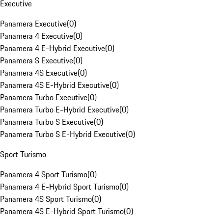
Executive
Panamera Executive
(
0
)
Panamera 4 Executive
(
0
)
Panamera 4 E-Hybrid Executive
(
0
)
Panamera S Executive
(
0
)
Panamera 4S Executive
(
0
)
Panamera 4S E-Hybrid Executive
(
0
)
Panamera Turbo Executive
(
0
)
Panamera Turbo E-Hybrid Executive
(
0
)
Panamera Turbo S Executive
(
0
)
Panamera Turbo S E-Hybrid Executive
(
0
)
Sport Turismo
Panamera 4 Sport Turismo
(
0
)
Panamera 4 E-Hybrid Sport Turismo
(
0
)
Panamera 4S Sport Turismo
(
0
)
Panamera 4S E-Hybrid Sport Turismo
(
0
)