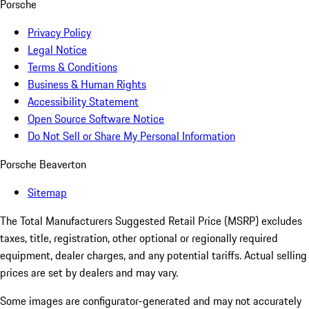
Porsche
Privacy Policy
Legal Notice
Terms & Conditions
Business & Human Rights
Accessibility Statement
Open Source Software Notice
Do Not Sell or Share My Personal Information
Porsche Beaverton
Sitemap
The Total Manufacturers Suggested Retail Price (MSRP) excludes
taxes, title, registration, other optional or regionally required
equipment, dealer charges, and any potential tariffs. Actual selling
prices are set by dealers and may vary.
Some images are configurator-generated and may not accurately