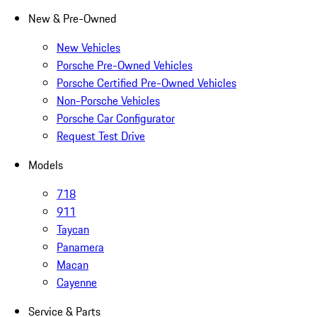
New & Pre-Owned
New Vehicles
Porsche Pre-Owned Vehicles
Porsche Certified Pre-Owned Vehicles
Non-Porsche Vehicles
Porsche Car Configurator
Request Test Drive
Models
718
911
Taycan
Panamera
Macan
Cayenne
Service & Parts