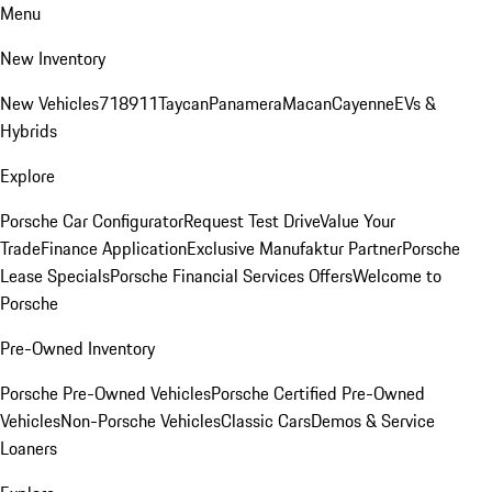
Menu
New Inventory
New Vehicles
718
911
Taycan
Panamera
Macan
Cayenne
EVs &
Hybrids
Explore
Porsche Car Configurator
Request Test Drive
Value Your
Trade
Finance Application
Exclusive Manufaktur Partner
Porsche
Lease Specials
Porsche Financial Services Offers
Welcome to
Porsche
Pre-Owned Inventory
Porsche Pre-Owned Vehicles
Porsche Certified Pre-Owned
Vehicles
Non-Porsche Vehicles
Classic Cars
Demos & Service
Loaners