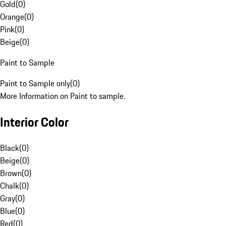
Gold
(
0
)
Orange
(
0
)
Pink
(
0
)
Beige
(
0
)
Paint to Sample
Paint to Sample only
(
0
)
More Information on Paint to sample.
Interior Color
Black
(
0
)
Beige
(
0
)
Brown
(
0
)
Chalk
(
0
)
Gray
(
0
)
Blue
(
0
)
Red
(
0
)