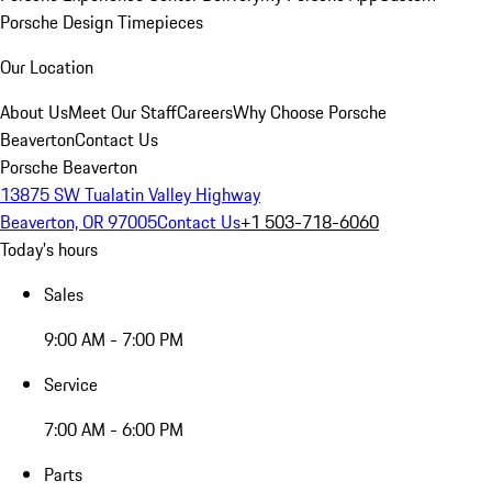
Porsche Design Timepieces
Our Location
About Us
Meet Our Staff
Careers
Why Choose Porsche
Beaverton
Contact Us
Porsche Beaverton
13875 SW Tualatin Valley Highway
Beaverton, OR 97005
Contact Us
+1 503-718-6060
Today's hours
Sales
9:00 AM - 7:00 PM
Service
7:00 AM - 6:00 PM
Parts