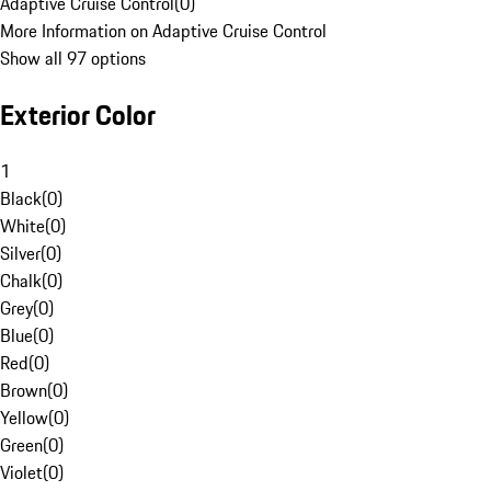
Adaptive Cruise Control
(
0
)
More Information on Adaptive Cruise Control
Show all 97 options
Exterior Color
1
Black
(
0
)
White
(
0
)
Silver
(
0
)
Chalk
(
0
)
Grey
(
0
)
Blue
(
0
)
Red
(
0
)
Brown
(
0
)
Yellow
(
0
)
Green
(
0
)
Violet
(
0
)