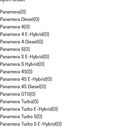
Panamera
(
0
)
Panamera Diesel
(
0
)
Panamera 4
(
0
)
Panamera 4 E-Hybrid
(
0
)
Panamera 4 Diesel
(
0
)
Panamera S
(
0
)
Panamera S E-Hybrid
(
0
)
Panamera S Hybrid
(
0
)
Panamera 4S
(
0
)
Panamera 4S E-Hybrid
(
0
)
Panamera 4S Diesel
(
0
)
Panamera GTS
(
0
)
Panamera Turbo
(
0
)
Panamera Turbo E-Hybrid
(
0
)
Panamera Turbo S
(
0
)
Panamera Turbo S E-Hybrid
(
0
)