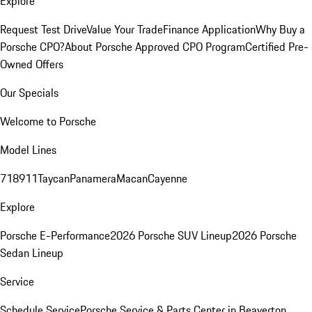
Explore
Request Test Drive
Value Your Trade
Finance Application
Why Buy a
Porsche CPO?
About Porsche Approved CPO Program
Certified Pre-
Owned Offers
Our Specials
Welcome to Porsche
Model Lines
718
911
Taycan
Panamera
Macan
Cayenne
Explore
Porsche E-Performance
2026 Porsche SUV Lineup
2026 Porsche
Sedan Lineup
Service
Schedule Service
Porsche Service & Parts Center in Beaverton,