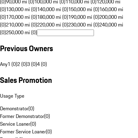
(0)
90,000 mi (0)
100,000 mi (0)
110,000 mi (0)
120,000 mi
(0)
130,000 mi (0)
140,000 mi (0)
150,000 mi (0)
160,000 mi
(0)
170,000 mi (0)
180,000 mi (0)
190,000 mi (0)
200,000 mi
(0)
210,000 mi (0)
220,000 mi (0)
230,000 mi (0)
240,000 mi
(0)
250,000 mi (0)
Previous Owners
Any
1 (0)
2 (0)
3 (0)
4 (0)
Sales Promotion
Usage Type
Demonstrator
(
0
)
Former Demonstrator
(
0
)
Service Loaner
(
0
)
Former Service Loaner
(
0
)