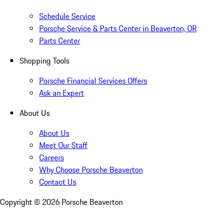
Schedule Service
Porsche Service & Parts Center in Beaverton, OR
Parts Center
Shopping Tools
Porsche Financial Services Offers
Ask an Expert
About Us
About Us
Meet Our Staff
Careers
Why Choose Porsche Beaverton
Contact Us
Copyright ©
2026
Porsche Beaverton