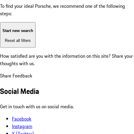
To find your ideal Porsche, we recommend one of the following
steps:
Start new search
Reset all filters
How satisfied are you with the information on this site?
Share your
thoughts with us.
Share Feedback
Social Media
Get in touch with us on social media.
Facebook
Instagram
X (Twitter)