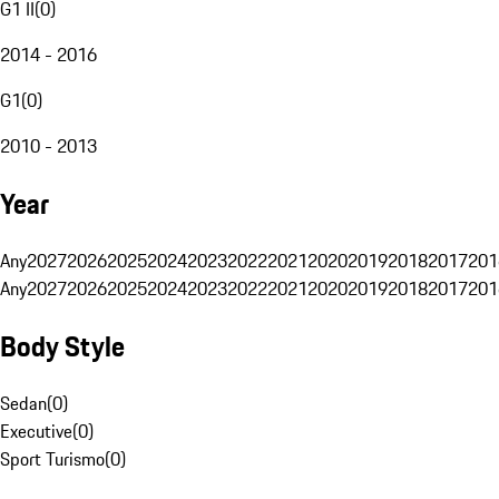
G1 II
(
0
)
2014 - 2016
G1
(
0
)
2010 - 2013
Year
Any
2027
2026
2025
2024
2023
2022
2021
2020
2019
2018
2017
201
Any
2027
2026
2025
2024
2023
2022
2021
2020
2019
2018
2017
201
Body Style
Sedan
(
0
)
Executive
(
0
)
Sport Turismo
(
0
)