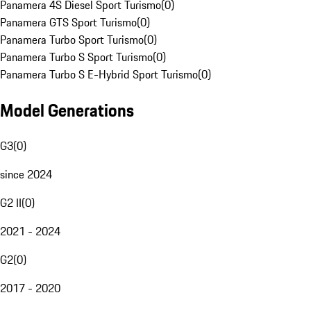
Panamera 4S Diesel Sport Turismo
(
0
)
Panamera GTS Sport Turismo
(
0
)
Panamera Turbo Sport Turismo
(
0
)
Panamera Turbo S Sport Turismo
(
0
)
Panamera Turbo S E-Hybrid Sport Turismo
(
0
)
Model Generations
G3
(
0
)
since 2024
G2 II
(
0
)
2021 - 2024
G2
(
0
)
2017 - 2020