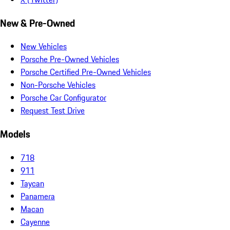
New & Pre-Owned
New Vehicles
Porsche Pre-Owned Vehicles
Porsche Certified Pre-Owned Vehicles
Non-Porsche Vehicles
Porsche Car Configurator
Request Test Drive
Models
718
911
Taycan
Panamera
Macan
Cayenne