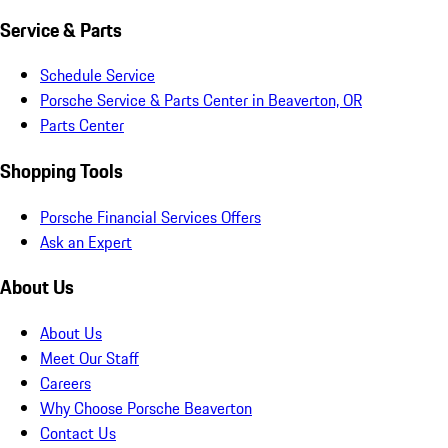
Service & Parts
Schedule Service
Porsche Service & Parts Center in Beaverton, OR
Parts Center
Shopping Tools
Porsche Financial Services Offers
Ask an Expert
About Us
About Us
Meet Our Staff
Careers
Why Choose Porsche Beaverton
Contact Us