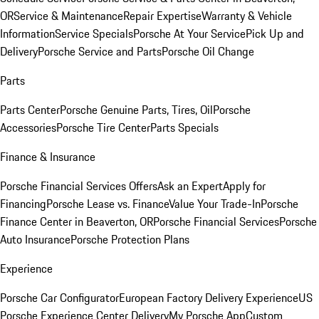
OR
Service & Maintenance
Repair Expertise
Warranty & Vehicle
Information
Service Specials
Porsche At Your Service
Pick Up and
Delivery
Porsche Service and Parts
Porsche Oil Change
Parts
Parts Center
Porsche Genuine Parts, Tires, Oil
Porsche
Accessories
Porsche Tire Center
Parts Specials
Finance & Insurance
Porsche Financial Services Offers
Ask an Expert
Apply for
Financing
Porsche Lease vs. Finance
Value Your Trade-In
Porsche
Finance Center in Beaverton, OR
Porsche Financial Services
Porsche
Auto Insurance
Porsche Protection Plans
Experience
Porsche Car Configurator
European Factory Delivery Experience
US
Porsche Experience Center Delivery
My Porsche App
Custom