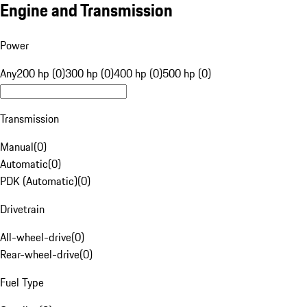
Engine and Transmission
Power
Any
200 hp (0)
300 hp (0)
400 hp (0)
500 hp (0)
Transmission
Manual
(
0
)
Automatic
(
0
)
PDK (Automatic)
(
0
)
Drivetrain
All-wheel-drive
(
0
)
Rear-wheel-drive
(
0
)
Fuel Type