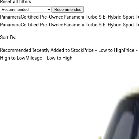
Reset all filters
Recommended
Panamera
Certified Pre-Owned
Panamera Turbo S E-Hybrid Sport T
Panamera
Certified Pre-Owned
Panamera Turbo S E-Hybrid Sport T
Sort By:
Recommended
Recently Added to Stock
Price - Low to High
Price -
High to Low
Mileage - Low to High