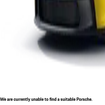
We are currently unable to find a suitable Porsche.