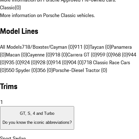
Classic
(
0
)
More information on Porsche Classic vehicles.
Model Lines
All Models
718/Boxster/Cayman (0)
911 (0)
Taycan (0)
Panamera
(0)
Macan (0)
Cayenne (0)
918 (0)
Carrera GT (0)
959 (0)
968 (0)
944
(0)
935 (0)
924 (0)
928 (0)
914 (0)
904 (0)
718 Classic Race Cars
(0)
550 Spyder (0)
356 (0)
Porsche-Diesel Tractor (0)
Trims
1
GT, S, 4 and Turbo
Do you know the iconic abbreviations?
Sport Sedan