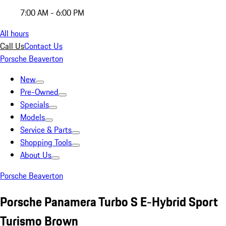
7:00 AM - 6:00 PM
All hours
Call Us
Contact Us
Porsche Beaverton
New
Pre-Owned
Specials
Models
Service & Parts
Shopping Tools
About Us
Porsche Beaverton
Porsche Panamera Turbo S E-Hybrid Sport
Turismo Brown