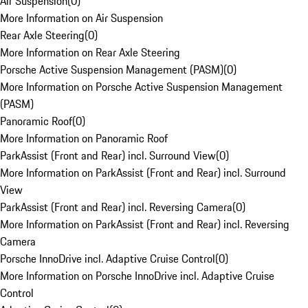
Air Suspension
(
0
)
More Information on Air Suspension
Rear Axle Steering
(
0
)
More Information on Rear Axle Steering
Porsche Active Suspension Management (PASM)
(
0
)
More Information on Porsche Active Suspension Management
(PASM)
Panoramic Roof
(
0
)
More Information on Panoramic Roof
ParkAssist (Front and Rear) incl. Surround View
(
0
)
More Information on ParkAssist (Front and Rear) incl. Surround
View
ParkAssist (Front and Rear) incl. Reversing Camera
(
0
)
More Information on ParkAssist (Front and Rear) incl. Reversing
Camera
Porsche InnoDrive incl. Adaptive Cruise Control
(
0
)
More Information on Porsche InnoDrive incl. Adaptive Cruise
Control