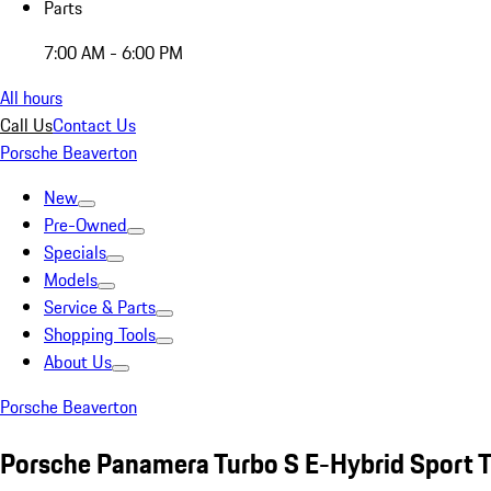
Parts
7:00 AM - 6:00 PM
All hours
Call Us
Contact Us
Porsche Beaverton
New
Pre-Owned
Specials
Models
Service & Parts
Shopping Tools
About Us
Porsche Beaverton
Porsche Panamera Turbo S E-Hybrid Sport T