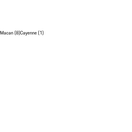
Macan (8)
Cayenne (1)