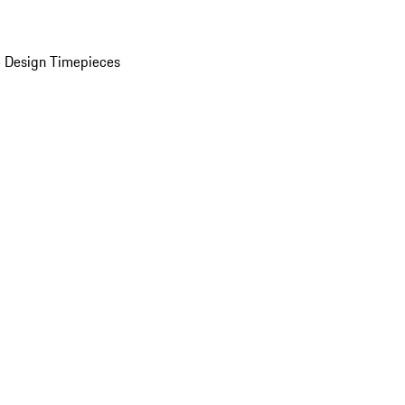
 Design Timepieces