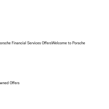
orsche Financial Services Offers
Welcome to Porsche
Owned Offers