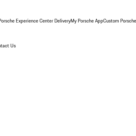
orsche Experience Center Delivery
My Porsche App
Custom Porsche
tact Us