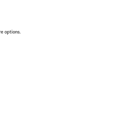
re options.