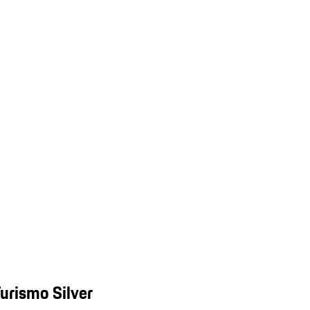
urismo Silver