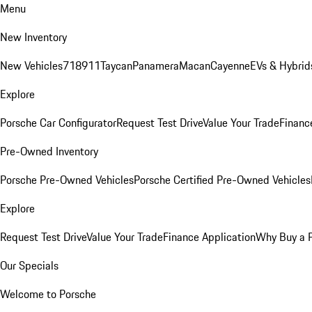
Menu
New Inventory
New Vehicles
718
911
Taycan
Panamera
Macan
Cayenne
EVs & Hybrid
Explore
Porsche Car Configurator
Request Test Drive
Value Your Trade
Financ
Pre-Owned Inventory
Porsche Pre-Owned Vehicles
Porsche Certified Pre-Owned Vehicles
Explore
Request Test Drive
Value Your Trade
Finance Application
Why Buy a 
Our Specials
Welcome to Porsche