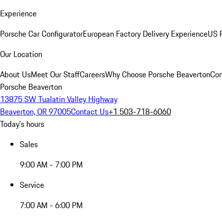
Experience
Porsche Car Configurator
European Factory Delivery Experience
US P
Our Location
About Us
Meet Our Staff
Careers
Why Choose Porsche Beaverton
Con
Porsche Beaverton
13875 SW Tualatin Valley Highway
Beaverton, OR 97005
Contact Us
+1 503-718-6060
Today's hours
Sales
9:00 AM - 7:00 PM
Service
7:00 AM - 6:00 PM