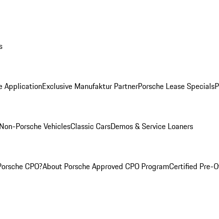
s
e Application
Exclusive Manufaktur Partner
Porsche Lease Specials
P
Non-Porsche Vehicles
Classic Cars
Demos & Service Loaners
Porsche CPO?
About Porsche Approved CPO Program
Certified Pre-