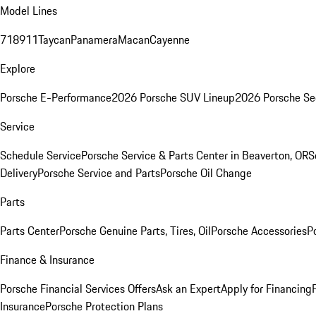
Model Lines
718
911
Taycan
Panamera
Macan
Cayenne
Explore
Porsche E-Performance
2026 Porsche SUV Lineup
2026 Porsche Se
Service
Schedule Service
Porsche Service & Parts Center in Beaverton, OR
S
Delivery
Porsche Service and Parts
Porsche Oil Change
Parts
Parts Center
Porsche Genuine Parts, Tires, Oil
Porsche Accessories
P
Finance & Insurance
Porsche Financial Services Offers
Ask an Expert
Apply for Financing
Insurance
Porsche Protection Plans