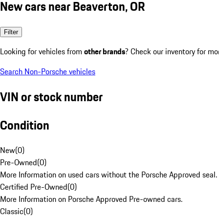
New cars near Beaverton, OR
Filter
Looking for vehicles from
other brands
? Check our inventory for mo
Search Non-Porsche vehicles
VIN or stock number
Condition
New
(
0
)
Pre-Owned
(
0
)
More Information on used cars without the Porsche Approved seal.
Certified Pre-Owned
(
0
)
More Information on Porsche Approved Pre-owned cars.
Classic
(
0
)