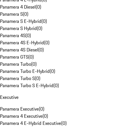
Panamera 4 Diesel
(
0
)
Panamera S
(
0
)
Panamera S E-Hybrid
(
0
)
Panamera S Hybrid
(
0
)
Panamera 4S
(
0
)
Panamera 4S E-Hybrid
(
0
)
Panamera 4S Diesel
(
0
)
Panamera GTS
(
0
)
Panamera Turbo
(
0
)
Panamera Turbo E-Hybrid
(
0
)
Panamera Turbo S
(
0
)
Panamera Turbo S E-Hybrid
(
0
)
Executive
Panamera Executive
(
0
)
Panamera 4 Executive
(
0
)
Panamera 4 E-Hybrid Executive
(
0
)