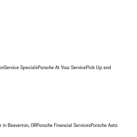
on
Service Specials
Porsche At Your Service
Pick Up and
r in Beaverton, OR
Porsche Financial Services
Porsche Auto