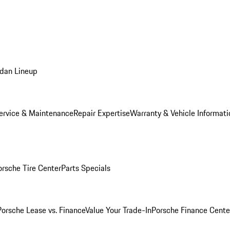
dan Lineup
ervice & Maintenance
Repair Expertise
Warranty & Vehicle Informati
orsche Tire Center
Parts Specials
Porsche Lease vs. Finance
Value Your Trade-In
Porsche Finance Cente