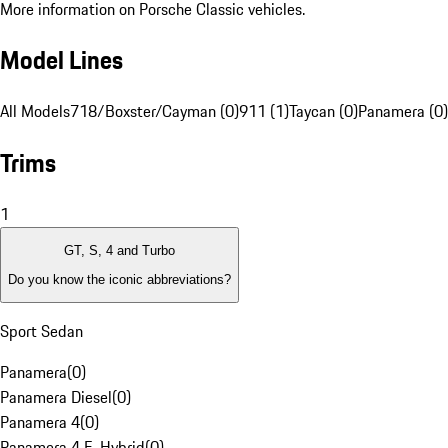
More information on Porsche Classic vehicles.
Model Lines
All Models
718/Boxster/Cayman (0)
911 (1)
Taycan (0)
Panamera (0)
Trims
1
GT, S, 4 and Turbo
Do you know the iconic abbreviations?
Sport Sedan
Panamera
(
0
)
Panamera Diesel
(
0
)
Panamera 4
(
0
)
Panamera 4 E-Hybrid
(
0
)