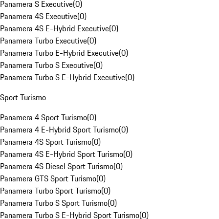
Panamera S Executive
(
0
)
Panamera 4S Executive
(
0
)
Panamera 4S E-Hybrid Executive
(
0
)
Panamera Turbo Executive
(
0
)
Panamera Turbo E-Hybrid Executive
(
0
)
Panamera Turbo S Executive
(
0
)
Panamera Turbo S E-Hybrid Executive
(
0
)
Sport Turismo
Panamera 4 Sport Turismo
(
0
)
Panamera 4 E-Hybrid Sport Turismo
(
0
)
Panamera 4S Sport Turismo
(
0
)
Panamera 4S E-Hybrid Sport Turismo
(
0
)
Panamera 4S Diesel Sport Turismo
(
0
)
Panamera GTS Sport Turismo
(
0
)
Panamera Turbo Sport Turismo
(
0
)
Panamera Turbo S Sport Turismo
(
0
)
Panamera Turbo S E-Hybrid Sport Turismo
(
0
)