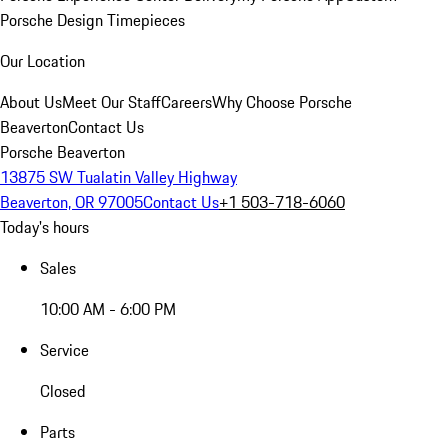
Porsche Design Timepieces
Our Location
About Us
Meet Our Staff
Careers
Why Choose Porsche
Beaverton
Contact Us
Porsche Beaverton
13875 SW Tualatin Valley Highway
Beaverton, OR 97005
Contact Us
+1 503-718-6060
Today's hours
Sales
10:00 AM - 6:00 PM
Service
Closed
Parts