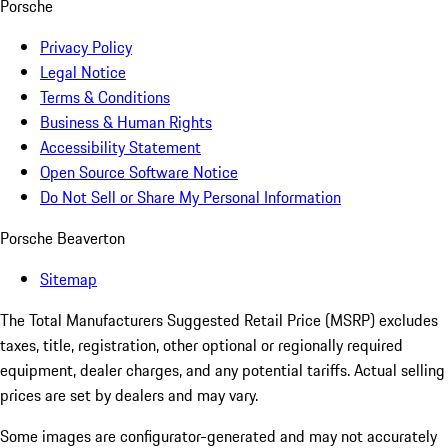
Porsche
Privacy Policy
Legal Notice
Terms & Conditions
Business & Human Rights
Accessibility Statement
Open Source Software Notice
Do Not Sell or Share My Personal Information
Porsche Beaverton
Sitemap
The Total Manufacturers Suggested Retail Price (MSRP) excludes
taxes, title, registration, other optional or regionally required
equipment, dealer charges, and any potential tariffs. Actual selling
prices are set by dealers and may vary.
Some images are configurator-generated and may not accurately