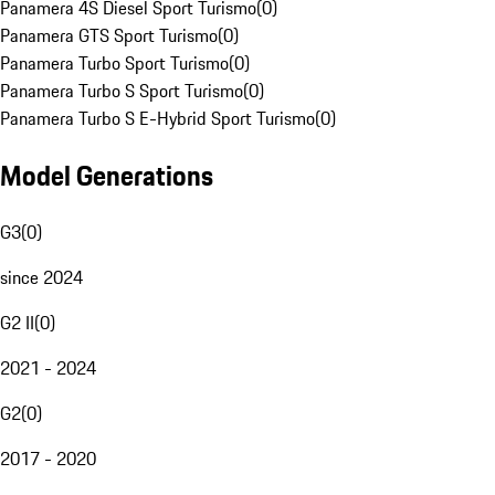
Panamera 4S Diesel Sport Turismo
(
0
)
Panamera GTS Sport Turismo
(
0
)
Panamera Turbo Sport Turismo
(
0
)
Panamera Turbo S Sport Turismo
(
0
)
Panamera Turbo S E-Hybrid Sport Turismo
(
0
)
Model Generations
G3
(
0
)
since 2024
G2 II
(
0
)
2021 - 2024
G2
(
0
)
2017 - 2020