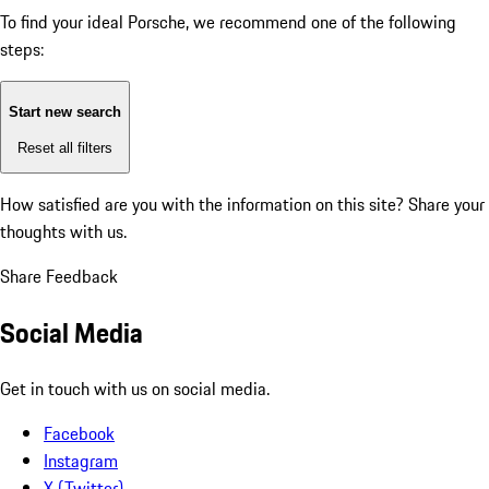
To find your ideal Porsche, we recommend one of the following
steps:
Start new search
Reset all filters
How satisfied are you with the information on this site?
Share your
thoughts with us.
Share Feedback
Social Media
Get in touch with us on social media.
Facebook
Instagram
X (Twitter)