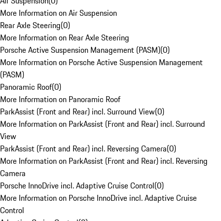
Air Suspension
(
0
)
More Information on Air Suspension
Rear Axle Steering
(
0
)
More Information on Rear Axle Steering
Porsche Active Suspension Management (PASM)
(
0
)
More Information on Porsche Active Suspension Management
(PASM)
Panoramic Roof
(
0
)
More Information on Panoramic Roof
ParkAssist (Front and Rear) incl. Surround View
(
0
)
More Information on ParkAssist (Front and Rear) incl. Surround
View
ParkAssist (Front and Rear) incl. Reversing Camera
(
0
)
More Information on ParkAssist (Front and Rear) incl. Reversing
Camera
Porsche InnoDrive incl. Adaptive Cruise Control
(
0
)
More Information on Porsche InnoDrive incl. Adaptive Cruise
Control