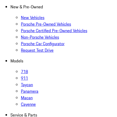
New & Pre-Owned
New Vehicles
Porsche Pre-Owned Vehicles
Porsche Certified Pre-Owned Vehicles
Non-Porsche Vehicles
Porsche Car Configurator
Request Test Drive
Models
718
911
Taycan
Panamera
Macan
Cayenne
Service & Parts