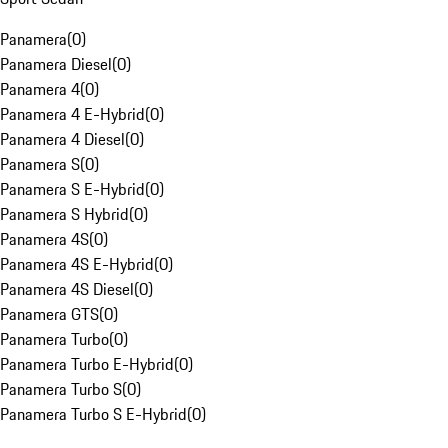
Panamera
(
0
)
Panamera Diesel
(
0
)
Panamera 4
(
0
)
Panamera 4 E-Hybrid
(
0
)
Panamera 4 Diesel
(
0
)
Panamera S
(
0
)
Panamera S E-Hybrid
(
0
)
Panamera S Hybrid
(
0
)
Panamera 4S
(
0
)
Panamera 4S E-Hybrid
(
0
)
Panamera 4S Diesel
(
0
)
Panamera GTS
(
0
)
Panamera Turbo
(
0
)
Panamera Turbo E-Hybrid
(
0
)
Panamera Turbo S
(
0
)
Panamera Turbo S E-Hybrid
(
0
)