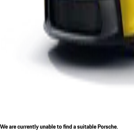
We are currently unable to find a suitable Porsche.