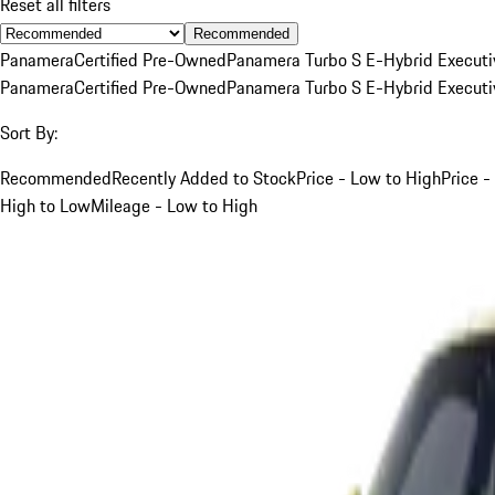
Reset all filters
Recommended
Panamera
Certified Pre-Owned
Panamera Turbo S E-Hybrid Executi
Panamera
Certified Pre-Owned
Panamera Turbo S E-Hybrid Executi
Sort By:
Recommended
Recently Added to Stock
Price - Low to High
Price -
High to Low
Mileage - Low to High