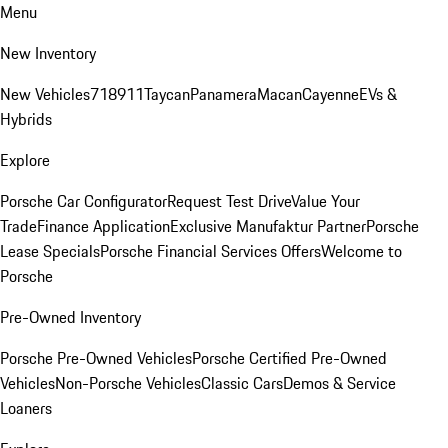
Menu
New Inventory
New Vehicles
718
911
Taycan
Panamera
Macan
Cayenne
EVs &
Hybrids
Explore
Porsche Car Configurator
Request Test Drive
Value Your
Trade
Finance Application
Exclusive Manufaktur Partner
Porsche
Lease Specials
Porsche Financial Services Offers
Welcome to
Porsche
Pre-Owned Inventory
Porsche Pre-Owned Vehicles
Porsche Certified Pre-Owned
Vehicles
Non-Porsche Vehicles
Classic Cars
Demos & Service
Loaners