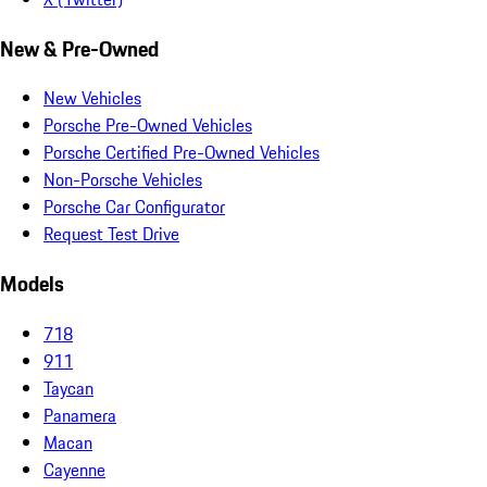
New & Pre-Owned
New Vehicles
Porsche Pre-Owned Vehicles
Porsche Certified Pre-Owned Vehicles
Non-Porsche Vehicles
Porsche Car Configurator
Request Test Drive
Models
718
911
Taycan
Panamera
Macan
Cayenne