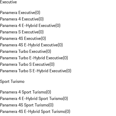
Executive
Panamera Executive
(
0
)
Panamera 4 Executive
(
0
)
Panamera 4 E-Hybrid Executive
(
0
)
Panamera S Executive
(
0
)
Panamera 4S Executive
(
0
)
Panamera 4S E-Hybrid Executive
(
0
)
Panamera Turbo Executive
(
0
)
Panamera Turbo E-Hybrid Executive
(
0
)
Panamera Turbo S Executive
(
0
)
Panamera Turbo S E-Hybrid Executive
(
0
)
Sport Turismo
Panamera 4 Sport Turismo
(
0
)
Panamera 4 E-Hybrid Sport Turismo
(
0
)
Panamera 4S Sport Turismo
(
0
)
Panamera 4S E-Hybrid Sport Turismo
(
0
)