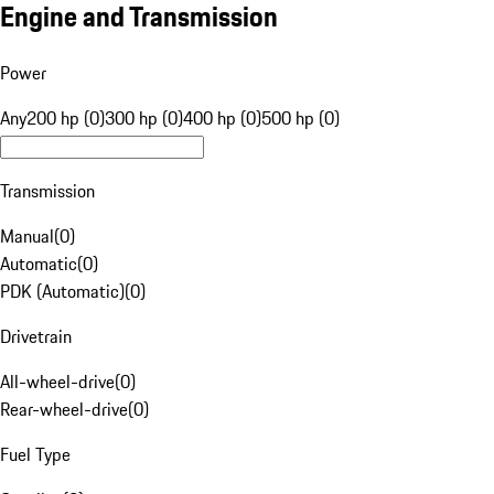
Engine and Transmission
Power
Any
200 hp (0)
300 hp (0)
400 hp (0)
500 hp (0)
Transmission
Manual
(
0
)
Automatic
(
0
)
PDK (Automatic)
(
0
)
Drivetrain
All-wheel-drive
(
0
)
Rear-wheel-drive
(
0
)
Fuel Type