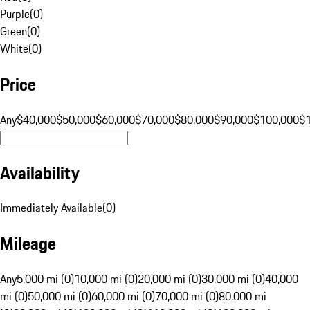
Purple
(
0
)
Green
(
0
)
White
(
0
)
Price
Any
$40,000
$50,000
$60,000
$70,000
$80,000
$90,000
$100,000
$
Availability
Immediately Available
(
0
)
Mileage
Any
5,000 mi (0)
10,000 mi (0)
20,000 mi (0)
30,000 mi (0)
40,000
mi (0)
50,000 mi (0)
60,000 mi (0)
70,000 mi (0)
80,000 mi