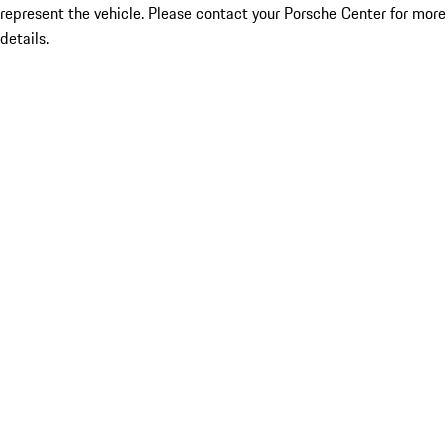
represent the vehicle. Please contact your Porsche Center for more
details.