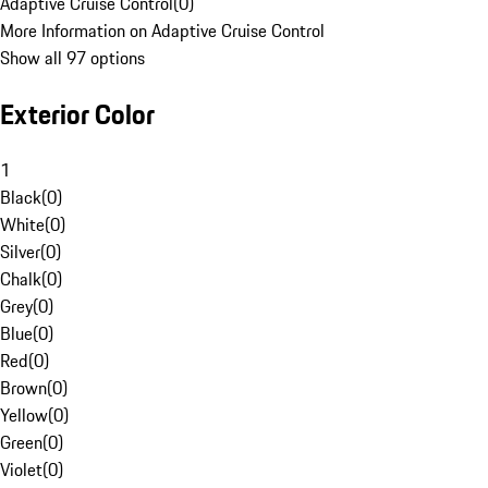
Adaptive Cruise Control
(
0
)
More Information on Adaptive Cruise Control
Show all 97 options
Exterior Color
1
Black
(
0
)
White
(
0
)
Silver
(
0
)
Chalk
(
0
)
Grey
(
0
)
Blue
(
0
)
Red
(
0
)
Brown
(
0
)
Yellow
(
0
)
Green
(
0
)
Violet
(
0
)