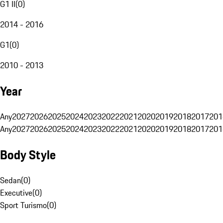
G1 II
(
0
)
2014 - 2016
G1
(
0
)
2010 - 2013
Year
Any
2027
2026
2025
2024
2023
2022
2021
2020
2019
2018
2017
201
Any
2027
2026
2025
2024
2023
2022
2021
2020
2019
2018
2017
201
Body Style
Sedan
(
0
)
Executive
(
0
)
Sport Turismo
(
0
)