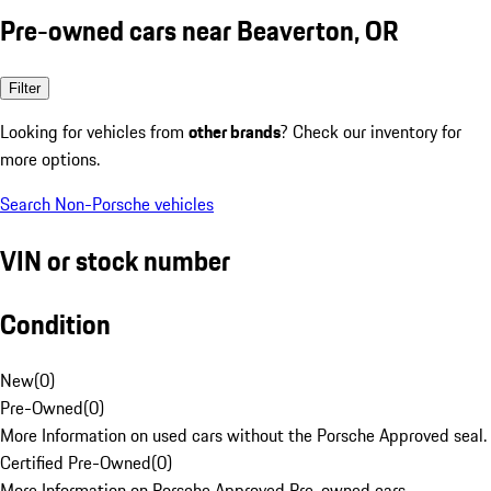
Pre-owned cars near Beaverton, OR
Filter
Looking for vehicles from
other brands
? Check our inventory for
more options.
Search Non-Porsche vehicles
VIN or stock number
Condition
New
(
0
)
Pre-Owned
(
0
)
More Information on used cars without the Porsche Approved seal.
Certified Pre-Owned
(
0
)
More Information on Porsche Approved Pre-owned cars.