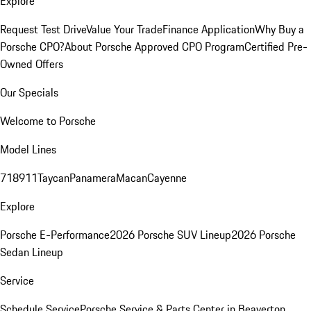
Explore
Request Test Drive
Value Your Trade
Finance Application
Why Buy a
Porsche CPO?
About Porsche Approved CPO Program
Certified Pre-
Owned Offers
Our Specials
Welcome to Porsche
Model Lines
718
911
Taycan
Panamera
Macan
Cayenne
Explore
Porsche E-Performance
2026 Porsche SUV Lineup
2026 Porsche
Sedan Lineup
Service
Schedule Service
Porsche Service & Parts Center in Beaverton,