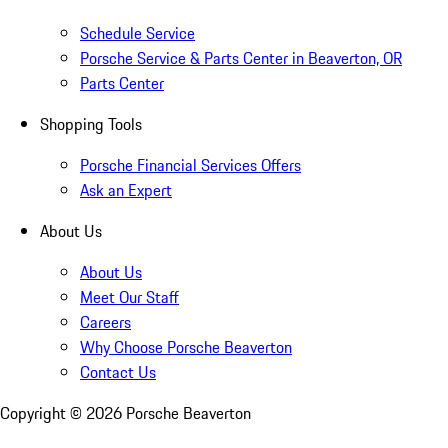
Schedule Service
Porsche Service & Parts Center in Beaverton, OR
Parts Center
Shopping Tools
Porsche Financial Services Offers
Ask an Expert
About Us
About Us
Meet Our Staff
Careers
Why Choose Porsche Beaverton
Contact Us
Copyright ©
2026
Porsche Beaverton