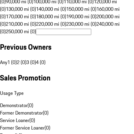
(0)
90,000 mi (0)
100,000 mi (0)
110,000 mi (0)
120,000 mi
(0)
130,000 mi (0)
140,000 mi (0)
150,000 mi (0)
160,000 mi
(0)
170,000 mi (0)
180,000 mi (0)
190,000 mi (0)
200,000 mi
(0)
210,000 mi (0)
220,000 mi (0)
230,000 mi (0)
240,000 mi
(0)
250,000 mi (0)
Previous Owners
Any
1 (0)
2 (0)
3 (0)
4 (0)
Sales Promotion
Usage Type
Demonstrator
(
0
)
Former Demonstrator
(
0
)
Service Loaner
(
0
)
Former Service Loaner
(
0
)