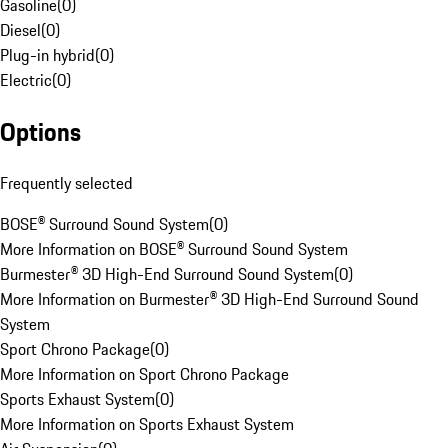
Gasoline
(
0
)
Diesel
(
0
)
Plug-in hybrid
(
0
)
Electric
(
0
)
Options
Frequently selected
BOSE® Surround Sound System
(
0
)
More Information on BOSE® Surround Sound System
Burmester® 3D High-End Surround Sound System
(
0
)
More Information on Burmester® 3D High-End Surround Sound
System
Sport Chrono Package
(
0
)
More Information on Sport Chrono Package
Sports Exhaust System
(
0
)
More Information on Sports Exhaust System