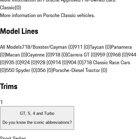
Classic
(
0
)
More information on Porsche Classic vehicles.
Model Lines
All Models
718/Boxster/Cayman (0)
911 (0)
Taycan (0)
Panamera
(0)
Macan (0)
Cayenne (0)
918 (0)
Carrera GT (0)
959 (0)
968 (0)
944
(0)
935 (0)
924 (0)
928 (0)
914 (0)
904 (0)
718 Classic Race Cars
(0)
550 Spyder (0)
356 (0)
Porsche-Diesel Tractor (0)
Trims
1
GT, S, 4 and Turbo
Do you know the iconic abbreviations?
Sport Sedan