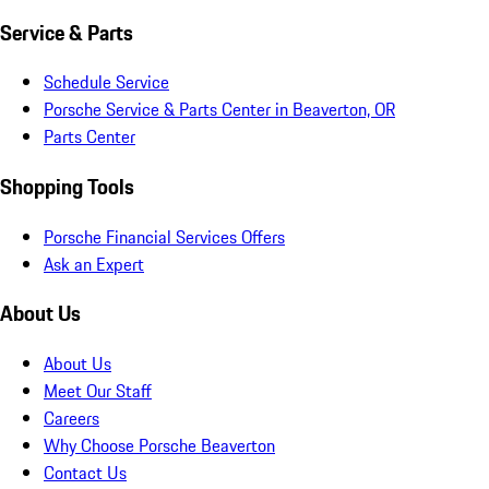
Service & Parts
Schedule Service
Porsche Service & Parts Center in Beaverton, OR
Parts Center
Shopping Tools
Porsche Financial Services Offers
Ask an Expert
About Us
About Us
Meet Our Staff
Careers
Why Choose Porsche Beaverton
Contact Us