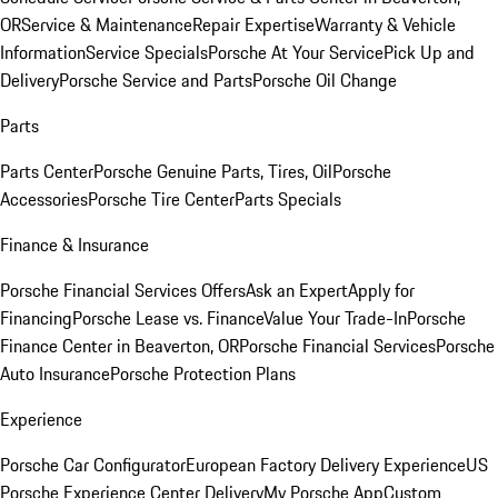
OR
Service & Maintenance
Repair Expertise
Warranty & Vehicle
Information
Service Specials
Porsche At Your Service
Pick Up and
Delivery
Porsche Service and Parts
Porsche Oil Change
Parts
Parts Center
Porsche Genuine Parts, Tires, Oil
Porsche
Accessories
Porsche Tire Center
Parts Specials
Finance & Insurance
Porsche Financial Services Offers
Ask an Expert
Apply for
Financing
Porsche Lease vs. Finance
Value Your Trade-In
Porsche
Finance Center in Beaverton, OR
Porsche Financial Services
Porsche
Auto Insurance
Porsche Protection Plans
Experience
Porsche Car Configurator
European Factory Delivery Experience
US
Porsche Experience Center Delivery
My Porsche App
Custom