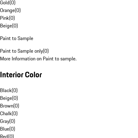
Gold
(
0
)
Orange
(
0
)
Pink
(
0
)
Beige
(
0
)
Paint to Sample
Paint to Sample only
(
0
)
More Information on Paint to sample.
Interior Color
Black
(
0
)
Beige
(
0
)
Brown
(
0
)
Chalk
(
0
)
Gray
(
0
)
Blue
(
0
)
Red
(
0
)