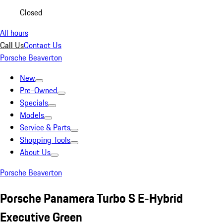
Closed
All hours
Call Us
Contact Us
Porsche Beaverton
New
Pre-Owned
Specials
Models
Service & Parts
Shopping Tools
About Us
Porsche Beaverton
Porsche Panamera Turbo S E-Hybrid
Executive Green