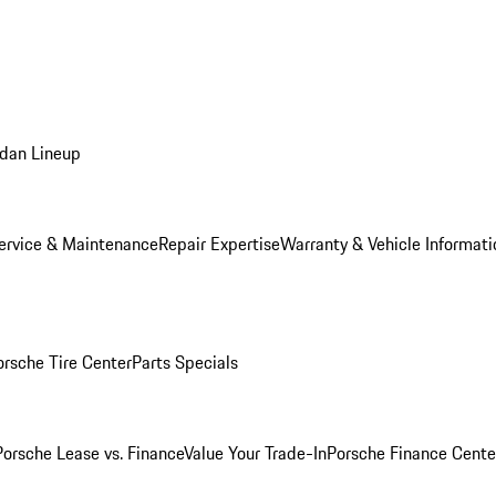
dan Lineup
ervice & Maintenance
Repair Expertise
Warranty & Vehicle Informati
orsche Tire Center
Parts Specials
Porsche Lease vs. Finance
Value Your Trade-In
Porsche Finance Cente