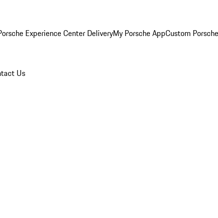
orsche Experience Center Delivery
My Porsche App
Custom Porsche
tact Us