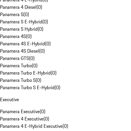
Panamera 4 Diesel
(
0
)
Panamera S
(
0
)
Panamera S E-Hybrid
(
0
)
Panamera S Hybrid
(
0
)
Panamera 4S
(
0
)
Panamera 4S E-Hybrid
(
0
)
Panamera 4S Diesel
(
0
)
Panamera GTS
(
0
)
Panamera Turbo
(
0
)
Panamera Turbo E-Hybrid
(
0
)
Panamera Turbo S
(
0
)
Panamera Turbo S E-Hybrid
(
0
)
Executive
Panamera Executive
(
0
)
Panamera 4 Executive
(
0
)
Panamera 4 E-Hybrid Executive
(
0
)