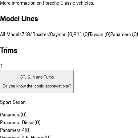
More information on Porsche Classic vehicles.
Model Lines
All Models
718/Boxster/Cayman (0)
911 (0)
Taycan (0)
Panamera (0)
Trims
1
GT, S, 4 and Turbo
Do you know the iconic abbreviations?
Sport Sedan
Panamera
(
0
)
Panamera Diesel
(
0
)
Panamera 4
(
0
)
Panamera 4 E-Hybrid
(
0
)