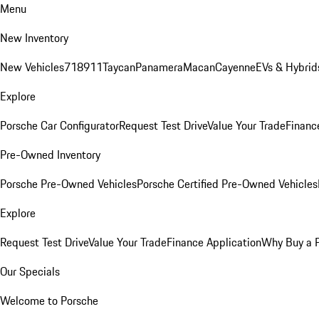
Menu
New Inventory
New Vehicles
718
911
Taycan
Panamera
Macan
Cayenne
EVs & Hybrid
Explore
Porsche Car Configurator
Request Test Drive
Value Your Trade
Financ
Pre-Owned Inventory
Porsche Pre-Owned Vehicles
Porsche Certified Pre-Owned Vehicles
Explore
Request Test Drive
Value Your Trade
Finance Application
Why Buy a 
Our Specials
Welcome to Porsche