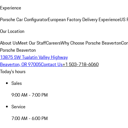
Experience
Porsche Car Configurator
European Factory Delivery Experience
US P
Our Location
About Us
Meet Our Staff
Careers
Why Choose Porsche Beaverton
Con
Porsche Beaverton
13875 SW Tualatin Valley Highway
Beaverton, OR 97005
Contact Us
+1 503-718-6060
Today's hours
Sales
9:00 AM - 7:00 PM
Service
7:00 AM - 6:00 PM