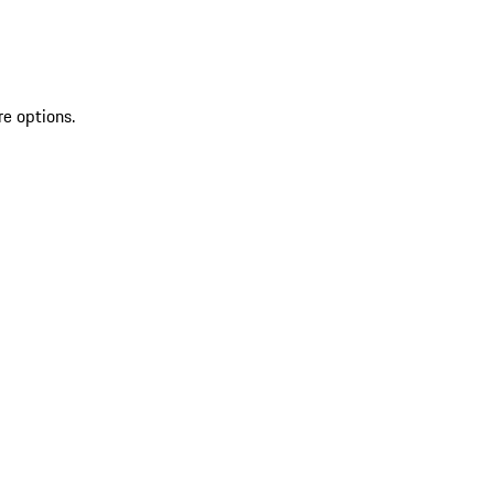
re options.