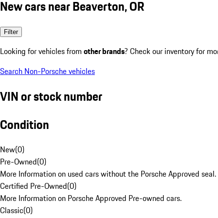
New cars near Beaverton, OR
Filter
Looking for vehicles from
other brands
? Check our inventory for mo
Search Non-Porsche vehicles
VIN or stock number
Condition
New
(
0
)
Pre-Owned
(
0
)
More Information on used cars without the Porsche Approved seal.
Certified Pre-Owned
(
0
)
More Information on Porsche Approved Pre-owned cars.
Classic
(
0
)