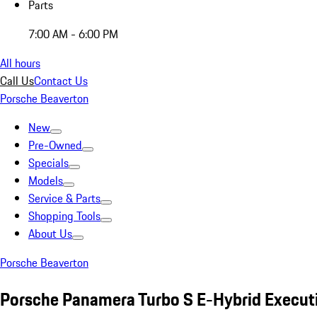
Parts
7:00 AM - 6:00 PM
All hours
Call Us
Contact Us
Porsche Beaverton
New
Pre-Owned
Specials
Models
Service & Parts
Shopping Tools
About Us
Porsche Beaverton
Porsche Panamera Turbo S E-Hybrid Execut