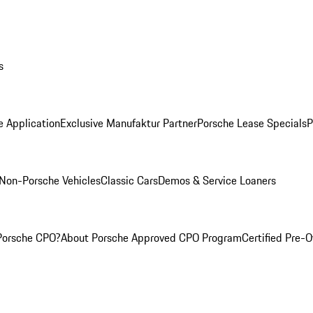
s
e Application
Exclusive Manufaktur Partner
Porsche Lease Specials
P
Non-Porsche Vehicles
Classic Cars
Demos & Service Loaners
Porsche CPO?
About Porsche Approved CPO Program
Certified Pre-