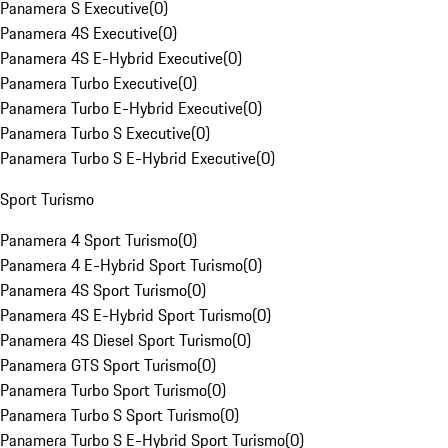
Panamera S Executive
(
0
)
Panamera 4S Executive
(
0
)
Panamera 4S E-Hybrid Executive
(
0
)
Panamera Turbo Executive
(
0
)
Panamera Turbo E-Hybrid Executive
(
0
)
Panamera Turbo S Executive
(
0
)
Panamera Turbo S E-Hybrid Executive
(
0
)
Sport Turismo
Panamera 4 Sport Turismo
(
0
)
Panamera 4 E-Hybrid Sport Turismo
(
0
)
Panamera 4S Sport Turismo
(
0
)
Panamera 4S E-Hybrid Sport Turismo
(
0
)
Panamera 4S Diesel Sport Turismo
(
0
)
Panamera GTS Sport Turismo
(
0
)
Panamera Turbo Sport Turismo
(
0
)
Panamera Turbo S Sport Turismo
(
0
)
Panamera Turbo S E-Hybrid Sport Turismo
(
0
)