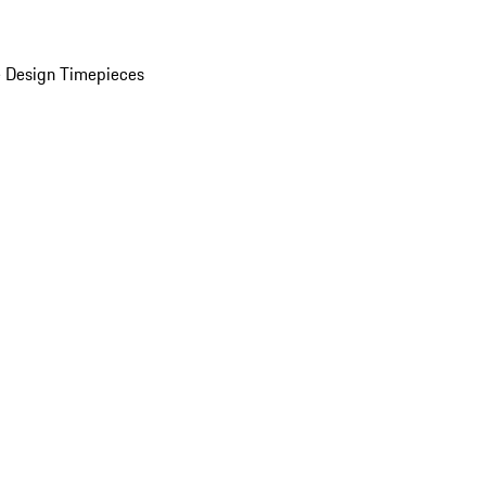
 Design Timepieces