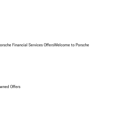
orsche Financial Services Offers
Welcome to Porsche
Owned Offers