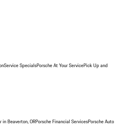
on
Service Specials
Porsche At Your Service
Pick Up and
r in Beaverton, OR
Porsche Financial Services
Porsche Auto