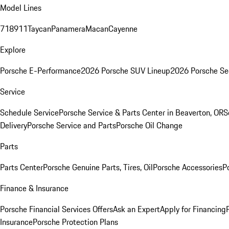
Model Lines
718
911
Taycan
Panamera
Macan
Cayenne
Explore
Porsche E-Performance
2026 Porsche SUV Lineup
2026 Porsche Se
Service
Schedule Service
Porsche Service & Parts Center in Beaverton, OR
S
Delivery
Porsche Service and Parts
Porsche Oil Change
Parts
Parts Center
Porsche Genuine Parts, Tires, Oil
Porsche Accessories
P
Finance & Insurance
Porsche Financial Services Offers
Ask an Expert
Apply for Financing
Insurance
Porsche Protection Plans