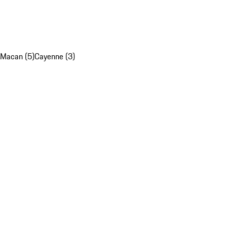
Macan (5)
Cayenne (3)