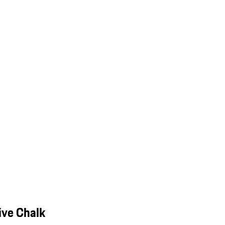
ive Chalk