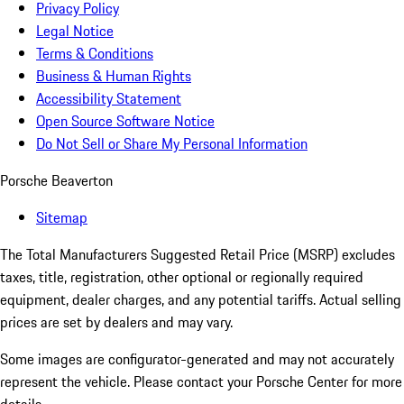
Privacy Policy
Legal Notice
Terms & Conditions
Business & Human Rights
Accessibility Statement
Open Source Software Notice
Do Not Sell or Share My Personal Information
Porsche Beaverton
Sitemap
The Total Manufacturers Suggested Retail Price (MSRP) excludes
taxes, title, registration, other optional or regionally required
equipment, dealer charges, and any potential tariffs. Actual selling
prices are set by dealers and may vary.
Some images are configurator-generated and may not accurately
represent the vehicle. Please contact your Porsche Center for more