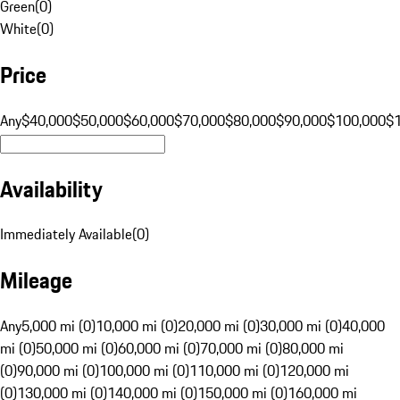
Green
(
0
)
White
(
0
)
Price
Any
$40,000
$50,000
$60,000
$70,000
$80,000
$90,000
$100,000
$
Availability
Immediately Available
(
0
)
Mileage
Any
5,000 mi (0)
10,000 mi (0)
20,000 mi (0)
30,000 mi (0)
40,000
mi (0)
50,000 mi (0)
60,000 mi (0)
70,000 mi (0)
80,000 mi
(0)
90,000 mi (0)
100,000 mi (0)
110,000 mi (0)
120,000 mi
(0)
130,000 mi (0)
140,000 mi (0)
150,000 mi (0)
160,000 mi