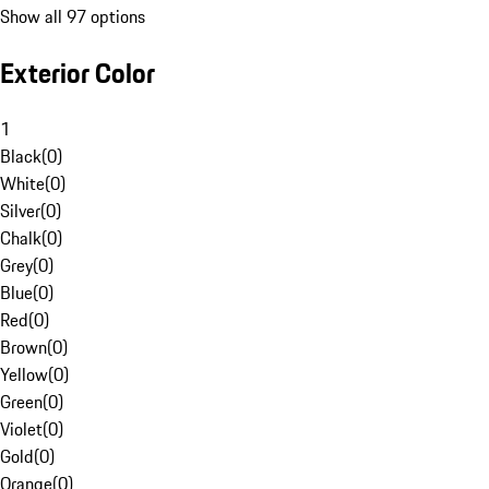
Show all 97 options
Exterior Color
1
Black
(
0
)
White
(
0
)
Silver
(
0
)
Chalk
(
0
)
Grey
(
0
)
Blue
(
0
)
Red
(
0
)
Brown
(
0
)
Yellow
(
0
)
Green
(
0
)
Violet
(
0
)
Gold
(
0
)
Orange
(
0
)