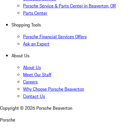
Porsche Service & Parts Center in Beaverton, OR
Parts Center
Shopping Tools
Porsche Financial Services Offers
Ask an Expert
About Us
About Us
Meet Our Staff
Careers
Why Choose Porsche Beaverton
Contact Us
Copyright ©
2026
Porsche Beaverton
Porsche