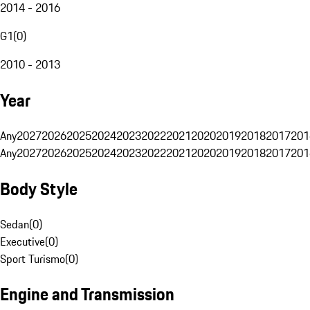
2014 - 2016
G1
(
0
)
2010 - 2013
Year
Any
2027
2026
2025
2024
2023
2022
2021
2020
2019
2018
2017
201
Any
2027
2026
2025
2024
2023
2022
2021
2020
2019
2018
2017
201
Body Style
Sedan
(
0
)
Executive
(
0
)
Sport Turismo
(
0
)
Engine and Transmission