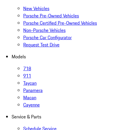
New Vehicles
Porsche Pre-Owned Vehicles
Porsche Certified Pre-Owned Vehicles
Non-Porsche Vehicles
Porsche Car Configurator
Request Test Drive
Models
718
911
Taycan
Panamera
Macan
Cayenne
Service & Parts
Schedule Service