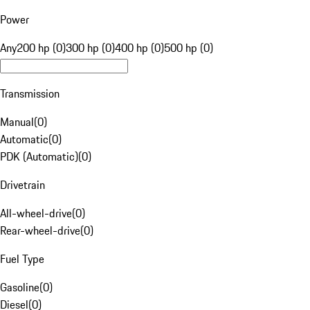
Power
Any
200 hp (0)
300 hp (0)
400 hp (0)
500 hp (0)
Transmission
Manual
(
0
)
Automatic
(
0
)
PDK (Automatic)
(
0
)
Drivetrain
All-wheel-drive
(
0
)
Rear-wheel-drive
(
0
)
Fuel Type
Gasoline
(
0
)
Diesel
(
0
)