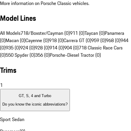
More information on Porsche Classic vehicles.
Model Lines
All Models
718/Boxster/Cayman (0)
911 (0)
Taycan (0)
Panamera
(0)
Macan (0)
Cayenne (0)
918 (0)
Carrera GT (0)
959 (0)
968 (0)
944
(0)
935 (0)
924 (0)
928 (0)
914 (0)
904 (0)
718 Classic Race Cars
(0)
550 Spyder (0)
356 (0)
Porsche-Diesel Tractor (0)
Trims
1
GT, S, 4 and Turbo
Do you know the iconic abbreviations?
Sport Sedan