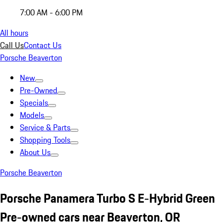
7:00 AM - 6:00 PM
All hours
Call Us
Contact Us
Porsche Beaverton
New
Pre-Owned
Specials
Models
Service & Parts
Shopping Tools
About Us
Porsche Beaverton
Porsche Panamera Turbo S E-Hybrid Green
Pre-owned cars near Beaverton, OR