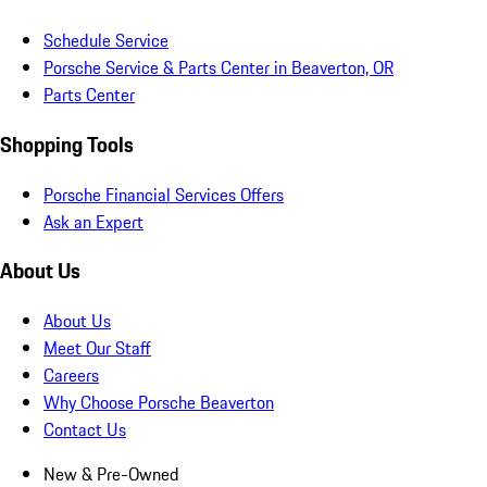
Schedule Service
Porsche Service & Parts Center in Beaverton, OR
Parts Center
Shopping Tools
Porsche Financial Services Offers
Ask an Expert
About Us
About Us
Meet Our Staff
Careers
Why Choose Porsche Beaverton
Contact Us
New & Pre-Owned