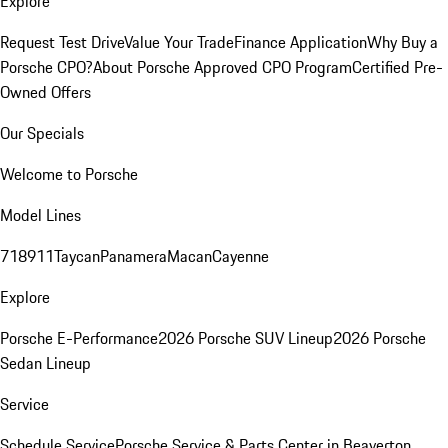
Explore
Request Test Drive
Value Your Trade
Finance Application
Why Buy a
Porsche CPO?
About Porsche Approved CPO Program
Certified Pre-
Owned Offers
Our Specials
Welcome to Porsche
Model Lines
718
911
Taycan
Panamera
Macan
Cayenne
Explore
Porsche E-Performance
2026 Porsche SUV Lineup
2026 Porsche
Sedan Lineup
Service
Schedule Service
Porsche Service & Parts Center in Beaverton,