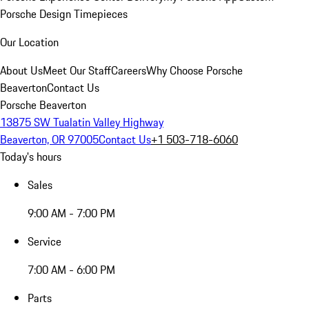
Porsche Design Timepieces
Our Location
About Us
Meet Our Staff
Careers
Why Choose Porsche
Beaverton
Contact Us
Porsche Beaverton
13875 SW Tualatin Valley Highway
Beaverton, OR 97005
Contact Us
+1 503-718-6060
Today's hours
Sales
9:00 AM - 7:00 PM
Service
7:00 AM - 6:00 PM
Parts