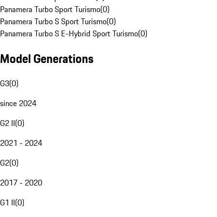
Panamera Turbo Sport Turismo
(
0
)
Panamera Turbo S Sport Turismo
(
0
)
Panamera Turbo S E-Hybrid Sport Turismo
(
0
)
Model Generations
G3
(
0
)
since 2024
G2 II
(
0
)
2021 - 2024
G2
(
0
)
2017 - 2020
G1 II
(
0
)