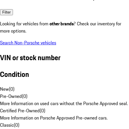
Filter
Looking for vehicles from
other brands
? Check our inventory for
more options.
Search Non-Porsche vehicles
VIN or stock number
Condition
New
(
0
)
Pre-Owned
(
0
)
More Information on used cars without the Porsche Approved seal.
Certified Pre-Owned
(
0
)
More Information on Porsche Approved Pre-owned cars.
Classic
(
0
)