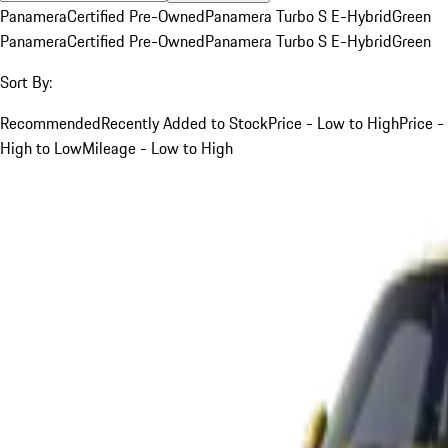
Panamera
Certified Pre-Owned
Panamera Turbo S E-Hybrid
Green
Panamera
Certified Pre-Owned
Panamera Turbo S E-Hybrid
Green
Sort By:
Recommended
Recently Added to Stock
Price - Low to High
Price -
High to Low
Mileage - Low to High