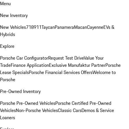
Menu
New Inventory
New Vehicles
718
911
Taycan
Panamera
Macan
Cayenne
EVs &
Hybrids
Explore
Porsche Car Configurator
Request Test Drive
Value Your
Trade
Finance Application
Exclusive Manufaktur Partner
Porsche
Lease Specials
Porsche Financial Services Offers
Welcome to
Porsche
Pre-Owned Inventory
Porsche Pre-Owned Vehicles
Porsche Certified Pre-Owned
Vehicles
Non-Porsche Vehicles
Classic Cars
Demos & Service
Loaners