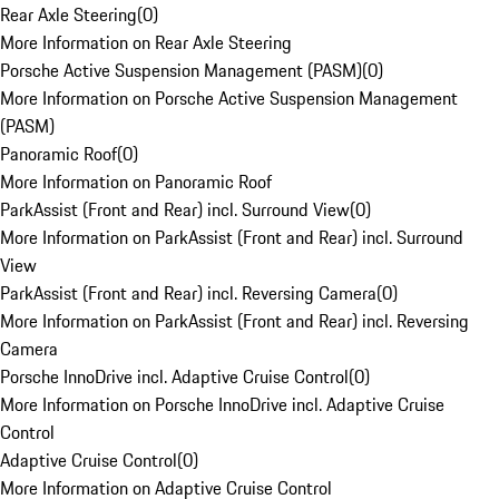
Rear Axle Steering
(
0
)
More Information on Rear Axle Steering
Porsche Active Suspension Management (PASM)
(
0
)
More Information on Porsche Active Suspension Management
(PASM)
Panoramic Roof
(
0
)
More Information on Panoramic Roof
ParkAssist (Front and Rear) incl. Surround View
(
0
)
More Information on ParkAssist (Front and Rear) incl. Surround
View
ParkAssist (Front and Rear) incl. Reversing Camera
(
0
)
More Information on ParkAssist (Front and Rear) incl. Reversing
Camera
Porsche InnoDrive incl. Adaptive Cruise Control
(
0
)
More Information on Porsche InnoDrive incl. Adaptive Cruise
Control
Adaptive Cruise Control
(
0
)
More Information on Adaptive Cruise Control