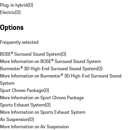
Plug-in hybrid
(
0
)
Electric
(
0
)
Options
Frequently selected
BOSE® Surround Sound System
(
0
)
More Information on BOSE® Surround Sound System
Burmester® 3D High-End Surround Sound System
(
0
)
More Information on Burmester® 3D High-End Surround Sound
System
Sport Chrono Package
(
0
)
More Information on Sport Chrono Package
Sports Exhaust System
(
0
)
More Information on Sports Exhaust System
Air Suspension
(
0
)
More Information on Air Suspension