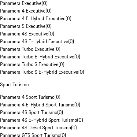
Panamera Executive
(
0
)
Panamera 4 Executive
(
0
)
Panamera 4 E-Hybrid Executive
(
0
)
Panamera S Executive
(
0
)
Panamera 4S Executive
(
0
)
Panamera 4S E-Hybrid Executive
(
0
)
Panamera Turbo Executive
(
0
)
Panamera Turbo E-Hybrid Executive
(
0
)
Panamera Turbo S Executive
(
0
)
Panamera Turbo S E-Hybrid Executive
(
0
)
Sport Turismo
Panamera 4 Sport Turismo
(
0
)
Panamera 4 E-Hybrid Sport Turismo
(
0
)
Panamera 4S Sport Turismo
(
0
)
Panamera 4S E-Hybrid Sport Turismo
(
0
)
Panamera 4S Diesel Sport Turismo
(
0
)
Panamera GTS Sport Turismo
(
0
)