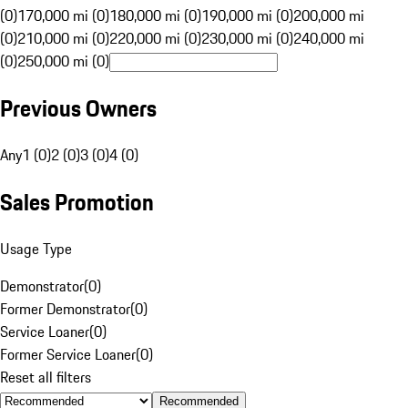
(0)
170,000 mi (0)
180,000 mi (0)
190,000 mi (0)
200,000 mi
(0)
210,000 mi (0)
220,000 mi (0)
230,000 mi (0)
240,000 mi
(0)
250,000 mi (0)
Previous Owners
Any
1 (0)
2 (0)
3 (0)
4 (0)
Sales Promotion
Usage Type
Demonstrator
(
0
)
Former Demonstrator
(
0
)
Service Loaner
(
0
)
Former Service Loaner
(
0
)
Reset all filters
Recommended