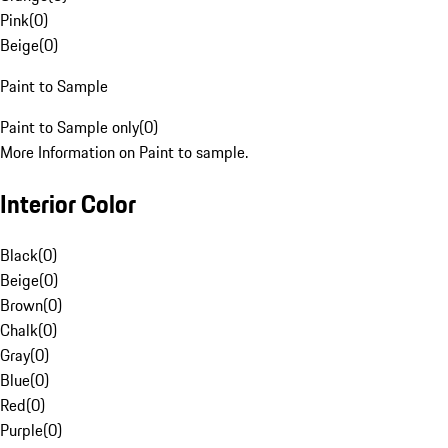
Pink
(
0
)
Beige
(
0
)
Paint to Sample
Paint to Sample only
(
0
)
More Information on Paint to sample.
Interior Color
Black
(
0
)
Beige
(
0
)
Brown
(
0
)
Chalk
(
0
)
Gray
(
0
)
Blue
(
0
)
Red
(
0
)
Purple
(
0
)