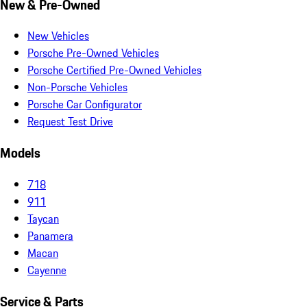
New & Pre-Owned
New Vehicles
Porsche Pre-Owned Vehicles
Porsche Certified Pre-Owned Vehicles
Non-Porsche Vehicles
Porsche Car Configurator
Request Test Drive
Models
718
911
Taycan
Panamera
Macan
Cayenne
Service & Parts