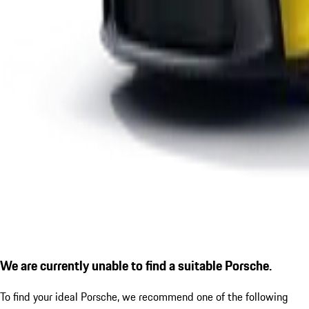
We are currently unable to find a suitable Porsche.
To find your ideal Porsche, we recommend one of the following