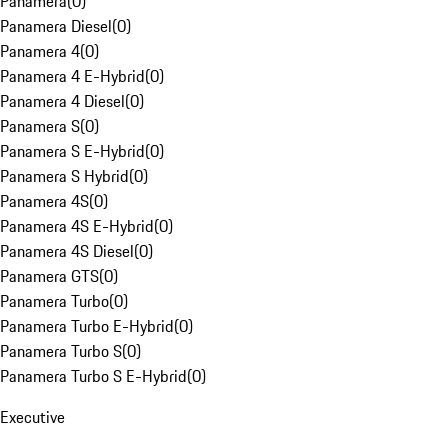
Panamera
(
0
)
Panamera Diesel
(
0
)
Panamera 4
(
0
)
Panamera 4 E-Hybrid
(
0
)
Panamera 4 Diesel
(
0
)
Panamera S
(
0
)
Panamera S E-Hybrid
(
0
)
Panamera S Hybrid
(
0
)
Panamera 4S
(
0
)
Panamera 4S E-Hybrid
(
0
)
Panamera 4S Diesel
(
0
)
Panamera GTS
(
0
)
Panamera Turbo
(
0
)
Panamera Turbo E-Hybrid
(
0
)
Panamera Turbo S
(
0
)
Panamera Turbo S E-Hybrid
(
0
)
Executive