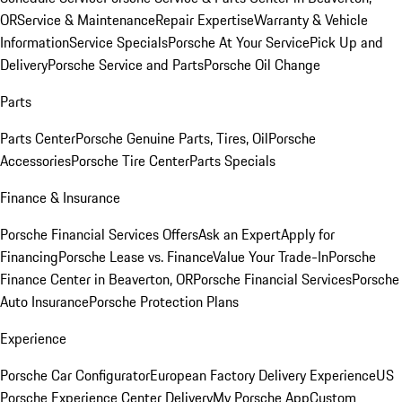
OR
Service & Maintenance
Repair Expertise
Warranty & Vehicle
Information
Service Specials
Porsche At Your Service
Pick Up and
Delivery
Porsche Service and Parts
Porsche Oil Change
Parts
Parts Center
Porsche Genuine Parts, Tires, Oil
Porsche
Accessories
Porsche Tire Center
Parts Specials
Finance & Insurance
Porsche Financial Services Offers
Ask an Expert
Apply for
Financing
Porsche Lease vs. Finance
Value Your Trade-In
Porsche
Finance Center in Beaverton, OR
Porsche Financial Services
Porsche
Auto Insurance
Porsche Protection Plans
Experience
Porsche Car Configurator
European Factory Delivery Experience
US
Porsche Experience Center Delivery
My Porsche App
Custom