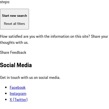
steps:
Start new search
Reset all filters
How satisfied are you with the information on this site?
Share your
thoughts with us.
Share Feedback
Social Media
Get in touch with us on social media.
Facebook
Instagram
X (Twitter)