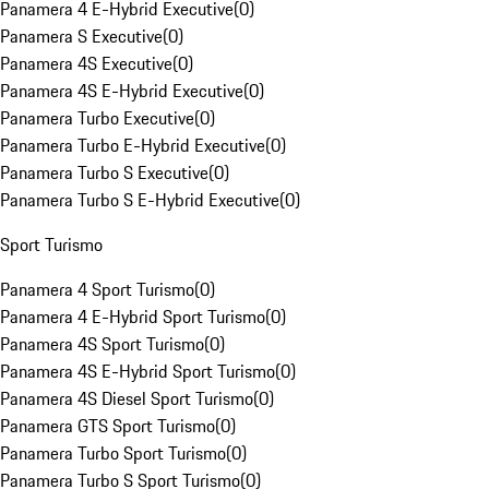
Panamera 4 E-Hybrid Executive
(
0
)
Panamera S Executive
(
0
)
Panamera 4S Executive
(
0
)
Panamera 4S E-Hybrid Executive
(
0
)
Panamera Turbo Executive
(
0
)
Panamera Turbo E-Hybrid Executive
(
0
)
Panamera Turbo S Executive
(
0
)
Panamera Turbo S E-Hybrid Executive
(
0
)
Sport Turismo
Panamera 4 Sport Turismo
(
0
)
Panamera 4 E-Hybrid Sport Turismo
(
0
)
Panamera 4S Sport Turismo
(
0
)
Panamera 4S E-Hybrid Sport Turismo
(
0
)
Panamera 4S Diesel Sport Turismo
(
0
)
Panamera GTS Sport Turismo
(
0
)
Panamera Turbo Sport Turismo
(
0
)
Panamera Turbo S Sport Turismo
(
0
)