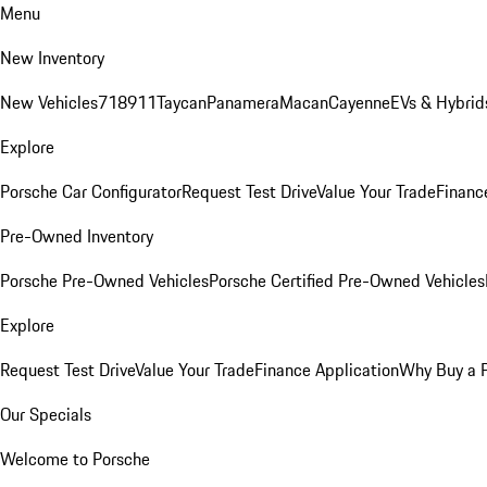
Menu
New Inventory
New Vehicles
718
911
Taycan
Panamera
Macan
Cayenne
EVs & Hybrid
Explore
Porsche Car Configurator
Request Test Drive
Value Your Trade
Financ
Pre-Owned Inventory
Porsche Pre-Owned Vehicles
Porsche Certified Pre-Owned Vehicles
Explore
Request Test Drive
Value Your Trade
Finance Application
Why Buy a 
Our Specials
Welcome to Porsche