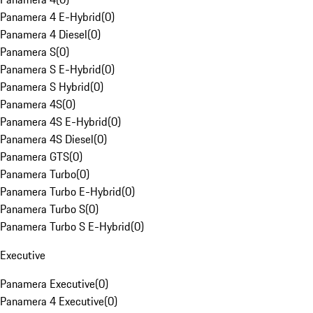
Panamera 4 E-Hybrid
(
0
)
Panamera 4 Diesel
(
0
)
Panamera S
(
0
)
Panamera S E-Hybrid
(
0
)
Panamera S Hybrid
(
0
)
Panamera 4S
(
0
)
Panamera 4S E-Hybrid
(
0
)
Panamera 4S Diesel
(
0
)
Panamera GTS
(
0
)
Panamera Turbo
(
0
)
Panamera Turbo E-Hybrid
(
0
)
Panamera Turbo S
(
0
)
Panamera Turbo S E-Hybrid
(
0
)
Executive
Panamera Executive
(
0
)
Panamera 4 Executive
(
0
)