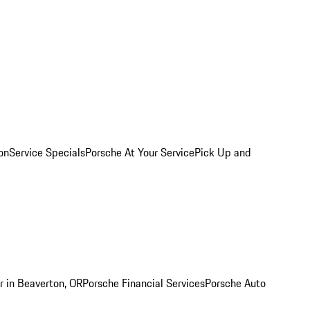
on
Service Specials
Porsche At Your Service
Pick Up and
r in Beaverton, OR
Porsche Financial Services
Porsche Auto