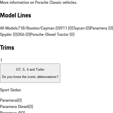
More information on Porsche Classic vehicles.
Model Lines
All Models
718/Boxster/Cayman (0)
911 (0)
Taycan (0)
Panamera (0)
Spyder (0)
356 (0)
Porsche-Diesel Tractor (0)
Trims
1
GT, S, 4 and Turbo
Do you know the iconic abbreviations?
Sport Sedan
Panamera
(
0
)
Panamera Diesel
(
0
)
Panamera 4
(
0
)