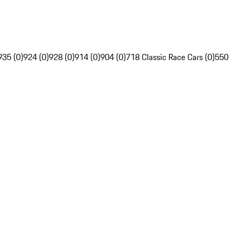
935 (0)
924 (0)
928 (0)
914 (0)
904 (0)
718 Classic Race Cars (0)
550