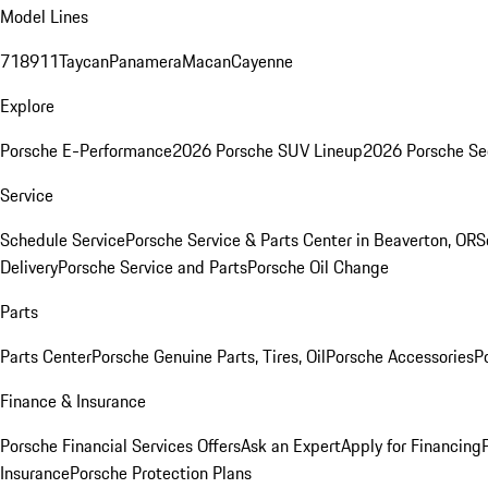
Model Lines
718
911
Taycan
Panamera
Macan
Cayenne
Explore
Porsche E-Performance
2026 Porsche SUV Lineup
2026 Porsche Se
Service
Schedule Service
Porsche Service & Parts Center in Beaverton, OR
S
Delivery
Porsche Service and Parts
Porsche Oil Change
Parts
Parts Center
Porsche Genuine Parts, Tires, Oil
Porsche Accessories
P
Finance & Insurance
Porsche Financial Services Offers
Ask an Expert
Apply for Financing
Insurance
Porsche Protection Plans