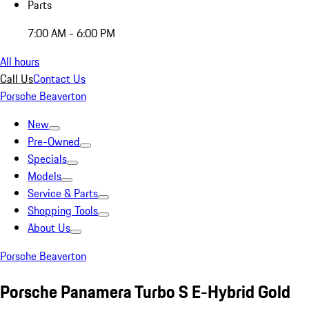
Parts
7:00 AM - 6:00 PM
All hours
Call Us
Contact Us
Porsche Beaverton
New
Pre-Owned
Specials
Models
Service & Parts
Shopping Tools
About Us
Porsche Beaverton
Porsche Panamera Turbo S E-Hybrid Gold