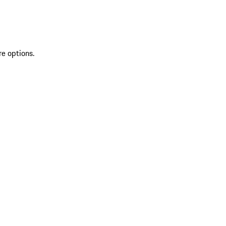
re options.