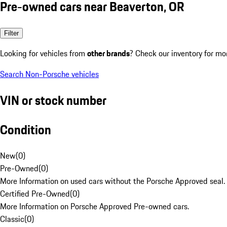
Pre-owned cars near Beaverton, OR
Filter
Looking for vehicles from
other brands
? Check our inventory for mo
Search Non-Porsche vehicles
VIN or stock number
Condition
New
(
0
)
Pre-Owned
(
0
)
More Information on used cars without the Porsche Approved seal.
Certified Pre-Owned
(
0
)
More Information on Porsche Approved Pre-owned cars.
Classic
(
0
)