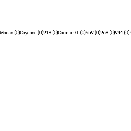
Macan (0)
Cayenne (0)
918 (0)
Carrera GT (0)
959 (0)
968 (0)
944 (0)