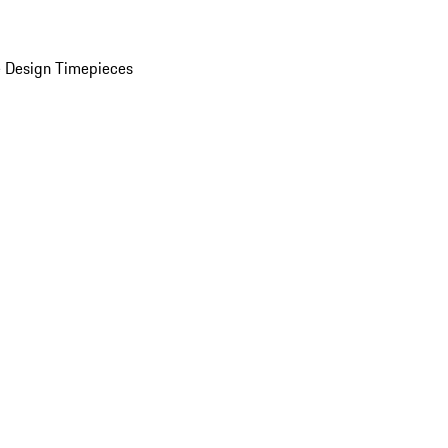
 Design Timepieces