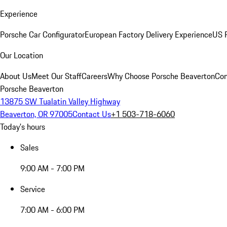
Experience
Porsche Car Configurator
European Factory Delivery Experience
US P
Our Location
About Us
Meet Our Staff
Careers
Why Choose Porsche Beaverton
Con
Porsche Beaverton
13875 SW Tualatin Valley Highway
Beaverton, OR 97005
Contact Us
+1 503-718-6060
Today's hours
Sales
9:00 AM - 7:00 PM
Service
7:00 AM - 6:00 PM