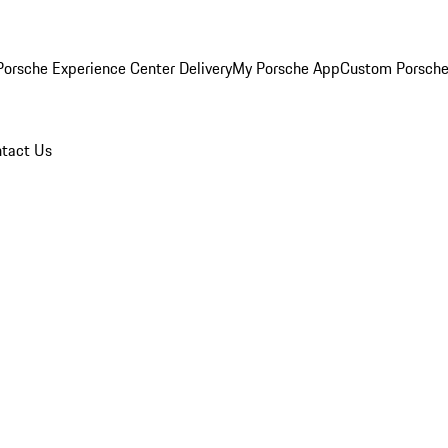
orsche Experience Center Delivery
My Porsche App
Custom Porsche
tact Us