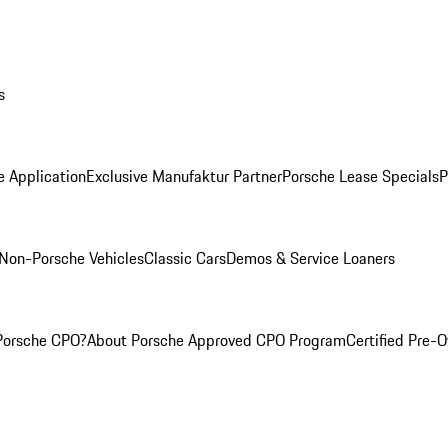
s
e Application
Exclusive Manufaktur Partner
Porsche Lease Specials
P
Non-Porsche Vehicles
Classic Cars
Demos & Service Loaners
Porsche CPO?
About Porsche Approved CPO Program
Certified Pre-