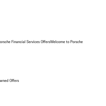
orsche Financial Services Offers
Welcome to Porsche
Owned Offers