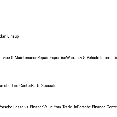
dan Lineup
ervice & Maintenance
Repair Expertise
Warranty & Vehicle Informati
orsche Tire Center
Parts Specials
Porsche Lease vs. Finance
Value Your Trade-In
Porsche Finance Cente