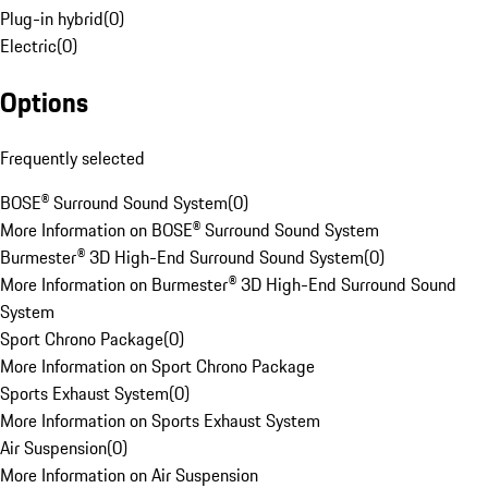
Plug-in hybrid
(
0
)
Electric
(
0
)
Options
Frequently selected
BOSE® Surround Sound System
(
0
)
More Information on BOSE® Surround Sound System
Burmester® 3D High-End Surround Sound System
(
0
)
More Information on Burmester® 3D High-End Surround Sound
System
Sport Chrono Package
(
0
)
More Information on Sport Chrono Package
Sports Exhaust System
(
0
)
More Information on Sports Exhaust System
Air Suspension
(
0
)
More Information on Air Suspension