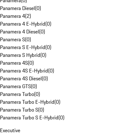
Panamera
(
0
)
Panamera Diesel
(
0
)
Panamera 4
(
2
)
Panamera 4 E-Hybrid
(
0
)
Panamera 4 Diesel
(
0
)
Panamera S
(
0
)
Panamera S E-Hybrid
(
0
)
Panamera S Hybrid
(
0
)
Panamera 4S
(
0
)
Panamera 4S E-Hybrid
(
0
)
Panamera 4S Diesel
(
0
)
Panamera GTS
(
0
)
Panamera Turbo
(
0
)
Panamera Turbo E-Hybrid
(
0
)
Panamera Turbo S
(
0
)
Panamera Turbo S E-Hybrid
(
0
)
Executive