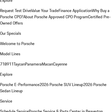
Explore
Request Test Drive
Value Your Trade
Finance Application
Why Buy a
Porsche CPO?
About Porsche Approved CPO Program
Certified Pre-
Owned Offers
Our Specials
Welcome to Porsche
Model Lines
718
911
Taycan
Panamera
Macan
Cayenne
Explore
Porsche E-Performance
2026 Porsche SUV Lineup
2026 Porsche
Sedan Lineup
Service
Schedule Service
Porsche Service & Parts Center in Beaverton,