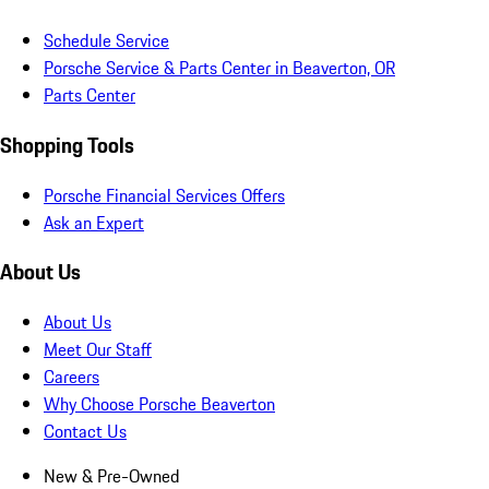
Schedule Service
Porsche Service & Parts Center in Beaverton, OR
Parts Center
Shopping Tools
Porsche Financial Services Offers
Ask an Expert
About Us
About Us
Meet Our Staff
Careers
Why Choose Porsche Beaverton
Contact Us
New & Pre-Owned