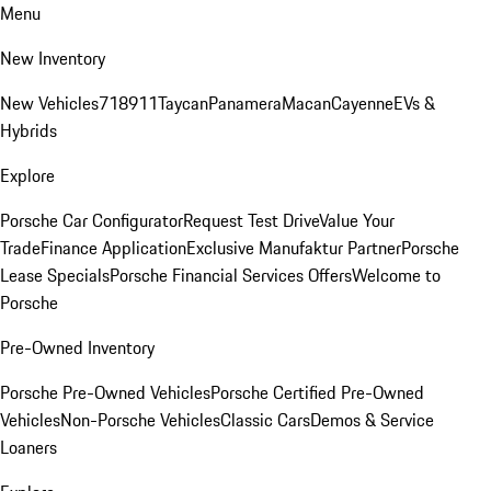
Menu
New Inventory
New Vehicles
718
911
Taycan
Panamera
Macan
Cayenne
EVs &
Hybrids
Explore
Porsche Car Configurator
Request Test Drive
Value Your
Trade
Finance Application
Exclusive Manufaktur Partner
Porsche
Lease Specials
Porsche Financial Services Offers
Welcome to
Porsche
Pre-Owned Inventory
Porsche Pre-Owned Vehicles
Porsche Certified Pre-Owned
Vehicles
Non-Porsche Vehicles
Classic Cars
Demos & Service
Loaners