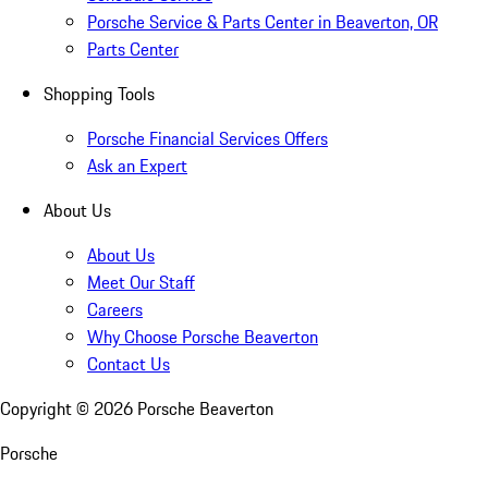
Porsche Service & Parts Center in Beaverton, OR
Parts Center
Shopping Tools
Porsche Financial Services Offers
Ask an Expert
About Us
About Us
Meet Our Staff
Careers
Why Choose Porsche Beaverton
Contact Us
Copyright ©
2026
Porsche Beaverton
Porsche