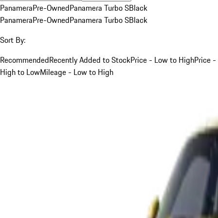
Panamera
Pre-Owned
Panamera Turbo S
Black
Panamera
Pre-Owned
Panamera Turbo S
Black
Sort By:
Recommended
Recently Added to Stock
Price - Low to High
Price -
High to Low
Mileage - Low to High