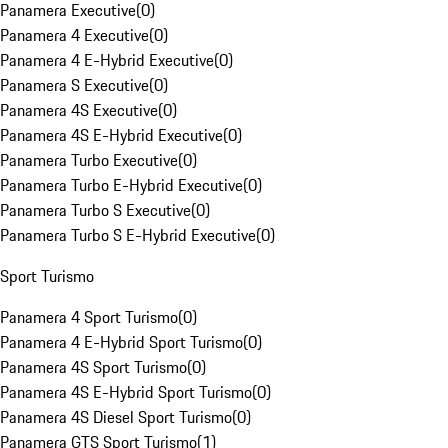
Panamera Executive
(
0
)
Panamera 4 Executive
(
0
)
Panamera 4 E-Hybrid Executive
(
0
)
Panamera S Executive
(
0
)
Panamera 4S Executive
(
0
)
Panamera 4S E-Hybrid Executive
(
0
)
Panamera Turbo Executive
(
0
)
Panamera Turbo E-Hybrid Executive
(
0
)
Panamera Turbo S Executive
(
0
)
Panamera Turbo S E-Hybrid Executive
(
0
)
Sport Turismo
Panamera 4 Sport Turismo
(
0
)
Panamera 4 E-Hybrid Sport Turismo
(
0
)
Panamera 4S Sport Turismo
(
0
)
Panamera 4S E-Hybrid Sport Turismo
(
0
)
Panamera 4S Diesel Sport Turismo
(
0
)
Panamera GTS Sport Turismo
(
1
)