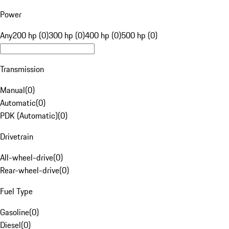
Power
Any
200 hp (0)
300 hp (0)
400 hp (0)
500 hp (0)
Transmission
Manual
(
0
)
Automatic
(
0
)
PDK (Automatic)
(
0
)
Drivetrain
All-wheel-drive
(
0
)
Rear-wheel-drive
(
0
)
Fuel Type
Gasoline
(
0
)
Diesel
(
0
)