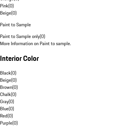
Pink
(
0
)
Beige
(
0
)
Paint to Sample
Paint to Sample only
(
0
)
More Information on Paint to sample.
Interior Color
Black
(
0
)
Beige
(
0
)
Brown
(
0
)
Chalk
(
0
)
Gray
(
0
)
Blue
(
0
)
Red
(
0
)
Purple
(
0
)