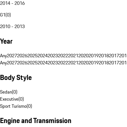
2014 - 2016
G1
(
0
)
2010 - 2013
Year
Any
2027
2026
2025
2024
2023
2022
2021
2020
2019
2018
2017
201
Any
2027
2026
2025
2024
2023
2022
2021
2020
2019
2018
2017
201
Body Style
Sedan
(
0
)
Executive
(
0
)
Sport Turismo
(
0
)
Engine and Transmission