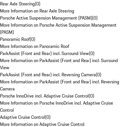
Rear Axle Steering
(
0
)
More Information on Rear Axle Steering
Porsche Active Suspension Management (PASM)
(
0
)
More Information on Porsche Active Suspension Management
(PASM)
Panoramic Roof
(
0
)
More Information on Panoramic Roof
ParkAssist (Front and Rear) incl. Surround View
(
0
)
More Information on ParkAssist (Front and Rear) incl. Surround
View
ParkAssist (Front and Rear) incl. Reversing Camera
(
0
)
More Information on ParkAssist (Front and Rear) incl. Reversing
Camera
Porsche InnoDrive incl. Adaptive Cruise Control
(
0
)
More Information on Porsche InnoDrive incl. Adaptive Cruise
Control
Adaptive Cruise Control
(
0
)
More Information on Adaptive Cruise Control