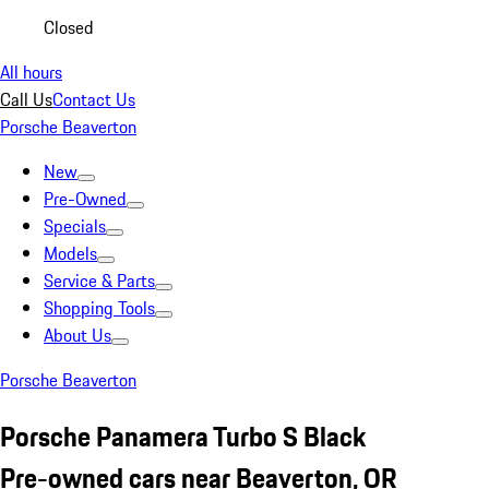
Closed
All hours
Call Us
Contact Us
Porsche Beaverton
New
Pre-Owned
Specials
Models
Service & Parts
Shopping Tools
About Us
Porsche Beaverton
Porsche Panamera Turbo S Black
Pre-owned cars near Beaverton, OR