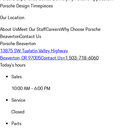
Porsche Design Timepieces
Our Location
About Us
Meet Our Staff
Careers
Why Choose Porsche
Beaverton
Contact Us
Porsche Beaverton
13875 SW Tualatin Valley Highway
Beaverton, OR 97005
Contact Us
+1 503-718-6060
Today's hours
Sales
10:00 AM - 6:00 PM
Service
Closed
Parts