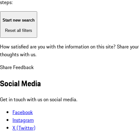
steps:
Start new search
Reset all filters
How satisfied are you with the information on this site?
Share your
thoughts with us.
Share Feedback
Social Media
Get in touch with us on social media.
Facebook
Instagram
X (Twitter)