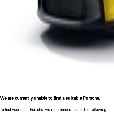
We are currently unable to find a suitable Porsche.
To find your ideal Porsche, we recommend one of the following