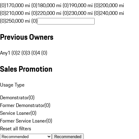
(0)
170,000 mi (0)
180,000 mi (0)
190,000 mi (0)
200,000 mi
(0)
210,000 mi (0)
220,000 mi (0)
230,000 mi (0)
240,000 mi
(0)
250,000 mi (0)
Previous Owners
Any
1 (0)
2 (0)
3 (0)
4 (0)
Sales Promotion
Usage Type
Demonstrator
(
0
)
Former Demonstrator
(
0
)
Service Loaner
(
0
)
Former Service Loaner
(
0
)
Reset all filters
Recommended