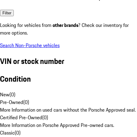
Filter
Looking for vehicles from
other brands
? Check our inventory for
more options.
Search Non-Porsche vehicles
VIN or stock number
Condition
New
(
0
)
Pre-Owned
(
0
)
More Information on used cars without the Porsche Approved seal.
Certified Pre-Owned
(
0
)
More Information on Porsche Approved Pre-owned cars.
Classic
(
0
)