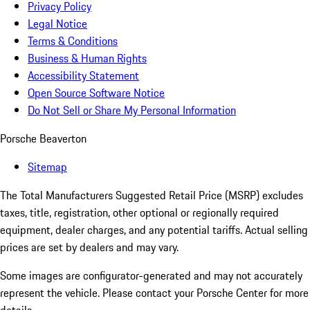
Privacy Policy
Legal Notice
Terms & Conditions
Business & Human Rights
Accessibility Statement
Open Source Software Notice
Do Not Sell or Share My Personal Information
Porsche Beaverton
Sitemap
The Total Manufacturers Suggested Retail Price (MSRP) excludes
taxes, title, registration, other optional or regionally required
equipment, dealer charges, and any potential tariffs. Actual selling
prices are set by dealers and may vary.
Some images are configurator-generated and may not accurately
represent the vehicle. Please contact your Porsche Center for more