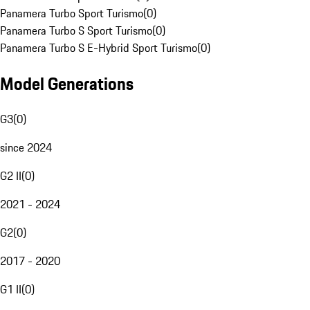
Panamera Turbo Sport Turismo
(
0
)
Panamera Turbo S Sport Turismo
(
0
)
Panamera Turbo S E-Hybrid Sport Turismo
(
0
)
Model Generations
G3
(
0
)
since 2024
G2 II
(
0
)
2021 - 2024
G2
(
0
)
2017 - 2020
G1 II
(
0
)