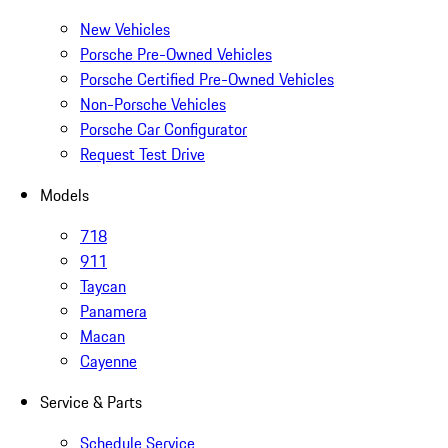
New Vehicles
Porsche Pre-Owned Vehicles
Porsche Certified Pre-Owned Vehicles
Non-Porsche Vehicles
Porsche Car Configurator
Request Test Drive
Models
718
911
Taycan
Panamera
Macan
Cayenne
Service & Parts
Schedule Service