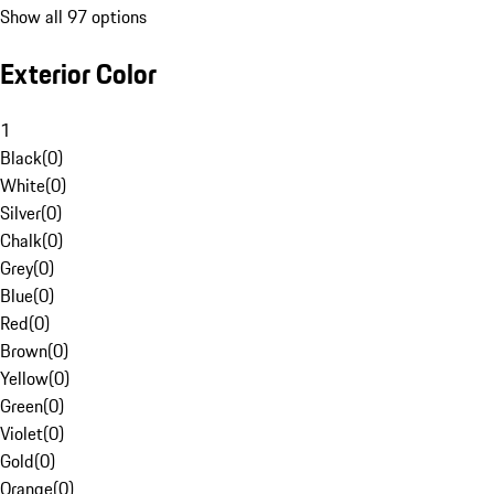
Show all 97 options
Exterior Color
1
Black
(
0
)
White
(
0
)
Silver
(
0
)
Chalk
(
0
)
Grey
(
0
)
Blue
(
0
)
Red
(
0
)
Brown
(
0
)
Yellow
(
0
)
Green
(
0
)
Violet
(
0
)
Gold
(
0
)
Orange
(
0
)