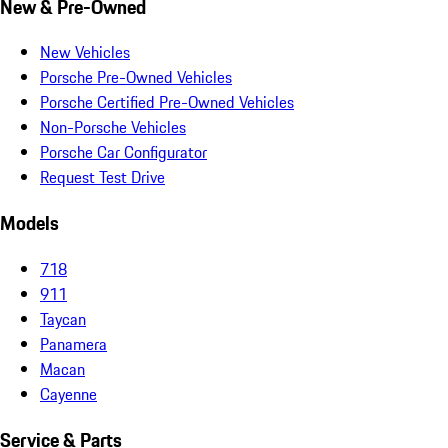
New & Pre-Owned
New Vehicles
Porsche Pre-Owned Vehicles
Porsche Certified Pre-Owned Vehicles
Non-Porsche Vehicles
Porsche Car Configurator
Request Test Drive
Models
718
911
Taycan
Panamera
Macan
Cayenne
Service & Parts