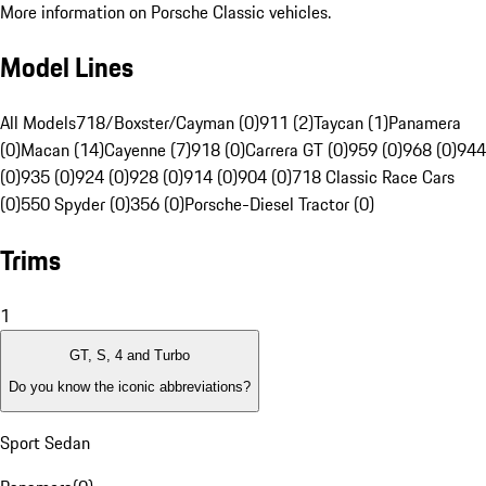
More information on Porsche Classic vehicles.
Model Lines
All Models
718/Boxster/Cayman (0)
911 (2)
Taycan (1)
Panamera
(0)
Macan (14)
Cayenne (7)
918 (0)
Carrera GT (0)
959 (0)
968 (0)
944
(0)
935 (0)
924 (0)
928 (0)
914 (0)
904 (0)
718 Classic Race Cars
(0)
550 Spyder (0)
356 (0)
Porsche-Diesel Tractor (0)
Trims
1
GT, S, 4 and Turbo
Do you know the iconic abbreviations?
Sport Sedan