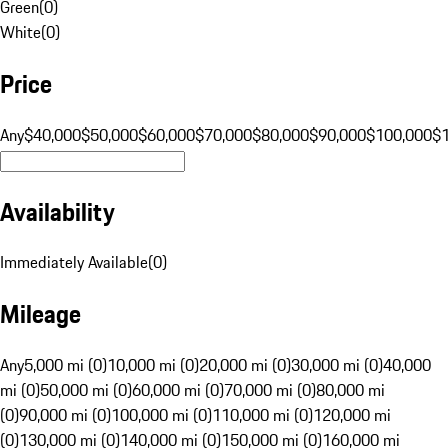
Green
(
0
)
White
(
0
)
Price
Any
$40,000
$50,000
$60,000
$70,000
$80,000
$90,000
$100,000
$
Availability
Immediately Available
(
0
)
Mileage
Any
5,000 mi (0)
10,000 mi (0)
20,000 mi (0)
30,000 mi (0)
40,000
mi (0)
50,000 mi (0)
60,000 mi (0)
70,000 mi (0)
80,000 mi
(0)
90,000 mi (0)
100,000 mi (0)
110,000 mi (0)
120,000 mi
(0)
130,000 mi (0)
140,000 mi (0)
150,000 mi (0)
160,000 mi