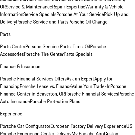
OR
Service & Maintenance
Repair Expertise
Warranty & Vehicle
Information
Service Specials
Porsche At Your Service
Pick Up and
Delivery
Porsche Service and Parts
Porsche Oil Change
Parts
Parts Center
Porsche Genuine Parts, Tires, Oil
Porsche
Accessories
Porsche Tire Center
Parts Specials
Finance & Insurance
Porsche Financial Services Offers
Ask an Expert
Apply for
Financing
Porsche Lease vs. Finance
Value Your Trade-In
Porsche
Finance Center in Beaverton, OR
Porsche Financial Services
Porsche
Auto Insurance
Porsche Protection Plans
Experience
Porsche Car Configurator
European Factory Delivery Experience
US
Porsche Experience Center Delivery
My Porsche App
Custom