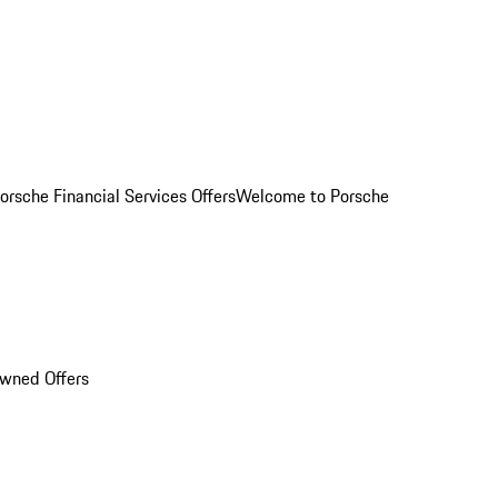
orsche Financial Services Offers
Welcome to Porsche
Owned Offers