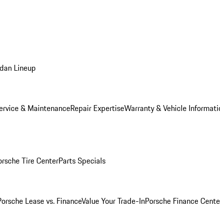
dan Lineup
ervice & Maintenance
Repair Expertise
Warranty & Vehicle Informati
orsche Tire Center
Parts Specials
Porsche Lease vs. Finance
Value Your Trade-In
Porsche Finance Cente