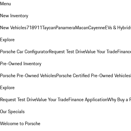
Menu
New Inventory
New Vehicles
718
911
Taycan
Panamera
Macan
Cayenne
EVs & Hybrid
Explore
Porsche Car Configurator
Request Test Drive
Value Your Trade
Financ
Pre-Owned Inventory
Porsche Pre-Owned Vehicles
Porsche Certified Pre-Owned Vehicles
Explore
Request Test Drive
Value Your Trade
Finance Application
Why Buy a 
Our Specials
Welcome to Porsche