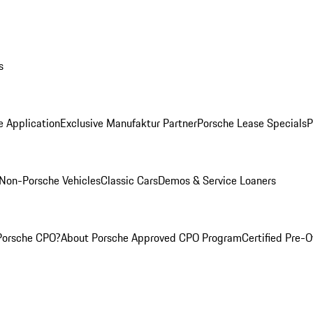
s
e Application
Exclusive Manufaktur Partner
Porsche Lease Specials
P
Non-Porsche Vehicles
Classic Cars
Demos & Service Loaners
Porsche CPO?
About Porsche Approved CPO Program
Certified Pre-