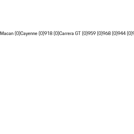
Macan (0)
Cayenne (0)
918 (0)
Carrera GT (0)
959 (0)
968 (0)
944 (0)