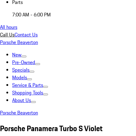
Parts
7:00 AM - 6:00 PM
All hours
Call Us
Contact Us
Porsche Beaverton
New
Pre-Owned
Specials
Models
Service & Parts
Shopping Tools
About Us
Porsche Beaverton
Porsche Panamera Turbo S Violet