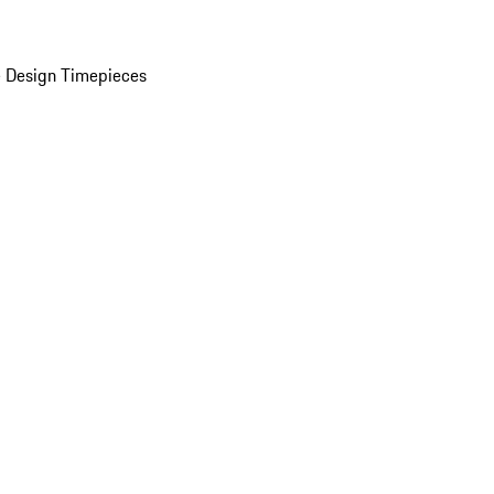
 Design Timepieces