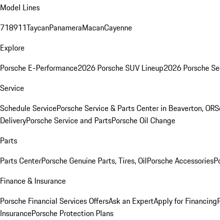
Model Lines
718
911
Taycan
Panamera
Macan
Cayenne
Explore
Porsche E-Performance
2026 Porsche SUV Lineup
2026 Porsche Se
Service
Schedule Service
Porsche Service & Parts Center in Beaverton, OR
S
Delivery
Porsche Service and Parts
Porsche Oil Change
Parts
Parts Center
Porsche Genuine Parts, Tires, Oil
Porsche Accessories
P
Finance & Insurance
Porsche Financial Services Offers
Ask an Expert
Apply for Financing
Insurance
Porsche Protection Plans