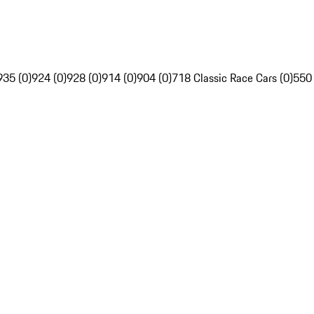
935 (0)
924 (0)
928 (0)
914 (0)
904 (0)
718 Classic Race Cars (0)
550