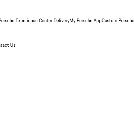
orsche Experience Center Delivery
My Porsche App
Custom Porsche
tact Us