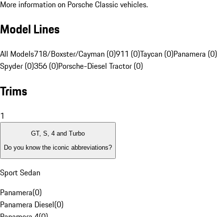
More information on Porsche Classic vehicles.
Model Lines
All Models
718/Boxster/Cayman (0)
911 (0)
Taycan (0)
Panamera (0)
Spyder (0)
356 (0)
Porsche-Diesel Tractor (0)
Trims
1
GT, S, 4 and Turbo
Do you know the iconic abbreviations?
Sport Sedan
Panamera
(
0
)
Panamera Diesel
(
0
)
Panamera 4
(
0
)