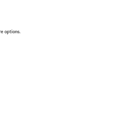
re options.