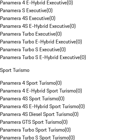
Panamera 4 E-Hybrid Executive
(
0
)
Panamera S Executive
(
0
)
Panamera 4S Executive
(
0
)
Panamera 4S E-Hybrid Executive
(
0
)
Panamera Turbo Executive
(
0
)
Panamera Turbo E-Hybrid Executive
(
0
)
Panamera Turbo S Executive
(
0
)
Panamera Turbo S E-Hybrid Executive
(
0
)
Sport Turismo
Panamera 4 Sport Turismo
(
0
)
Panamera 4 E-Hybrid Sport Turismo
(
0
)
Panamera 4S Sport Turismo
(
0
)
Panamera 4S E-Hybrid Sport Turismo
(
0
)
Panamera 4S Diesel Sport Turismo
(
0
)
Panamera GTS Sport Turismo
(
0
)
Panamera Turbo Sport Turismo
(
0
)
Panamera Turbo S Sport Turismo
(
0
)