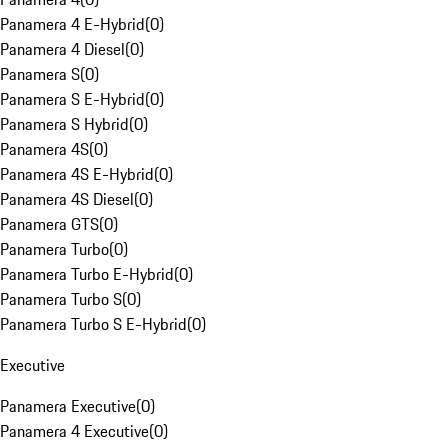
Panamera 4 E-Hybrid
(
0
)
Panamera 4 Diesel
(
0
)
Panamera S
(
0
)
Panamera S E-Hybrid
(
0
)
Panamera S Hybrid
(
0
)
Panamera 4S
(
0
)
Panamera 4S E-Hybrid
(
0
)
Panamera 4S Diesel
(
0
)
Panamera GTS
(
0
)
Panamera Turbo
(
0
)
Panamera Turbo E-Hybrid
(
0
)
Panamera Turbo S
(
0
)
Panamera Turbo S E-Hybrid
(
0
)
Executive
Panamera Executive
(
0
)
Panamera 4 Executive
(
0
)