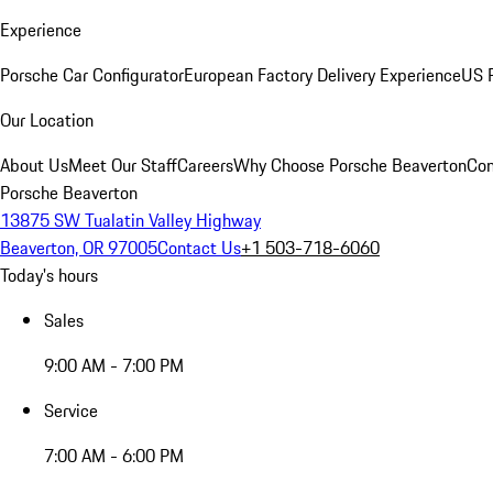
Experience
Porsche Car Configurator
European Factory Delivery Experience
US P
Our Location
About Us
Meet Our Staff
Careers
Why Choose Porsche Beaverton
Con
Porsche Beaverton
13875 SW Tualatin Valley Highway
Beaverton, OR 97005
Contact Us
+1 503-718-6060
Today's hours
Sales
9:00 AM - 7:00 PM
Service
7:00 AM - 6:00 PM