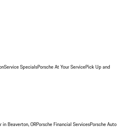
on
Service Specials
Porsche At Your Service
Pick Up and
r in Beaverton, OR
Porsche Financial Services
Porsche Auto