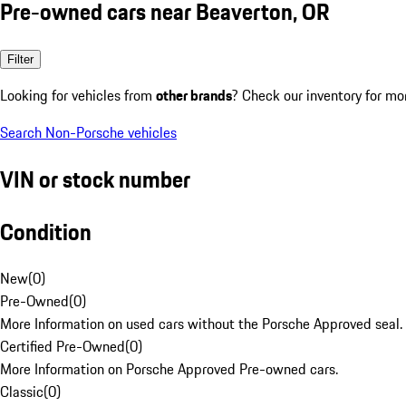
Pre-owned cars near Beaverton, OR
Filter
Looking for vehicles from
other brands
? Check our inventory for mo
Search Non-Porsche vehicles
VIN or stock number
Condition
New
(
0
)
Pre-Owned
(
0
)
More Information on used cars without the Porsche Approved seal.
Certified Pre-Owned
(
0
)
More Information on Porsche Approved Pre-owned cars.
Classic
(
0
)