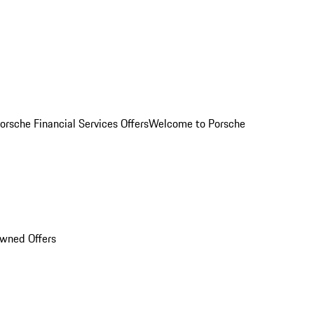
orsche Financial Services Offers
Welcome to Porsche
Owned Offers