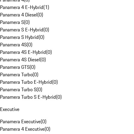
Panamera 4 E-Hybrid
(
1
)
Panamera 4 Diesel
(
0
)
Panamera S
(
0
)
Panamera S E-Hybrid
(
0
)
Panamera S Hybrid
(
0
)
Panamera 4S
(
0
)
Panamera 4S E-Hybrid
(
0
)
Panamera 4S Diesel
(
0
)
Panamera GTS
(
0
)
Panamera Turbo
(
0
)
Panamera Turbo E-Hybrid
(
0
)
Panamera Turbo S
(
0
)
Panamera Turbo S E-Hybrid
(
0
)
Executive
Panamera Executive
(
0
)
Panamera 4 Executive
(
0
)