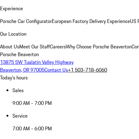
Experience
Porsche Car Configurator
European Factory Delivery Experience
US P
Our Location
About Us
Meet Our Staff
Careers
Why Choose Porsche Beaverton
Con
Porsche Beaverton
13875 SW Tualatin Valley Highway
Beaverton, OR 97005
Contact Us
+1 503-718-6060
Today's hours
Sales
9:00 AM - 7:00 PM
Service
7:00 AM - 6:00 PM