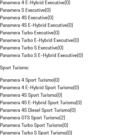
Panamera 4 E-Hybrid Executive
(
0
)
Panamera S Executive
(
0
)
Panamera 4S Executive
(
0
)
Panamera 4S E-Hybrid Executive
(
0
)
Panamera Turbo Executive
(
0
)
Panamera Turbo E-Hybrid Executive
(
0
)
Panamera Turbo S Executive
(
0
)
Panamera Turbo S E-Hybrid Executive
(
0
)
Sport Turismo
Panamera 4 Sport Turismo
(
0
)
Panamera 4 E-Hybrid Sport Turismo
(
0
)
Panamera 4S Sport Turismo
(
0
)
Panamera 4S E-Hybrid Sport Turismo
(
0
)
Panamera 4S Diesel Sport Turismo
(
0
)
Panamera GTS Sport Turismo
(
2
)
Panamera Turbo Sport Turismo
(
0
)
Panamera Turbo S Sport Turismo
(
0
)