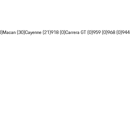
0)
Macan (30)
Cayenne (21)
918 (0)
Carrera GT (0)
959 (0)
968 (0)
944