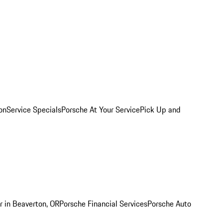
on
Service Specials
Porsche At Your Service
Pick Up and
r in Beaverton, OR
Porsche Financial Services
Porsche Auto