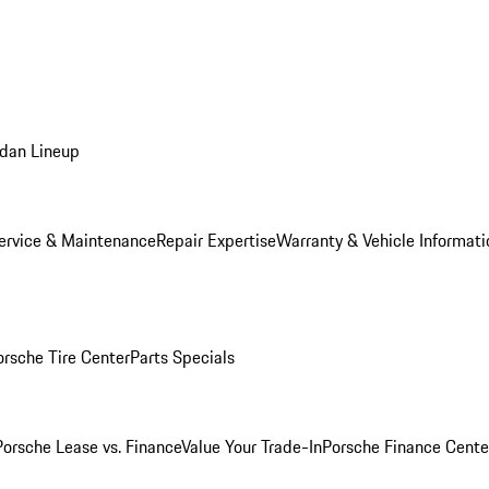
dan Lineup
ervice & Maintenance
Repair Expertise
Warranty & Vehicle Informati
orsche Tire Center
Parts Specials
Porsche Lease vs. Finance
Value Your Trade-In
Porsche Finance Cente