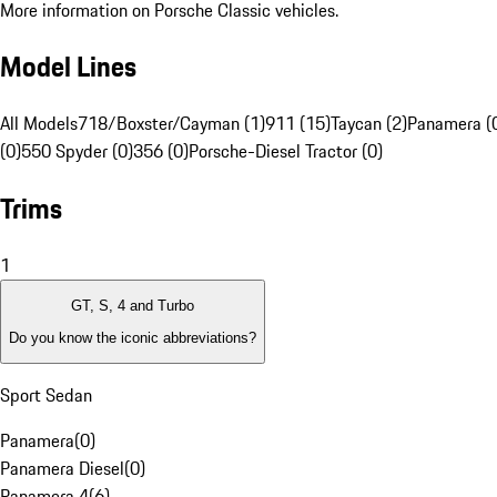
More information on Porsche Classic vehicles.
Model Lines
All Models
718/Boxster/Cayman (1)
911 (15)
Taycan (2)
Panamera (
(0)
550 Spyder (0)
356 (0)
Porsche-Diesel Tractor (0)
Trims
1
GT, S, 4 and Turbo
Do you know the iconic abbreviations?
Sport Sedan
Panamera
(
0
)
Panamera Diesel
(
0
)
Panamera 4
(
6
)