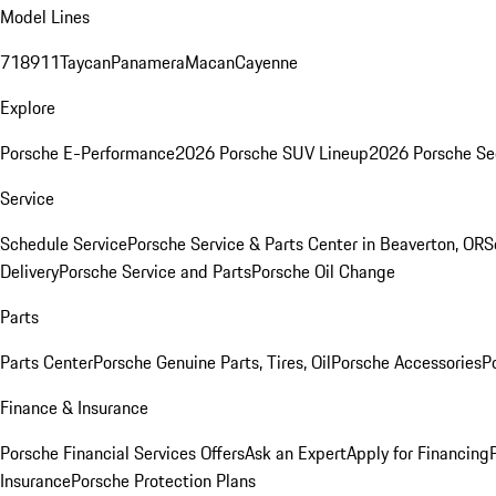
Model Lines
718
911
Taycan
Panamera
Macan
Cayenne
Explore
Porsche E-Performance
2026 Porsche SUV Lineup
2026 Porsche Se
Service
Schedule Service
Porsche Service & Parts Center in Beaverton, OR
S
Delivery
Porsche Service and Parts
Porsche Oil Change
Parts
Parts Center
Porsche Genuine Parts, Tires, Oil
Porsche Accessories
P
Finance & Insurance
Porsche Financial Services Offers
Ask an Expert
Apply for Financing
Insurance
Porsche Protection Plans