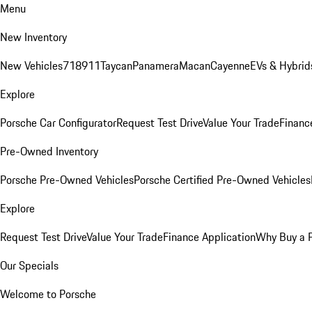
Menu
New Inventory
New Vehicles
718
911
Taycan
Panamera
Macan
Cayenne
EVs & Hybrid
Explore
Porsche Car Configurator
Request Test Drive
Value Your Trade
Financ
Pre-Owned Inventory
Porsche Pre-Owned Vehicles
Porsche Certified Pre-Owned Vehicles
Explore
Request Test Drive
Value Your Trade
Finance Application
Why Buy a 
Our Specials
Welcome to Porsche