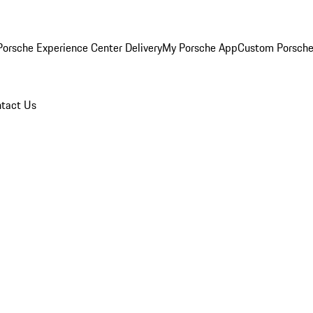
orsche Experience Center Delivery
My Porsche App
Custom Porsche
tact Us