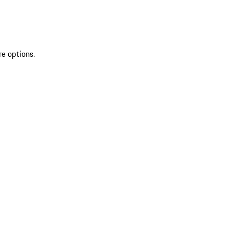
re options.