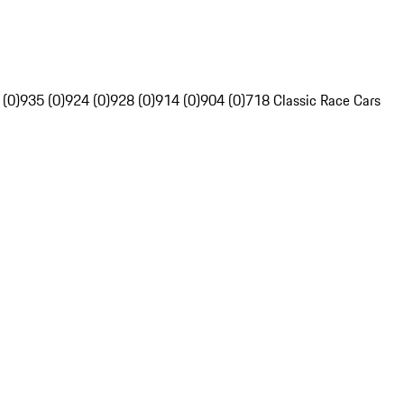
 (0)
935 (0)
924 (0)
928 (0)
914 (0)
904 (0)
718 Classic Race Cars