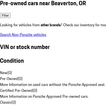
Pre-owned cars near Beaverton, OR
Filter
Looking for vehicles from
other brands
? Check our inventory for mo
Search Non-Porsche vehicles
VIN or stock number
Condition
New
(
0
)
Pre-Owned
(
0
)
More Information on used cars without the Porsche Approved seal.
Certified Pre-Owned
(
0
)
More Information on Porsche Approved Pre-owned cars.
Classic
(
0
)