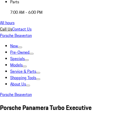
Parts
7:00 AM - 6:00 PM
All hours
Call Us
Contact Us
Porsche Beaverton
New
Pre-Owned
Specials
Models
Service & Parts
Shopping Tools
About Us
Porsche Beaverton
Porsche Panamera Turbo Executive