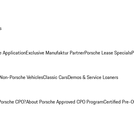
s
e Application
Exclusive Manufaktur Partner
Porsche Lease Specials
P
Non-Porsche Vehicles
Classic Cars
Demos & Service Loaners
Porsche CPO?
About Porsche Approved CPO Program
Certified Pre-