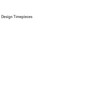
 Design Timepieces