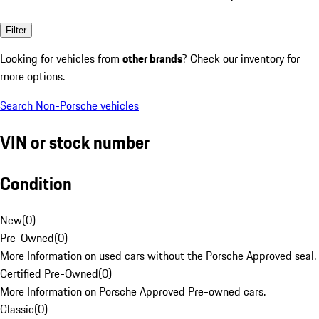
Filter
Looking for vehicles from
other brands
? Check our inventory for
more options.
Search Non-Porsche vehicles
VIN or stock number
Condition
New
(
0
)
Pre-Owned
(
0
)
More Information on used cars without the Porsche Approved seal.
Certified Pre-Owned
(
0
)
More Information on Porsche Approved Pre-owned cars.
Classic
(
0
)