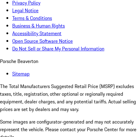
Privacy Policy
Legal Notice
Terms & Conditions
Business & Human Rights
Accessibility Statement
Open Source Software Notice
Do Not Sell or Share My Personal Information
Porsche Beaverton
Sitemap
The Total Manufacturers Suggested Retail Price (MSRP) excludes
taxes, title, registration, other optional or regionally required
equipment, dealer charges, and any potential tariffs. Actual selling
prices are set by dealers and may vary.
Some images are configurator-generated and may not accurately
represent the vehicle. Please contact your Porsche Center for more