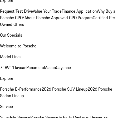
Explore
Request Test Drive
Value Your Trade
Finance Application
Why Buy a
Porsche CPO?
About Porsche Approved CPO Program
Certified Pre-
Owned Offers
Our Specials
Welcome to Porsche
Model Lines
718
911
Taycan
Panamera
Macan
Cayenne
Explore
Porsche E-Performance
2026 Porsche SUV Lineup
2026 Porsche
Sedan Lineup
Service
Schedule Service
Porsche Service & Parts Center in Beaverton,