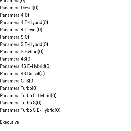
Panamera
(
0
)
Panamera Diesel
(
0
)
Panamera 4
(
0
)
Panamera 4 E-Hybrid
(
0
)
Panamera 4 Diesel
(
0
)
Panamera S
(
0
)
Panamera S E-Hybrid
(
0
)
Panamera S Hybrid
(
0
)
Panamera 4S
(
0
)
Panamera 4S E-Hybrid
(
0
)
Panamera 4S Diesel
(
0
)
Panamera GTS
(
0
)
Panamera Turbo
(
0
)
Panamera Turbo E-Hybrid
(
0
)
Panamera Turbo S
(
0
)
Panamera Turbo S E-Hybrid
(
0
)
Executive