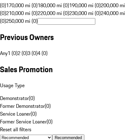
(0)
170,000 mi (0)
180,000 mi (0)
190,000 mi (0)
200,000 mi
(0)
210,000 mi (0)
220,000 mi (0)
230,000 mi (0)
240,000 mi
(0)
250,000 mi (0)
Previous Owners
Any
1 (0)
2 (0)
3 (0)
4 (0)
Sales Promotion
Usage Type
Demonstrator
(
0
)
Former Demonstrator
(
0
)
Service Loaner
(
0
)
Former Service Loaner
(
0
)
Reset all filters
Recommended