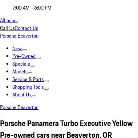
7:00 AM - 6:00 PM
All hours
Call Us
Contact Us
Porsche Beaverton
New
Pre-Owned
Specials
Models
Service & Parts
Shopping Tools
About Us
Porsche Beaverton
Porsche Panamera Turbo Executive Yellow
Pre-owned cars near Beaverton, OR