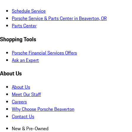
Schedule Service
Porsche Service & Parts Center in Beaverton, OR
Parts Center
Shopping Tools
Porsche Financial Services Offers
Ask an Expert
About Us
About Us
Meet Our Staff
Careers
Why Choose Porsche Beaverton
Contact Us
New & Pre-Owned