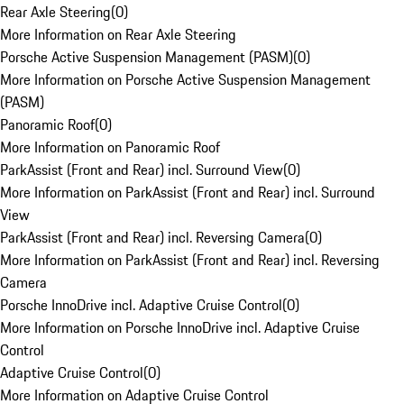
Rear Axle Steering
(
0
)
More Information on Rear Axle Steering
Porsche Active Suspension Management (PASM)
(
0
)
More Information on Porsche Active Suspension Management
(PASM)
Panoramic Roof
(
0
)
More Information on Panoramic Roof
ParkAssist (Front and Rear) incl. Surround View
(
0
)
More Information on ParkAssist (Front and Rear) incl. Surround
View
ParkAssist (Front and Rear) incl. Reversing Camera
(
0
)
More Information on ParkAssist (Front and Rear) incl. Reversing
Camera
Porsche InnoDrive incl. Adaptive Cruise Control
(
0
)
More Information on Porsche InnoDrive incl. Adaptive Cruise
Control
Adaptive Cruise Control
(
0
)
More Information on Adaptive Cruise Control