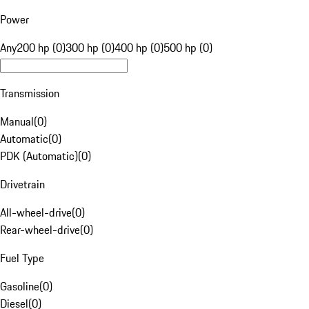
Power
Any
200 hp (0)
300 hp (0)
400 hp (0)
500 hp (0)
Transmission
Manual
(
0
)
Automatic
(
0
)
PDK (Automatic)
(
0
)
Drivetrain
All-wheel-drive
(
0
)
Rear-wheel-drive
(
0
)
Fuel Type
Gasoline
(
0
)
Diesel
(
0
)