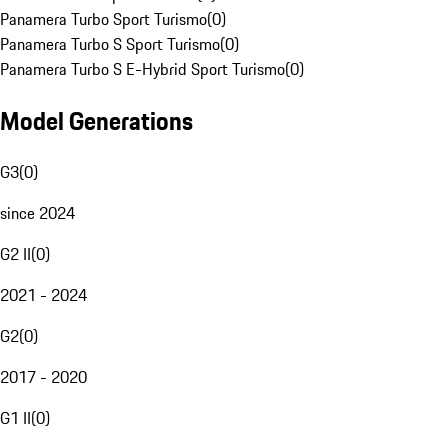
Panamera Turbo Sport Turismo
(
0
)
Panamera Turbo S Sport Turismo
(
0
)
Panamera Turbo S E-Hybrid Sport Turismo
(
0
)
Model Generations
G3
(
0
)
since 2024
G2 II
(
0
)
2021 - 2024
G2
(
0
)
2017 - 2020
G1 II
(
0
)