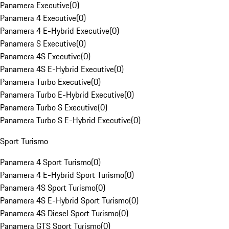
Panamera Executive
(
0
)
Panamera 4 Executive
(
0
)
Panamera 4 E-Hybrid Executive
(
0
)
Panamera S Executive
(
0
)
Panamera 4S Executive
(
0
)
Panamera 4S E-Hybrid Executive
(
0
)
Panamera Turbo Executive
(
0
)
Panamera Turbo E-Hybrid Executive
(
0
)
Panamera Turbo S Executive
(
0
)
Panamera Turbo S E-Hybrid Executive
(
0
)
Sport Turismo
Panamera 4 Sport Turismo
(
0
)
Panamera 4 E-Hybrid Sport Turismo
(
0
)
Panamera 4S Sport Turismo
(
0
)
Panamera 4S E-Hybrid Sport Turismo
(
0
)
Panamera 4S Diesel Sport Turismo
(
0
)
Panamera GTS Sport Turismo
(
0
)