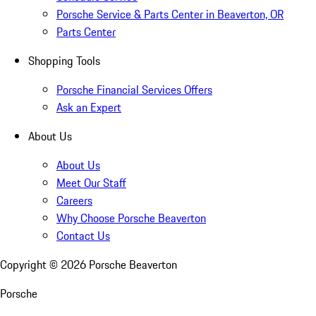
Porsche Service & Parts Center in Beaverton, OR
Parts Center
Shopping Tools
Porsche Financial Services Offers
Ask an Expert
About Us
About Us
Meet Our Staff
Careers
Why Choose Porsche Beaverton
Contact Us
Copyright ©
2026
Porsche Beaverton
Porsche