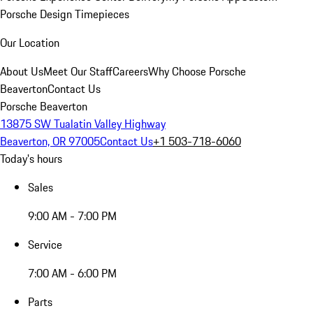
Porsche Design Timepieces
Our Location
About Us
Meet Our Staff
Careers
Why Choose Porsche
Beaverton
Contact Us
Porsche Beaverton
13875 SW Tualatin Valley Highway
Beaverton, OR 97005
Contact Us
+1 503-718-6060
Today's hours
Sales
9:00 AM - 7:00 PM
Service
7:00 AM - 6:00 PM
Parts