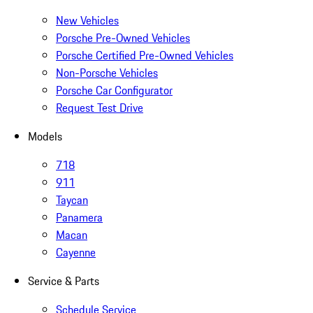
New Vehicles
Porsche Pre-Owned Vehicles
Porsche Certified Pre-Owned Vehicles
Non-Porsche Vehicles
Porsche Car Configurator
Request Test Drive
Models
718
911
Taycan
Panamera
Macan
Cayenne
Service & Parts
Schedule Service