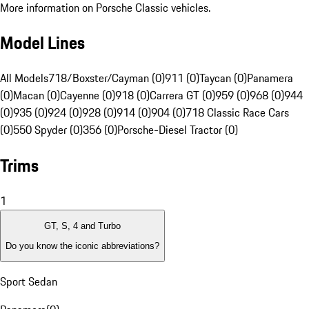
More information on Porsche Classic vehicles.
Model Lines
All Models
718/Boxster/Cayman (0)
911 (0)
Taycan (0)
Panamera
(0)
Macan (0)
Cayenne (0)
918 (0)
Carrera GT (0)
959 (0)
968 (0)
944
(0)
935 (0)
924 (0)
928 (0)
914 (0)
904 (0)
718 Classic Race Cars
(0)
550 Spyder (0)
356 (0)
Porsche-Diesel Tractor (0)
Trims
1
GT, S, 4 and Turbo
Do you know the iconic abbreviations?
Sport Sedan