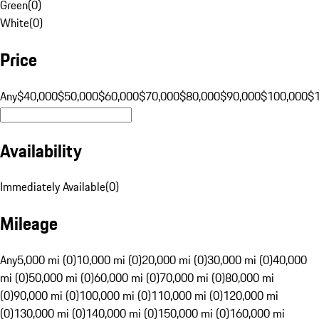
Green
(
0
)
White
(
0
)
Price
Any
$40,000
$50,000
$60,000
$70,000
$80,000
$90,000
$100,000
$
Availability
Immediately Available
(
0
)
Mileage
Any
5,000 mi (0)
10,000 mi (0)
20,000 mi (0)
30,000 mi (0)
40,000
mi (0)
50,000 mi (0)
60,000 mi (0)
70,000 mi (0)
80,000 mi
(0)
90,000 mi (0)
100,000 mi (0)
110,000 mi (0)
120,000 mi
(0)
130,000 mi (0)
140,000 mi (0)
150,000 mi (0)
160,000 mi