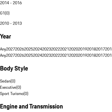
2014 - 2016
G1
(
0
)
2010 - 2013
Year
Any
2027
2026
2025
2024
2023
2022
2021
2020
2019
2018
2017
201
Any
2027
2026
2025
2024
2023
2022
2021
2020
2019
2018
2017
201
Body Style
Sedan
(
0
)
Executive
(
0
)
Sport Turismo
(
0
)
Engine and Transmission