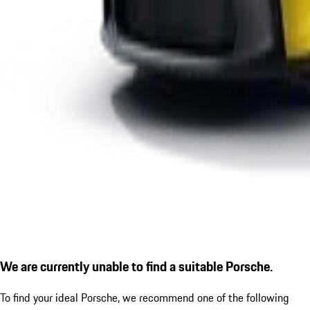
We are currently unable to find a suitable Porsche.
To find your ideal Porsche, we recommend one of the following