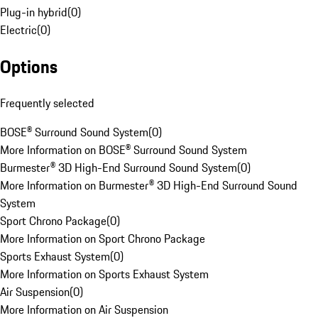
Plug-in hybrid
(
0
)
Electric
(
0
)
Options
Frequently selected
BOSE® Surround Sound System
(
0
)
More Information on BOSE® Surround Sound System
Burmester® 3D High-End Surround Sound System
(
0
)
More Information on Burmester® 3D High-End Surround Sound
System
Sport Chrono Package
(
0
)
More Information on Sport Chrono Package
Sports Exhaust System
(
0
)
More Information on Sports Exhaust System
Air Suspension
(
0
)
More Information on Air Suspension