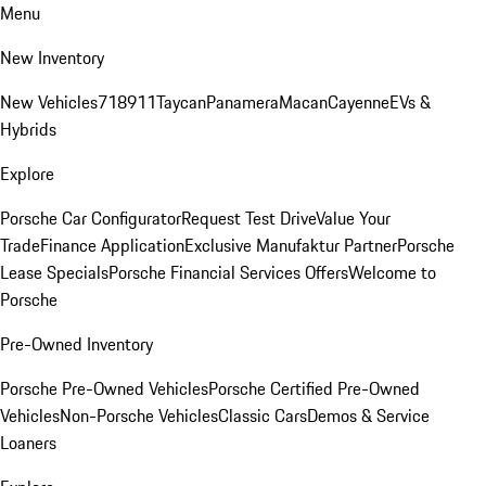
Menu
New Inventory
New Vehicles
718
911
Taycan
Panamera
Macan
Cayenne
EVs &
Hybrids
Explore
Porsche Car Configurator
Request Test Drive
Value Your
Trade
Finance Application
Exclusive Manufaktur Partner
Porsche
Lease Specials
Porsche Financial Services Offers
Welcome to
Porsche
Pre-Owned Inventory
Porsche Pre-Owned Vehicles
Porsche Certified Pre-Owned
Vehicles
Non-Porsche Vehicles
Classic Cars
Demos & Service
Loaners