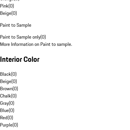
Pink
(
0
)
Beige
(
0
)
Paint to Sample
Paint to Sample only
(
0
)
More Information on Paint to sample.
Interior Color
Black
(
0
)
Beige
(
0
)
Brown
(
0
)
Chalk
(
0
)
Gray
(
0
)
Blue
(
0
)
Red
(
0
)
Purple
(
0
)