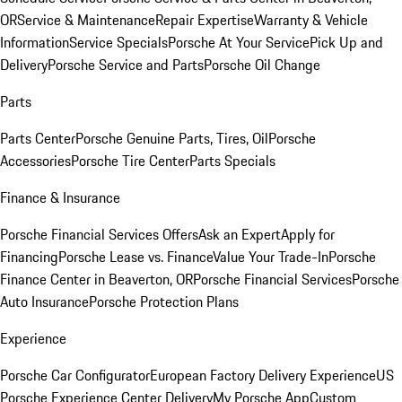
OR
Service & Maintenance
Repair Expertise
Warranty & Vehicle
Information
Service Specials
Porsche At Your Service
Pick Up and
Delivery
Porsche Service and Parts
Porsche Oil Change
Parts
Parts Center
Porsche Genuine Parts, Tires, Oil
Porsche
Accessories
Porsche Tire Center
Parts Specials
Finance & Insurance
Porsche Financial Services Offers
Ask an Expert
Apply for
Financing
Porsche Lease vs. Finance
Value Your Trade-In
Porsche
Finance Center in Beaverton, OR
Porsche Financial Services
Porsche
Auto Insurance
Porsche Protection Plans
Experience
Porsche Car Configurator
European Factory Delivery Experience
US
Porsche Experience Center Delivery
My Porsche App
Custom