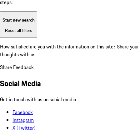
steps:
Start new search
Reset all filters
How satisfied are you with the information on this site?
Share your
thoughts with us.
Share Feedback
Social Media
Get in touch with us on social media.
Facebook
Instagram
X (Twitter)