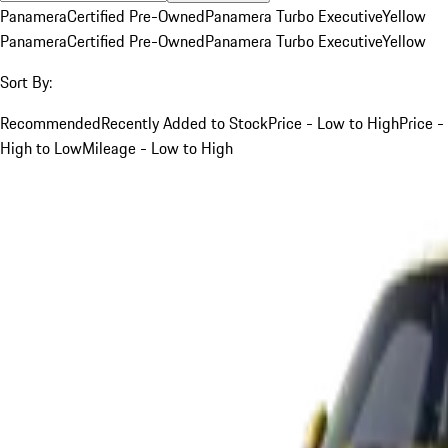
Panamera
Certified Pre-Owned
Panamera Turbo Executive
Yellow
Panamera
Certified Pre-Owned
Panamera Turbo Executive
Yellow
Sort By:
Recommended
Recently Added to Stock
Price - Low to High
Price -
High to Low
Mileage - Low to High