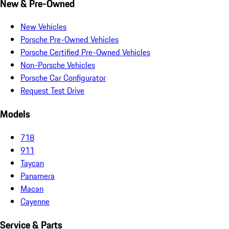
New & Pre-Owned
New Vehicles
Porsche Pre-Owned Vehicles
Porsche Certified Pre-Owned Vehicles
Non-Porsche Vehicles
Porsche Car Configurator
Request Test Drive
Models
718
911
Taycan
Panamera
Macan
Cayenne
Service & Parts