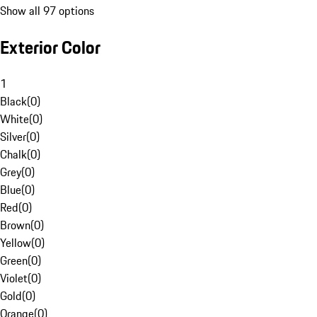
Show all 97 options
Exterior Color
1
Black
(
0
)
White
(
0
)
Silver
(
0
)
Chalk
(
0
)
Grey
(
0
)
Blue
(
0
)
Red
(
0
)
Brown
(
0
)
Yellow
(
0
)
Green
(
0
)
Violet
(
0
)
Gold
(
0
)
Orange
(
0
)