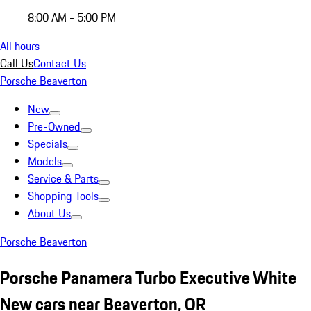
8:00 AM - 5:00 PM
All hours
Call Us
Contact Us
Porsche Beaverton
New
Pre-Owned
Specials
Models
Service & Parts
Shopping Tools
About Us
Porsche Beaverton
Porsche Panamera Turbo Executive White
New cars near Beaverton, OR