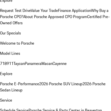
Explore
Request Test Drive
Value Your Trade
Finance Application
Why Buy a
Porsche CPO?
About Porsche Approved CPO Program
Certified Pre-
Owned Offers
Our Specials
Welcome to Porsche
Model Lines
718
911
Taycan
Panamera
Macan
Cayenne
Explore
Porsche E-Performance
2026 Porsche SUV Lineup
2026 Porsche
Sedan Lineup
Service
Schedule Service
Porsche Service & Parts Center in Beaverton,