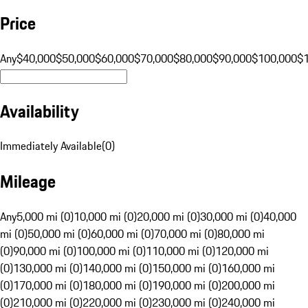
Price
Any
$40,000
$50,000
$60,000
$70,000
$80,000
$90,000
$100,000
$
Availability
Immediately Available
(
0
)
Mileage
Any
5,000 mi (0)
10,000 mi (0)
20,000 mi (0)
30,000 mi (0)
40,000
mi (0)
50,000 mi (0)
60,000 mi (0)
70,000 mi (0)
80,000 mi
(0)
90,000 mi (0)
100,000 mi (0)
110,000 mi (0)
120,000 mi
(0)
130,000 mi (0)
140,000 mi (0)
150,000 mi (0)
160,000 mi
(0)
170,000 mi (0)
180,000 mi (0)
190,000 mi (0)
200,000 mi
(0)
210,000 mi (0)
220,000 mi (0)
230,000 mi (0)
240,000 mi