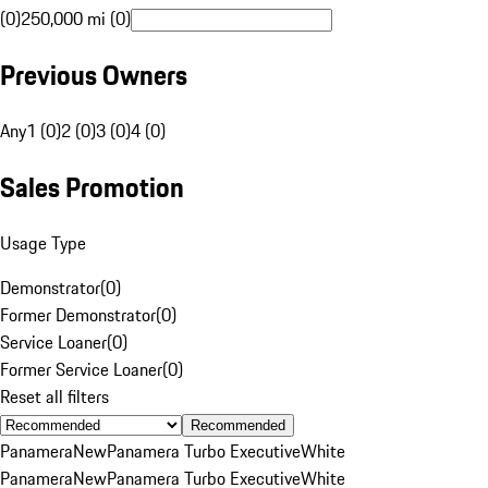
(0)
250,000 mi (0)
Previous Owners
Any
1 (0)
2 (0)
3 (0)
4 (0)
Sales Promotion
Usage Type
Demonstrator
(
0
)
Former Demonstrator
(
0
)
Service Loaner
(
0
)
Former Service Loaner
(
0
)
Reset all filters
Recommended
Panamera
New
Panamera Turbo Executive
White
Panamera
New
Panamera Turbo Executive
White