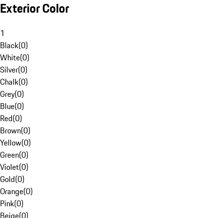
Exterior Color
1
Black
(
0
)
White
(
0
)
Silver
(
0
)
Chalk
(
0
)
Grey
(
0
)
Blue
(
0
)
Red
(
0
)
Brown
(
0
)
Yellow
(
0
)
Green
(
0
)
Violet
(
0
)
Gold
(
0
)
Orange
(
0
)
Pink
(
0
)
Beige
(
0
)