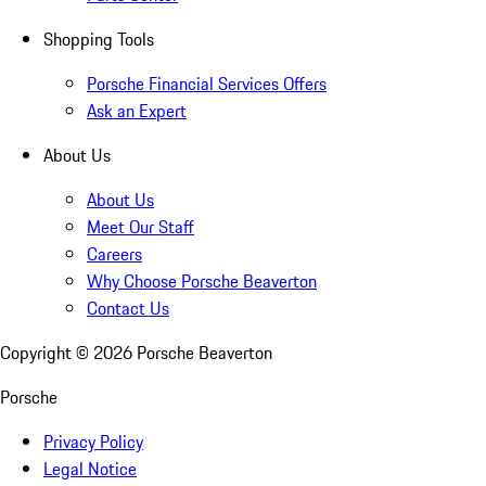
Shopping Tools
Porsche Financial Services Offers
Ask an Expert
About Us
About Us
Meet Our Staff
Careers
Why Choose Porsche Beaverton
Contact Us
Copyright ©
2026
Porsche Beaverton
Porsche
Privacy Policy
Legal Notice