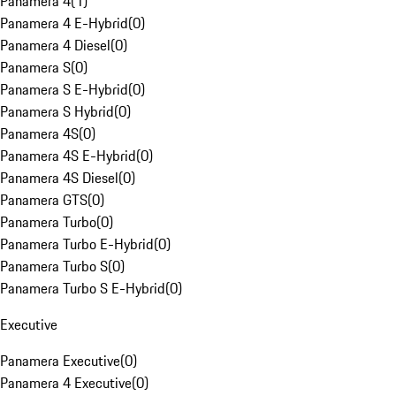
Panamera 4
(
1
)
Panamera 4 E-Hybrid
(
0
)
Panamera 4 Diesel
(
0
)
Panamera S
(
0
)
Panamera S E-Hybrid
(
0
)
Panamera S Hybrid
(
0
)
Panamera 4S
(
0
)
Panamera 4S E-Hybrid
(
0
)
Panamera 4S Diesel
(
0
)
Panamera GTS
(
0
)
Panamera Turbo
(
0
)
Panamera Turbo E-Hybrid
(
0
)
Panamera Turbo S
(
0
)
Panamera Turbo S E-Hybrid
(
0
)
Executive
Panamera Executive
(
0
)
Panamera 4 Executive
(
0
)