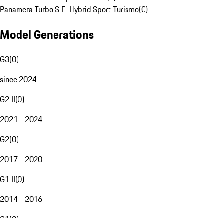
Panamera Turbo S E-Hybrid Sport Turismo
(
0
)
Model Generations
G3
(
0
)
since 2024
G2 II
(
0
)
2021 - 2024
G2
(
0
)
2017 - 2020
G1 II
(
0
)
2014 - 2016