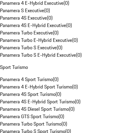
Panamera 4 E-Hybrid Executive
(
0
)
Panamera S Executive
(
0
)
Panamera 4S Executive
(
0
)
Panamera 4S E-Hybrid Executive
(
0
)
Panamera Turbo Executive
(
0
)
Panamera Turbo E-Hybrid Executive
(
0
)
Panamera Turbo S Executive
(
0
)
Panamera Turbo S E-Hybrid Executive
(
0
)
Sport Turismo
Panamera 4 Sport Turismo
(
0
)
Panamera 4 E-Hybrid Sport Turismo
(
0
)
Panamera 4S Sport Turismo
(
0
)
Panamera 4S E-Hybrid Sport Turismo
(
0
)
Panamera 4S Diesel Sport Turismo
(
0
)
Panamera GTS Sport Turismo
(
0
)
Panamera Turbo Sport Turismo
(
0
)
Panamera Turbo S Sport Turismo
(
0
)