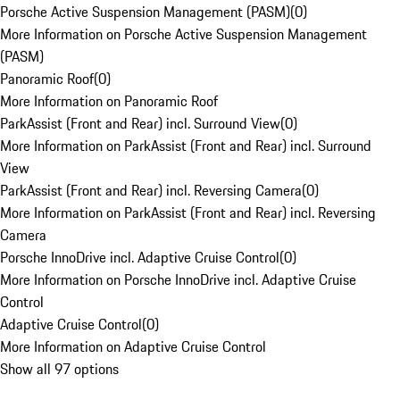
Porsche Active Suspension Management (PASM)
(
0
)
More Information on Porsche Active Suspension Management
(PASM)
Panoramic Roof
(
0
)
More Information on Panoramic Roof
ParkAssist (Front and Rear) incl. Surround View
(
0
)
More Information on ParkAssist (Front and Rear) incl. Surround
View
ParkAssist (Front and Rear) incl. Reversing Camera
(
0
)
More Information on ParkAssist (Front and Rear) incl. Reversing
Camera
Porsche InnoDrive incl. Adaptive Cruise Control
(
0
)
More Information on Porsche InnoDrive incl. Adaptive Cruise
Control
Adaptive Cruise Control
(
0
)
More Information on Adaptive Cruise Control
Show all 97 options