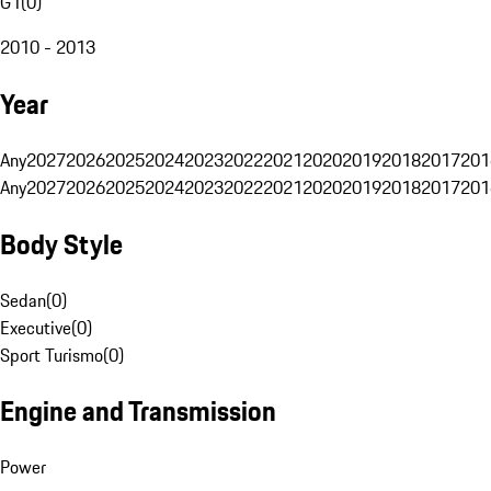
G1
(
0
)
2010 - 2013
Year
Any
2027
2026
2025
2024
2023
2022
2021
2020
2019
2018
2017
201
Any
2027
2026
2025
2024
2023
2022
2021
2020
2019
2018
2017
201
Body Style
Sedan
(
0
)
Executive
(
0
)
Sport Turismo
(
0
)
Engine and Transmission
Power