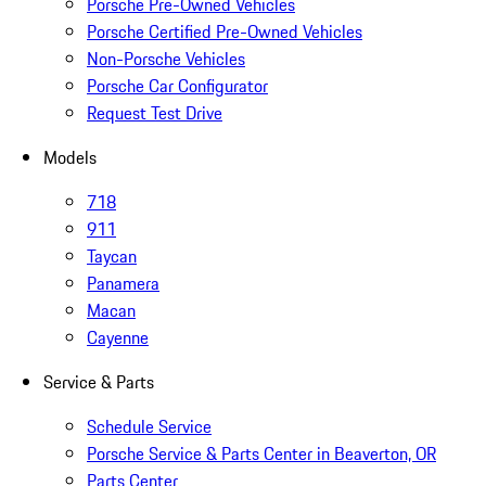
Porsche Pre-Owned Vehicles
Porsche Certified Pre-Owned Vehicles
Non-Porsche Vehicles
Porsche Car Configurator
Request Test Drive
Models
718
911
Taycan
Panamera
Macan
Cayenne
Service & Parts
Schedule Service
Porsche Service & Parts Center in Beaverton, OR
Parts Center