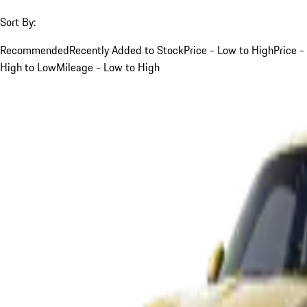
Sort By:
Recommended
Recently Added to Stock
Price - Low to High
Price -
High to Low
Mileage - Low to High