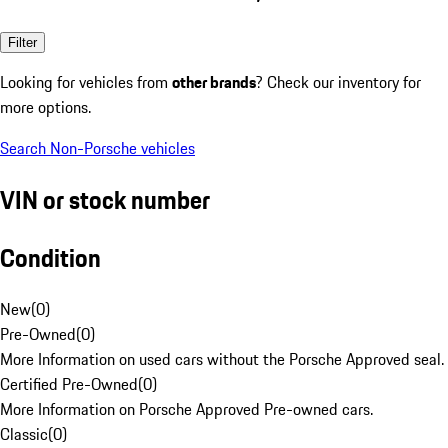
Filter
Looking for vehicles from
other brands
? Check our inventory for
more options.
Search Non-Porsche vehicles
VIN or stock number
Condition
New
(
0
)
Pre-Owned
(
0
)
More Information on used cars without the Porsche Approved seal.
Certified Pre-Owned
(
0
)
More Information on Porsche Approved Pre-owned cars.
Classic
(
0
)