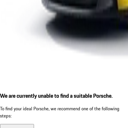
We are currently unable to find a suitable Porsche.
To find your ideal Porsche, we recommend one of the following
steps: