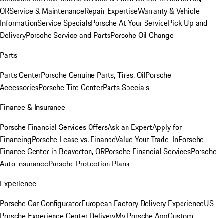
OR
Service & Maintenance
Repair Expertise
Warranty & Vehicle
Information
Service Specials
Porsche At Your Service
Pick Up and
Delivery
Porsche Service and Parts
Porsche Oil Change
Parts
Parts Center
Porsche Genuine Parts, Tires, Oil
Porsche
Accessories
Porsche Tire Center
Parts Specials
Finance & Insurance
Porsche Financial Services Offers
Ask an Expert
Apply for
Financing
Porsche Lease vs. Finance
Value Your Trade-In
Porsche
Finance Center in Beaverton, OR
Porsche Financial Services
Porsche
Auto Insurance
Porsche Protection Plans
Experience
Porsche Car Configurator
European Factory Delivery Experience
US
Porsche Experience Center Delivery
My Porsche App
Custom