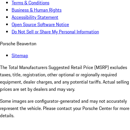
Terms & Conditions
Business & Human Rights
Accessibility Statement
Open Source Software Notice
Do Not Sell or Share My Personal Information
Porsche Beaverton
Sitemap
The Total Manufacturers Suggested Retail Price (MSRP) excludes
taxes, title, registration, other optional or regionally required
equipment, dealer charges, and any potential tariffs. Actual selling
prices are set by dealers and may vary.
Some images are configurator-generated and may not accurately
represent the vehicle. Please contact your Porsche Center for more
details.