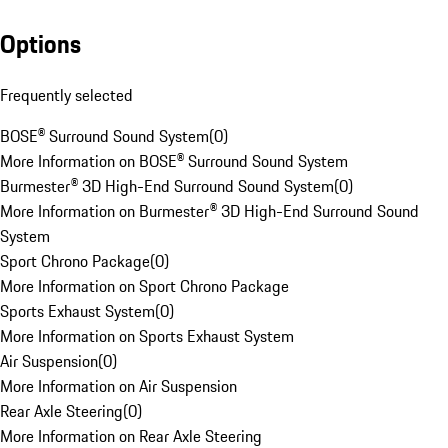
Options
Frequently selected
BOSE® Surround Sound System
(
0
)
More Information on BOSE® Surround Sound System
Burmester® 3D High-End Surround Sound System
(
0
)
More Information on Burmester® 3D High-End Surround Sound
System
Sport Chrono Package
(
0
)
More Information on Sport Chrono Package
Sports Exhaust System
(
0
)
More Information on Sports Exhaust System
Air Suspension
(
0
)
More Information on Air Suspension
Rear Axle Steering
(
0
)
More Information on Rear Axle Steering