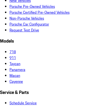
New Vehicles
Porsche Pre-Owned Vehicles
Porsche Certified Pre-Owned Vehicles
Non-Porsche Vehicles
Porsche Car Configurator
Request Test Drive
Models
718
911
Taycan
Panamera
Macan
Cayenne
Service & Parts
Schedule Service