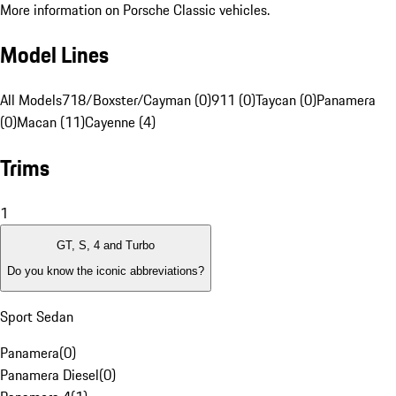
More information on Porsche Classic vehicles.
Model Lines
All Models
718/Boxster/Cayman (0)
911 (0)
Taycan (0)
Panamera
(0)
Macan (11)
Cayenne (4)
Trims
1
GT, S, 4 and Turbo
Do you know the iconic abbreviations?
Sport Sedan
Panamera
(
0
)
Panamera Diesel
(
0
)