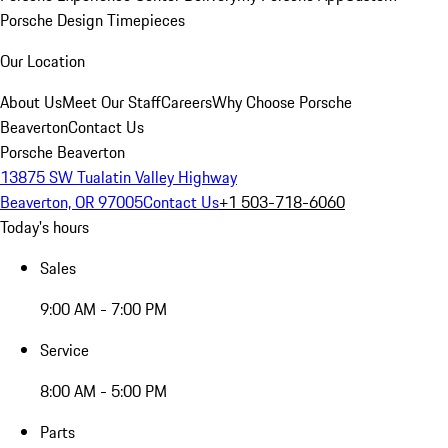
Porsche Design Timepieces
Our Location
About Us
Meet Our Staff
Careers
Why Choose Porsche
Beaverton
Contact Us
Porsche Beaverton
13875 SW Tualatin Valley Highway
Beaverton, OR 97005
Contact Us
+1 503-718-6060
Today's hours
Sales
9:00 AM - 7:00 PM
Service
8:00 AM - 5:00 PM
Parts