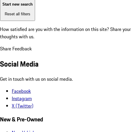
Start new search
Reset all filters
How satisfied are you with the information on this site?
Share your
thoughts with us.
Share Feedback
Social Media
Get in touch with us on social media.
Facebook
Instagram
X (Twitter)
New & Pre-Owned