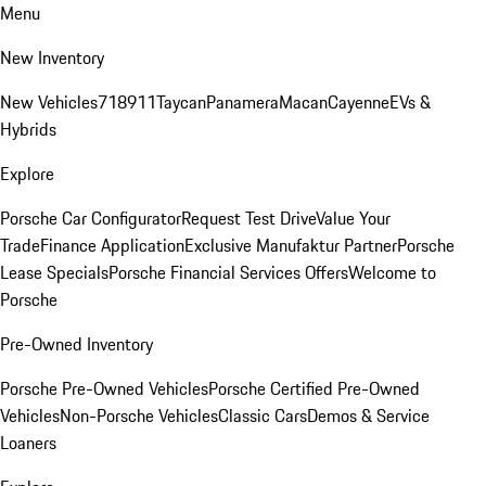
Menu
New Inventory
New Vehicles
718
911
Taycan
Panamera
Macan
Cayenne
EVs &
Hybrids
Explore
Porsche Car Configurator
Request Test Drive
Value Your
Trade
Finance Application
Exclusive Manufaktur Partner
Porsche
Lease Specials
Porsche Financial Services Offers
Welcome to
Porsche
Pre-Owned Inventory
Porsche Pre-Owned Vehicles
Porsche Certified Pre-Owned
Vehicles
Non-Porsche Vehicles
Classic Cars
Demos & Service
Loaners