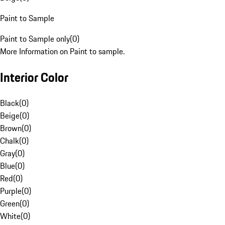
Paint to Sample
Paint to Sample only
(
0
)
More Information on Paint to sample.
Interior Color
Black
(
0
)
Beige
(
0
)
Brown
(
0
)
Chalk
(
0
)
Gray
(
0
)
Blue
(
0
)
Red
(
0
)
Purple
(
0
)
Green
(
0
)
White
(
0
)