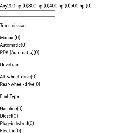
Any
200 hp (0)
300 hp (0)
400 hp (0)
500 hp (0)
Transmission
Manual
(
0
)
Automatic
(
0
)
PDK (Automatic)
(
0
)
Drivetrain
All-wheel-drive
(
0
)
Rear-wheel-drive
(
0
)
Fuel Type
Gasoline
(
0
)
Diesel
(
0
)
Plug-in hybrid
(
0
)
Electric
(
0
)