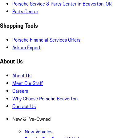
Porsche Service & Parts Center in Beaverton, OR
Parts Center
Shopping Tools
Porsche Financial Services Offers
Ask an Expert
About Us
About Us
Meet Our Staff
Careers
Why Choose Porsche Beaverton
Contact Us
New & Pre-Owned
New Vehicles