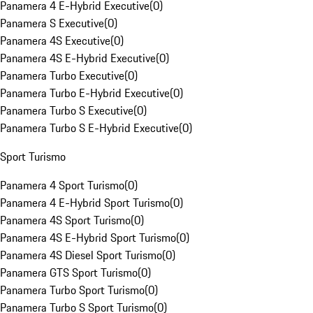
Panamera 4 E-Hybrid Executive
(
0
)
Panamera S Executive
(
0
)
Panamera 4S Executive
(
0
)
Panamera 4S E-Hybrid Executive
(
0
)
Panamera Turbo Executive
(
0
)
Panamera Turbo E-Hybrid Executive
(
0
)
Panamera Turbo S Executive
(
0
)
Panamera Turbo S E-Hybrid Executive
(
0
)
Sport Turismo
Panamera 4 Sport Turismo
(
0
)
Panamera 4 E-Hybrid Sport Turismo
(
0
)
Panamera 4S Sport Turismo
(
0
)
Panamera 4S E-Hybrid Sport Turismo
(
0
)
Panamera 4S Diesel Sport Turismo
(
0
)
Panamera GTS Sport Turismo
(
0
)
Panamera Turbo Sport Turismo
(
0
)
Panamera Turbo S Sport Turismo
(
0
)