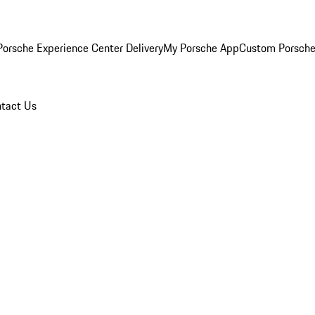
orsche Experience Center Delivery
My Porsche App
Custom Porsche
tact Us