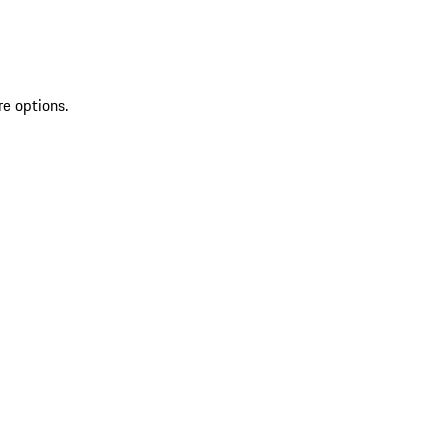
re options.