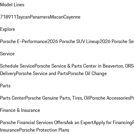
Model Lines
718
911
Taycan
Panamera
Macan
Cayenne
Explore
Porsche E-Performance
2026 Porsche SUV Lineup
2026 Porsche Se
Service
Schedule Service
Porsche Service & Parts Center in Beaverton, OR
S
Delivery
Porsche Service and Parts
Porsche Oil Change
Parts
Parts Center
Porsche Genuine Parts, Tires, Oil
Porsche Accessories
P
Finance & Insurance
Porsche Financial Services Offers
Ask an Expert
Apply for Financing
Insurance
Porsche Protection Plans