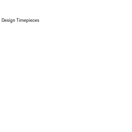
 Design Timepieces