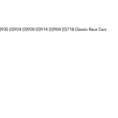
)
935 (0)
924 (0)
928 (0)
914 (0)
904 (0)
718 Classic Race Cars