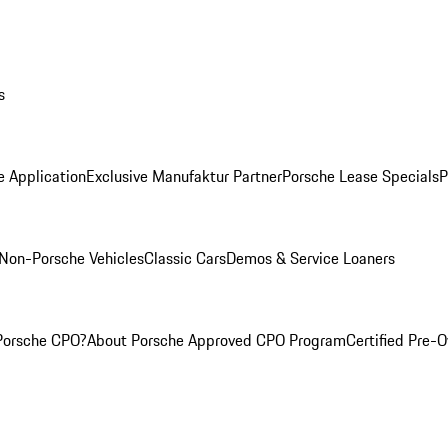
s
e Application
Exclusive Manufaktur Partner
Porsche Lease Specials
P
Non-Porsche Vehicles
Classic Cars
Demos & Service Loaners
Porsche CPO?
About Porsche Approved CPO Program
Certified Pre-