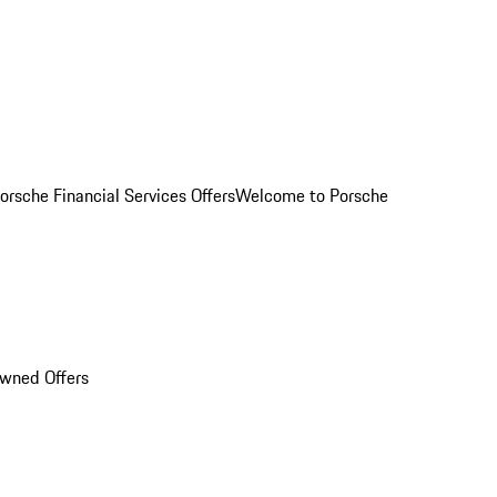
orsche Financial Services Offers
Welcome to Porsche
Owned Offers