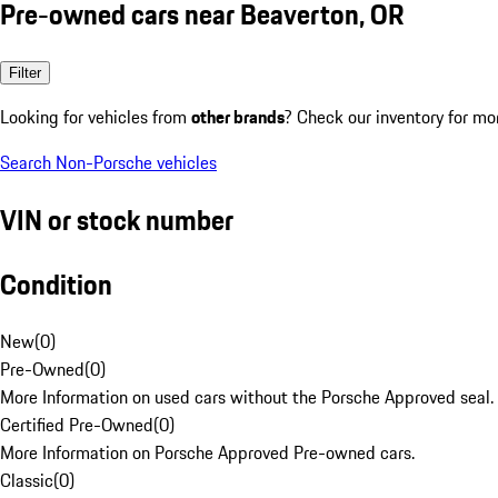
Pre-owned cars near Beaverton, OR
Filter
Looking for vehicles from
other brands
? Check our inventory for mo
Search Non-Porsche vehicles
VIN or stock number
Condition
New
(
0
)
Pre-Owned
(
0
)
More Information on used cars without the Porsche Approved seal.
Certified Pre-Owned
(
0
)
More Information on Porsche Approved Pre-owned cars.
Classic
(
0
)