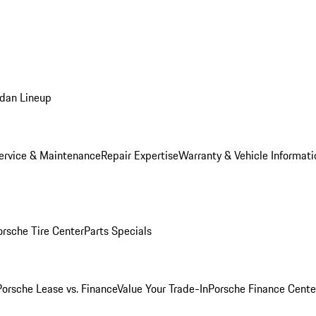
dan Lineup
ervice & Maintenance
Repair Expertise
Warranty & Vehicle Informati
orsche Tire Center
Parts Specials
Porsche Lease vs. Finance
Value Your Trade-In
Porsche Finance Cente