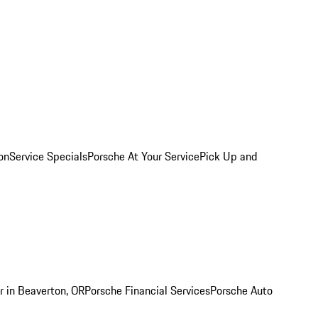
on
Service Specials
Porsche At Your Service
Pick Up and
r in Beaverton, OR
Porsche Financial Services
Porsche Auto