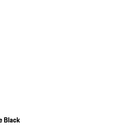
e Black