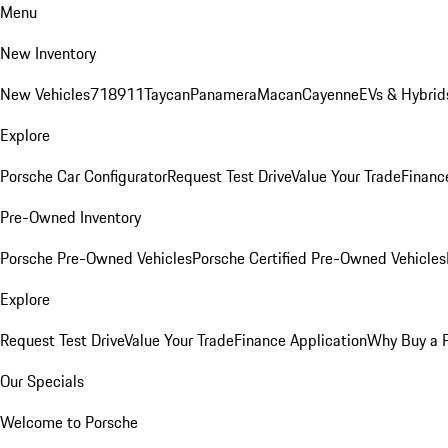
Menu
New Inventory
New Vehicles
718
911
Taycan
Panamera
Macan
Cayenne
EVs & Hybrid
Explore
Porsche Car Configurator
Request Test Drive
Value Your Trade
Financ
Pre-Owned Inventory
Porsche Pre-Owned Vehicles
Porsche Certified Pre-Owned Vehicles
Explore
Request Test Drive
Value Your Trade
Finance Application
Why Buy a 
Our Specials
Welcome to Porsche