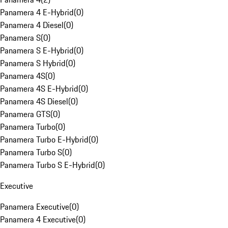
Panamera 4 E-Hybrid
(
0
)
Panamera 4 Diesel
(
0
)
Panamera S
(
0
)
Panamera S E-Hybrid
(
0
)
Panamera S Hybrid
(
0
)
Panamera 4S
(
0
)
Panamera 4S E-Hybrid
(
0
)
Panamera 4S Diesel
(
0
)
Panamera GTS
(
0
)
Panamera Turbo
(
0
)
Panamera Turbo E-Hybrid
(
0
)
Panamera Turbo S
(
0
)
Panamera Turbo S E-Hybrid
(
0
)
Executive
Panamera Executive
(
0
)
Panamera 4 Executive
(
0
)