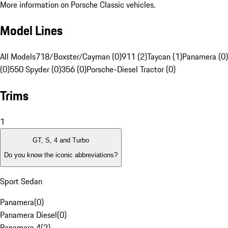
More information on Porsche Classic vehicles.
Model Lines
All Models
718/Boxster/Cayman (0)
911 (2)
Taycan (1)
Panamera (0)
(0)
550 Spyder (0)
356 (0)
Porsche-Diesel Tractor (0)
Trims
1
GT, S, 4 and Turbo
Do you know the iconic abbreviations?
Sport Sedan
Panamera
(
0
)
Panamera Diesel
(
0
)
Panamera 4
(
2
)