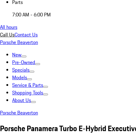
Parts
7:00 AM - 6:00 PM
All hours
Call Us
Contact Us
Porsche Beaverton
New
Pre-Owned
Specials
Models
Service & Parts
Shopping Tools
About Us
Porsche Beaverton
Porsche Panamera Turbo E-Hybrid Executiv