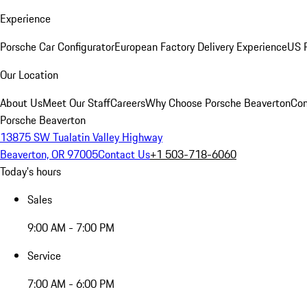
Experience
Porsche Car Configurator
European Factory Delivery Experience
US P
Our Location
About Us
Meet Our Staff
Careers
Why Choose Porsche Beaverton
Con
Porsche Beaverton
13875 SW Tualatin Valley Highway
Beaverton, OR 97005
Contact Us
+1 503-718-6060
Today's hours
Sales
9:00 AM - 7:00 PM
Service
7:00 AM - 6:00 PM