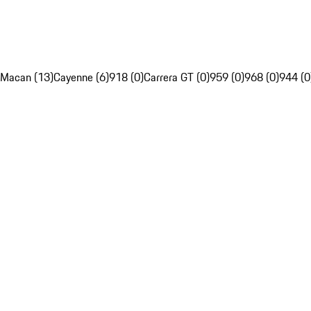
Macan (13)
Cayenne (6)
918 (0)
Carrera GT (0)
959 (0)
968 (0)
944 (0