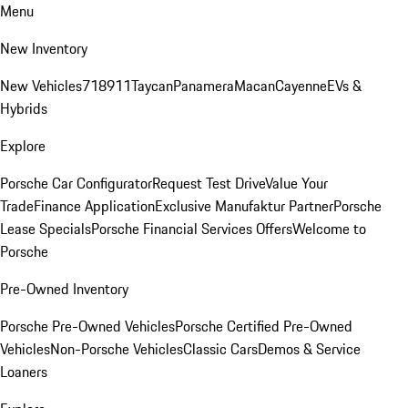
Menu
New Inventory
New Vehicles
718
911
Taycan
Panamera
Macan
Cayenne
EVs &
Hybrids
Explore
Porsche Car Configurator
Request Test Drive
Value Your
Trade
Finance Application
Exclusive Manufaktur Partner
Porsche
Lease Specials
Porsche Financial Services Offers
Welcome to
Porsche
Pre-Owned Inventory
Porsche Pre-Owned Vehicles
Porsche Certified Pre-Owned
Vehicles
Non-Porsche Vehicles
Classic Cars
Demos & Service
Loaners