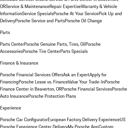
OR
Service & Maintenance
Repair Expertise
Warranty & Vehicle
Information
Service Specials
Porsche At Your Service
Pick Up and
Delivery
Porsche Service and Parts
Porsche Oil Change
Parts
Parts Center
Porsche Genuine Parts, Tires, Oil
Porsche
Accessories
Porsche Tire Center
Parts Specials
Finance & Insurance
Porsche Financial Services Offers
Ask an Expert
Apply for
Financing
Porsche Lease vs. Finance
Value Your Trade-In
Porsche
Finance Center in Beaverton, OR
Porsche Financial Services
Porsche
Auto Insurance
Porsche Protection Plans
Experience
Porsche Car Configurator
European Factory Delivery Experience
US
Porsche Experience Center Delivery
My Porsche App
Custom