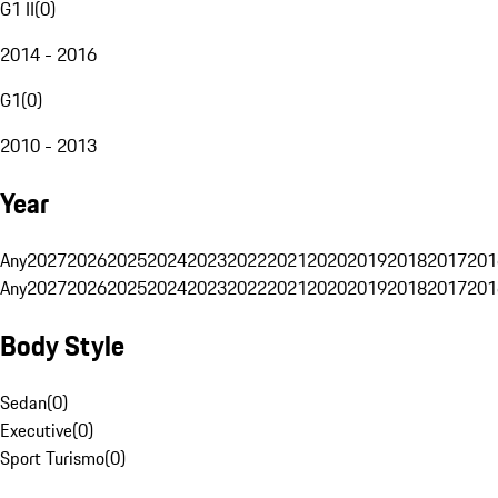
G1 II
(
0
)
2014 - 2016
G1
(
0
)
2010 - 2013
Year
Any
2027
2026
2025
2024
2023
2022
2021
2020
2019
2018
2017
201
Any
2027
2026
2025
2024
2023
2022
2021
2020
2019
2018
2017
201
Body Style
Sedan
(
0
)
Executive
(
0
)
Sport Turismo
(
0
)