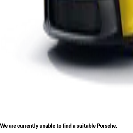
We are currently unable to find a suitable Porsche.