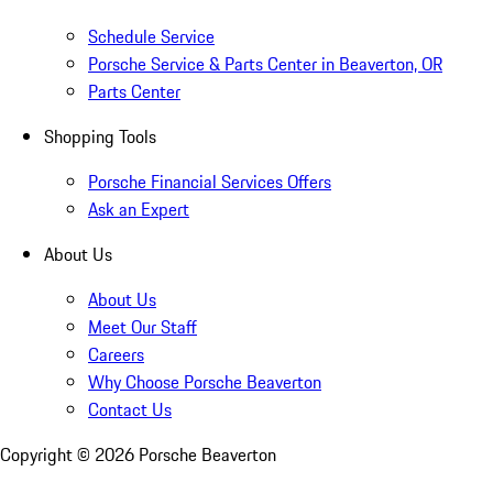
Schedule Service
Porsche Service & Parts Center in Beaverton, OR
Parts Center
Shopping Tools
Porsche Financial Services Offers
Ask an Expert
About Us
About Us
Meet Our Staff
Careers
Why Choose Porsche Beaverton
Contact Us
Copyright ©
2026
Porsche Beaverton