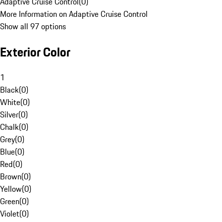
Adaptive Cruise Control
(
0
)
More Information on Adaptive Cruise Control
Show all 97 options
Exterior Color
1
Black
(
0
)
White
(
0
)
Silver
(
0
)
Chalk
(
0
)
Grey
(
0
)
Blue
(
0
)
Red
(
0
)
Brown
(
0
)
Yellow
(
0
)
Green
(
0
)
Violet
(
0
)