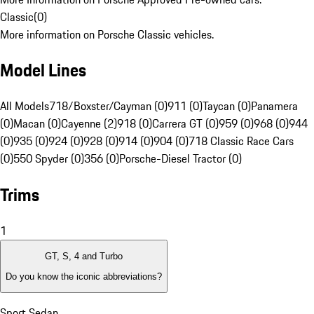
Classic
(
0
)
More information on Porsche Classic vehicles.
Model Lines
All Models
718/Boxster/Cayman (0)
911 (0)
Taycan (0)
Panamera
(0)
Macan (0)
Cayenne (2)
918 (0)
Carrera GT (0)
959 (0)
968 (0)
944
(0)
935 (0)
924 (0)
928 (0)
914 (0)
904 (0)
718 Classic Race Cars
(0)
550 Spyder (0)
356 (0)
Porsche-Diesel Tractor (0)
Trims
1
GT, S, 4 and Turbo
Do you know the iconic abbreviations?
Sport Sedan