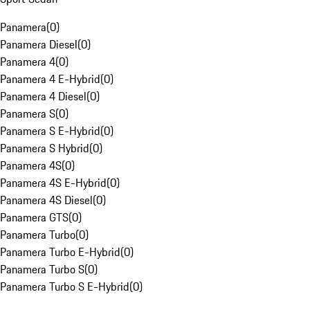
Panamera
(
0
)
Panamera Diesel
(
0
)
Panamera 4
(
0
)
Panamera 4 E-Hybrid
(
0
)
Panamera 4 Diesel
(
0
)
Panamera S
(
0
)
Panamera S E-Hybrid
(
0
)
Panamera S Hybrid
(
0
)
Panamera 4S
(
0
)
Panamera 4S E-Hybrid
(
0
)
Panamera 4S Diesel
(
0
)
Panamera GTS
(
0
)
Panamera Turbo
(
0
)
Panamera Turbo E-Hybrid
(
0
)
Panamera Turbo S
(
0
)
Panamera Turbo S E-Hybrid
(
0
)