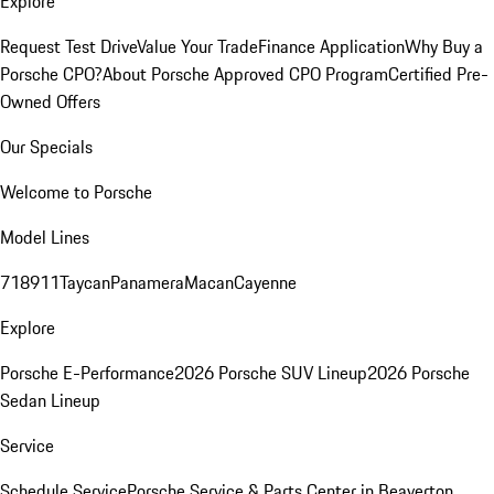
Explore
Request Test Drive
Value Your Trade
Finance Application
Why Buy a
Porsche CPO?
About Porsche Approved CPO Program
Certified Pre-
Owned Offers
Our Specials
Welcome to Porsche
Model Lines
718
911
Taycan
Panamera
Macan
Cayenne
Explore
Porsche E-Performance
2026 Porsche SUV Lineup
2026 Porsche
Sedan Lineup
Service
Schedule Service
Porsche Service & Parts Center in Beaverton,