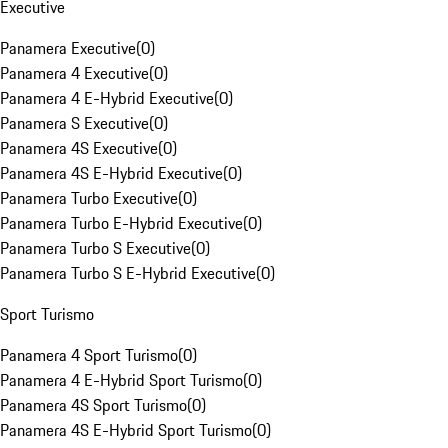
Executive
Panamera Executive
(
0
)
Panamera 4 Executive
(
0
)
Panamera 4 E-Hybrid Executive
(
0
)
Panamera S Executive
(
0
)
Panamera 4S Executive
(
0
)
Panamera 4S E-Hybrid Executive
(
0
)
Panamera Turbo Executive
(
0
)
Panamera Turbo E-Hybrid Executive
(
0
)
Panamera Turbo S Executive
(
0
)
Panamera Turbo S E-Hybrid Executive
(
0
)
Sport Turismo
Panamera 4 Sport Turismo
(
0
)
Panamera 4 E-Hybrid Sport Turismo
(
0
)
Panamera 4S Sport Turismo
(
0
)
Panamera 4S E-Hybrid Sport Turismo
(
0
)