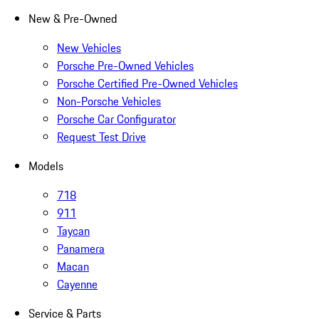
New & Pre-Owned
New Vehicles
Porsche Pre-Owned Vehicles
Porsche Certified Pre-Owned Vehicles
Non-Porsche Vehicles
Porsche Car Configurator
Request Test Drive
Models
718
911
Taycan
Panamera
Macan
Cayenne
Service & Parts