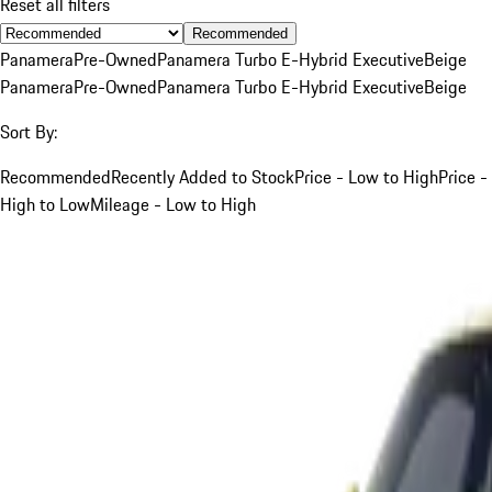
Reset all filters
Recommended
Panamera
Pre-Owned
Panamera Turbo E-Hybrid Executive
Beige
Panamera
Pre-Owned
Panamera Turbo E-Hybrid Executive
Beige
Sort By:
Recommended
Recently Added to Stock
Price - Low to High
Price -
High to Low
Mileage - Low to High