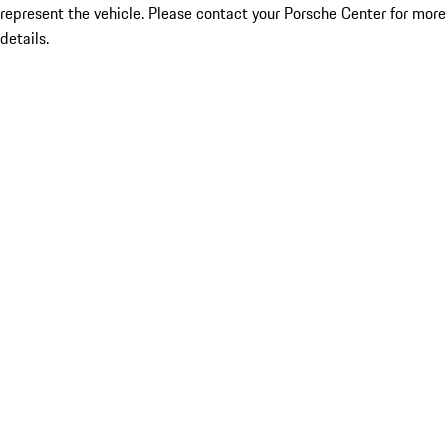
represent the vehicle. Please contact your Porsche Center for more
details.