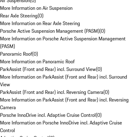
Air Suspension
(
0
)
More Information on Air Suspension
Rear Axle Steering
(
0
)
More Information on Rear Axle Steering
Porsche Active Suspension Management (PASM)
(
0
)
More Information on Porsche Active Suspension Management
(PASM)
Panoramic Roof
(
0
)
More Information on Panoramic Roof
ParkAssist (Front and Rear) incl. Surround View
(
0
)
More Information on ParkAssist (Front and Rear) incl. Surround
View
ParkAssist (Front and Rear) incl. Reversing Camera
(
0
)
More Information on ParkAssist (Front and Rear) incl. Reversing
Camera
Porsche InnoDrive incl. Adaptive Cruise Control
(
0
)
More Information on Porsche InnoDrive incl. Adaptive Cruise
Control