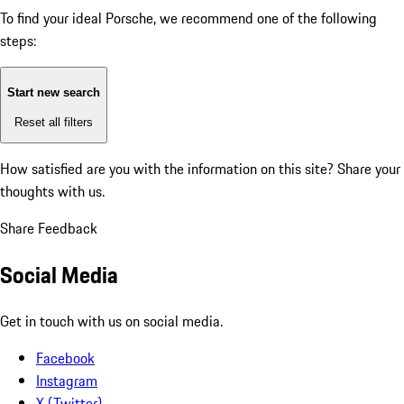
To find your ideal Porsche, we recommend one of the following
steps:
Start new search
Reset all filters
How satisfied are you with the information on this site?
Share your
thoughts with us.
Share Feedback
Social Media
Get in touch with us on social media.
Facebook
Instagram
X (Twitter)