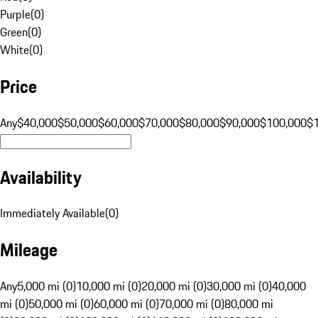
Purple
(
0
)
Green
(
0
)
White
(
0
)
Price
Any
$40,000
$50,000
$60,000
$70,000
$80,000
$90,000
$100,000
$
Availability
Immediately Available
(
0
)
Mileage
Any
5,000 mi (0)
10,000 mi (0)
20,000 mi (0)
30,000 mi (0)
40,000
mi (0)
50,000 mi (0)
60,000 mi (0)
70,000 mi (0)
80,000 mi