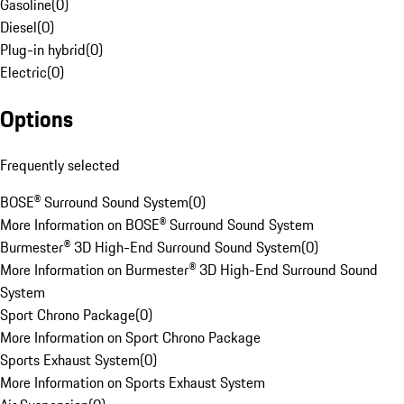
Gasoline
(
0
)
Diesel
(
0
)
Plug-in hybrid
(
0
)
Electric
(
0
)
Options
Frequently selected
BOSE® Surround Sound System
(
0
)
More Information on BOSE® Surround Sound System
Burmester® 3D High-End Surround Sound System
(
0
)
More Information on Burmester® 3D High-End Surround Sound
System
Sport Chrono Package
(
0
)
More Information on Sport Chrono Package
Sports Exhaust System
(
0
)
More Information on Sports Exhaust System