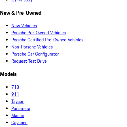
New & Pre-Owned
New Vehicles
Porsche Pre-Owned Vehicles
Porsche Certified Pre-Owned Vehicles
Non-Porsche Vehicles
Porsche Car Configurator
Request Test Drive
Models
718
911
Taycan
Panamera
Macan
Cayenne