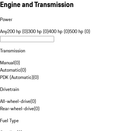
Engine and Transmission
Power
Any
200 hp (0)
300 hp (0)
400 hp (0)
500 hp (0)
Transmission
Manual
(
0
)
Automatic
(
0
)
PDK (Automatic)
(
0
)
Drivetrain
All-wheel-drive
(
0
)
Rear-wheel-drive
(
0
)
Fuel Type