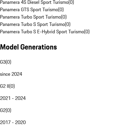
Panamera 4S Diesel Sport Turismo
(
0
)
Panamera GTS Sport Turismo
(
0
)
Panamera Turbo Sport Turismo
(
0
)
Panamera Turbo S Sport Turismo
(
0
)
Panamera Turbo S E-Hybrid Sport Turismo
(
0
)
Model Generations
G3
(
0
)
since 2024
G2 II
(
0
)
2021 - 2024
G2
(
0
)
2017 - 2020