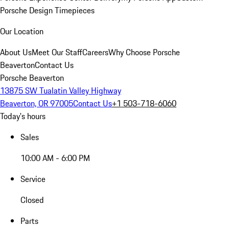
Porsche Design Timepieces
Our Location
About Us
Meet Our Staff
Careers
Why Choose Porsche
Beaverton
Contact Us
Porsche Beaverton
13875 SW Tualatin Valley Highway
Beaverton, OR 97005
Contact Us
+1 503-718-6060
Today's hours
Sales
10:00 AM - 6:00 PM
Service
Closed
Parts