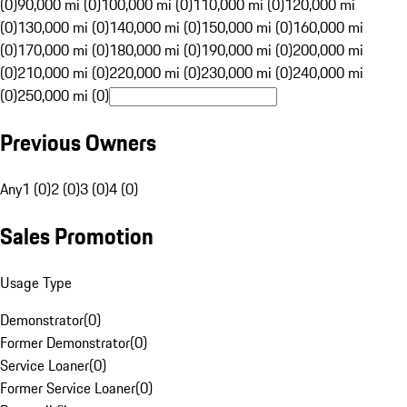
(0)
90,000 mi (0)
100,000 mi (0)
110,000 mi (0)
120,000 mi
(0)
130,000 mi (0)
140,000 mi (0)
150,000 mi (0)
160,000 mi
(0)
170,000 mi (0)
180,000 mi (0)
190,000 mi (0)
200,000 mi
(0)
210,000 mi (0)
220,000 mi (0)
230,000 mi (0)
240,000 mi
(0)
250,000 mi (0)
Previous Owners
Any
1 (0)
2 (0)
3 (0)
4 (0)
Sales Promotion
Usage Type
Demonstrator
(
0
)
Former Demonstrator
(
0
)
Service Loaner
(
0
)
Former Service Loaner
(
0
)