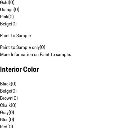
Gold
(
0
)
Orange
(
0
)
Pink
(
0
)
Beige
(
0
)
Paint to Sample
Paint to Sample only
(
0
)
More Information on Paint to sample.
Interior Color
Black
(
0
)
Beige
(
0
)
Brown
(
0
)
Chalk
(
0
)
Gray
(
0
)
Blue
(
0
)
Red
(
0
)