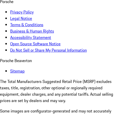
Porsche
Privacy Policy
Legal Notice
Terms & Conditions
Business & Human Rights
Accessibility Statement
Open Source Software Notice
Do Not Sell or Share My Personal Information
Porsche Beaverton
Sitemap
The Total Manufacturers Suggested Retail Price (MSRP) excludes
taxes, title, registration, other optional or regionally required
equipment, dealer charges, and any potential tariffs. Actual selling
prices are set by dealers and may vary.
Some images are configurator-generated and may not accurately