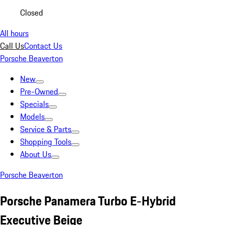
Closed
All hours
Call Us
Contact Us
Porsche Beaverton
New
Pre-Owned
Specials
Models
Service & Parts
Shopping Tools
About Us
Porsche Beaverton
Porsche Panamera Turbo E-Hybrid
Executive Beige