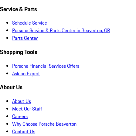
Service & Parts
Schedule Service
Porsche Service & Parts Center in Beaverton, OR
Parts Center
Shopping Tools
Porsche Financial Services Offers
Ask an Expert
About Us
About Us
Meet Our Staff
Careers
Why Choose Porsche Beaverton
Contact Us