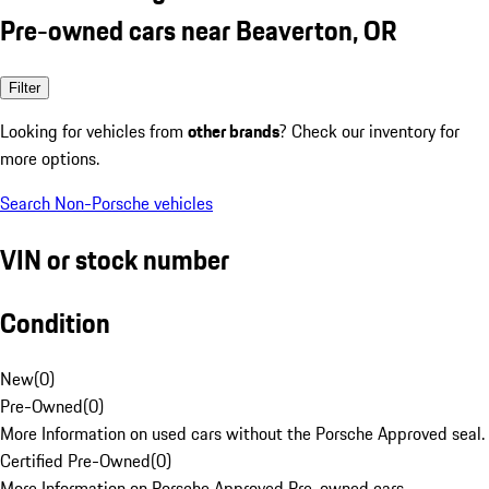
Pre-owned cars near Beaverton, OR
Filter
Looking for vehicles from
other brands
? Check our inventory for
more options.
Search Non-Porsche vehicles
VIN or stock number
Condition
New
(
0
)
Pre-Owned
(
0
)
More Information on used cars without the Porsche Approved seal.
Certified Pre-Owned
(
0
)
More Information on Porsche Approved Pre-owned cars.