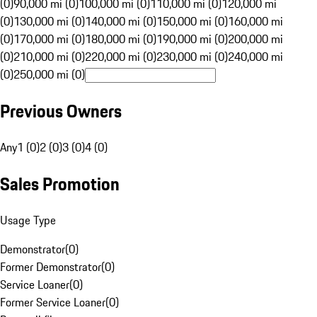
(0)
90,000 mi (0)
100,000 mi (0)
110,000 mi (0)
120,000 mi
(0)
130,000 mi (0)
140,000 mi (0)
150,000 mi (0)
160,000 mi
(0)
170,000 mi (0)
180,000 mi (0)
190,000 mi (0)
200,000 mi
(0)
210,000 mi (0)
220,000 mi (0)
230,000 mi (0)
240,000 mi
(0)
250,000 mi (0)
Previous Owners
Any
1 (0)
2 (0)
3 (0)
4 (0)
Sales Promotion
Usage Type
Demonstrator
(
0
)
Former Demonstrator
(
0
)
Service Loaner
(
0
)
Former Service Loaner
(
0
)