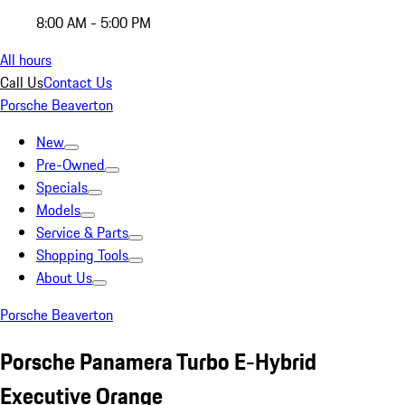
8:00 AM - 5:00 PM
All hours
Call Us
Contact Us
Porsche Beaverton
New
Pre-Owned
Specials
Models
Service & Parts
Shopping Tools
About Us
Porsche Beaverton
Porsche Panamera Turbo E-Hybrid
Executive Orange