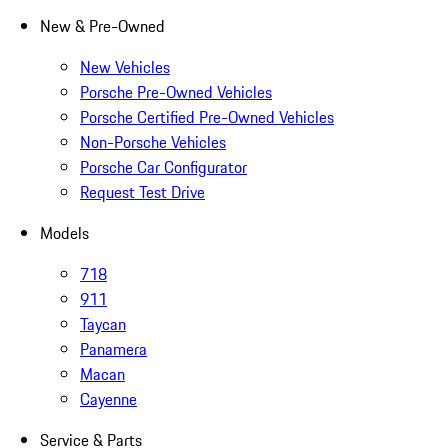
New & Pre-Owned
New Vehicles
Porsche Pre-Owned Vehicles
Porsche Certified Pre-Owned Vehicles
Non-Porsche Vehicles
Porsche Car Configurator
Request Test Drive
Models
718
911
Taycan
Panamera
Macan
Cayenne
Service & Parts