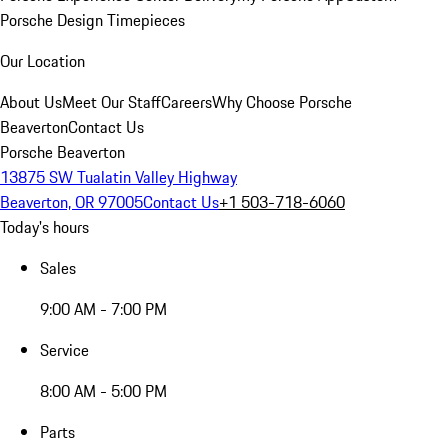
Porsche Design Timepieces
Our Location
About Us
Meet Our Staff
Careers
Why Choose Porsche
Beaverton
Contact Us
Porsche Beaverton
13875 SW Tualatin Valley Highway
Beaverton, OR 97005
Contact Us
+1 503-718-6060
Today's hours
Sales
9:00 AM - 7:00 PM
Service
8:00 AM - 5:00 PM
Parts