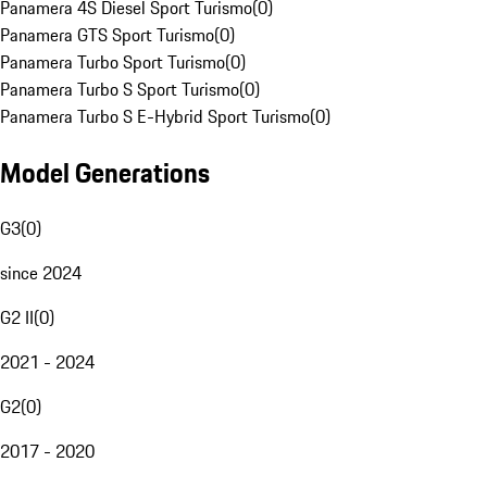
Panamera 4S Diesel Sport Turismo
(
0
)
Panamera GTS Sport Turismo
(
0
)
Panamera Turbo Sport Turismo
(
0
)
Panamera Turbo S Sport Turismo
(
0
)
Panamera Turbo S E-Hybrid Sport Turismo
(
0
)
Model Generations
G3
(
0
)
since 2024
G2 II
(
0
)
2021 - 2024
G2
(
0
)
2017 - 2020