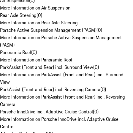
Air Suspension
(
0
)
More Information on Air Suspension
Rear Axle Steering
(
0
)
More Information on Rear Axle Steering
Porsche Active Suspension Management (PASM)
(
0
)
More Information on Porsche Active Suspension Management
(PASM)
Panoramic Roof
(
0
)
More Information on Panoramic Roof
ParkAssist (Front and Rear) incl. Surround View
(
0
)
More Information on ParkAssist (Front and Rear) incl. Surround
View
ParkAssist (Front and Rear) incl. Reversing Camera
(
0
)
More Information on ParkAssist (Front and Rear) incl. Reversing
Camera
Porsche InnoDrive incl. Adaptive Cruise Control
(
0
)
More Information on Porsche InnoDrive incl. Adaptive Cruise
Control