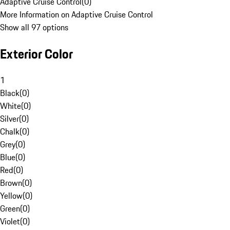
Adaptive Cruise Control
(
0
)
More Information on Adaptive Cruise Control
Show all 97 options
Exterior Color
1
Black
(
0
)
White
(
0
)
Silver
(
0
)
Chalk
(
0
)
Grey
(
0
)
Blue
(
0
)
Red
(
0
)
Brown
(
0
)
Yellow
(
0
)
Green
(
0
)
Violet
(
0
)