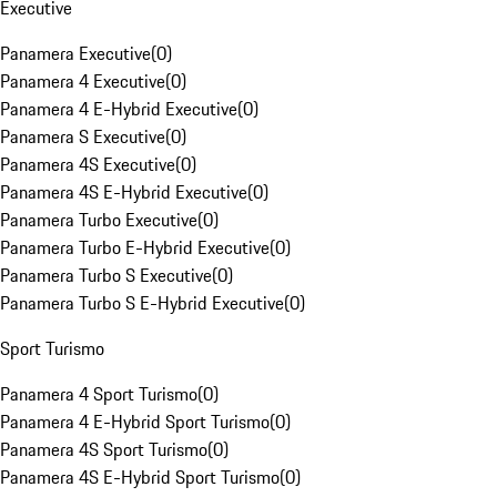
Executive
Panamera Executive
(
0
)
Panamera 4 Executive
(
0
)
Panamera 4 E-Hybrid Executive
(
0
)
Panamera S Executive
(
0
)
Panamera 4S Executive
(
0
)
Panamera 4S E-Hybrid Executive
(
0
)
Panamera Turbo Executive
(
0
)
Panamera Turbo E-Hybrid Executive
(
0
)
Panamera Turbo S Executive
(
0
)
Panamera Turbo S E-Hybrid Executive
(
0
)
Sport Turismo
Panamera 4 Sport Turismo
(
0
)
Panamera 4 E-Hybrid Sport Turismo
(
0
)
Panamera 4S Sport Turismo
(
0
)
Panamera 4S E-Hybrid Sport Turismo
(
0
)