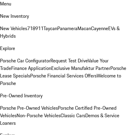
Menu
New Inventory
New Vehicles
718
911
Taycan
Panamera
Macan
Cayenne
EVs &
Hybrids
Explore
Porsche Car Configurator
Request Test Drive
Value Your
Trade
Finance Application
Exclusive Manufaktur Partner
Porsche
Lease Specials
Porsche Financial Services Offers
Welcome to
Porsche
Pre-Owned Inventory
Porsche Pre-Owned Vehicles
Porsche Certified Pre-Owned
Vehicles
Non-Porsche Vehicles
Classic Cars
Demos & Service
Loaners