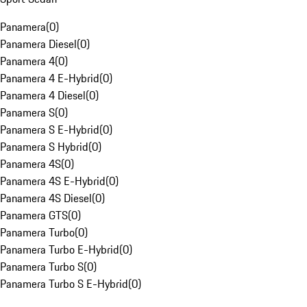
Panamera
(
0
)
Panamera Diesel
(
0
)
Panamera 4
(
0
)
Panamera 4 E-Hybrid
(
0
)
Panamera 4 Diesel
(
0
)
Panamera S
(
0
)
Panamera S E-Hybrid
(
0
)
Panamera S Hybrid
(
0
)
Panamera 4S
(
0
)
Panamera 4S E-Hybrid
(
0
)
Panamera 4S Diesel
(
0
)
Panamera GTS
(
0
)
Panamera Turbo
(
0
)
Panamera Turbo E-Hybrid
(
0
)
Panamera Turbo S
(
0
)
Panamera Turbo S E-Hybrid
(
0
)