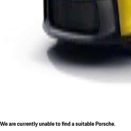
We are currently unable to find a suitable Porsche.