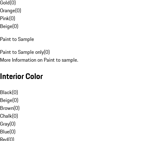
Gold
(
0
)
Orange
(
0
)
Pink
(
0
)
Beige
(
0
)
Paint to Sample
Paint to Sample only
(
0
)
More Information on Paint to sample.
Interior Color
Black
(
0
)
Beige
(
0
)
Brown
(
0
)
Chalk
(
0
)
Gray
(
0
)
Blue
(
0
)
Red
(
0
)