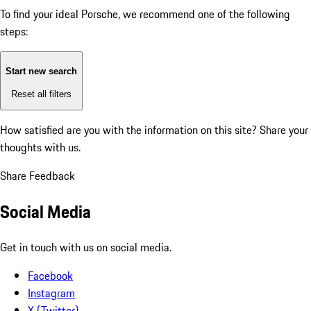
To find your ideal Porsche, we recommend one of the following
steps:
Start new search
Reset all filters
How satisfied are you with the information on this site?
Share your
thoughts with us.
Share Feedback
Social Media
Get in touch with us on social media.
Facebook
Instagram
X (Twitter)