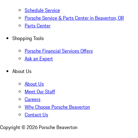
Schedule Service
Porsche Service & Parts Center in Beaverton, OR
Parts Center
Shopping Tools
Porsche Financial Services Offers
Ask an Expert
About Us
About Us
Meet Our Staff
Careers
Why Choose Porsche Beaverton
Contact Us
Copyright ©
2026
Porsche Beaverton