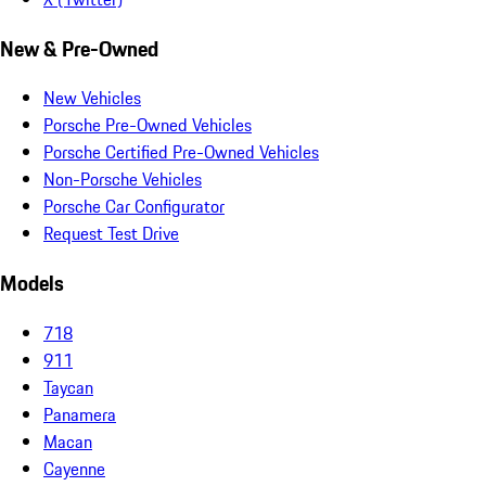
New & Pre-Owned
New Vehicles
Porsche Pre-Owned Vehicles
Porsche Certified Pre-Owned Vehicles
Non-Porsche Vehicles
Porsche Car Configurator
Request Test Drive
Models
718
911
Taycan
Panamera
Macan
Cayenne