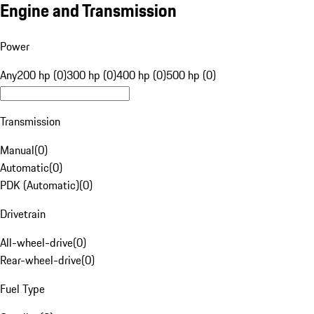
Engine and Transmission
Power
Any
200 hp (0)
300 hp (0)
400 hp (0)
500 hp (0)
Transmission
Manual
(
0
)
Automatic
(
0
)
PDK (Automatic)
(
0
)
Drivetrain
All-wheel-drive
(
0
)
Rear-wheel-drive
(
0
)
Fuel Type