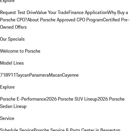
Explore
Request Test Drive
Value Your Trade
Finance Application
Why Buy a
Porsche CPO?
About Porsche Approved CPO Program
Certified Pre-
Owned Offers
Our Specials
Welcome to Porsche
Model Lines
718
911
Taycan
Panamera
Macan
Cayenne
Explore
Porsche E-Performance
2026 Porsche SUV Lineup
2026 Porsche
Sedan Lineup
Service
Schedule Service
Porsche Service & Parts Center in Beaverton,