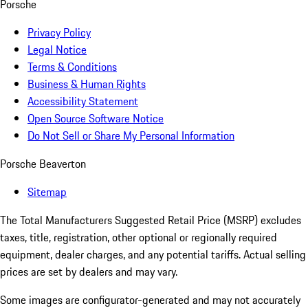
Porsche
Privacy Policy
Legal Notice
Terms & Conditions
Business & Human Rights
Accessibility Statement
Open Source Software Notice
Do Not Sell or Share My Personal Information
Porsche Beaverton
Sitemap
The Total Manufacturers Suggested Retail Price (MSRP) excludes
taxes, title, registration, other optional or regionally required
equipment, dealer charges, and any potential tariffs. Actual selling
prices are set by dealers and may vary.
Some images are configurator-generated and may not accurately