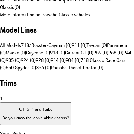
Classic
(
0
)
More information on Porsche Classic vehicles.
Model Lines
All Models
718/Boxster/Cayman (0)
911 (0)
Taycan (0)
Panamera
(0)
Macan (0)
Cayenne (0)
918 (0)
Carrera GT (0)
959 (0)
968 (0)
944
(0)
935 (0)
924 (0)
928 (0)
914 (0)
904 (0)
718 Classic Race Cars
(0)
550 Spyder (0)
356 (0)
Porsche-Diesel Tractor (0)
Trims
1
GT, S, 4 and Turbo
Do you know the iconic abbreviations?
Sport Sedan