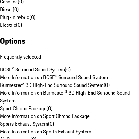
Gasoline
(
0
)
Diesel
(
0
)
Plug-in hybrid
(
0
)
Electric
(
0
)
Options
Frequently selected
BOSE® Surround Sound System
(
0
)
More Information on BOSE® Surround Sound System
Burmester® 3D High-End Surround Sound System
(
0
)
More Information on Burmester® 3D High-End Surround Sound
System
Sport Chrono Package
(
0
)
More Information on Sport Chrono Package
Sports Exhaust System
(
0
)
More Information on Sports Exhaust System