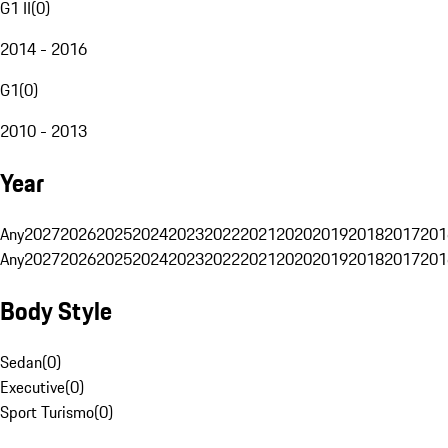
G1 II
(
0
)
2014 - 2016
G1
(
0
)
2010 - 2013
Year
Any
2027
2026
2025
2024
2023
2022
2021
2020
2019
2018
2017
201
Any
2027
2026
2025
2024
2023
2022
2021
2020
2019
2018
2017
201
Body Style
Sedan
(
0
)
Executive
(
0
)
Sport Turismo
(
0
)