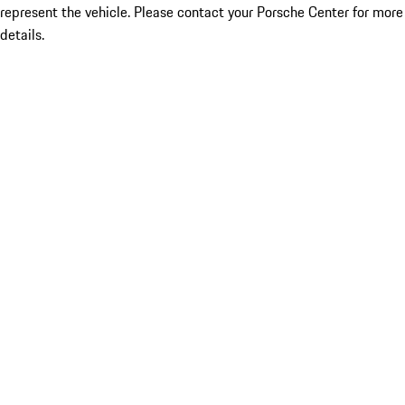
represent the vehicle. Please contact your Porsche Center for more
details.