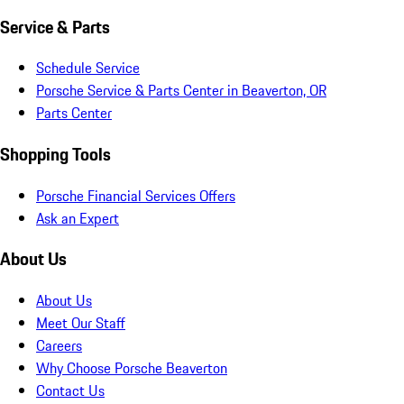
Service & Parts
Schedule Service
Porsche Service & Parts Center in Beaverton, OR
Parts Center
Shopping Tools
Porsche Financial Services Offers
Ask an Expert
About Us
About Us
Meet Our Staff
Careers
Why Choose Porsche Beaverton
Contact Us