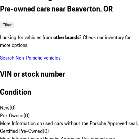
Pre-owned cars near Beaverton, OR
Filter
Looking for vehicles from
other brands
? Check our inventory for
more options.
Search Non-Porsche vehicles
VIN or stock number
Condition
New
(
0
)
Pre-Owned
(
0
)
More Information on used cars without the Porsche Approved seal.
Certified Pre-Owned
(
0
)
More Information on Porsche Approved Pre-owned cars.