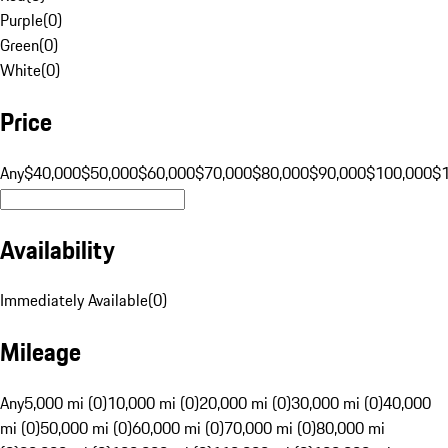
Purple
(
0
)
Green
(
0
)
White
(
0
)
Price
Any
$40,000
$50,000
$60,000
$70,000
$80,000
$90,000
$100,000
$
Availability
Immediately Available
(
0
)
Mileage
Any
5,000 mi (0)
10,000 mi (0)
20,000 mi (0)
30,000 mi (0)
40,000
mi (0)
50,000 mi (0)
60,000 mi (0)
70,000 mi (0)
80,000 mi