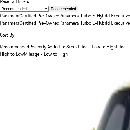
Reset all filters
Recommended
Panamera
Certified Pre-Owned
Panamera Turbo E-Hybrid Executive
Panamera
Certified Pre-Owned
Panamera Turbo E-Hybrid Executive
Sort By:
Recommended
Recently Added to Stock
Price - Low to High
Price -
High to Low
Mileage - Low to High