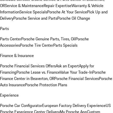
OR
Service & Maintenance
Repair Expertise
Warranty & Vehicle
Information
Service Specials
Porsche At Your Service
Pick Up and
Delivery
Porsche Service and Parts
Porsche Oil Change
Parts
Parts Center
Porsche Genuine Parts, Tires, Oil
Porsche
Accessories
Porsche Tire Center
Parts Specials
Finance & Insurance
Porsche Financial Services Offers
Ask an Expert
Apply for
Financing
Porsche Lease vs. Finance
Value Your Trade-In
Porsche
Finance Center in Beaverton, OR
Porsche Financial Services
Porsche
Auto Insurance
Porsche Protection Plans
Experience
Porsche Car Configurator
European Factory Delivery Experience
US
Porsche Experience Center Delivery
My Porsche App
Custom