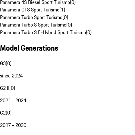
Panamera 4S Diesel Sport Turismo
(
0
)
Panamera GTS Sport Turismo
(
1
)
Panamera Turbo Sport Turismo
(
0
)
Panamera Turbo S Sport Turismo
(
0
)
Panamera Turbo S E-Hybrid Sport Turismo
(
0
)
Model Generations
G3
(
0
)
since 2024
G2 II
(
0
)
2021 - 2024
G2
(
0
)
2017 - 2020