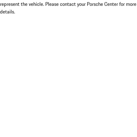
represent the vehicle. Please contact your Porsche Center for more
details.