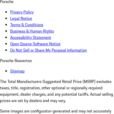
Porsche
Privacy Policy
Legal Notice
Terms & Conditions
Business & Human Rights
Accessibility Statement
Open Source Software Notice
Do Not Sell or Share My Personal Information
Porsche Beaverton
Sitemap
The Total Manufacturers Suggested Retail Price (MSRP) excludes
taxes, title, registration, other optional or regionally required
equipment, dealer charges, and any potential tariffs. Actual selling
prices are set by dealers and may vary.
Some images are configurator-generated and may not accurately