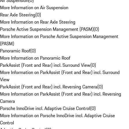
Air Suspension
(
0
)
More Information on Air Suspension
Rear Axle Steering
(
0
)
More Information on Rear Axle Steering
Porsche Active Suspension Management (PASM)
(
0
)
More Information on Porsche Active Suspension Management
(PASM)
Panoramic Roof
(
0
)
More Information on Panoramic Roof
ParkAssist (Front and Rear) incl. Surround View
(
0
)
More Information on ParkAssist (Front and Rear) incl. Surround
View
ParkAssist (Front and Rear) incl. Reversing Camera
(
0
)
More Information on ParkAssist (Front and Rear) incl. Reversing
Camera
Porsche InnoDrive incl. Adaptive Cruise Control
(
0
)
More Information on Porsche InnoDrive incl. Adaptive Cruise
Control