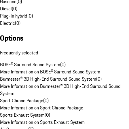
Gasoline
(
0
)
Diesel
(
0
)
Plug-in hybrid
(
0
)
Electric
(
0
)
Options
Frequently selected
BOSE® Surround Sound System
(
0
)
More Information on BOSE® Surround Sound System
Burmester® 3D High-End Surround Sound System
(
0
)
More Information on Burmester® 3D High-End Surround Sound
System
Sport Chrono Package
(
0
)
More Information on Sport Chrono Package
Sports Exhaust System
(
0
)
More Information on Sports Exhaust System