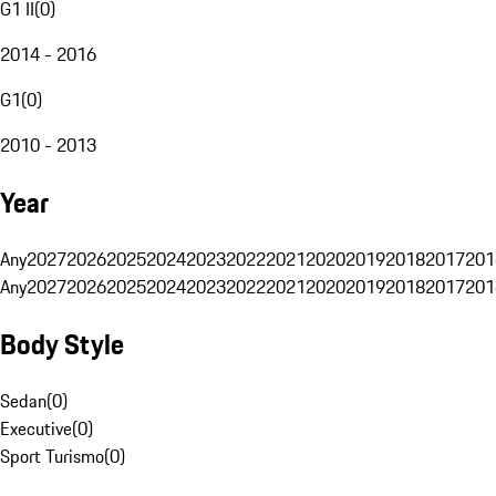
G1 II
(
0
)
2014 - 2016
G1
(
0
)
2010 - 2013
Year
Any
2027
2026
2025
2024
2023
2022
2021
2020
2019
2018
2017
201
Any
2027
2026
2025
2024
2023
2022
2021
2020
2019
2018
2017
201
Body Style
Sedan
(
0
)
Executive
(
0
)
Sport Turismo
(
0
)