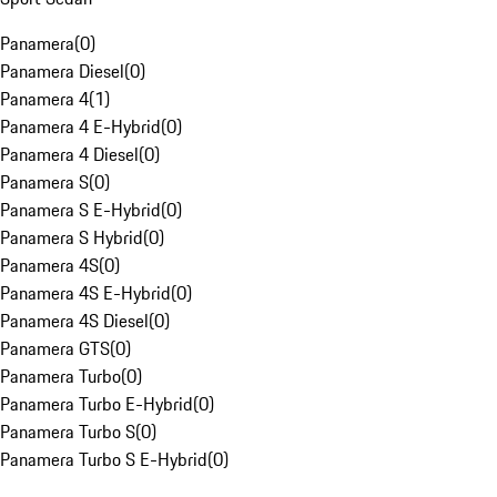
Panamera
(
0
)
Panamera Diesel
(
0
)
Panamera 4
(
1
)
Panamera 4 E-Hybrid
(
0
)
Panamera 4 Diesel
(
0
)
Panamera S
(
0
)
Panamera S E-Hybrid
(
0
)
Panamera S Hybrid
(
0
)
Panamera 4S
(
0
)
Panamera 4S E-Hybrid
(
0
)
Panamera 4S Diesel
(
0
)
Panamera GTS
(
0
)
Panamera Turbo
(
0
)
Panamera Turbo E-Hybrid
(
0
)
Panamera Turbo S
(
0
)
Panamera Turbo S E-Hybrid
(
0
)