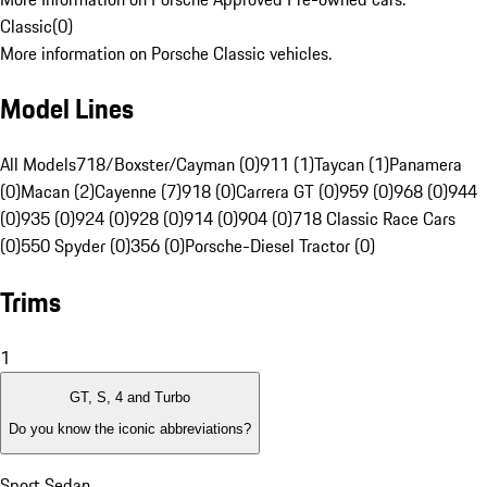
Classic
(
0
)
More information on Porsche Classic vehicles.
Model Lines
All Models
718/Boxster/Cayman (0)
911 (1)
Taycan (1)
Panamera
(0)
Macan (2)
Cayenne (7)
918 (0)
Carrera GT (0)
959 (0)
968 (0)
944
(0)
935 (0)
924 (0)
928 (0)
914 (0)
904 (0)
718 Classic Race Cars
(0)
550 Spyder (0)
356 (0)
Porsche-Diesel Tractor (0)
Trims
1
GT, S, 4 and Turbo
Do you know the iconic abbreviations?
Sport Sedan