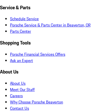
Service & Parts
Schedule Service
Porsche Service & Parts Center in Beaverton, OR
Parts Center
Shopping Tools
Porsche Financial Services Offers
Ask an Expert
About Us
About Us
Meet Our Staff
Careers
Why Choose Porsche Beaverton
Contact Us