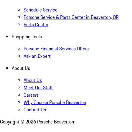
Schedule Service
Porsche Service & Parts Center in Beaverton, OR
Parts Center
Shopping Tools
Porsche Financial Services Offers
Ask an Expert
About Us
About Us
Meet Our Staff
Careers
Why Choose Porsche Beaverton
Contact Us
Copyright ©
2026
Porsche Beaverton