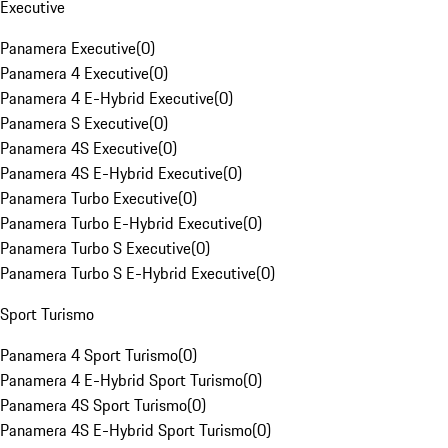
Executive
Panamera Executive
(
0
)
Panamera 4 Executive
(
0
)
Panamera 4 E-Hybrid Executive
(
0
)
Panamera S Executive
(
0
)
Panamera 4S Executive
(
0
)
Panamera 4S E-Hybrid Executive
(
0
)
Panamera Turbo Executive
(
0
)
Panamera Turbo E-Hybrid Executive
(
0
)
Panamera Turbo S Executive
(
0
)
Panamera Turbo S E-Hybrid Executive
(
0
)
Sport Turismo
Panamera 4 Sport Turismo
(
0
)
Panamera 4 E-Hybrid Sport Turismo
(
0
)
Panamera 4S Sport Turismo
(
0
)
Panamera 4S E-Hybrid Sport Turismo
(
0
)