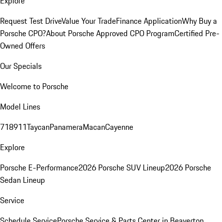
Explore
Request Test Drive
Value Your Trade
Finance Application
Why Buy a
Porsche CPO?
About Porsche Approved CPO Program
Certified Pre-
Owned Offers
Our Specials
Welcome to Porsche
Model Lines
718
911
Taycan
Panamera
Macan
Cayenne
Explore
Porsche E-Performance
2026 Porsche SUV Lineup
2026 Porsche
Sedan Lineup
Service
Schedule Service
Porsche Service & Parts Center in Beaverton,