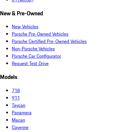
New & Pre-Owned
New Vehicles
Porsche Pre-Owned Vehicles
Porsche Certified Pre-Owned Vehicles
Non-Porsche Vehicles
Porsche Car Configurator
Request Test Drive
Models
718
911
Taycan
Panamera
Macan
Cayenne