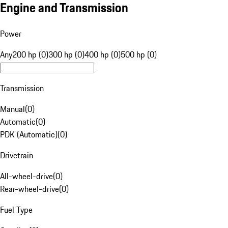
Engine and Transmission
Power
Any
200 hp (0)
300 hp (0)
400 hp (0)
500 hp (0)
Transmission
Manual
(
0
)
Automatic
(
0
)
PDK (Automatic)
(
0
)
Drivetrain
All-wheel-drive
(
0
)
Rear-wheel-drive
(
0
)
Fuel Type