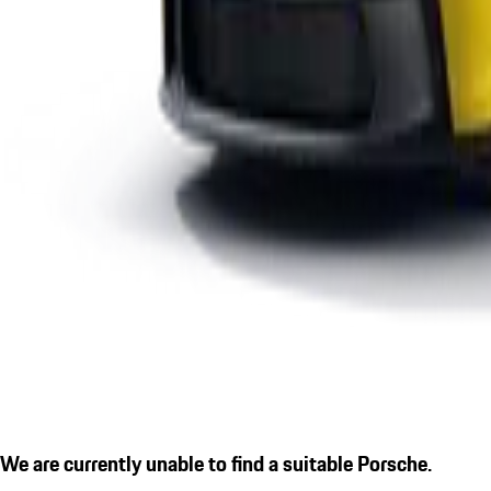
We are currently unable to find a suitable Porsche.