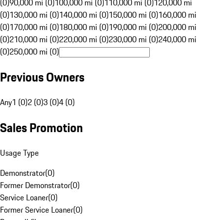
(0)
90,000 mi (0)
100,000 mi (0)
110,000 mi (0)
120,000 mi
(0)
130,000 mi (0)
140,000 mi (0)
150,000 mi (0)
160,000 mi
(0)
170,000 mi (0)
180,000 mi (0)
190,000 mi (0)
200,000 mi
(0)
210,000 mi (0)
220,000 mi (0)
230,000 mi (0)
240,000 mi
(0)
250,000 mi (0)
Previous Owners
Any
1 (0)
2 (0)
3 (0)
4 (0)
Sales Promotion
Usage Type
Demonstrator
(
0
)
Former Demonstrator
(
0
)
Service Loaner
(
0
)
Former Service Loaner
(
0
)