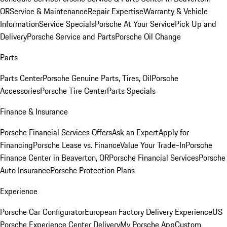
OR
Service & Maintenance
Repair Expertise
Warranty & Vehicle
Information
Service Specials
Porsche At Your Service
Pick Up and
Delivery
Porsche Service and Parts
Porsche Oil Change
Parts
Parts Center
Porsche Genuine Parts, Tires, Oil
Porsche
Accessories
Porsche Tire Center
Parts Specials
Finance & Insurance
Porsche Financial Services Offers
Ask an Expert
Apply for
Financing
Porsche Lease vs. Finance
Value Your Trade-In
Porsche
Finance Center in Beaverton, OR
Porsche Financial Services
Porsche
Auto Insurance
Porsche Protection Plans
Experience
Porsche Car Configurator
European Factory Delivery Experience
US
Porsche Experience Center Delivery
My Porsche App
Custom