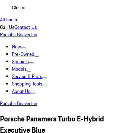
Closed
All hours
Call Us
Contact Us
Porsche Beaverton
New
Pre-Owned
Specials
Models
Service & Parts
Shopping Tools
About Us
Porsche Beaverton
Porsche Panamera Turbo E-Hybrid
Executive Blue