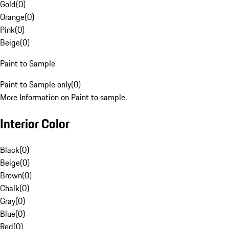
Gold
(
0
)
Orange
(
0
)
Pink
(
0
)
Beige
(
0
)
Paint to Sample
Paint to Sample only
(
0
)
More Information on Paint to sample.
Interior Color
Black
(
0
)
Beige
(
0
)
Brown
(
0
)
Chalk
(
0
)
Gray
(
0
)
Blue
(
0
)
Red
(
0
)