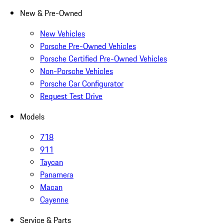
New & Pre-Owned
New Vehicles
Porsche Pre-Owned Vehicles
Porsche Certified Pre-Owned Vehicles
Non-Porsche Vehicles
Porsche Car Configurator
Request Test Drive
Models
718
911
Taycan
Panamera
Macan
Cayenne
Service & Parts