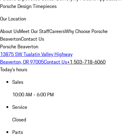
Porsche Design Timepieces
Our Location
About Us
Meet Our Staff
Careers
Why Choose Porsche
Beaverton
Contact Us
Porsche Beaverton
13875 SW Tualatin Valley Highway
Beaverton, OR 97005
Contact Us
+1 503-718-6060
Today's hours
Sales
10:00 AM - 6:00 PM
Service
Closed
Parts