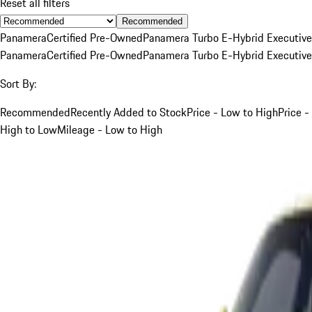
Reset all filters
Recommended
Panamera
Certified Pre-Owned
Panamera Turbo E-Hybrid Executive
Panamera
Certified Pre-Owned
Panamera Turbo E-Hybrid Executive
Sort By:
Recommended
Recently Added to Stock
Price - Low to High
Price -
High to Low
Mileage - Low to High