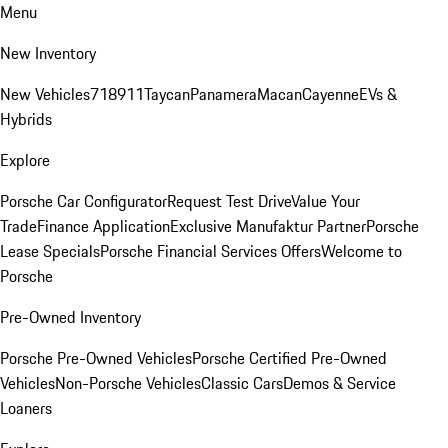
Menu
New Inventory
New Vehicles
718
911
Taycan
Panamera
Macan
Cayenne
EVs &
Hybrids
Explore
Porsche Car Configurator
Request Test Drive
Value Your
Trade
Finance Application
Exclusive Manufaktur Partner
Porsche
Lease Specials
Porsche Financial Services Offers
Welcome to
Porsche
Pre-Owned Inventory
Porsche Pre-Owned Vehicles
Porsche Certified Pre-Owned
Vehicles
Non-Porsche Vehicles
Classic Cars
Demos & Service
Loaners