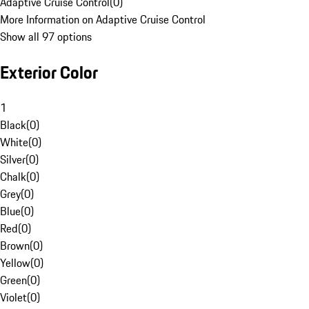
Adaptive Cruise Control
(
0
)
More Information on Adaptive Cruise Control
Show all 97 options
Exterior Color
1
Black
(
0
)
White
(
0
)
Silver
(
0
)
Chalk
(
0
)
Grey
(
0
)
Blue
(
0
)
Red
(
0
)
Brown
(
0
)
Yellow
(
0
)
Green
(
0
)
Violet
(
0
)