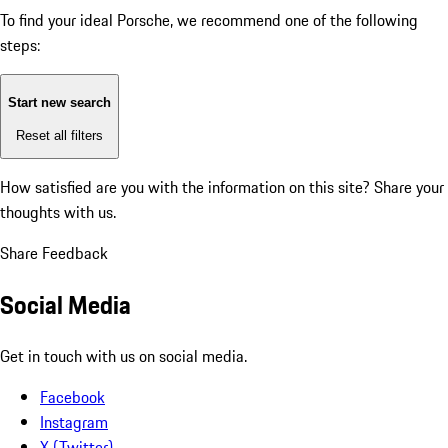
To find your ideal Porsche, we recommend one of the following
steps:
Start new search
Reset all filters
How satisfied are you with the information on this site?
Share your
thoughts with us.
Share Feedback
Social Media
Get in touch with us on social media.
Facebook
Instagram
X (Twitter)