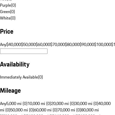
Purple
(
0
)
Green
(
0
)
White
(
0
)
Price
Any
$40,000
$50,000
$60,000
$70,000
$80,000
$90,000
$100,000
$
Availability
Immediately Available
(
0
)
Mileage
Any
5,000 mi (0)
10,000 mi (0)
20,000 mi (0)
30,000 mi (0)
40,000
mi (0)
50,000 mi (0)
60,000 mi (0)
70,000 mi (0)
80,000 mi