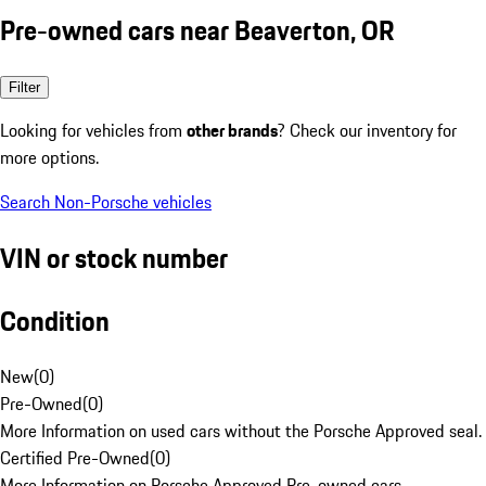
Pre-owned cars near Beaverton, OR
Filter
Looking for vehicles from
other brands
? Check our inventory for
more options.
Search Non-Porsche vehicles
VIN or stock number
Condition
New
(
0
)
Pre-Owned
(
0
)
More Information on used cars without the Porsche Approved seal.
Certified Pre-Owned
(
0
)
More Information on Porsche Approved Pre-owned cars.