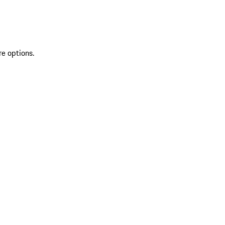
re options.