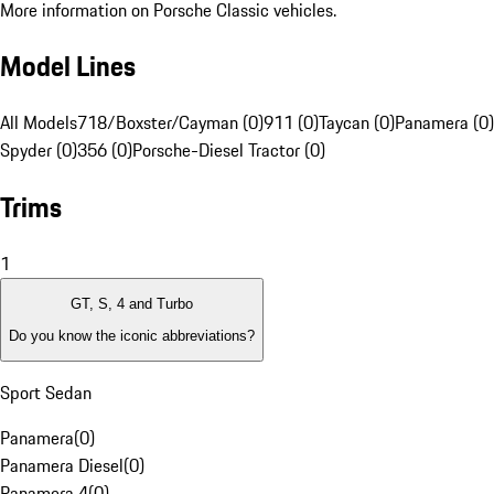
More information on Porsche Classic vehicles.
Model Lines
All Models
718/Boxster/Cayman (0)
911 (0)
Taycan (0)
Panamera (0)
Spyder (0)
356 (0)
Porsche-Diesel Tractor (0)
Trims
1
GT, S, 4 and Turbo
Do you know the iconic abbreviations?
Sport Sedan
Panamera
(
0
)
Panamera Diesel
(
0
)
Panamera 4
(
0
)