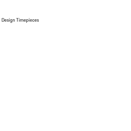
 Design Timepieces