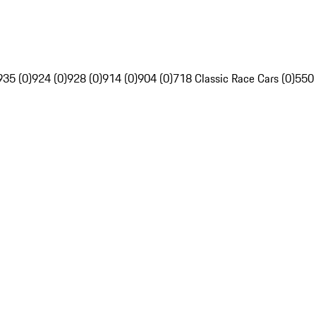
935 (0)
924 (0)
928 (0)
914 (0)
904 (0)
718 Classic Race Cars (0)
550