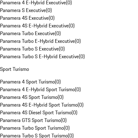
Panamera 4 E-Hybrid Executive
(
0
)
Panamera S Executive
(
0
)
Panamera 4S Executive
(
0
)
Panamera 4S E-Hybrid Executive
(
0
)
Panamera Turbo Executive
(
0
)
Panamera Turbo E-Hybrid Executive
(
0
)
Panamera Turbo S Executive
(
0
)
Panamera Turbo S E-Hybrid Executive
(
0
)
Sport Turismo
Panamera 4 Sport Turismo
(
0
)
Panamera 4 E-Hybrid Sport Turismo
(
0
)
Panamera 4S Sport Turismo
(
0
)
Panamera 4S E-Hybrid Sport Turismo
(
0
)
Panamera 4S Diesel Sport Turismo
(
0
)
Panamera GTS Sport Turismo
(
0
)
Panamera Turbo Sport Turismo
(
0
)
Panamera Turbo S Sport Turismo
(
0
)