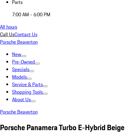
Parts
7:00 AM - 6:00 PM
All hours
Call Us
Contact Us
Porsche Beaverton
New
Pre-Owned
Specials
Models
Service & Parts
Shopping Tools
About Us
Porsche Beaverton
Porsche Panamera Turbo E-Hybrid Beige