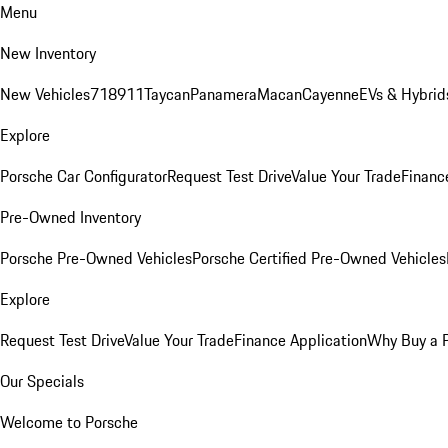
Menu
New Inventory
New Vehicles
718
911
Taycan
Panamera
Macan
Cayenne
EVs & Hybrid
Explore
Porsche Car Configurator
Request Test Drive
Value Your Trade
Financ
Pre-Owned Inventory
Porsche Pre-Owned Vehicles
Porsche Certified Pre-Owned Vehicles
Explore
Request Test Drive
Value Your Trade
Finance Application
Why Buy a 
Our Specials
Welcome to Porsche