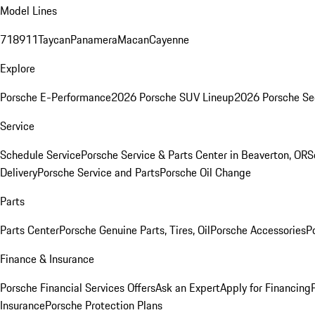
Model Lines
718
911
Taycan
Panamera
Macan
Cayenne
Explore
Porsche E-Performance
2026 Porsche SUV Lineup
2026 Porsche Se
Service
Schedule Service
Porsche Service & Parts Center in Beaverton, OR
S
Delivery
Porsche Service and Parts
Porsche Oil Change
Parts
Parts Center
Porsche Genuine Parts, Tires, Oil
Porsche Accessories
P
Finance & Insurance
Porsche Financial Services Offers
Ask an Expert
Apply for Financing
Insurance
Porsche Protection Plans