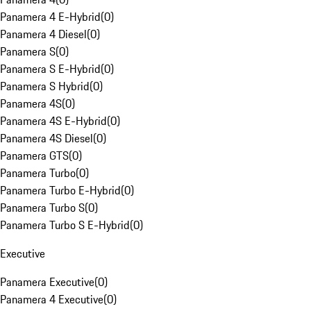
Panamera 4 E-Hybrid
(
0
)
Panamera 4 Diesel
(
0
)
Panamera S
(
0
)
Panamera S E-Hybrid
(
0
)
Panamera S Hybrid
(
0
)
Panamera 4S
(
0
)
Panamera 4S E-Hybrid
(
0
)
Panamera 4S Diesel
(
0
)
Panamera GTS
(
0
)
Panamera Turbo
(
0
)
Panamera Turbo E-Hybrid
(
0
)
Panamera Turbo S
(
0
)
Panamera Turbo S E-Hybrid
(
0
)
Executive
Panamera Executive
(
0
)
Panamera 4 Executive
(
0
)