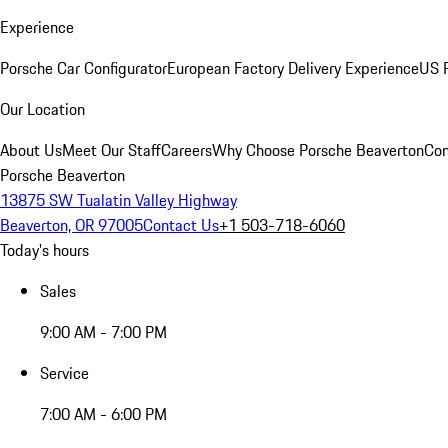
Experience
Porsche Car Configurator
European Factory Delivery Experience
US P
Our Location
About Us
Meet Our Staff
Careers
Why Choose Porsche Beaverton
Con
Porsche Beaverton
13875 SW Tualatin Valley Highway
Beaverton, OR 97005
Contact Us
+1 503-718-6060
Today's hours
Sales
9:00 AM - 7:00 PM
Service
7:00 AM - 6:00 PM