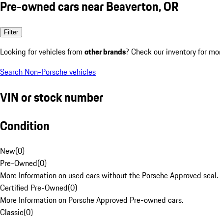
Pre-owned cars near Beaverton, OR
Filter
Looking for vehicles from
other brands
? Check our inventory for mo
Search Non-Porsche vehicles
VIN or stock number
Condition
New
(
0
)
Pre-Owned
(
0
)
More Information on used cars without the Porsche Approved seal.
Certified Pre-Owned
(
0
)
More Information on Porsche Approved Pre-owned cars.
Classic
(
0
)