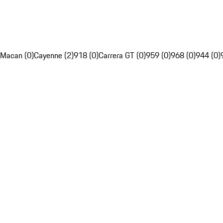
Macan (0)
Cayenne (2)
918 (0)
Carrera GT (0)
959 (0)
968 (0)
944 (0)