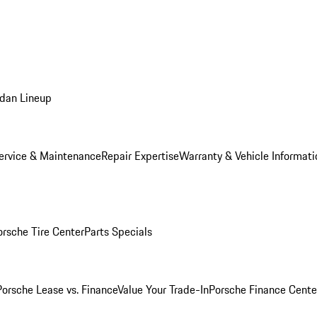
dan Lineup
ervice & Maintenance
Repair Expertise
Warranty & Vehicle Informati
orsche Tire Center
Parts Specials
Porsche Lease vs. Finance
Value Your Trade-In
Porsche Finance Cente