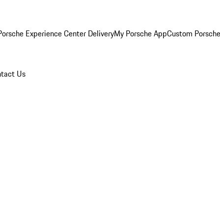
orsche Experience Center Delivery
My Porsche App
Custom Porsche
tact Us