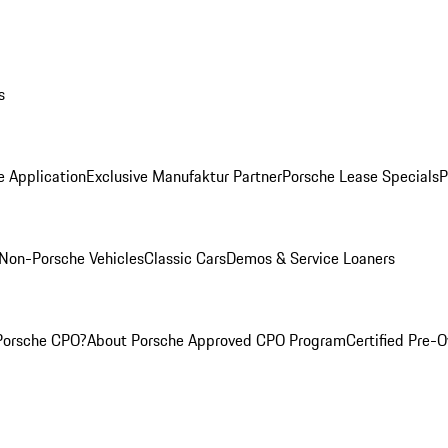
s
e Application
Exclusive Manufaktur Partner
Porsche Lease Specials
P
Non-Porsche Vehicles
Classic Cars
Demos & Service Loaners
Porsche CPO?
About Porsche Approved CPO Program
Certified Pre-