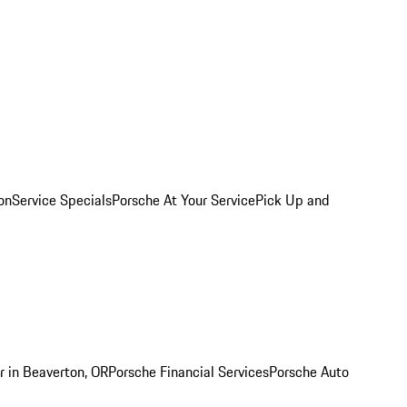
on
Service Specials
Porsche At Your Service
Pick Up and
r in Beaverton, OR
Porsche Financial Services
Porsche Auto