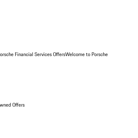
orsche Financial Services Offers
Welcome to Porsche
Owned Offers