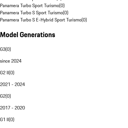
Panamera Turbo Sport Turismo
(
0
)
Panamera Turbo S Sport Turismo
(
0
)
Panamera Turbo S E-Hybrid Sport Turismo
(
0
)
Model Generations
G3
(
0
)
since 2024
G2 II
(
0
)
2021 - 2024
G2
(
0
)
2017 - 2020
G1 II
(
0
)