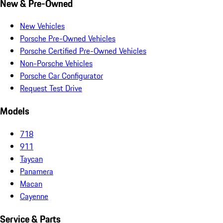
New & Pre-Owned
New Vehicles
Porsche Pre-Owned Vehicles
Porsche Certified Pre-Owned Vehicles
Non-Porsche Vehicles
Porsche Car Configurator
Request Test Drive
Models
718
911
Taycan
Panamera
Macan
Cayenne
Service & Parts