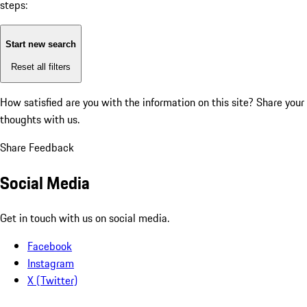
steps:
Start new search
Reset all filters
How satisfied are you with the information on this site?
Share your
thoughts with us.
Share Feedback
Social Media
Get in touch with us on social media.
Facebook
Instagram
X (Twitter)