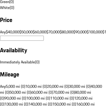
Green
(
0
)
White
(
0
)
Price
Any
$40,000
$50,000
$60,000
$70,000
$80,000
$90,000
$100,000
$
Availability
Immediately Available
(
0
)
Mileage
Any
5,000 mi (0)
10,000 mi (0)
20,000 mi (0)
30,000 mi (0)
40,000
mi (0)
50,000 mi (0)
60,000 mi (0)
70,000 mi (0)
80,000 mi
(0)
90,000 mi (0)
100,000 mi (0)
110,000 mi (0)
120,000 mi
(0)
130,000 mi (0)
140,000 mi (0)
150,000 mi (0)
160,000 mi