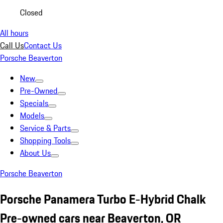
Closed
All hours
Call Us
Contact Us
Porsche Beaverton
New
Pre-Owned
Specials
Models
Service & Parts
Shopping Tools
About Us
Porsche Beaverton
Porsche Panamera Turbo E-Hybrid Chalk
Pre-owned cars near Beaverton, OR