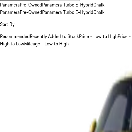
Panamera
Pre-Owned
Panamera Turbo E-Hybrid
Chalk
Panamera
Pre-Owned
Panamera Turbo E-Hybrid
Chalk
Sort By:
Recommended
Recently Added to Stock
Price - Low to High
Price -
High to Low
Mileage - Low to High