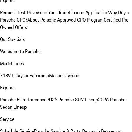
Explore
Request Test Drive
Value Your Trade
Finance Application
Why Buy a
Porsche CPO?
About Porsche Approved CPO Program
Certified Pre-
Owned Offers
Our Specials
Welcome to Porsche
Model Lines
718
911
Taycan
Panamera
Macan
Cayenne
Explore
Porsche E-Performance
2026 Porsche SUV Lineup
2026 Porsche
Sedan Lineup
Service
Schedule Service
Porsche Service & Parts Center in Beaverton,