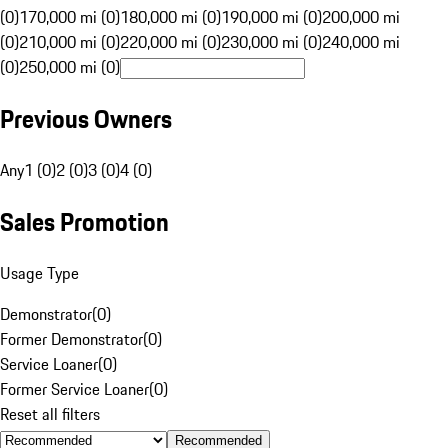
(0)
170,000 mi (0)
180,000 mi (0)
190,000 mi (0)
200,000 mi
(0)
210,000 mi (0)
220,000 mi (0)
230,000 mi (0)
240,000 mi
(0)
250,000 mi (0)
Previous Owners
Any
1 (0)
2 (0)
3 (0)
4 (0)
Sales Promotion
Usage Type
Demonstrator
(
0
)
Former Demonstrator
(
0
)
Service Loaner
(
0
)
Former Service Loaner
(
0
)
Reset all filters
Recommended