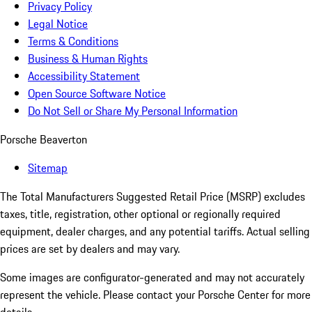
Privacy Policy
Legal Notice
Terms & Conditions
Business & Human Rights
Accessibility Statement
Open Source Software Notice
Do Not Sell or Share My Personal Information
Porsche Beaverton
Sitemap
The Total Manufacturers Suggested Retail Price (MSRP) excludes
taxes, title, registration, other optional or regionally required
equipment, dealer charges, and any potential tariffs. Actual selling
prices are set by dealers and may vary.
Some images are configurator-generated and may not accurately
represent the vehicle. Please contact your Porsche Center for more