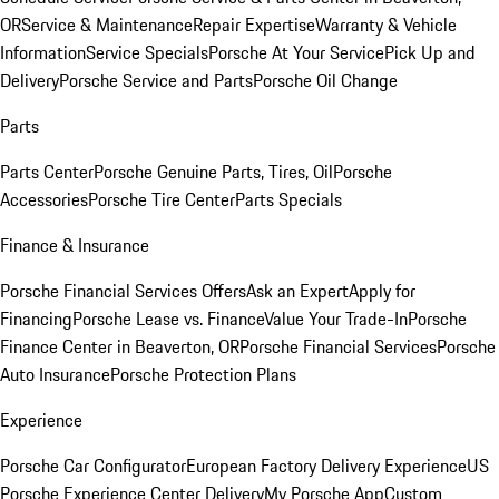
OR
Service & Maintenance
Repair Expertise
Warranty & Vehicle
Information
Service Specials
Porsche At Your Service
Pick Up and
Delivery
Porsche Service and Parts
Porsche Oil Change
Parts
Parts Center
Porsche Genuine Parts, Tires, Oil
Porsche
Accessories
Porsche Tire Center
Parts Specials
Finance & Insurance
Porsche Financial Services Offers
Ask an Expert
Apply for
Financing
Porsche Lease vs. Finance
Value Your Trade-In
Porsche
Finance Center in Beaverton, OR
Porsche Financial Services
Porsche
Auto Insurance
Porsche Protection Plans
Experience
Porsche Car Configurator
European Factory Delivery Experience
US
Porsche Experience Center Delivery
My Porsche App
Custom