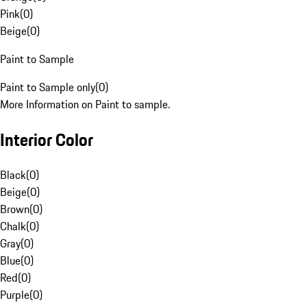
Pink
(
0
)
Beige
(
0
)
Paint to Sample
Paint to Sample only
(
0
)
More Information on Paint to sample.
Interior Color
Black
(
0
)
Beige
(
0
)
Brown
(
0
)
Chalk
(
0
)
Gray
(
0
)
Blue
(
0
)
Red
(
0
)
Purple
(
0
)