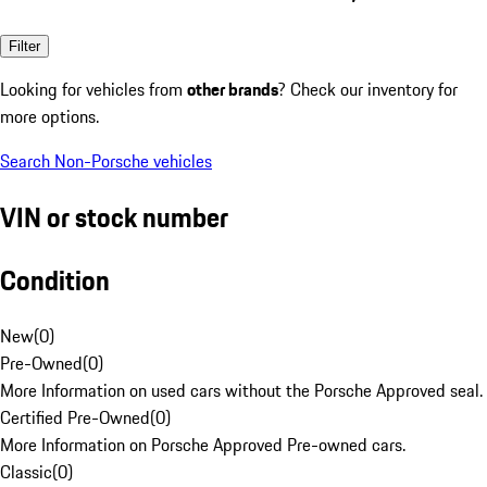
Filter
Looking for vehicles from
other brands
? Check our inventory for
more options.
Search Non-Porsche vehicles
VIN or stock number
Condition
New
(
0
)
Pre-Owned
(
0
)
More Information on used cars without the Porsche Approved seal.
Certified Pre-Owned
(
0
)
More Information on Porsche Approved Pre-owned cars.
Classic
(
0
)