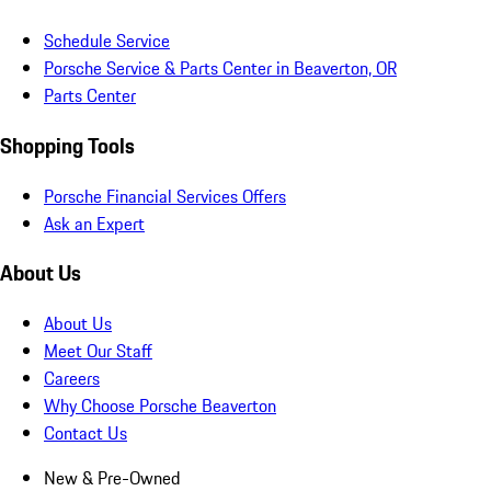
Schedule Service
Porsche Service & Parts Center in Beaverton, OR
Parts Center
Shopping Tools
Porsche Financial Services Offers
Ask an Expert
About Us
About Us
Meet Our Staff
Careers
Why Choose Porsche Beaverton
Contact Us
New & Pre-Owned