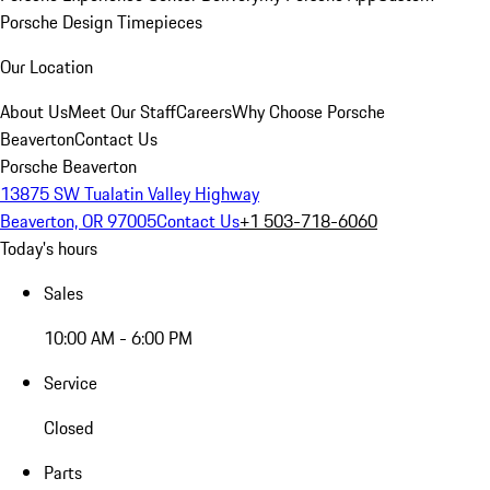
Porsche Design Timepieces
Our Location
About Us
Meet Our Staff
Careers
Why Choose Porsche
Beaverton
Contact Us
Porsche Beaverton
13875 SW Tualatin Valley Highway
Beaverton, OR 97005
Contact Us
+1 503-718-6060
Today's hours
Sales
10:00 AM - 6:00 PM
Service
Closed
Parts