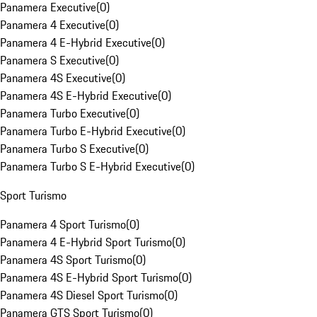
Panamera Executive
(
0
)
Panamera 4 Executive
(
0
)
Panamera 4 E-Hybrid Executive
(
0
)
Panamera S Executive
(
0
)
Panamera 4S Executive
(
0
)
Panamera 4S E-Hybrid Executive
(
0
)
Panamera Turbo Executive
(
0
)
Panamera Turbo E-Hybrid Executive
(
0
)
Panamera Turbo S Executive
(
0
)
Panamera Turbo S E-Hybrid Executive
(
0
)
Sport Turismo
Panamera 4 Sport Turismo
(
0
)
Panamera 4 E-Hybrid Sport Turismo
(
0
)
Panamera 4S Sport Turismo
(
0
)
Panamera 4S E-Hybrid Sport Turismo
(
0
)
Panamera 4S Diesel Sport Turismo
(
0
)
Panamera GTS Sport Turismo
(
0
)