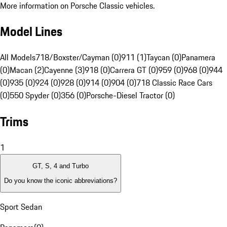
More information on Porsche Classic vehicles.
Model Lines
All Models
718/Boxster/Cayman (0)
911 (1)
Taycan (0)
Panamera
(0)
Macan (2)
Cayenne (3)
918 (0)
Carrera GT (0)
959 (0)
968 (0)
944
(0)
935 (0)
924 (0)
928 (0)
914 (0)
904 (0)
718 Classic Race Cars
(0)
550 Spyder (0)
356 (0)
Porsche-Diesel Tractor (0)
Trims
1
GT, S, 4 and Turbo
Do you know the iconic abbreviations?
Sport Sedan