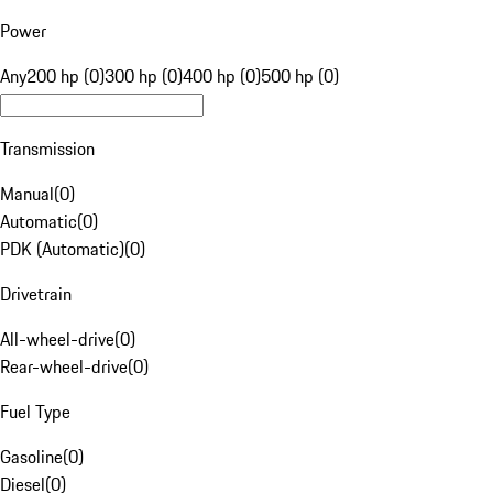
Power
Any
200 hp (0)
300 hp (0)
400 hp (0)
500 hp (0)
Transmission
Manual
(
0
)
Automatic
(
0
)
PDK (Automatic)
(
0
)
Drivetrain
All-wheel-drive
(
0
)
Rear-wheel-drive
(
0
)
Fuel Type
Gasoline
(
0
)
Diesel
(
0
)