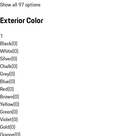
Show all 97 options
Exterior Color
1
Black
(
0
)
White
(
0
)
Silver
(
0
)
Chalk
(
0
)
Grey
(
0
)
Blue
(
0
)
Red
(
0
)
Brown
(
0
)
Yellow
(
0
)
Green
(
0
)
Violet
(
0
)
Gold
(
0
)
Orange
(
0
)