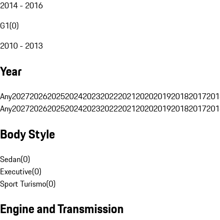
2014 - 2016
G1
(
0
)
2010 - 2013
Year
Any
2027
2026
2025
2024
2023
2022
2021
2020
2019
2018
2017
201
Any
2027
2026
2025
2024
2023
2022
2021
2020
2019
2018
2017
201
Body Style
Sedan
(
0
)
Executive
(
0
)
Sport Turismo
(
0
)
Engine and Transmission