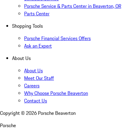
Porsche Service & Parts Center in Beaverton, OR
Parts Center
Shopping Tools
Porsche Financial Services Offers
Ask an Expert
About Us
About Us
Meet Our Staff
Careers
Why Choose Porsche Beaverton
Contact Us
Copyright ©
2026
Porsche Beaverton
Porsche