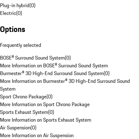
Plug-in hybrid
(
0
)
Electric
(
0
)
Options
Frequently selected
BOSE® Surround Sound System
(
0
)
More Information on BOSE® Surround Sound System
Burmester® 3D High-End Surround Sound System
(
0
)
More Information on Burmester® 3D High-End Surround Sound
System
Sport Chrono Package
(
0
)
More Information on Sport Chrono Package
Sports Exhaust System
(
0
)
More Information on Sports Exhaust System
Air Suspension
(
0
)
More Information on Air Suspension