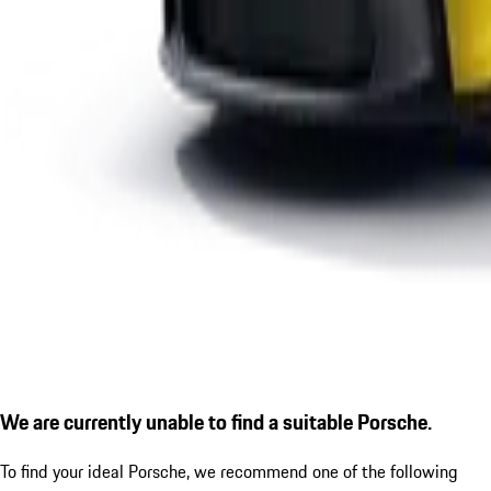
We are currently unable to find a suitable Porsche.
To find your ideal Porsche, we recommend one of the following