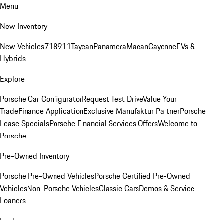
Menu
New Inventory
New Vehicles
718
911
Taycan
Panamera
Macan
Cayenne
EVs &
Hybrids
Explore
Porsche Car Configurator
Request Test Drive
Value Your
Trade
Finance Application
Exclusive Manufaktur Partner
Porsche
Lease Specials
Porsche Financial Services Offers
Welcome to
Porsche
Pre-Owned Inventory
Porsche Pre-Owned Vehicles
Porsche Certified Pre-Owned
Vehicles
Non-Porsche Vehicles
Classic Cars
Demos & Service
Loaners