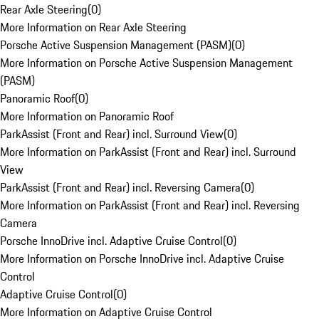
Rear Axle Steering
(
0
)
More Information on Rear Axle Steering
Porsche Active Suspension Management (PASM)
(
0
)
More Information on Porsche Active Suspension Management
(PASM)
Panoramic Roof
(
0
)
More Information on Panoramic Roof
ParkAssist (Front and Rear) incl. Surround View
(
0
)
More Information on ParkAssist (Front and Rear) incl. Surround
View
ParkAssist (Front and Rear) incl. Reversing Camera
(
0
)
More Information on ParkAssist (Front and Rear) incl. Reversing
Camera
Porsche InnoDrive incl. Adaptive Cruise Control
(
0
)
More Information on Porsche InnoDrive incl. Adaptive Cruise
Control
Adaptive Cruise Control
(
0
)
More Information on Adaptive Cruise Control