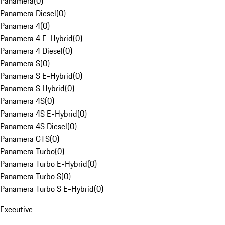
Panamera
(
0
)
Panamera Diesel
(
0
)
Panamera 4
(
0
)
Panamera 4 E-Hybrid
(
0
)
Panamera 4 Diesel
(
0
)
Panamera S
(
0
)
Panamera S E-Hybrid
(
0
)
Panamera S Hybrid
(
0
)
Panamera 4S
(
0
)
Panamera 4S E-Hybrid
(
0
)
Panamera 4S Diesel
(
0
)
Panamera GTS
(
0
)
Panamera Turbo
(
0
)
Panamera Turbo E-Hybrid
(
0
)
Panamera Turbo S
(
0
)
Panamera Turbo S E-Hybrid
(
0
)
Executive