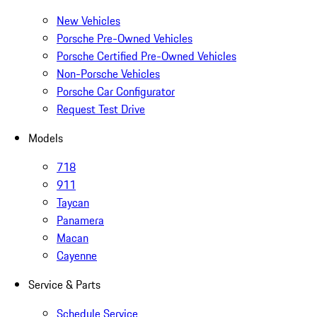
New Vehicles
Porsche Pre-Owned Vehicles
Porsche Certified Pre-Owned Vehicles
Non-Porsche Vehicles
Porsche Car Configurator
Request Test Drive
Models
718
911
Taycan
Panamera
Macan
Cayenne
Service & Parts
Schedule Service