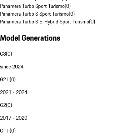
Panamera Turbo Sport Turismo
(
0
)
Panamera Turbo S Sport Turismo
(
0
)
Panamera Turbo S E-Hybrid Sport Turismo
(
0
)
Model Generations
G3
(
0
)
since 2024
G2 II
(
0
)
2021 - 2024
G2
(
0
)
2017 - 2020
G1 II
(
0
)