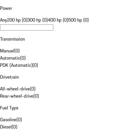
Power
Any
200 hp (0)
300 hp (0)
400 hp (0)
500 hp (0)
Transmission
Manual
(
0
)
Automatic
(
0
)
PDK (Automatic)
(
0
)
Drivetrain
All-wheel-drive
(
0
)
Rear-wheel-drive
(
0
)
Fuel Type
Gasoline
(
0
)
Diesel
(
0
)