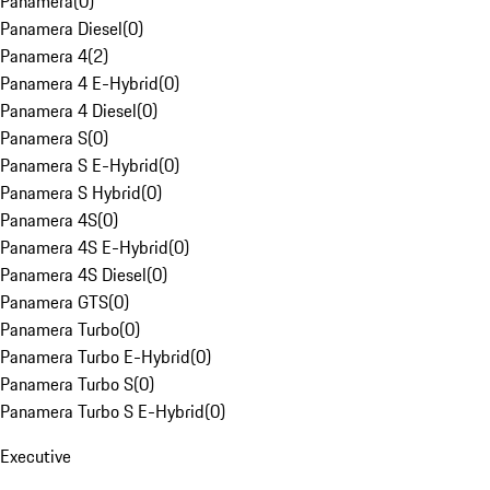
Panamera
(
0
)
Panamera Diesel
(
0
)
Panamera 4
(
2
)
Panamera 4 E-Hybrid
(
0
)
Panamera 4 Diesel
(
0
)
Panamera S
(
0
)
Panamera S E-Hybrid
(
0
)
Panamera S Hybrid
(
0
)
Panamera 4S
(
0
)
Panamera 4S E-Hybrid
(
0
)
Panamera 4S Diesel
(
0
)
Panamera GTS
(
0
)
Panamera Turbo
(
0
)
Panamera Turbo E-Hybrid
(
0
)
Panamera Turbo S
(
0
)
Panamera Turbo S E-Hybrid
(
0
)
Executive