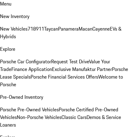
Menu
New Inventory
New Vehicles
718
911
Taycan
Panamera
Macan
Cayenne
EVs &
Hybrids
Explore
Porsche Car Configurator
Request Test Drive
Value Your
Trade
Finance Application
Exclusive Manufaktur Partner
Porsche
Lease Specials
Porsche Financial Services Offers
Welcome to
Porsche
Pre-Owned Inventory
Porsche Pre-Owned Vehicles
Porsche Certified Pre-Owned
Vehicles
Non-Porsche Vehicles
Classic Cars
Demos & Service
Loaners