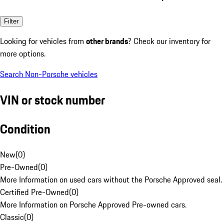
Filter
Looking for vehicles from
other brands
? Check our inventory for
more options.
Search Non-Porsche vehicles
VIN or stock number
Condition
New
(
0
)
Pre-Owned
(
0
)
More Information on used cars without the Porsche Approved seal.
Certified Pre-Owned
(
0
)
More Information on Porsche Approved Pre-owned cars.
Classic
(
0
)