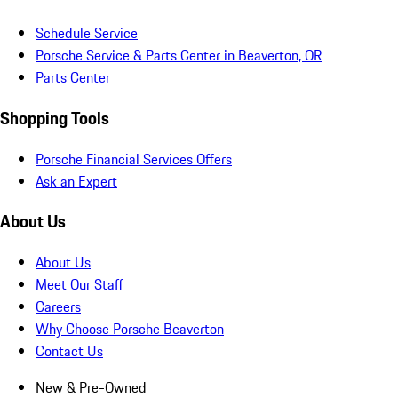
Schedule Service
Porsche Service & Parts Center in Beaverton, OR
Parts Center
Shopping Tools
Porsche Financial Services Offers
Ask an Expert
About Us
About Us
Meet Our Staff
Careers
Why Choose Porsche Beaverton
Contact Us
New & Pre-Owned