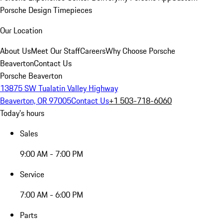
Porsche Design Timepieces
Our Location
About Us
Meet Our Staff
Careers
Why Choose Porsche
Beaverton
Contact Us
Porsche Beaverton
13875 SW Tualatin Valley Highway
Beaverton, OR 97005
Contact Us
+1 503-718-6060
Today's hours
Sales
9:00 AM - 7:00 PM
Service
7:00 AM - 6:00 PM
Parts