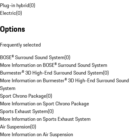
Plug-in hybrid
(
0
)
Electric
(
0
)
Options
Frequently selected
BOSE® Surround Sound System
(
0
)
More Information on BOSE® Surround Sound System
Burmester® 3D High-End Surround Sound System
(
0
)
More Information on Burmester® 3D High-End Surround Sound
System
Sport Chrono Package
(
0
)
More Information on Sport Chrono Package
Sports Exhaust System
(
0
)
More Information on Sports Exhaust System
Air Suspension
(
0
)
More Information on Air Suspension