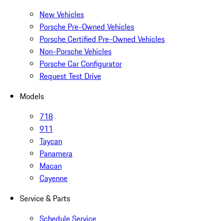
New Vehicles
Porsche Pre-Owned Vehicles
Porsche Certified Pre-Owned Vehicles
Non-Porsche Vehicles
Porsche Car Configurator
Request Test Drive
Models
718
911
Taycan
Panamera
Macan
Cayenne
Service & Parts
Schedule Service