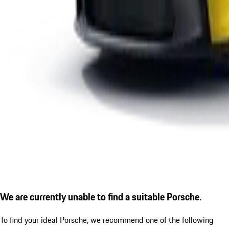
We are currently unable to find a suitable Porsche.
To find your ideal Porsche, we recommend one of the following