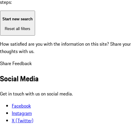
steps:
Start new search
Reset all filters
How satisfied are you with the information on this site?
Share your
thoughts with us.
Share Feedback
Social Media
Get in touch with us on social media.
Facebook
Instagram
X (Twitter)