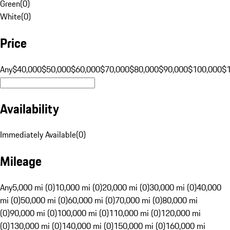
Green
(
0
)
White
(
0
)
Price
Any
$40,000
$50,000
$60,000
$70,000
$80,000
$90,000
$100,000
$
Availability
Immediately Available
(
0
)
Mileage
Any
5,000 mi (0)
10,000 mi (0)
20,000 mi (0)
30,000 mi (0)
40,000
mi (0)
50,000 mi (0)
60,000 mi (0)
70,000 mi (0)
80,000 mi
(0)
90,000 mi (0)
100,000 mi (0)
110,000 mi (0)
120,000 mi
(0)
130,000 mi (0)
140,000 mi (0)
150,000 mi (0)
160,000 mi