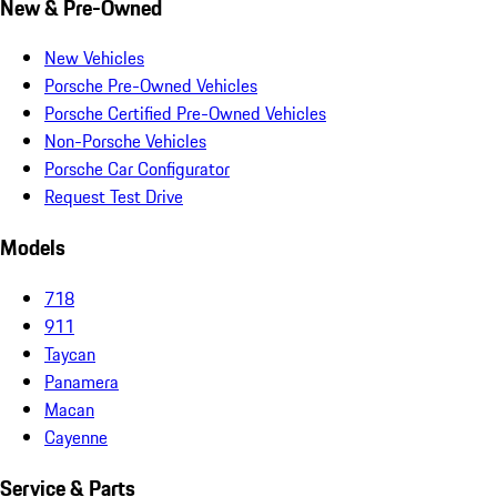
New & Pre-Owned
New Vehicles
Porsche Pre-Owned Vehicles
Porsche Certified Pre-Owned Vehicles
Non-Porsche Vehicles
Porsche Car Configurator
Request Test Drive
Models
718
911
Taycan
Panamera
Macan
Cayenne
Service & Parts