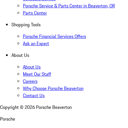
Porsche Service & Parts Center in Beaverton, OR
Parts Center
Shopping Tools
Porsche Financial Services Offers
Ask an Expert
About Us
About Us
Meet Our Staff
Careers
Why Choose Porsche Beaverton
Contact Us
Copyright ©
2026
Porsche Beaverton
Porsche