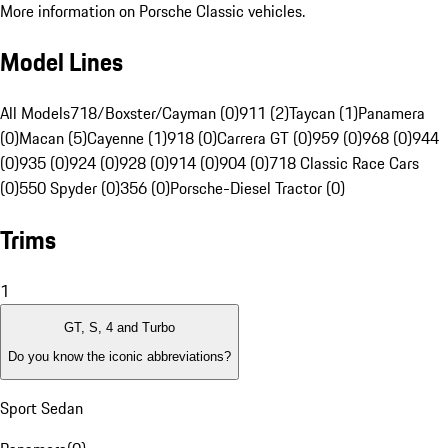
More information on Porsche Classic vehicles.
Model Lines
All Models
718/Boxster/Cayman (0)
911 (2)
Taycan (1)
Panamera
(0)
Macan (5)
Cayenne (1)
918 (0)
Carrera GT (0)
959 (0)
968 (0)
944
(0)
935 (0)
924 (0)
928 (0)
914 (0)
904 (0)
718 Classic Race Cars
(0)
550 Spyder (0)
356 (0)
Porsche-Diesel Tractor (0)
Trims
1
GT, S, 4 and Turbo
Do you know the iconic abbreviations?
Sport Sedan