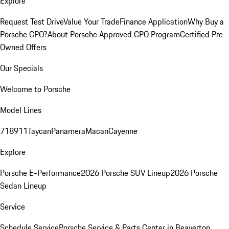
Explore
Request Test Drive
Value Your Trade
Finance Application
Why Buy a
Porsche CPO?
About Porsche Approved CPO Program
Certified Pre-
Owned Offers
Our Specials
Welcome to Porsche
Model Lines
718
911
Taycan
Panamera
Macan
Cayenne
Explore
Porsche E-Performance
2026 Porsche SUV Lineup
2026 Porsche
Sedan Lineup
Service
Schedule Service
Porsche Service & Parts Center in Beaverton,