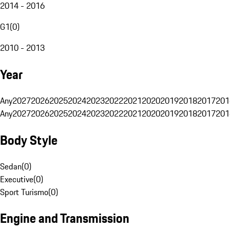
2014 - 2016
G1
(
0
)
2010 - 2013
Year
Any
2027
2026
2025
2024
2023
2022
2021
2020
2019
2018
2017
201
Any
2027
2026
2025
2024
2023
2022
2021
2020
2019
2018
2017
201
Body Style
Sedan
(
0
)
Executive
(
0
)
Sport Turismo
(
0
)
Engine and Transmission