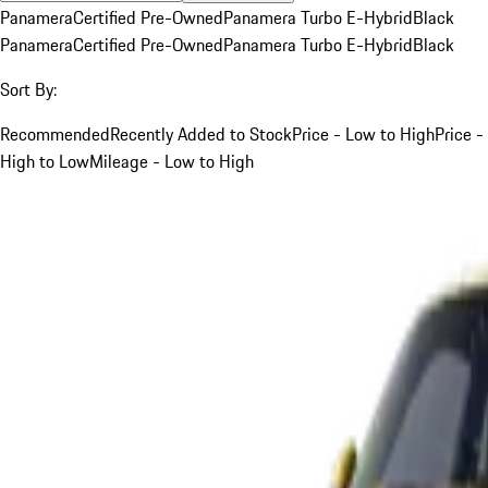
Panamera
Certified Pre-Owned
Panamera Turbo E-Hybrid
Black
Panamera
Certified Pre-Owned
Panamera Turbo E-Hybrid
Black
Sort By:
Recommended
Recently Added to Stock
Price - Low to High
Price -
High to Low
Mileage - Low to High