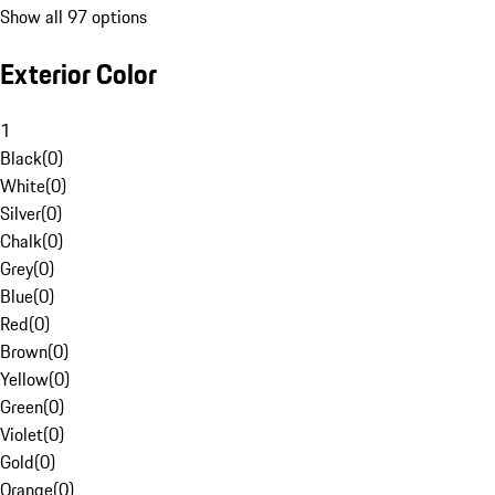
Show all 97 options
Exterior Color
1
Black
(
0
)
White
(
0
)
Silver
(
0
)
Chalk
(
0
)
Grey
(
0
)
Blue
(
0
)
Red
(
0
)
Brown
(
0
)
Yellow
(
0
)
Green
(
0
)
Violet
(
0
)
Gold
(
0
)
Orange
(
0
)