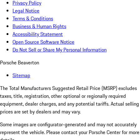
Privacy Policy
Legal Notice
Terms & Conditions
Business & Human Rights
Accessibility Statement
Open Source Software Notice
Do Not Sell or Share My Personal Information
Porsche Beaverton
Sitemap
The Total Manufacturers Suggested Retail Price (MSRP) excludes
taxes, title, registration, other optional or regionally required
equipment, dealer charges, and any potential tariffs. Actual selling
prices are set by dealers and may vary.
Some images are configurator-generated and may not accurately
represent the vehicle. Please contact your Porsche Center for more