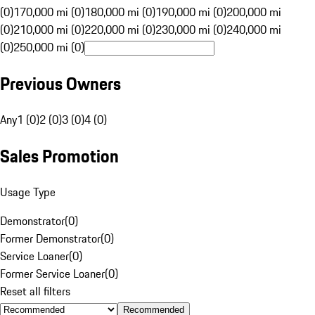
(0)
170,000 mi (0)
180,000 mi (0)
190,000 mi (0)
200,000 mi
(0)
210,000 mi (0)
220,000 mi (0)
230,000 mi (0)
240,000 mi
(0)
250,000 mi (0)
Previous Owners
Any
1 (0)
2 (0)
3 (0)
4 (0)
Sales Promotion
Usage Type
Demonstrator
(
0
)
Former Demonstrator
(
0
)
Service Loaner
(
0
)
Former Service Loaner
(
0
)
Reset all filters
Recommended