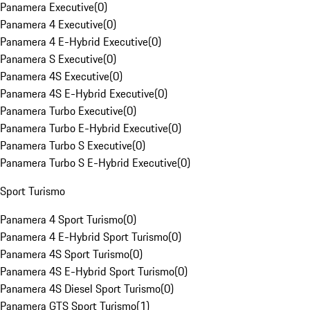
Panamera Executive
(
0
)
Panamera 4 Executive
(
0
)
Panamera 4 E-Hybrid Executive
(
0
)
Panamera S Executive
(
0
)
Panamera 4S Executive
(
0
)
Panamera 4S E-Hybrid Executive
(
0
)
Panamera Turbo Executive
(
0
)
Panamera Turbo E-Hybrid Executive
(
0
)
Panamera Turbo S Executive
(
0
)
Panamera Turbo S E-Hybrid Executive
(
0
)
Sport Turismo
Panamera 4 Sport Turismo
(
0
)
Panamera 4 E-Hybrid Sport Turismo
(
0
)
Panamera 4S Sport Turismo
(
0
)
Panamera 4S E-Hybrid Sport Turismo
(
0
)
Panamera 4S Diesel Sport Turismo
(
0
)
Panamera GTS Sport Turismo
(
1
)