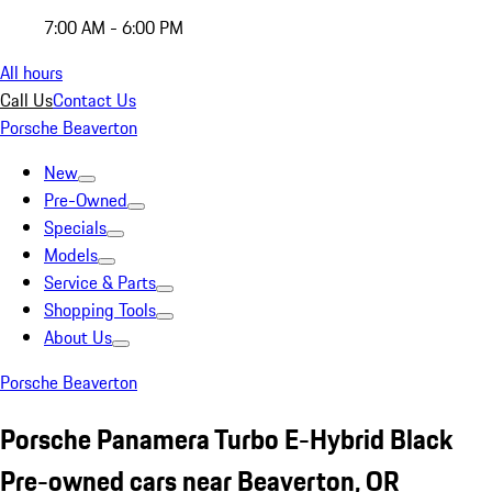
7:00 AM - 6:00 PM
All hours
Call Us
Contact Us
Porsche Beaverton
New
Pre-Owned
Specials
Models
Service & Parts
Shopping Tools
About Us
Porsche Beaverton
Porsche Panamera Turbo E-Hybrid Black
Pre-owned cars near Beaverton, OR