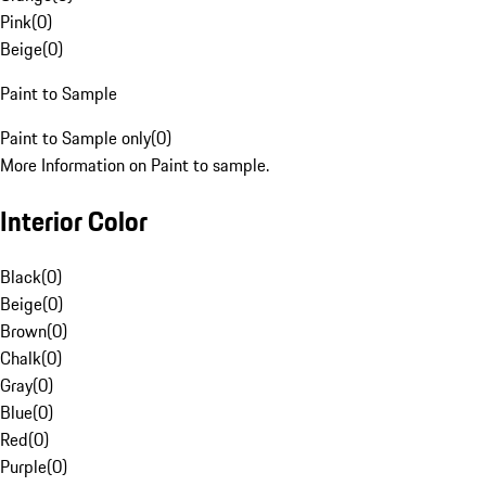
Pink
(
0
)
Beige
(
0
)
Paint to Sample
Paint to Sample only
(
0
)
More Information on Paint to sample.
Interior Color
Black
(
0
)
Beige
(
0
)
Brown
(
0
)
Chalk
(
0
)
Gray
(
0
)
Blue
(
0
)
Red
(
0
)
Purple
(
0
)