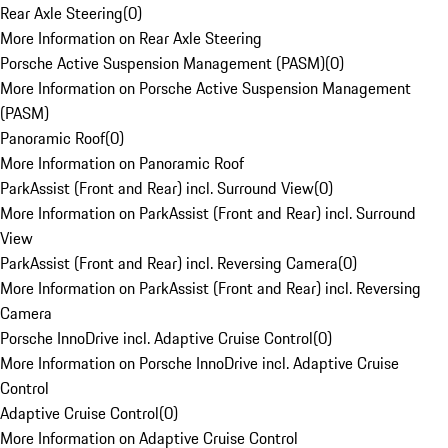
Rear Axle Steering
(
0
)
More Information on Rear Axle Steering
Porsche Active Suspension Management (PASM)
(
0
)
More Information on Porsche Active Suspension Management
(PASM)
Panoramic Roof
(
0
)
More Information on Panoramic Roof
ParkAssist (Front and Rear) incl. Surround View
(
0
)
More Information on ParkAssist (Front and Rear) incl. Surround
View
ParkAssist (Front and Rear) incl. Reversing Camera
(
0
)
More Information on ParkAssist (Front and Rear) incl. Reversing
Camera
Porsche InnoDrive incl. Adaptive Cruise Control
(
0
)
More Information on Porsche InnoDrive incl. Adaptive Cruise
Control
Adaptive Cruise Control
(
0
)
More Information on Adaptive Cruise Control