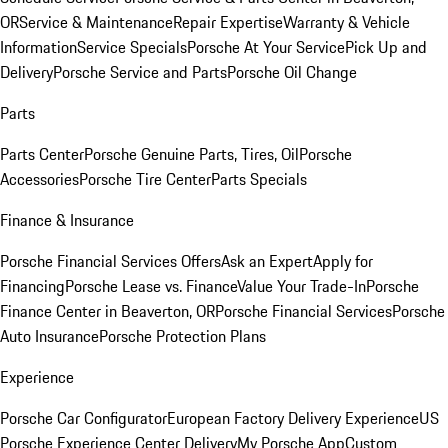
OR
Service & Maintenance
Repair Expertise
Warranty & Vehicle
Information
Service Specials
Porsche At Your Service
Pick Up and
Delivery
Porsche Service and Parts
Porsche Oil Change
Parts
Parts Center
Porsche Genuine Parts, Tires, Oil
Porsche
Accessories
Porsche Tire Center
Parts Specials
Finance & Insurance
Porsche Financial Services Offers
Ask an Expert
Apply for
Financing
Porsche Lease vs. Finance
Value Your Trade-In
Porsche
Finance Center in Beaverton, OR
Porsche Financial Services
Porsche
Auto Insurance
Porsche Protection Plans
Experience
Porsche Car Configurator
European Factory Delivery Experience
US
Porsche Experience Center Delivery
My Porsche App
Custom