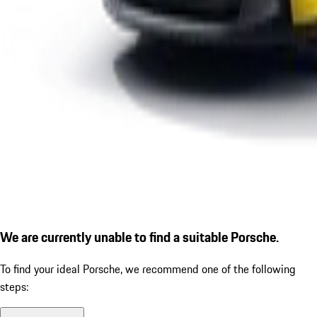
We are currently unable to find a suitable Porsche.
To find your ideal Porsche, we recommend one of the following
steps: