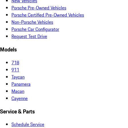
New Vehicles
Porsche Pre-Owned Vehicles
Porsche Certified Pre-Owned Vehicles
Non-Porsche Vehicles
Porsche Car Configurator
Request Test Drive
Models
718
911
Taycan
Panamera
Macan
Cayenne
Service & Parts
Schedule Service