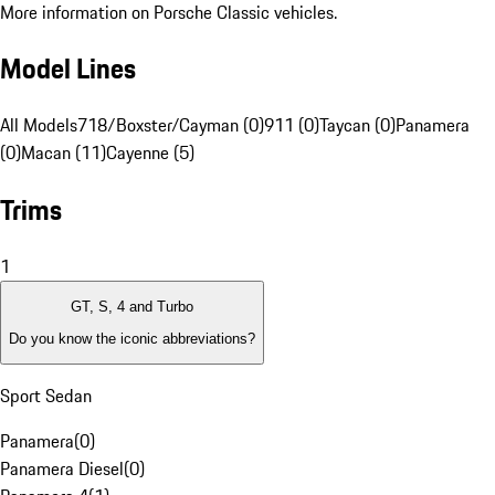
More information on Porsche Classic vehicles.
Model Lines
All Models
718/Boxster/Cayman (0)
911 (0)
Taycan (0)
Panamera
(0)
Macan (11)
Cayenne (5)
Trims
1
GT, S, 4 and Turbo
Do you know the iconic abbreviations?
Sport Sedan
Panamera
(
0
)
Panamera Diesel
(
0
)