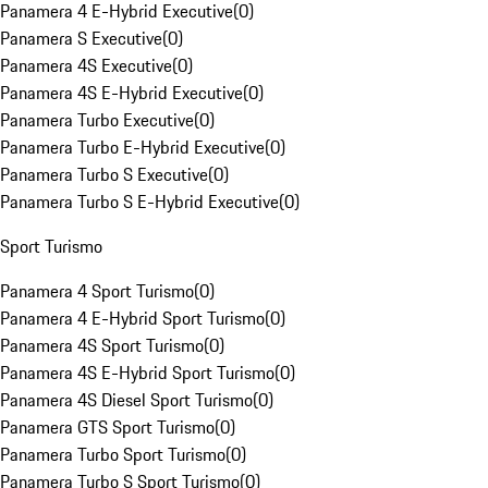
Panamera 4 E-Hybrid Executive
(
0
)
Panamera S Executive
(
0
)
Panamera 4S Executive
(
0
)
Panamera 4S E-Hybrid Executive
(
0
)
Panamera Turbo Executive
(
0
)
Panamera Turbo E-Hybrid Executive
(
0
)
Panamera Turbo S Executive
(
0
)
Panamera Turbo S E-Hybrid Executive
(
0
)
Sport Turismo
Panamera 4 Sport Turismo
(
0
)
Panamera 4 E-Hybrid Sport Turismo
(
0
)
Panamera 4S Sport Turismo
(
0
)
Panamera 4S E-Hybrid Sport Turismo
(
0
)
Panamera 4S Diesel Sport Turismo
(
0
)
Panamera GTS Sport Turismo
(
0
)
Panamera Turbo Sport Turismo
(
0
)
Panamera Turbo S Sport Turismo
(
0
)