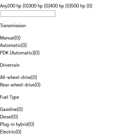
Any
200 hp (0)
300 hp (0)
400 hp (0)
500 hp (0)
Transmission
Manual
(
0
)
Automatic
(
0
)
PDK (Automatic)
(
0
)
Drivetrain
All-wheel-drive
(
0
)
Rear-wheel-drive
(
0
)
Fuel Type
Gasoline
(
0
)
Diesel
(
0
)
Plug-in hybrid
(
0
)
Electric
(
0
)