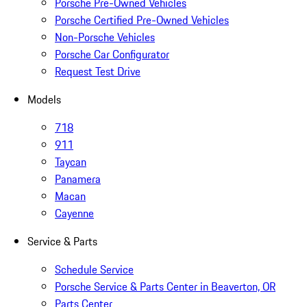
Porsche Pre-Owned Vehicles
Porsche Certified Pre-Owned Vehicles
Non-Porsche Vehicles
Porsche Car Configurator
Request Test Drive
Models
718
911
Taycan
Panamera
Macan
Cayenne
Service & Parts
Schedule Service
Porsche Service & Parts Center in Beaverton, OR
Parts Center