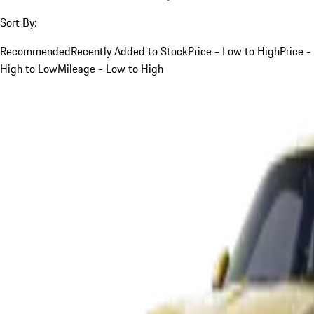
Sort By:
Recommended
Recently Added to Stock
Price - Low to High
Price -
High to Low
Mileage - Low to High