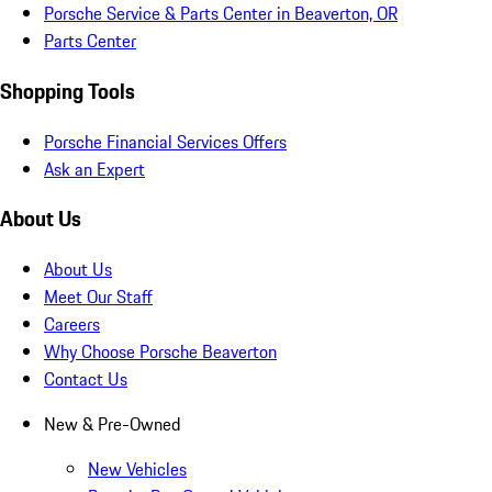
Porsche Service & Parts Center in Beaverton, OR
Parts Center
Shopping Tools
Porsche Financial Services Offers
Ask an Expert
About Us
About Us
Meet Our Staff
Careers
Why Choose Porsche Beaverton
Contact Us
New & Pre-Owned
New Vehicles