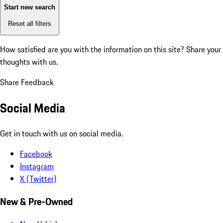
Start new search
Reset all filters
How satisfied are you with the information on this site?
Share your
thoughts with us.
Share Feedback
Social Media
Get in touch with us on social media.
Facebook
Instagram
X (Twitter)
New & Pre-Owned