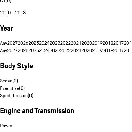
G1
(
0
)
2010 - 2013
Year
Any
2027
2026
2025
2024
2023
2022
2021
2020
2019
2018
2017
201
Any
2027
2026
2025
2024
2023
2022
2021
2020
2019
2018
2017
201
Body Style
Sedan
(
0
)
Executive
(
0
)
Sport Turismo
(
0
)
Engine and Transmission
Power