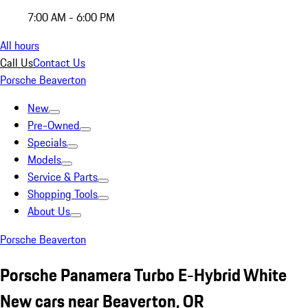
7:00 AM - 6:00 PM
All hours
Call Us
Contact Us
Porsche Beaverton
New
Pre-Owned
Specials
Models
Service & Parts
Shopping Tools
About Us
Porsche Beaverton
Porsche Panamera Turbo E-Hybrid White
New cars near Beaverton, OR