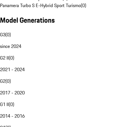
Panamera Turbo S E-Hybrid Sport Turismo
(
0
)
Model Generations
G3
(
0
)
since 2024
G2 II
(
0
)
2021 - 2024
G2
(
0
)
2017 - 2020
G1 II
(
0
)
2014 - 2016