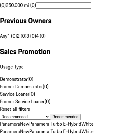
(0)
250,000 mi (0)
Previous Owners
Any
1 (0)
2 (0)
3 (0)
4 (0)
Sales Promotion
Usage Type
Demonstrator
(
0
)
Former Demonstrator
(
0
)
Service Loaner
(
0
)
Former Service Loaner
(
0
)
Reset all filters
Recommended
Panamera
New
Panamera Turbo E-Hybrid
White
Panamera
New
Panamera Turbo E-Hybrid
White