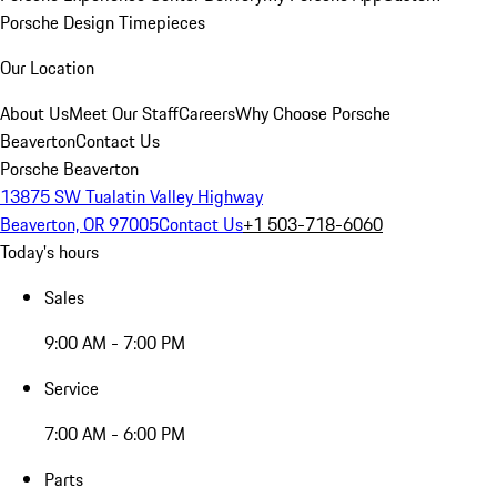
Porsche Design Timepieces
Our Location
About Us
Meet Our Staff
Careers
Why Choose Porsche
Beaverton
Contact Us
Porsche Beaverton
13875 SW Tualatin Valley Highway
Beaverton, OR 97005
Contact Us
+1 503-718-6060
Today's hours
Sales
9:00 AM - 7:00 PM
Service
7:00 AM - 6:00 PM
Parts