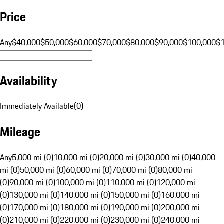
Price
Any
$40,000
$50,000
$60,000
$70,000
$80,000
$90,000
$100,000
$
Availability
Immediately Available
(
0
)
Mileage
Any
5,000 mi (0)
10,000 mi (0)
20,000 mi (0)
30,000 mi (0)
40,000
mi (0)
50,000 mi (0)
60,000 mi (0)
70,000 mi (0)
80,000 mi
(0)
90,000 mi (0)
100,000 mi (0)
110,000 mi (0)
120,000 mi
(0)
130,000 mi (0)
140,000 mi (0)
150,000 mi (0)
160,000 mi
(0)
170,000 mi (0)
180,000 mi (0)
190,000 mi (0)
200,000 mi
(0)
210,000 mi (0)
220,000 mi (0)
230,000 mi (0)
240,000 mi