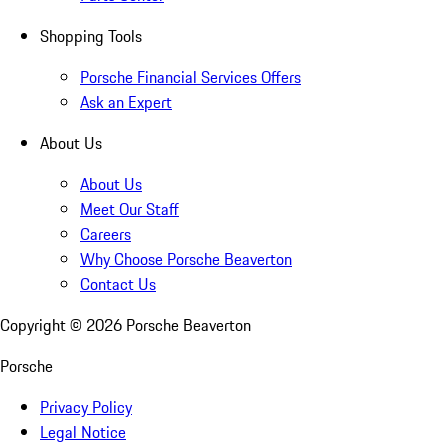
Shopping Tools
Porsche Financial Services Offers
Ask an Expert
About Us
About Us
Meet Our Staff
Careers
Why Choose Porsche Beaverton
Contact Us
Copyright ©
2026
Porsche Beaverton
Porsche
Privacy Policy
Legal Notice