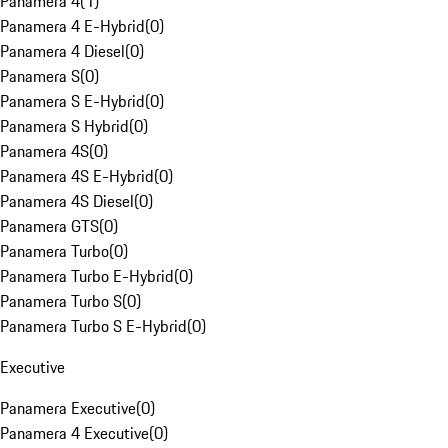
Panamera 4
(
1
)
Panamera 4 E-Hybrid
(
0
)
Panamera 4 Diesel
(
0
)
Panamera S
(
0
)
Panamera S E-Hybrid
(
0
)
Panamera S Hybrid
(
0
)
Panamera 4S
(
0
)
Panamera 4S E-Hybrid
(
0
)
Panamera 4S Diesel
(
0
)
Panamera GTS
(
0
)
Panamera Turbo
(
0
)
Panamera Turbo E-Hybrid
(
0
)
Panamera Turbo S
(
0
)
Panamera Turbo S E-Hybrid
(
0
)
Executive
Panamera Executive
(
0
)
Panamera 4 Executive
(
0
)