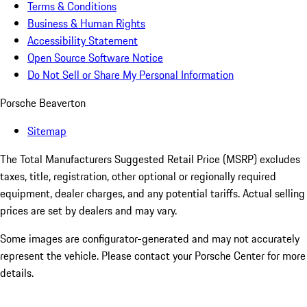
Terms & Conditions
Business & Human Rights
Accessibility Statement
Open Source Software Notice
Do Not Sell or Share My Personal Information
Porsche Beaverton
Sitemap
The Total Manufacturers Suggested Retail Price (MSRP) excludes
taxes, title, registration, other optional or regionally required
equipment, dealer charges, and any potential tariffs. Actual selling
prices are set by dealers and may vary.
Some images are configurator-generated and may not accurately
represent the vehicle. Please contact your Porsche Center for more
details.