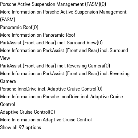
Porsche Active Suspension Management (PASM)
(
0
)
More Information on Porsche Active Suspension Management
(PASM)
Panoramic Roof
(
0
)
More Information on Panoramic Roof
ParkAssist (Front and Rear) incl. Surround View
(
0
)
More Information on ParkAssist (Front and Rear) incl. Surround
View
ParkAssist (Front and Rear) incl. Reversing Camera
(
0
)
More Information on ParkAssist (Front and Rear) incl. Reversing
Camera
Porsche InnoDrive incl. Adaptive Cruise Control
(
0
)
More Information on Porsche InnoDrive incl. Adaptive Cruise
Control
Adaptive Cruise Control
(
0
)
More Information on Adaptive Cruise Control
Show all 97 options