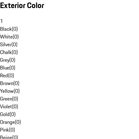
Exterior Color
1
Black
(
0
)
White
(
0
)
Silver
(
0
)
Chalk
(
0
)
Grey
(
0
)
Blue
(
0
)
Red
(
0
)
Brown
(
0
)
Yellow
(
0
)
Green
(
0
)
Violet
(
0
)
Gold
(
0
)
Orange
(
0
)
Pink
(
0
)
Beige
(
0
)