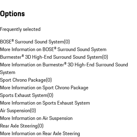
Options
Frequently selected
BOSE® Surround Sound System
(
0
)
More Information on BOSE® Surround Sound System
Burmester® 3D High-End Surround Sound System
(
0
)
More Information on Burmester® 3D High-End Surround Sound
System
Sport Chrono Package
(
0
)
More Information on Sport Chrono Package
Sports Exhaust System
(
0
)
More Information on Sports Exhaust System
Air Suspension
(
0
)
More Information on Air Suspension
Rear Axle Steering
(
0
)
More Information on Rear Axle Steering