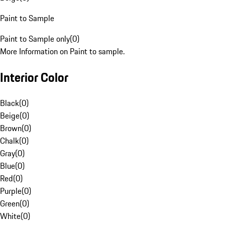
Paint to Sample
Paint to Sample only
(
0
)
More Information on Paint to sample.
Interior Color
Black
(
0
)
Beige
(
0
)
Brown
(
0
)
Chalk
(
0
)
Gray
(
0
)
Blue
(
0
)
Red
(
0
)
Purple
(
0
)
Green
(
0
)
White
(
0
)