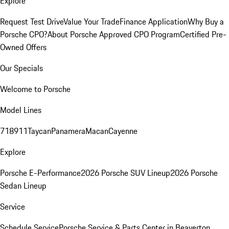
Explore
Request Test Drive
Value Your Trade
Finance Application
Why Buy a
Porsche CPO?
About Porsche Approved CPO Program
Certified Pre-
Owned Offers
Our Specials
Welcome to Porsche
Model Lines
718
911
Taycan
Panamera
Macan
Cayenne
Explore
Porsche E-Performance
2026 Porsche SUV Lineup
2026 Porsche
Sedan Lineup
Service
Schedule Service
Porsche Service & Parts Center in Beaverton,