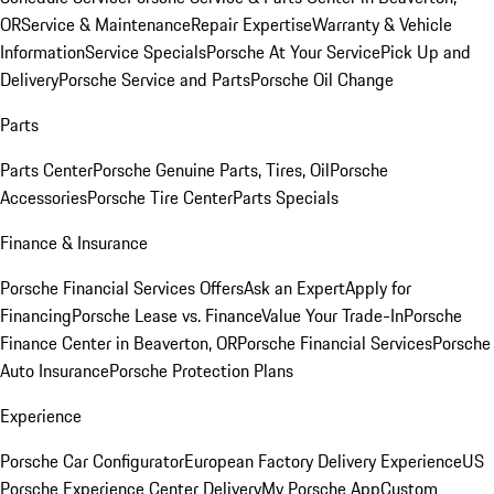
OR
Service & Maintenance
Repair Expertise
Warranty & Vehicle
Information
Service Specials
Porsche At Your Service
Pick Up and
Delivery
Porsche Service and Parts
Porsche Oil Change
Parts
Parts Center
Porsche Genuine Parts, Tires, Oil
Porsche
Accessories
Porsche Tire Center
Parts Specials
Finance & Insurance
Porsche Financial Services Offers
Ask an Expert
Apply for
Financing
Porsche Lease vs. Finance
Value Your Trade-In
Porsche
Finance Center in Beaverton, OR
Porsche Financial Services
Porsche
Auto Insurance
Porsche Protection Plans
Experience
Porsche Car Configurator
European Factory Delivery Experience
US
Porsche Experience Center Delivery
My Porsche App
Custom