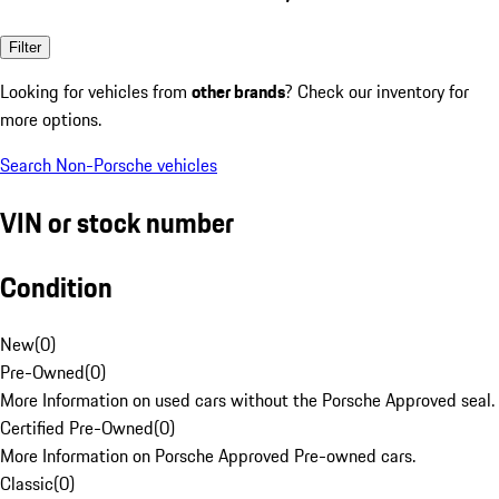
Filter
Looking for vehicles from
other brands
? Check our inventory for
more options.
Search Non-Porsche vehicles
VIN or stock number
Condition
New
(
0
)
Pre-Owned
(
0
)
More Information on used cars without the Porsche Approved seal.
Certified Pre-Owned
(
0
)
More Information on Porsche Approved Pre-owned cars.
Classic
(
0
)