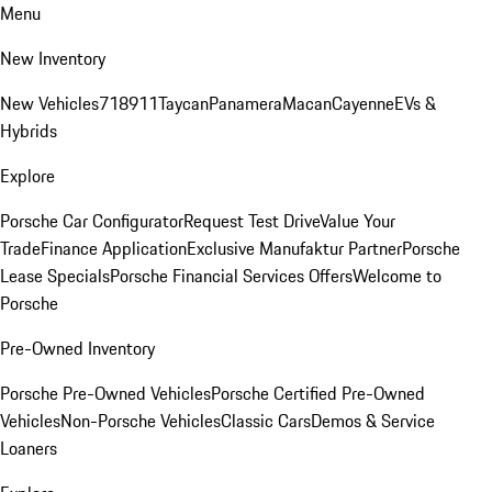
Menu
New Inventory
New Vehicles
718
911
Taycan
Panamera
Macan
Cayenne
EVs &
Hybrids
Explore
Porsche Car Configurator
Request Test Drive
Value Your
Trade
Finance Application
Exclusive Manufaktur Partner
Porsche
Lease Specials
Porsche Financial Services Offers
Welcome to
Porsche
Pre-Owned Inventory
Porsche Pre-Owned Vehicles
Porsche Certified Pre-Owned
Vehicles
Non-Porsche Vehicles
Classic Cars
Demos & Service
Loaners