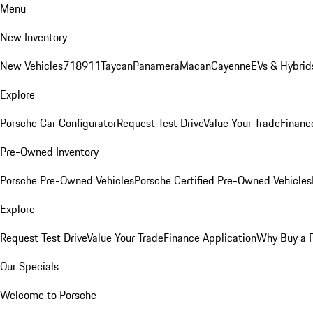
Menu
New Inventory
New Vehicles
718
911
Taycan
Panamera
Macan
Cayenne
EVs & Hybrid
Explore
Porsche Car Configurator
Request Test Drive
Value Your Trade
Financ
Pre-Owned Inventory
Porsche Pre-Owned Vehicles
Porsche Certified Pre-Owned Vehicles
Explore
Request Test Drive
Value Your Trade
Finance Application
Why Buy a 
Our Specials
Welcome to Porsche