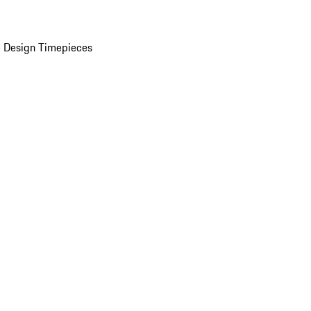
 Design Timepieces