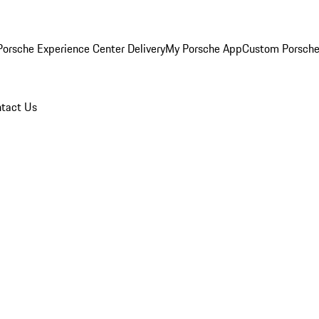
orsche Experience Center Delivery
My Porsche App
Custom Porsche
tact Us