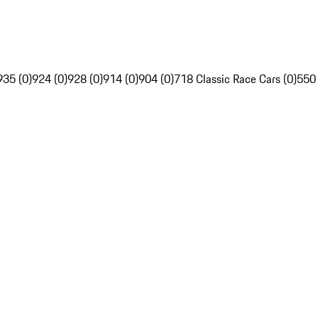
935 (0)
924 (0)
928 (0)
914 (0)
904 (0)
718 Classic Race Cars (0)
550