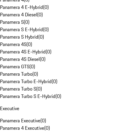
Panamera 4 E-Hybrid
(
0
)
Panamera 4 Diesel
(
0
)
Panamera S
(
0
)
Panamera S E-Hybrid
(
0
)
Panamera S Hybrid
(
0
)
Panamera 4S
(
0
)
Panamera 4S E-Hybrid
(
0
)
Panamera 4S Diesel
(
0
)
Panamera GTS
(
0
)
Panamera Turbo
(
0
)
Panamera Turbo E-Hybrid
(
0
)
Panamera Turbo S
(
0
)
Panamera Turbo S E-Hybrid
(
0
)
Executive
Panamera Executive
(
0
)
Panamera 4 Executive
(
0
)