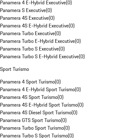
Panamera 4 E-Hybrid Executive
(
0
)
Panamera S Executive
(
0
)
Panamera 4S Executive
(
0
)
Panamera 4S E-Hybrid Executive
(
0
)
Panamera Turbo Executive
(
0
)
Panamera Turbo E-Hybrid Executive
(
0
)
Panamera Turbo S Executive
(
0
)
Panamera Turbo S E-Hybrid Executive
(
0
)
Sport Turismo
Panamera 4 Sport Turismo
(
0
)
Panamera 4 E-Hybrid Sport Turismo
(
0
)
Panamera 4S Sport Turismo
(
0
)
Panamera 4S E-Hybrid Sport Turismo
(
0
)
Panamera 4S Diesel Sport Turismo
(
0
)
Panamera GTS Sport Turismo
(
0
)
Panamera Turbo Sport Turismo
(
0
)
Panamera Turbo S Sport Turismo
(
0
)