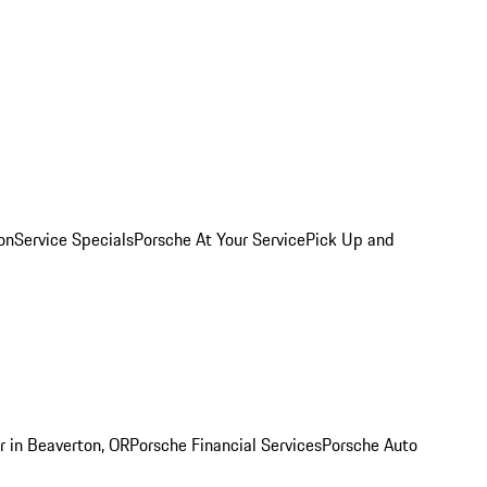
on
Service Specials
Porsche At Your Service
Pick Up and
r in Beaverton, OR
Porsche Financial Services
Porsche Auto