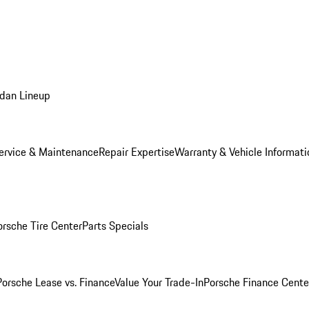
dan Lineup
ervice & Maintenance
Repair Expertise
Warranty & Vehicle Informati
orsche Tire Center
Parts Specials
Porsche Lease vs. Finance
Value Your Trade-In
Porsche Finance Cente