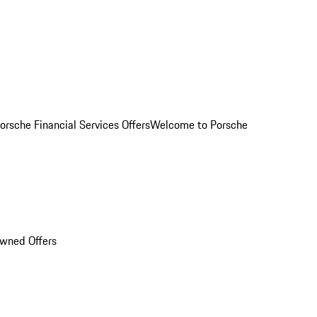
orsche Financial Services Offers
Welcome to Porsche
Owned Offers