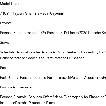
Model Lines
718
911
Taycan
Panamera
Macan
Cayenne
Explore
Porsche E-Performance
2026 Porsche SUV Lineup
2026 Porsche Se
Service
Schedule Service
Porsche Service & Parts Center in Beaverton, OR
S
Delivery
Porsche Service and Parts
Porsche Oil Change
Parts
Parts Center
Porsche Genuine Parts, Tires, Oil
Porsche Accessories
P
Finance & Insurance
Porsche Financial Services Offers
Ask an Expert
Apply for Financing
Insurance
Porsche Protection Plans