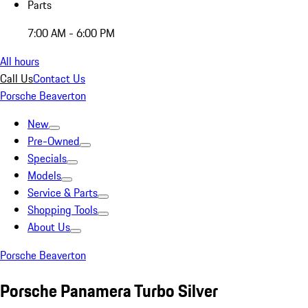
Parts
7:00 AM - 6:00 PM
All hours
Call Us
Contact Us
Porsche Beaverton
New
Pre-Owned
Specials
Models
Service & Parts
Shopping Tools
About Us
Porsche Beaverton
Porsche Panamera Turbo Silver