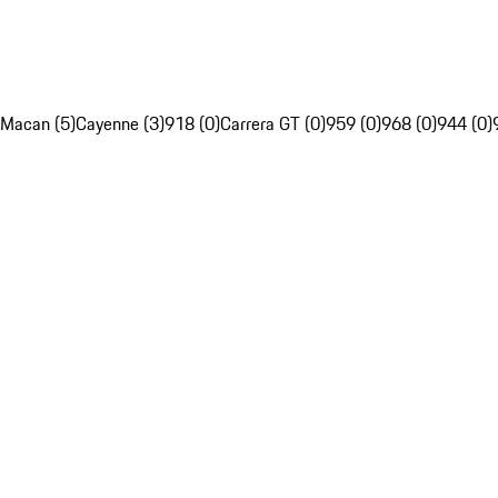
Macan (5)
Cayenne (3)
918 (0)
Carrera GT (0)
959 (0)
968 (0)
944 (0)