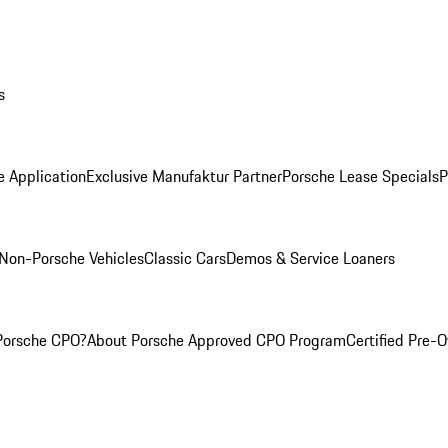
s
e Application
Exclusive Manufaktur Partner
Porsche Lease Specials
P
Non-Porsche Vehicles
Classic Cars
Demos & Service Loaners
Porsche CPO?
About Porsche Approved CPO Program
Certified Pre-