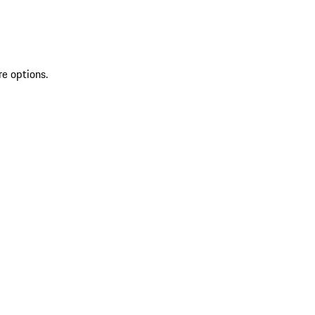
re options.