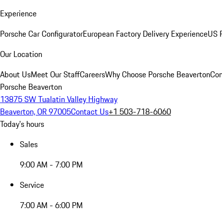
Experience
Porsche Car Configurator
European Factory Delivery Experience
US P
Our Location
About Us
Meet Our Staff
Careers
Why Choose Porsche Beaverton
Con
Porsche Beaverton
13875 SW Tualatin Valley Highway
Beaverton, OR 97005
Contact Us
+1 503-718-6060
Today's hours
Sales
9:00 AM - 7:00 PM
Service
7:00 AM - 6:00 PM