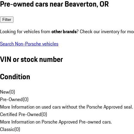
Pre-owned cars near Beaverton, OR
Filter
Looking for vehicles from
other brands
? Check our inventory for mo
Search Non-Porsche vehicles
VIN or stock number
Condition
New
(
0
)
Pre-Owned
(
0
)
More Information on used cars without the Porsche Approved seal.
Certified Pre-Owned
(
0
)
More Information on Porsche Approved Pre-owned cars.
Classic
(
0
)