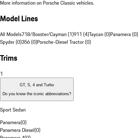
More information on Porsche Classic vehicles.
Model Lines
All Models
718/Boxster/Cayman (1)
911 (4)
Taycan (0)
Panamera (0)
Spyder (0)
356 (0)
Porsche-Diesel Tractor (0)
Trims
1
GT, S, 4 and Turbo
Do you know the iconic abbreviations?
Sport Sedan
Panamera
(
0
)
Panamera Diesel
(
0
)
Panamera 4
(
0
)