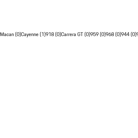
Macan (0)
Cayenne (1)
918 (0)
Carrera GT (0)
959 (0)
968 (0)
944 (0)