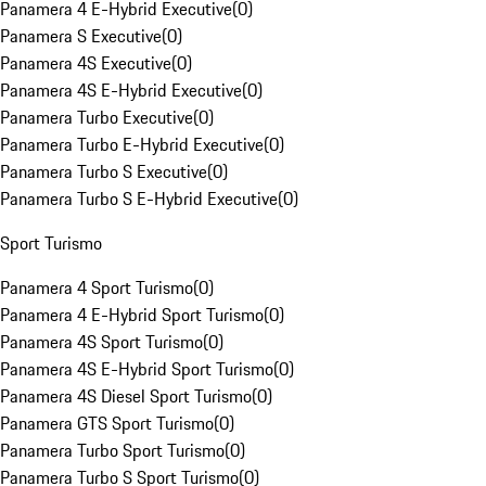
Panamera 4 E-Hybrid Executive
(
0
)
Panamera S Executive
(
0
)
Panamera 4S Executive
(
0
)
Panamera 4S E-Hybrid Executive
(
0
)
Panamera Turbo Executive
(
0
)
Panamera Turbo E-Hybrid Executive
(
0
)
Panamera Turbo S Executive
(
0
)
Panamera Turbo S E-Hybrid Executive
(
0
)
Sport Turismo
Panamera 4 Sport Turismo
(
0
)
Panamera 4 E-Hybrid Sport Turismo
(
0
)
Panamera 4S Sport Turismo
(
0
)
Panamera 4S E-Hybrid Sport Turismo
(
0
)
Panamera 4S Diesel Sport Turismo
(
0
)
Panamera GTS Sport Turismo
(
0
)
Panamera Turbo Sport Turismo
(
0
)
Panamera Turbo S Sport Turismo
(
0
)