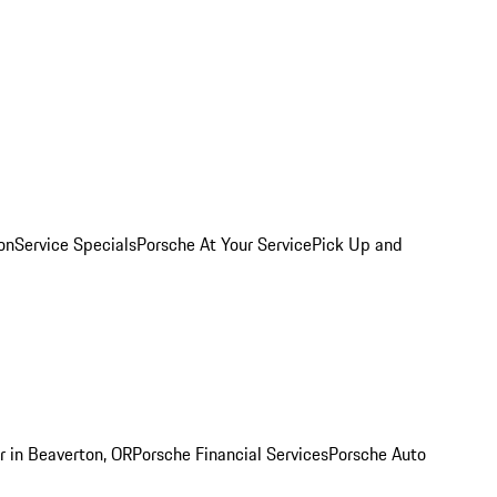
on
Service Specials
Porsche At Your Service
Pick Up and
r in Beaverton, OR
Porsche Financial Services
Porsche Auto