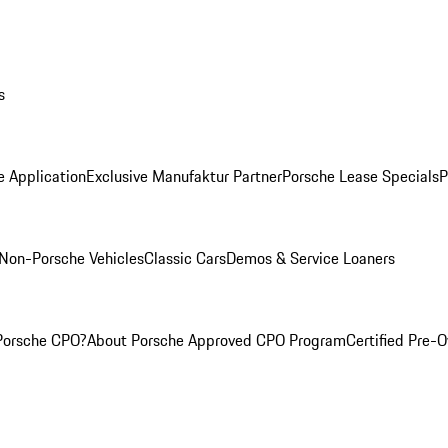
s
e Application
Exclusive Manufaktur Partner
Porsche Lease Specials
P
Non-Porsche Vehicles
Classic Cars
Demos & Service Loaners
Porsche CPO?
About Porsche Approved CPO Program
Certified Pre-