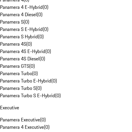
Panamera 4 E-Hybrid
(
0
)
Panamera 4 Diesel
(
0
)
Panamera S
(
0
)
Panamera S E-Hybrid
(
0
)
Panamera S Hybrid
(
0
)
Panamera 4S
(
0
)
Panamera 4S E-Hybrid
(
0
)
Panamera 4S Diesel
(
0
)
Panamera GTS
(
0
)
Panamera Turbo
(
0
)
Panamera Turbo E-Hybrid
(
0
)
Panamera Turbo S
(
0
)
Panamera Turbo S E-Hybrid
(
0
)
Executive
Panamera Executive
(
0
)
Panamera 4 Executive
(
0
)