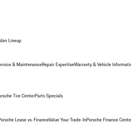
dan Lineup
ervice & Maintenance
Repair Expertise
Warranty & Vehicle Informati
orsche Tire Center
Parts Specials
Porsche Lease vs. Finance
Value Your Trade-In
Porsche Finance Cente