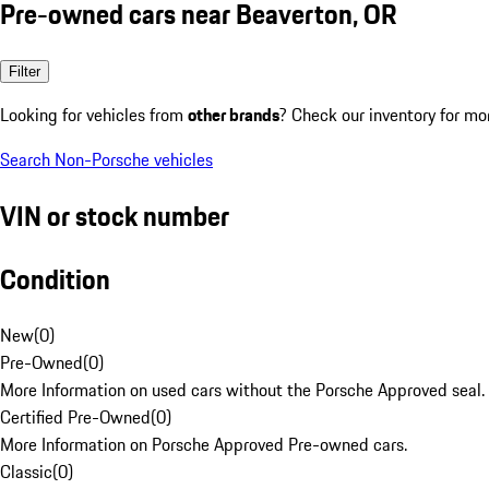
Pre-owned cars near Beaverton, OR
Filter
Looking for vehicles from
other brands
? Check our inventory for mo
Search Non-Porsche vehicles
VIN or stock number
Condition
New
(
0
)
Pre-Owned
(
0
)
More Information on used cars without the Porsche Approved seal.
Certified Pre-Owned
(
0
)
More Information on Porsche Approved Pre-owned cars.
Classic
(
0
)