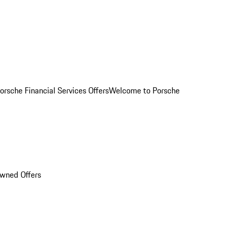
orsche Financial Services Offers
Welcome to Porsche
Owned Offers