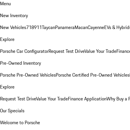
Menu
New Inventory
New Vehicles
718
911
Taycan
Panamera
Macan
Cayenne
EVs & Hybrid
Explore
Porsche Car Configurator
Request Test Drive
Value Your Trade
Financ
Pre-Owned Inventory
Porsche Pre-Owned Vehicles
Porsche Certified Pre-Owned Vehicles
Explore
Request Test Drive
Value Your Trade
Finance Application
Why Buy a 
Our Specials
Welcome to Porsche