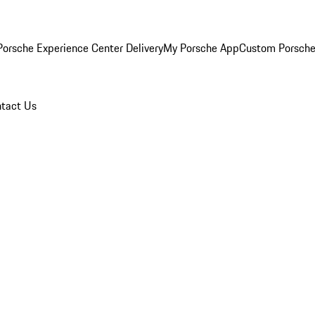
orsche Experience Center Delivery
My Porsche App
Custom Porsche
tact Us