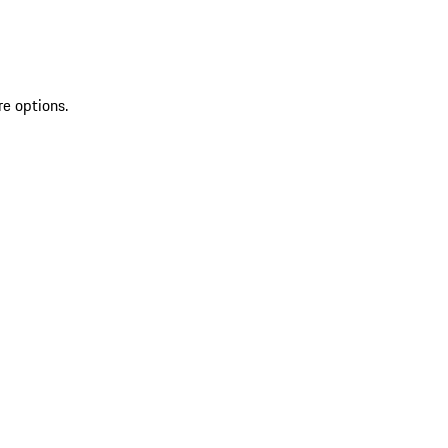
re options.