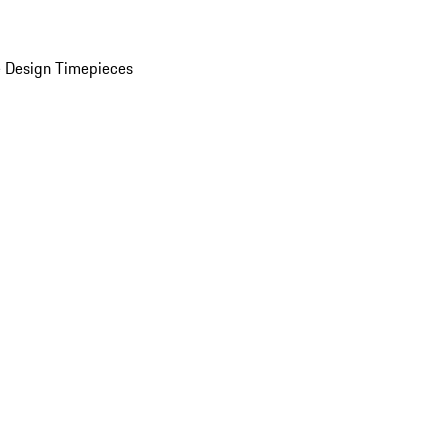
 Design Timepieces