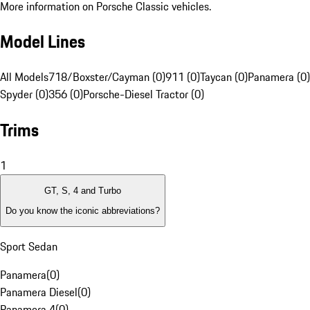
More information on Porsche Classic vehicles.
Model Lines
All Models
718/Boxster/Cayman (0)
911 (0)
Taycan (0)
Panamera (0)
Spyder (0)
356 (0)
Porsche-Diesel Tractor (0)
Trims
1
GT, S, 4 and Turbo
Do you know the iconic abbreviations?
Sport Sedan
Panamera
(
0
)
Panamera Diesel
(
0
)
Panamera 4
(
0
)