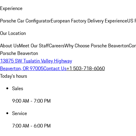
Experience
Porsche Car Configurator
European Factory Delivery Experience
US P
Our Location
About Us
Meet Our Staff
Careers
Why Choose Porsche Beaverton
Con
Porsche Beaverton
13875 SW Tualatin Valley Highway
Beaverton, OR 97005
Contact Us
+1 503-718-6060
Today's hours
Sales
9:00 AM - 7:00 PM
Service
7:00 AM - 6:00 PM