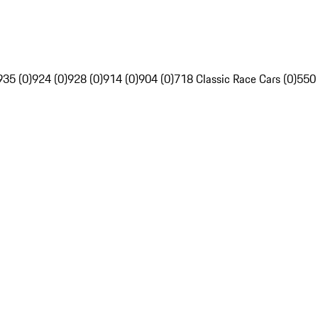
935 (0)
924 (0)
928 (0)
914 (0)
904 (0)
718 Classic Race Cars (0)
550