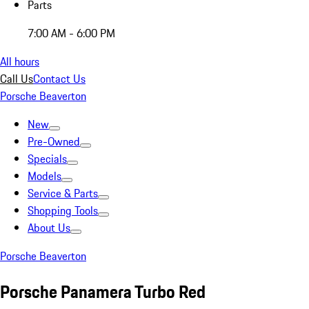
Parts
7:00 AM - 6:00 PM
All hours
Call Us
Contact Us
Porsche Beaverton
New
Pre-Owned
Specials
Models
Service & Parts
Shopping Tools
About Us
Porsche Beaverton
Porsche Panamera Turbo Red