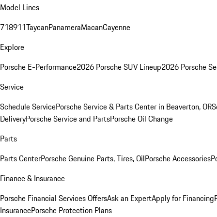
Model Lines
718
911
Taycan
Panamera
Macan
Cayenne
Explore
Porsche E-Performance
2026 Porsche SUV Lineup
2026 Porsche Se
Service
Schedule Service
Porsche Service & Parts Center in Beaverton, OR
S
Delivery
Porsche Service and Parts
Porsche Oil Change
Parts
Parts Center
Porsche Genuine Parts, Tires, Oil
Porsche Accessories
P
Finance & Insurance
Porsche Financial Services Offers
Ask an Expert
Apply for Financing
Insurance
Porsche Protection Plans