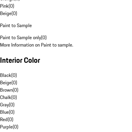
Pink
(
0
)
Beige
(
0
)
Paint to Sample
Paint to Sample only
(
0
)
More Information on Paint to sample.
Interior Color
Black
(
0
)
Beige
(
0
)
Brown
(
0
)
Chalk
(
0
)
Gray
(
0
)
Blue
(
0
)
Red
(
0
)
Purple
(
0
)