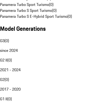
Panamera Turbo Sport Turismo
(
0
)
Panamera Turbo S Sport Turismo
(
0
)
Panamera Turbo S E-Hybrid Sport Turismo
(
0
)
Model Generations
G3
(
0
)
since 2024
G2 II
(
0
)
2021 - 2024
G2
(
0
)
2017 - 2020
G1 II
(
0
)