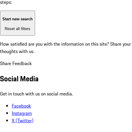
steps:
Start new search
Reset all filters
How satisfied are you with the information on this site?
Share your
thoughts with us.
Share Feedback
Social Media
Get in touch with us on social media.
Facebook
Instagram
X (Twitter)