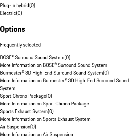
Plug-in hybrid
(
0
)
Electric
(
0
)
Options
Frequently selected
BOSE® Surround Sound System
(
0
)
More Information on BOSE® Surround Sound System
Burmester® 3D High-End Surround Sound System
(
0
)
More Information on Burmester® 3D High-End Surround Sound
System
Sport Chrono Package
(
0
)
More Information on Sport Chrono Package
Sports Exhaust System
(
0
)
More Information on Sports Exhaust System
Air Suspension
(
0
)
More Information on Air Suspension