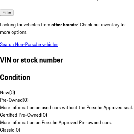
Filter
Looking for vehicles from
other brands
? Check our inventory for
more options.
Search Non-Porsche vehicles
VIN or stock number
Condition
New
(
0
)
Pre-Owned
(
0
)
More Information on used cars without the Porsche Approved seal.
Certified Pre-Owned
(
0
)
More Information on Porsche Approved Pre-owned cars.
Classic
(
0
)