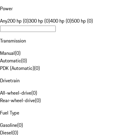
Power
Any
200 hp (0)
300 hp (0)
400 hp (0)
500 hp (0)
Transmission
Manual
(
0
)
Automatic
(
0
)
PDK (Automatic)
(
0
)
Drivetrain
All-wheel-drive
(
0
)
Rear-wheel-drive
(
0
)
Fuel Type
Gasoline
(
0
)
Diesel
(
0
)