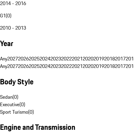
2014 - 2016
G1
(
0
)
2010 - 2013
Year
Any
2027
2026
2025
2024
2023
2022
2021
2020
2019
2018
2017
201
Any
2027
2026
2025
2024
2023
2022
2021
2020
2019
2018
2017
201
Body Style
Sedan
(
0
)
Executive
(
0
)
Sport Turismo
(
0
)
Engine and Transmission