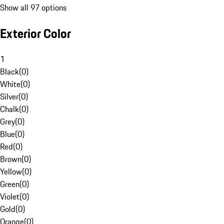
Show all 97 options
Exterior Color
1
Black
(
0
)
White
(
0
)
Silver
(
0
)
Chalk
(
0
)
Grey
(
0
)
Blue
(
0
)
Red
(
0
)
Brown
(
0
)
Yellow
(
0
)
Green
(
0
)
Violet
(
0
)
Gold
(
0
)
Orange
(
0
)