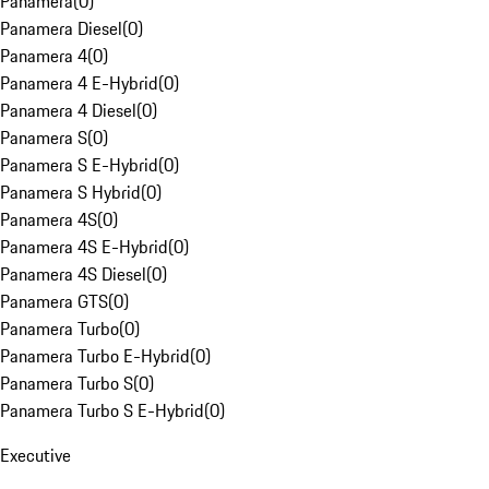
Panamera
(
0
)
Panamera Diesel
(
0
)
Panamera 4
(
0
)
Panamera 4 E-Hybrid
(
0
)
Panamera 4 Diesel
(
0
)
Panamera S
(
0
)
Panamera S E-Hybrid
(
0
)
Panamera S Hybrid
(
0
)
Panamera 4S
(
0
)
Panamera 4S E-Hybrid
(
0
)
Panamera 4S Diesel
(
0
)
Panamera GTS
(
0
)
Panamera Turbo
(
0
)
Panamera Turbo E-Hybrid
(
0
)
Panamera Turbo S
(
0
)
Panamera Turbo S E-Hybrid
(
0
)
Executive