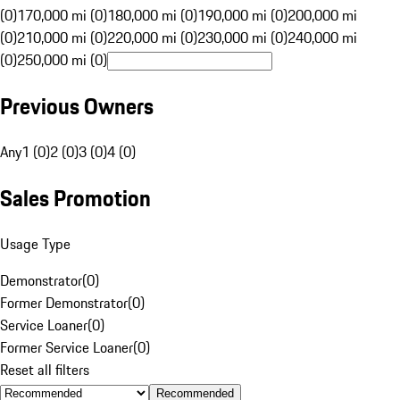
(0)
170,000 mi (0)
180,000 mi (0)
190,000 mi (0)
200,000 mi
(0)
210,000 mi (0)
220,000 mi (0)
230,000 mi (0)
240,000 mi
(0)
250,000 mi (0)
Previous Owners
Any
1 (0)
2 (0)
3 (0)
4 (0)
Sales Promotion
Usage Type
Demonstrator
(
0
)
Former Demonstrator
(
0
)
Service Loaner
(
0
)
Former Service Loaner
(
0
)
Reset all filters
Recommended