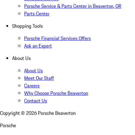
Porsche Service & Parts Center in Beaverton, OR
Parts Center
Shopping Tools
Porsche Financial Services Offers
Ask an Expert
About Us
About Us
Meet Our Staff
Careers
Why Choose Porsche Beaverton
Contact Us
Copyright ©
2026
Porsche Beaverton
Porsche