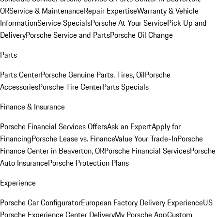
OR
Service & Maintenance
Repair Expertise
Warranty & Vehicle
Information
Service Specials
Porsche At Your Service
Pick Up and
Delivery
Porsche Service and Parts
Porsche Oil Change
Parts
Parts Center
Porsche Genuine Parts, Tires, Oil
Porsche
Accessories
Porsche Tire Center
Parts Specials
Finance & Insurance
Porsche Financial Services Offers
Ask an Expert
Apply for
Financing
Porsche Lease vs. Finance
Value Your Trade-In
Porsche
Finance Center in Beaverton, OR
Porsche Financial Services
Porsche
Auto Insurance
Porsche Protection Plans
Experience
Porsche Car Configurator
European Factory Delivery Experience
US
Porsche Experience Center Delivery
My Porsche App
Custom