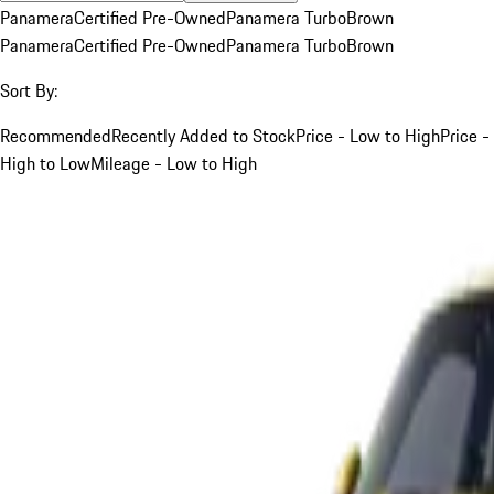
Panamera
Certified Pre-Owned
Panamera Turbo
Brown
Panamera
Certified Pre-Owned
Panamera Turbo
Brown
Sort By:
Recommended
Recently Added to Stock
Price - Low to High
Price -
High to Low
Mileage - Low to High