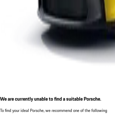
We are currently unable to find a suitable Porsche.
To find your ideal Porsche, we recommend one of the following