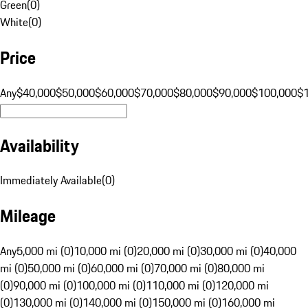
Green
(
0
)
White
(
0
)
Price
Any
$40,000
$50,000
$60,000
$70,000
$80,000
$90,000
$100,000
$
Availability
Immediately Available
(
0
)
Mileage
Any
5,000 mi (0)
10,000 mi (0)
20,000 mi (0)
30,000 mi (0)
40,000
mi (0)
50,000 mi (0)
60,000 mi (0)
70,000 mi (0)
80,000 mi
(0)
90,000 mi (0)
100,000 mi (0)
110,000 mi (0)
120,000 mi
(0)
130,000 mi (0)
140,000 mi (0)
150,000 mi (0)
160,000 mi