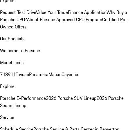
Explore
Request Test Drive
Value Your Trade
Finance Application
Why Buy a
Porsche CPO?
About Porsche Approved CPO Program
Certified Pre-
Owned Offers
Our Specials
Welcome to Porsche
Model Lines
718
911
Taycan
Panamera
Macan
Cayenne
Explore
Porsche E-Performance
2026 Porsche SUV Lineup
2026 Porsche
Sedan Lineup
Service
Schedule Service
Porsche Service & Parts Center in Beaverton,