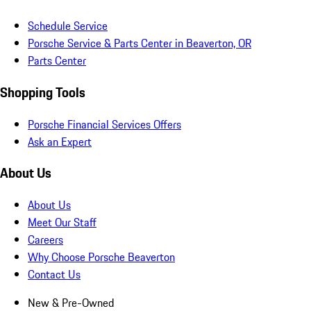
Schedule Service
Porsche Service & Parts Center in Beaverton, OR
Parts Center
Shopping Tools
Porsche Financial Services Offers
Ask an Expert
About Us
About Us
Meet Our Staff
Careers
Why Choose Porsche Beaverton
Contact Us
New & Pre-Owned