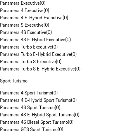
Panamera Executive
(
0
)
Panamera 4 Executive
(
0
)
Panamera 4 E-Hybrid Executive
(
0
)
Panamera S Executive
(
0
)
Panamera 4S Executive
(
0
)
Panamera 4S E-Hybrid Executive
(
0
)
Panamera Turbo Executive
(
0
)
Panamera Turbo E-Hybrid Executive
(
0
)
Panamera Turbo S Executive
(
0
)
Panamera Turbo S E-Hybrid Executive
(
0
)
Sport Turismo
Panamera 4 Sport Turismo
(
0
)
Panamera 4 E-Hybrid Sport Turismo
(
0
)
Panamera 4S Sport Turismo
(
0
)
Panamera 4S E-Hybrid Sport Turismo
(
0
)
Panamera 4S Diesel Sport Turismo
(
0
)
Panamera GTS Sport Turismo
(
0
)