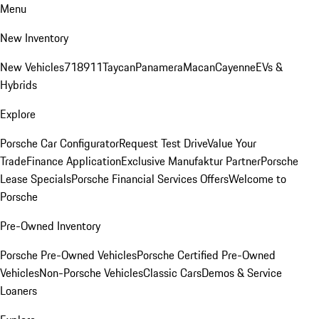
Menu
New Inventory
New Vehicles
718
911
Taycan
Panamera
Macan
Cayenne
EVs &
Hybrids
Explore
Porsche Car Configurator
Request Test Drive
Value Your
Trade
Finance Application
Exclusive Manufaktur Partner
Porsche
Lease Specials
Porsche Financial Services Offers
Welcome to
Porsche
Pre-Owned Inventory
Porsche Pre-Owned Vehicles
Porsche Certified Pre-Owned
Vehicles
Non-Porsche Vehicles
Classic Cars
Demos & Service
Loaners