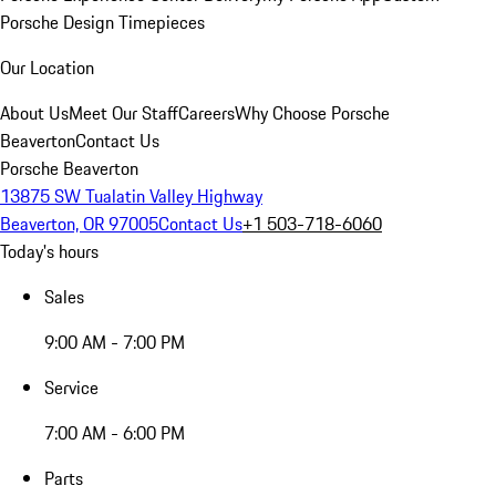
Porsche Design Timepieces
Our Location
About Us
Meet Our Staff
Careers
Why Choose Porsche
Beaverton
Contact Us
Porsche Beaverton
13875 SW Tualatin Valley Highway
Beaverton, OR 97005
Contact Us
+1 503-718-6060
Today's hours
Sales
9:00 AM - 7:00 PM
Service
7:00 AM - 6:00 PM
Parts