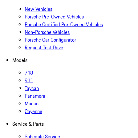
New Vehicles
Porsche Pre-Owned Vehicles
Porsche Certified Pre-Owned Vehicles
Non-Porsche Vehicles
Porsche Car Configurator
Request Test Drive
Models
718
911
Taycan
Panamera
Macan
Cayenne
Service & Parts
Schedule Service