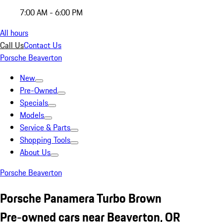
7:00 AM - 6:00 PM
All hours
Call Us
Contact Us
Porsche Beaverton
New
Pre-Owned
Specials
Models
Service & Parts
Shopping Tools
About Us
Porsche Beaverton
Porsche Panamera Turbo Brown
Pre-owned cars near Beaverton, OR