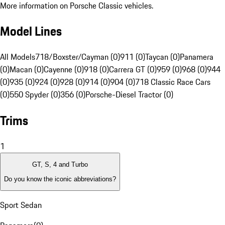
More information on Porsche Classic vehicles.
Model Lines
All Models
718/Boxster/Cayman (0)
911 (0)
Taycan (0)
Panamera
(0)
Macan (0)
Cayenne (0)
918 (0)
Carrera GT (0)
959 (0)
968 (0)
944
(0)
935 (0)
924 (0)
928 (0)
914 (0)
904 (0)
718 Classic Race Cars
(0)
550 Spyder (0)
356 (0)
Porsche-Diesel Tractor (0)
Trims
1
GT, S, 4 and Turbo
Do you know the iconic abbreviations?
Sport Sedan