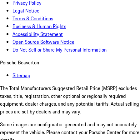
Privacy Policy
Legal Notice
Terms & Conditions
Business & Human Rights
Accessibility Statement
Open Source Software Notice
Do Not Sell or Share My Personal Information
Porsche Beaverton
Sitemap
The Total Manufacturers Suggested Retail Price (MSRP) excludes
taxes, title, registration, other optional or regionally required
equipment, dealer charges, and any potential tariffs. Actual selling
prices are set by dealers and may vary.
Some images are configurator-generated and may not accurately
represent the vehicle. Please contact your Porsche Center for more