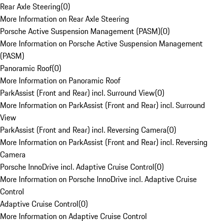
Rear Axle Steering
(
0
)
More Information on Rear Axle Steering
Porsche Active Suspension Management (PASM)
(
0
)
More Information on Porsche Active Suspension Management
(PASM)
Panoramic Roof
(
0
)
More Information on Panoramic Roof
ParkAssist (Front and Rear) incl. Surround View
(
0
)
More Information on ParkAssist (Front and Rear) incl. Surround
View
ParkAssist (Front and Rear) incl. Reversing Camera
(
0
)
More Information on ParkAssist (Front and Rear) incl. Reversing
Camera
Porsche InnoDrive incl. Adaptive Cruise Control
(
0
)
More Information on Porsche InnoDrive incl. Adaptive Cruise
Control
Adaptive Cruise Control
(
0
)
More Information on Adaptive Cruise Control