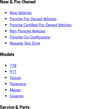
New & Pre-Owned
New Vehicles
Porsche Pre-Owned Vehicles
Porsche Certified Pre-Owned Vehicles
Non-Porsche Vehicles
Porsche Car Configurator
Request Test Drive
Models
718
911
Taycan
Panamera
Macan
Cayenne
Service & Parts