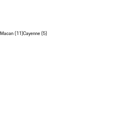
Macan (11)
Cayenne (5)