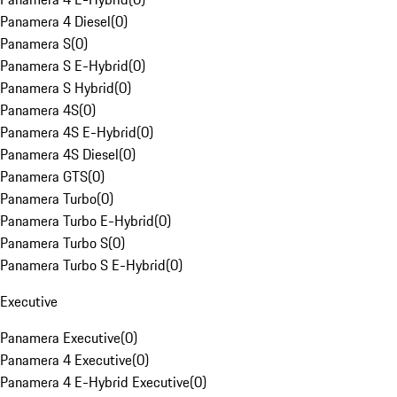
Panamera 4 Diesel
(
0
)
Panamera S
(
0
)
Panamera S E-Hybrid
(
0
)
Panamera S Hybrid
(
0
)
Panamera 4S
(
0
)
Panamera 4S E-Hybrid
(
0
)
Panamera 4S Diesel
(
0
)
Panamera GTS
(
0
)
Panamera Turbo
(
0
)
Panamera Turbo E-Hybrid
(
0
)
Panamera Turbo S
(
0
)
Panamera Turbo S E-Hybrid
(
0
)
Executive
Panamera Executive
(
0
)
Panamera 4 Executive
(
0
)
Panamera 4 E-Hybrid Executive
(
0
)