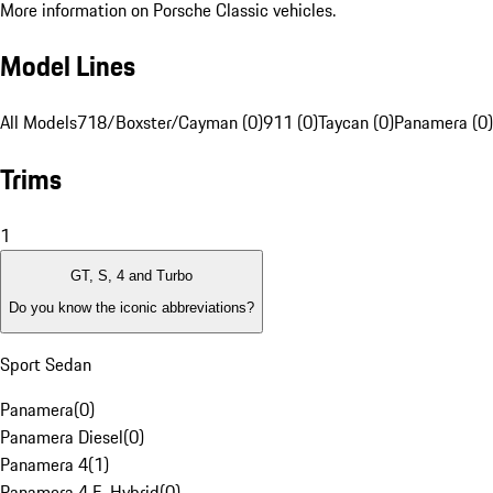
More information on Porsche Classic vehicles.
Model Lines
All Models
718/Boxster/Cayman (0)
911 (0)
Taycan (0)
Panamera (0)
Trims
1
GT, S, 4 and Turbo
Do you know the iconic abbreviations?
Sport Sedan
Panamera
(
0
)
Panamera Diesel
(
0
)
Panamera 4
(
1
)
Panamera 4 E-Hybrid
(
0
)