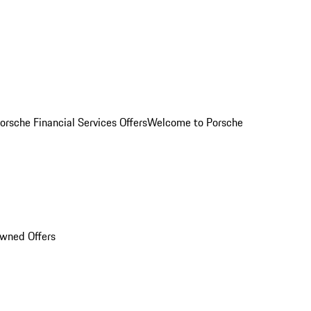
orsche Financial Services Offers
Welcome to Porsche
Owned Offers