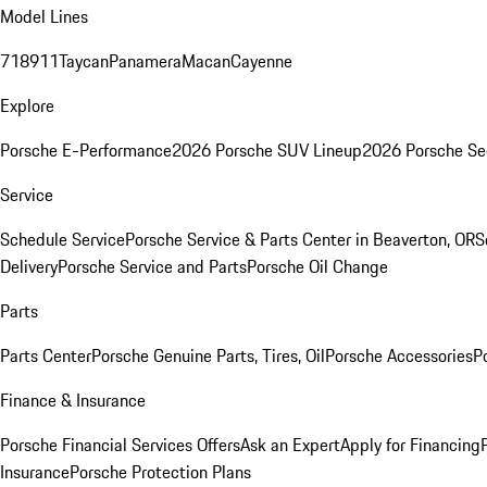
Model Lines
718
911
Taycan
Panamera
Macan
Cayenne
Explore
Porsche E-Performance
2026 Porsche SUV Lineup
2026 Porsche Se
Service
Schedule Service
Porsche Service & Parts Center in Beaverton, OR
S
Delivery
Porsche Service and Parts
Porsche Oil Change
Parts
Parts Center
Porsche Genuine Parts, Tires, Oil
Porsche Accessories
P
Finance & Insurance
Porsche Financial Services Offers
Ask an Expert
Apply for Financing
Insurance
Porsche Protection Plans