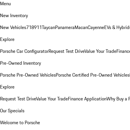
Menu
New Inventory
New Vehicles
718
911
Taycan
Panamera
Macan
Cayenne
EVs & Hybrid
Explore
Porsche Car Configurator
Request Test Drive
Value Your Trade
Financ
Pre-Owned Inventory
Porsche Pre-Owned Vehicles
Porsche Certified Pre-Owned Vehicles
Explore
Request Test Drive
Value Your Trade
Finance Application
Why Buy a 
Our Specials
Welcome to Porsche