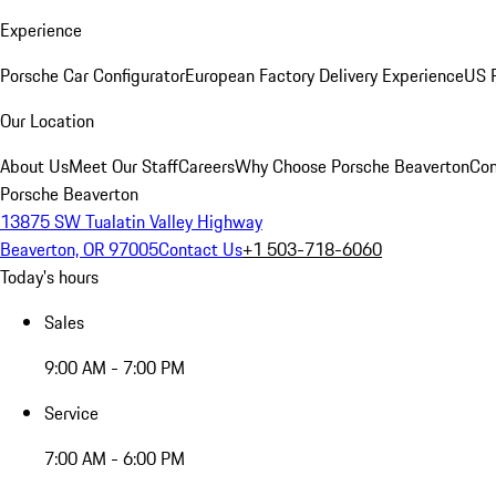
Experience
Porsche Car Configurator
European Factory Delivery Experience
US P
Our Location
About Us
Meet Our Staff
Careers
Why Choose Porsche Beaverton
Con
Porsche Beaverton
13875 SW Tualatin Valley Highway
Beaverton, OR 97005
Contact Us
+1 503-718-6060
Today's hours
Sales
9:00 AM - 7:00 PM
Service
7:00 AM - 6:00 PM