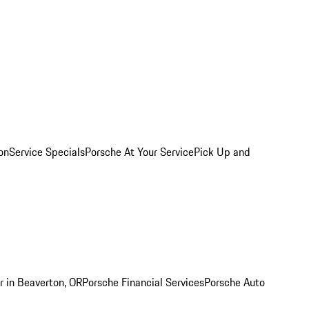
on
Service Specials
Porsche At Your Service
Pick Up and
r in Beaverton, OR
Porsche Financial Services
Porsche Auto