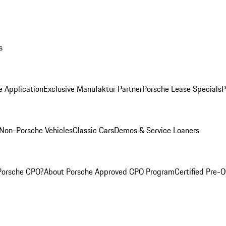
s
e Application
Exclusive Manufaktur Partner
Porsche Lease Specials
P
Non-Porsche Vehicles
Classic Cars
Demos & Service Loaners
Porsche CPO?
About Porsche Approved CPO Program
Certified Pre-