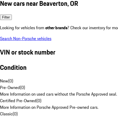
New cars near Beaverton, OR
Filter
Looking for vehicles from
other brands
? Check our inventory for mo
Search Non-Porsche vehicles
VIN or stock number
Condition
New
(
0
)
Pre-Owned
(
0
)
More Information on used cars without the Porsche Approved seal.
Certified Pre-Owned
(
0
)
More Information on Porsche Approved Pre-owned cars.
Classic
(
0
)