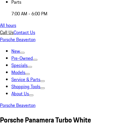
Parts
7:00 AM - 6:00 PM
All hours
Call Us
Contact Us
Porsche Beaverton
New
Pre-Owned
Specials
Models
Service & Parts
Shopping Tools
About Us
Porsche Beaverton
Porsche Panamera Turbo White