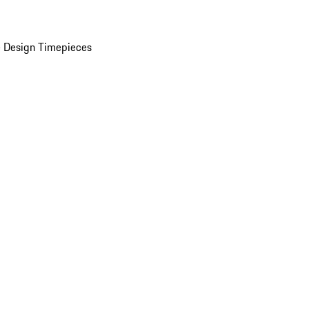
 Design Timepieces