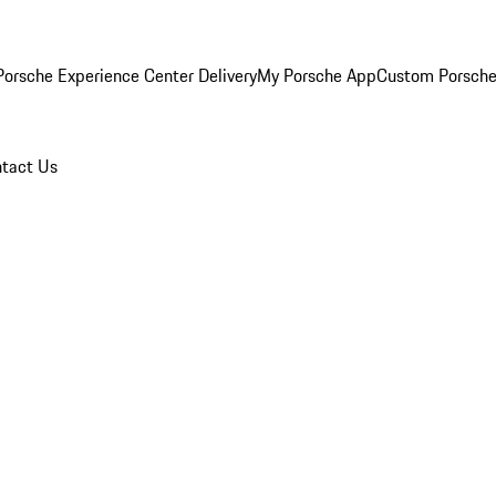
orsche Experience Center Delivery
My Porsche App
Custom Porsche
tact Us