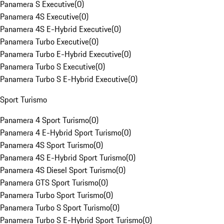
Panamera S Executive
(
0
)
Panamera 4S Executive
(
0
)
Panamera 4S E-Hybrid Executive
(
0
)
Panamera Turbo Executive
(
0
)
Panamera Turbo E-Hybrid Executive
(
0
)
Panamera Turbo S Executive
(
0
)
Panamera Turbo S E-Hybrid Executive
(
0
)
Sport Turismo
Panamera 4 Sport Turismo
(
0
)
Panamera 4 E-Hybrid Sport Turismo
(
0
)
Panamera 4S Sport Turismo
(
0
)
Panamera 4S E-Hybrid Sport Turismo
(
0
)
Panamera 4S Diesel Sport Turismo
(
0
)
Panamera GTS Sport Turismo
(
0
)
Panamera Turbo Sport Turismo
(
0
)
Panamera Turbo S Sport Turismo
(
0
)
Panamera Turbo S E-Hybrid Sport Turismo
(
0
)