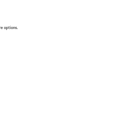
re options.