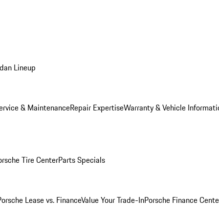
dan Lineup
ervice & Maintenance
Repair Expertise
Warranty & Vehicle Informati
orsche Tire Center
Parts Specials
Porsche Lease vs. Finance
Value Your Trade-In
Porsche Finance Cente