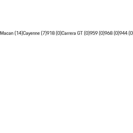
Macan (14)
Cayenne (7)
918 (0)
Carrera GT (0)
959 (0)
968 (0)
944 (0