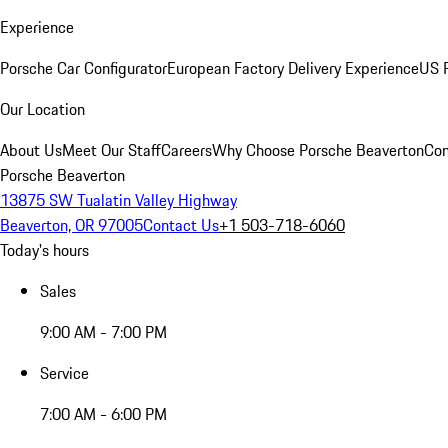
Experience
Porsche Car Configurator
European Factory Delivery Experience
US P
Our Location
About Us
Meet Our Staff
Careers
Why Choose Porsche Beaverton
Con
Porsche Beaverton
13875 SW Tualatin Valley Highway
Beaverton, OR 97005
Contact Us
+1 503-718-6060
Today's hours
Sales
9:00 AM - 7:00 PM
Service
7:00 AM - 6:00 PM