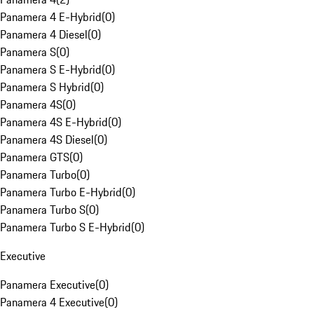
Panamera 4 E-Hybrid
(
0
)
Panamera 4 Diesel
(
0
)
Panamera S
(
0
)
Panamera S E-Hybrid
(
0
)
Panamera S Hybrid
(
0
)
Panamera 4S
(
0
)
Panamera 4S E-Hybrid
(
0
)
Panamera 4S Diesel
(
0
)
Panamera GTS
(
0
)
Panamera Turbo
(
0
)
Panamera Turbo E-Hybrid
(
0
)
Panamera Turbo S
(
0
)
Panamera Turbo S E-Hybrid
(
0
)
Executive
Panamera Executive
(
0
)
Panamera 4 Executive
(
0
)