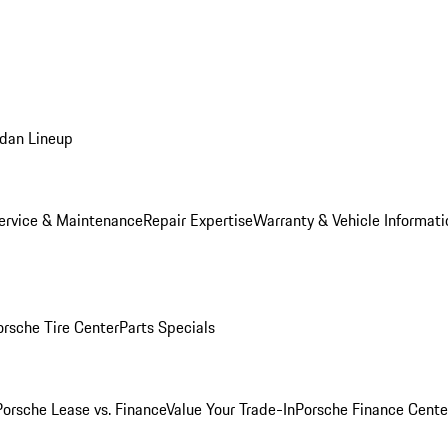
dan Lineup
ervice & Maintenance
Repair Expertise
Warranty & Vehicle Informati
orsche Tire Center
Parts Specials
Porsche Lease vs. Finance
Value Your Trade-In
Porsche Finance Cente