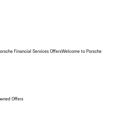
orsche Financial Services Offers
Welcome to Porsche
Owned Offers