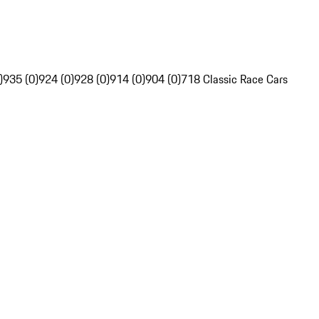
)
935 (0)
924 (0)
928 (0)
914 (0)
904 (0)
718 Classic Race Cars