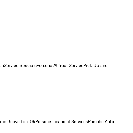
on
Service Specials
Porsche At Your Service
Pick Up and
r in Beaverton, OR
Porsche Financial Services
Porsche Auto