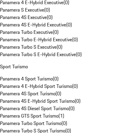
Panamera 4 E-Hybrid Executive
(
0
)
Panamera S Executive
(
0
)
Panamera 4S Executive
(
0
)
Panamera 4S E-Hybrid Executive
(
0
)
Panamera Turbo Executive
(
0
)
Panamera Turbo E-Hybrid Executive
(
0
)
Panamera Turbo S Executive
(
0
)
Panamera Turbo S E-Hybrid Executive
(
0
)
Sport Turismo
Panamera 4 Sport Turismo
(
0
)
Panamera 4 E-Hybrid Sport Turismo
(
0
)
Panamera 4S Sport Turismo
(
0
)
Panamera 4S E-Hybrid Sport Turismo
(
0
)
Panamera 4S Diesel Sport Turismo
(
0
)
Panamera GTS Sport Turismo
(
1
)
Panamera Turbo Sport Turismo
(
0
)
Panamera Turbo S Sport Turismo
(
0
)