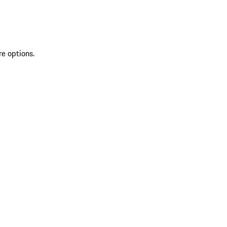
re options.