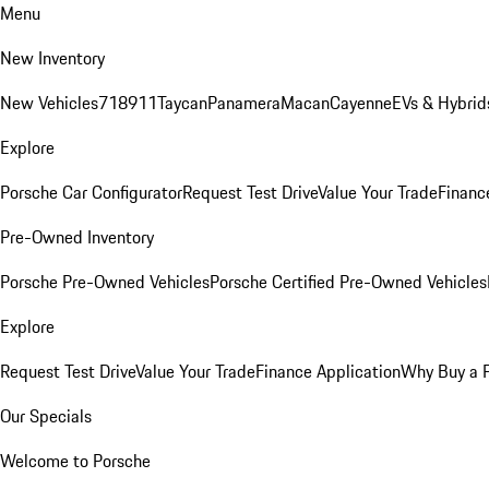
Menu
New Inventory
New Vehicles
718
911
Taycan
Panamera
Macan
Cayenne
EVs & Hybrid
Explore
Porsche Car Configurator
Request Test Drive
Value Your Trade
Financ
Pre-Owned Inventory
Porsche Pre-Owned Vehicles
Porsche Certified Pre-Owned Vehicles
Explore
Request Test Drive
Value Your Trade
Finance Application
Why Buy a 
Our Specials
Welcome to Porsche