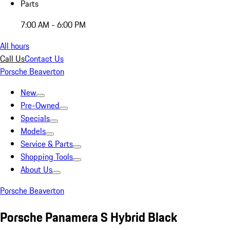
Parts
7:00 AM - 6:00 PM
All hours
Call Us
Contact Us
Porsche Beaverton
New
Pre-Owned
Specials
Models
Service & Parts
Shopping Tools
About Us
Porsche Beaverton
Porsche Panamera S Hybrid Black