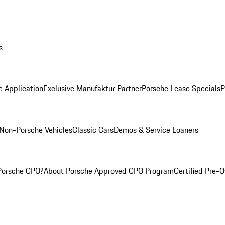
s
e Application
Exclusive Manufaktur Partner
Porsche Lease Specials
P
Non-Porsche Vehicles
Classic Cars
Demos & Service Loaners
Porsche CPO?
About Porsche Approved CPO Program
Certified Pre-