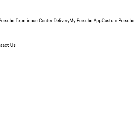
orsche Experience Center Delivery
My Porsche App
Custom Porsche
tact Us