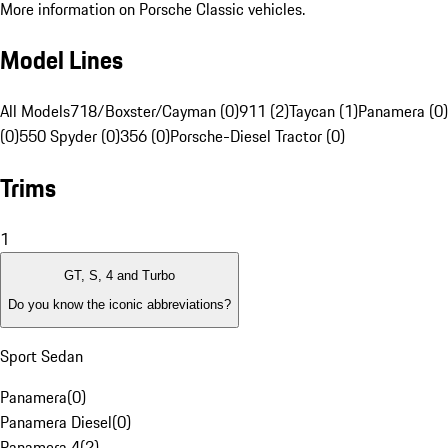
More information on Porsche Classic vehicles.
Model Lines
All Models
718/Boxster/Cayman (0)
911 (2)
Taycan (1)
Panamera (0)
(0)
550 Spyder (0)
356 (0)
Porsche-Diesel Tractor (0)
Trims
1
GT, S, 4 and Turbo
Do you know the iconic abbreviations?
Sport Sedan
Panamera
(
0
)
Panamera Diesel
(
0
)
Panamera 4
(
2
)