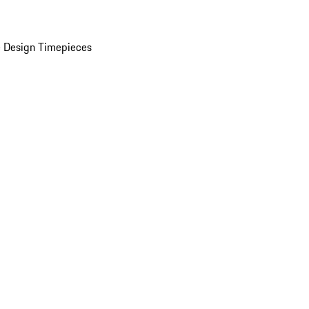
 Design Timepieces