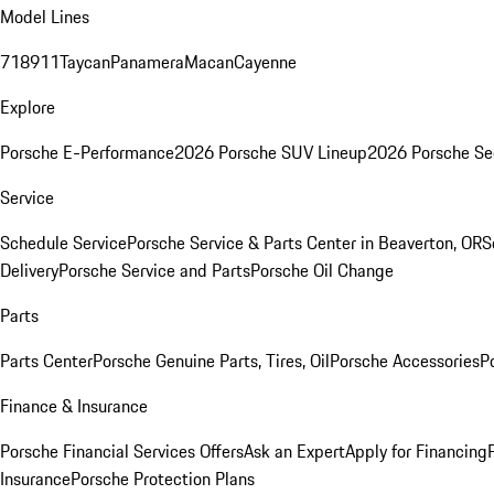
Model Lines
718
911
Taycan
Panamera
Macan
Cayenne
Explore
Porsche E-Performance
2026 Porsche SUV Lineup
2026 Porsche Se
Service
Schedule Service
Porsche Service & Parts Center in Beaverton, OR
S
Delivery
Porsche Service and Parts
Porsche Oil Change
Parts
Parts Center
Porsche Genuine Parts, Tires, Oil
Porsche Accessories
P
Finance & Insurance
Porsche Financial Services Offers
Ask an Expert
Apply for Financing
Insurance
Porsche Protection Plans