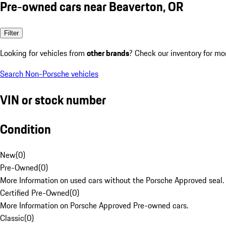
Pre-owned cars near Beaverton, OR
Filter
Looking for vehicles from
other brands
? Check our inventory for mo
Search Non-Porsche vehicles
VIN or stock number
Condition
New
(
0
)
Pre-Owned
(
0
)
More Information on used cars without the Porsche Approved seal.
Certified Pre-Owned
(
0
)
More Information on Porsche Approved Pre-owned cars.
Classic
(
0
)