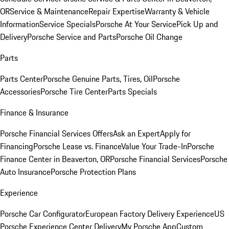
OR
Service & Maintenance
Repair Expertise
Warranty & Vehicle
Information
Service Specials
Porsche At Your Service
Pick Up and
Delivery
Porsche Service and Parts
Porsche Oil Change
Parts
Parts Center
Porsche Genuine Parts, Tires, Oil
Porsche
Accessories
Porsche Tire Center
Parts Specials
Finance & Insurance
Porsche Financial Services Offers
Ask an Expert
Apply for
Financing
Porsche Lease vs. Finance
Value Your Trade-In
Porsche
Finance Center in Beaverton, OR
Porsche Financial Services
Porsche
Auto Insurance
Porsche Protection Plans
Experience
Porsche Car Configurator
European Factory Delivery Experience
US
Porsche Experience Center Delivery
My Porsche App
Custom