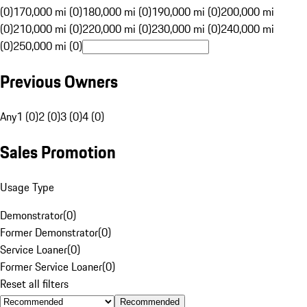
(0)
170,000 mi (0)
180,000 mi (0)
190,000 mi (0)
200,000 mi
(0)
210,000 mi (0)
220,000 mi (0)
230,000 mi (0)
240,000 mi
(0)
250,000 mi (0)
Previous Owners
Any
1 (0)
2 (0)
3 (0)
4 (0)
Sales Promotion
Usage Type
Demonstrator
(
0
)
Former Demonstrator
(
0
)
Service Loaner
(
0
)
Former Service Loaner
(
0
)
Reset all filters
Recommended