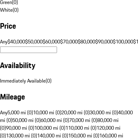
Green
(
0
)
White
(
0
)
Price
Any
$40,000
$50,000
$60,000
$70,000
$80,000
$90,000
$100,000
$
Availability
Immediately Available
(
0
)
Mileage
Any
5,000 mi (0)
10,000 mi (0)
20,000 mi (0)
30,000 mi (0)
40,000
mi (0)
50,000 mi (0)
60,000 mi (0)
70,000 mi (0)
80,000 mi
(0)
90,000 mi (0)
100,000 mi (0)
110,000 mi (0)
120,000 mi
(0)
130,000 mi (0)
140,000 mi (0)
150,000 mi (0)
160,000 mi