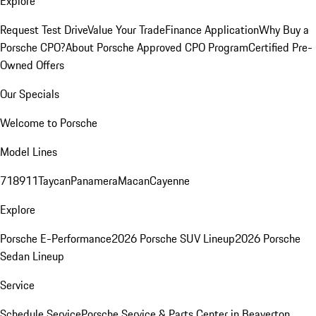
Explore
Request Test Drive
Value Your Trade
Finance Application
Why Buy a
Porsche CPO?
About Porsche Approved CPO Program
Certified Pre-
Owned Offers
Our Specials
Welcome to Porsche
Model Lines
718
911
Taycan
Panamera
Macan
Cayenne
Explore
Porsche E-Performance
2026 Porsche SUV Lineup
2026 Porsche
Sedan Lineup
Service
Schedule Service
Porsche Service & Parts Center in Beaverton,