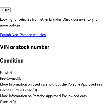
Filter
Looking for vehicles from
other brands
? Check our inventory for
more options.
Search Non-Porsche vehicles
VIN or stock number
Condition
New
(
0
)
Pre-Owned
(
0
)
More Information on used cars without the Porsche Approved seal.
Certified Pre-Owned
(
0
)
More Information on Porsche Approved Pre-owned cars.
Classic
(
0
)