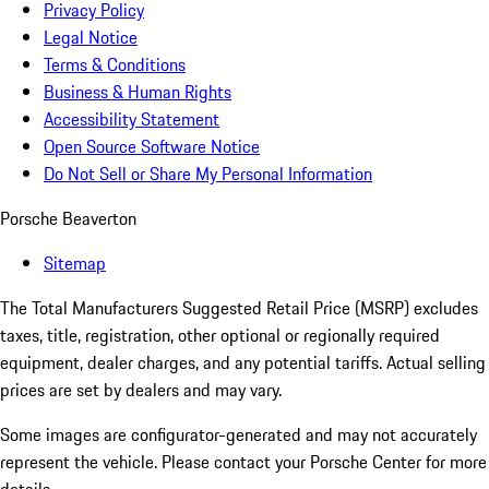
Privacy Policy
Legal Notice
Terms & Conditions
Business & Human Rights
Accessibility Statement
Open Source Software Notice
Do Not Sell or Share My Personal Information
Porsche Beaverton
Sitemap
The Total Manufacturers Suggested Retail Price (MSRP) excludes
taxes, title, registration, other optional or regionally required
equipment, dealer charges, and any potential tariffs. Actual selling
prices are set by dealers and may vary.
Some images are configurator-generated and may not accurately
represent the vehicle. Please contact your Porsche Center for more