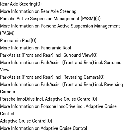
Rear Axle Steering
(
0
)
More Information on Rear Axle Steering
Porsche Active Suspension Management (PASM)
(
0
)
More Information on Porsche Active Suspension Management
(PASM)
Panoramic Roof
(
0
)
More Information on Panoramic Roof
ParkAssist (Front and Rear) incl. Surround View
(
0
)
More Information on ParkAssist (Front and Rear) incl. Surround
View
ParkAssist (Front and Rear) incl. Reversing Camera
(
0
)
More Information on ParkAssist (Front and Rear) incl. Reversing
Camera
Porsche InnoDrive incl. Adaptive Cruise Control
(
0
)
More Information on Porsche InnoDrive incl. Adaptive Cruise
Control
Adaptive Cruise Control
(
0
)
More Information on Adaptive Cruise Control