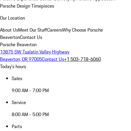
Porsche Design Timepieces
Our Location
About Us
Meet Our Staff
Careers
Why Choose Porsche
Beaverton
Contact Us
Porsche Beaverton
13875 SW Tualatin Valley Highway
Beaverton, OR 97005
Contact Us
+1 503-718-6060
Today's hours
Sales
9:00 AM - 7:00 PM
Service
8:00 AM - 5:00 PM
Parts