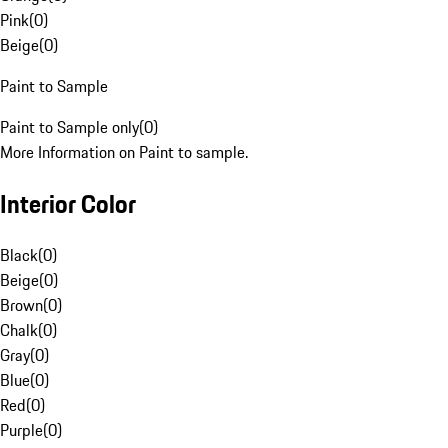
Pink
(
0
)
Beige
(
0
)
Paint to Sample
Paint to Sample only
(
0
)
More Information on Paint to sample.
Interior Color
Black
(
0
)
Beige
(
0
)
Brown
(
0
)
Chalk
(
0
)
Gray
(
0
)
Blue
(
0
)
Red
(
0
)
Purple
(
0
)