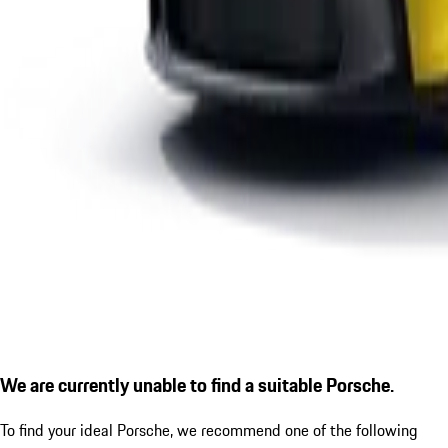
We are currently unable to find a suitable Porsche.
To find your ideal Porsche, we recommend one of the following