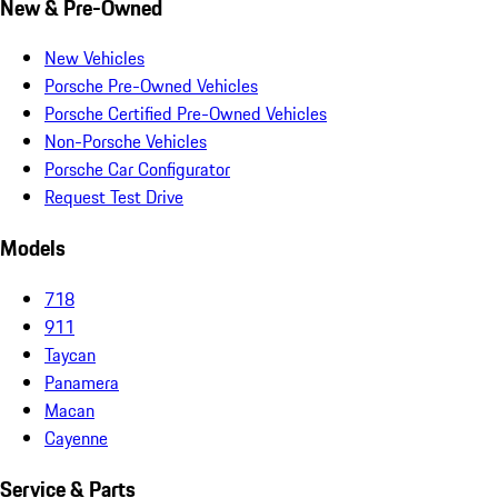
New & Pre-Owned
New Vehicles
Porsche Pre-Owned Vehicles
Porsche Certified Pre-Owned Vehicles
Non-Porsche Vehicles
Porsche Car Configurator
Request Test Drive
Models
718
911
Taycan
Panamera
Macan
Cayenne
Service & Parts