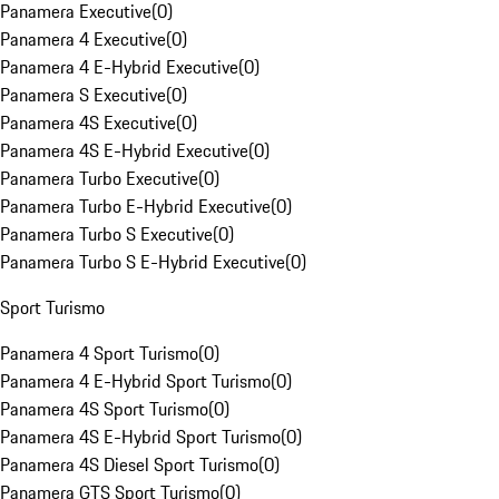
Panamera Executive
(
0
)
Panamera 4 Executive
(
0
)
Panamera 4 E-Hybrid Executive
(
0
)
Panamera S Executive
(
0
)
Panamera 4S Executive
(
0
)
Panamera 4S E-Hybrid Executive
(
0
)
Panamera Turbo Executive
(
0
)
Panamera Turbo E-Hybrid Executive
(
0
)
Panamera Turbo S Executive
(
0
)
Panamera Turbo S E-Hybrid Executive
(
0
)
Sport Turismo
Panamera 4 Sport Turismo
(
0
)
Panamera 4 E-Hybrid Sport Turismo
(
0
)
Panamera 4S Sport Turismo
(
0
)
Panamera 4S E-Hybrid Sport Turismo
(
0
)
Panamera 4S Diesel Sport Turismo
(
0
)
Panamera GTS Sport Turismo
(
0
)