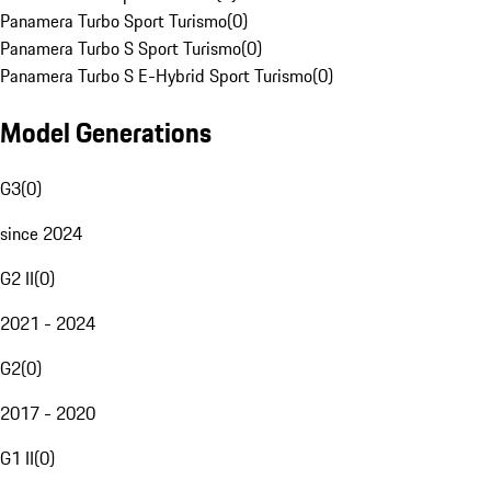
Panamera Turbo Sport Turismo
(
0
)
Panamera Turbo S Sport Turismo
(
0
)
Panamera Turbo S E-Hybrid Sport Turismo
(
0
)
Model Generations
G3
(
0
)
since 2024
G2 II
(
0
)
2021 - 2024
G2
(
0
)
2017 - 2020
G1 II
(
0
)