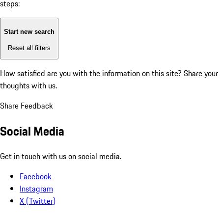
steps:
Start new search
Reset all filters
How satisfied are you with the information on this site?
Share your
thoughts with us.
Share Feedback
Social Media
Get in touch with us on social media.
Facebook
Instagram
X (Twitter)