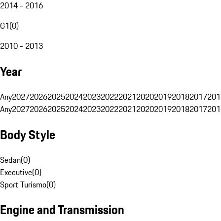
2014 - 2016
G1
(
0
)
2010 - 2013
Year
Any
2027
2026
2025
2024
2023
2022
2021
2020
2019
2018
2017
201
Any
2027
2026
2025
2024
2023
2022
2021
2020
2019
2018
2017
201
Body Style
Sedan
(
0
)
Executive
(
0
)
Sport Turismo
(
0
)
Engine and Transmission