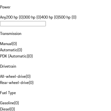
Power
Any
200 hp (0)
300 hp (0)
400 hp (0)
500 hp (0)
Transmission
Manual
(
0
)
Automatic
(
0
)
PDK (Automatic)
(
0
)
Drivetrain
All-wheel-drive
(
0
)
Rear-wheel-drive
(
0
)
Fuel Type
Gasoline
(
0
)
Diesel
(
0
)