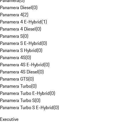
Panamera
(
0
)
Panamera Diesel
(
0
)
Panamera 4
(
2
)
Panamera 4 E-Hybrid
(
1
)
Panamera 4 Diesel
(
0
)
Panamera S
(
0
)
Panamera S E-Hybrid
(
0
)
Panamera S Hybrid
(
0
)
Panamera 4S
(
0
)
Panamera 4S E-Hybrid
(
0
)
Panamera 4S Diesel
(
0
)
Panamera GTS
(
0
)
Panamera Turbo
(
0
)
Panamera Turbo E-Hybrid
(
0
)
Panamera Turbo S
(
0
)
Panamera Turbo S E-Hybrid
(
0
)
Executive