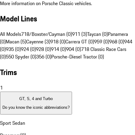
More information on Porsche Classic vehicles.
Model Lines
All Models
718/Boxster/Cayman (0)
911 (3)
Taycan (0)
Panamera
(0)
Macan (5)
Cayenne (3)
918 (0)
Carrera GT (0)
959 (0)
968 (0)
944
(0)
935 (0)
924 (0)
928 (0)
914 (0)
904 (0)
718 Classic Race Cars
(0)
550 Spyder (0)
356 (0)
Porsche-Diesel Tractor (0)
Trims
1
GT, S, 4 and Turbo
Do you know the iconic abbreviations?
Sport Sedan