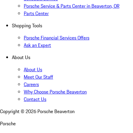
Porsche Service & Parts Center in Beaverton, OR
Parts Center
Shopping Tools
Porsche Financial Services Offers
Ask an Expert
About Us
About Us
Meet Our Staff
Careers
Why Choose Porsche Beaverton
Contact Us
Copyright ©
2026
Porsche Beaverton
Porsche