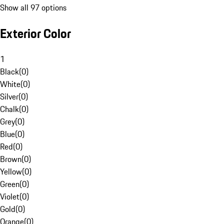
Show all 97 options
Exterior Color
1
Black
(
0
)
White
(
0
)
Silver
(
0
)
Chalk
(
0
)
Grey
(
0
)
Blue
(
0
)
Red
(
0
)
Brown
(
0
)
Yellow
(
0
)
Green
(
0
)
Violet
(
0
)
Gold
(
0
)
Orange
(
0
)