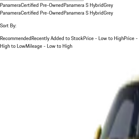
Panamera
Certified Pre-Owned
Panamera S Hybrid
Grey
Panamera
Certified Pre-Owned
Panamera S Hybrid
Grey
Sort By:
Recommended
Recently Added to Stock
Price - Low to High
Price -
High to Low
Mileage - Low to High