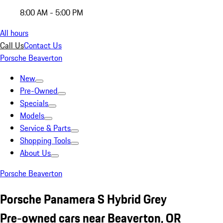
8:00 AM - 5:00 PM
All hours
Call Us
Contact Us
Porsche Beaverton
New
Pre-Owned
Specials
Models
Service & Parts
Shopping Tools
About Us
Porsche Beaverton
Porsche Panamera S Hybrid Grey
Pre-owned cars near Beaverton, OR