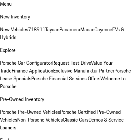
Menu
New Inventory
New Vehicles
718
911
Taycan
Panamera
Macan
Cayenne
EVs &
Hybrids
Explore
Porsche Car Configurator
Request Test Drive
Value Your
Trade
Finance Application
Exclusive Manufaktur Partner
Porsche
Lease Specials
Porsche Financial Services Offers
Welcome to
Porsche
Pre-Owned Inventory
Porsche Pre-Owned Vehicles
Porsche Certified Pre-Owned
Vehicles
Non-Porsche Vehicles
Classic Cars
Demos & Service
Loaners