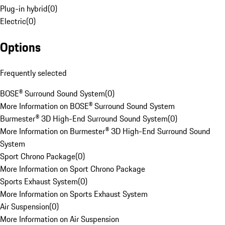
Plug-in hybrid
(
0
)
Electric
(
0
)
Options
Frequently selected
BOSE® Surround Sound System
(
0
)
More Information on BOSE® Surround Sound System
Burmester® 3D High-End Surround Sound System
(
0
)
More Information on Burmester® 3D High-End Surround Sound
System
Sport Chrono Package
(
0
)
More Information on Sport Chrono Package
Sports Exhaust System
(
0
)
More Information on Sports Exhaust System
Air Suspension
(
0
)
More Information on Air Suspension