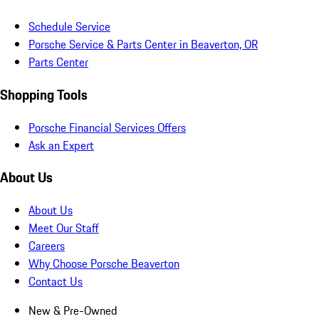
Schedule Service
Porsche Service & Parts Center in Beaverton, OR
Parts Center
Shopping Tools
Porsche Financial Services Offers
Ask an Expert
About Us
About Us
Meet Our Staff
Careers
Why Choose Porsche Beaverton
Contact Us
New & Pre-Owned