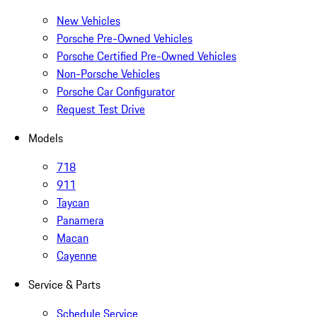
New Vehicles
Porsche Pre-Owned Vehicles
Porsche Certified Pre-Owned Vehicles
Non-Porsche Vehicles
Porsche Car Configurator
Request Test Drive
Models
718
911
Taycan
Panamera
Macan
Cayenne
Service & Parts
Schedule Service