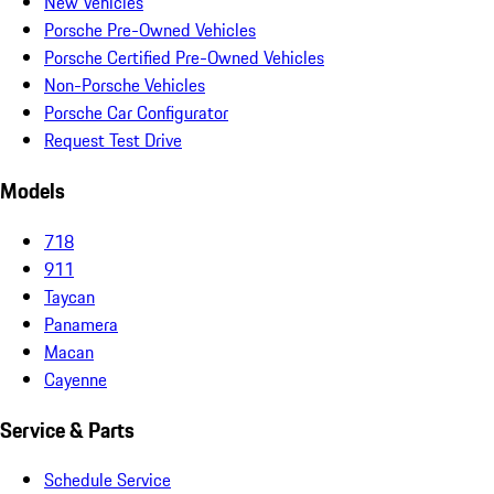
New Vehicles
Porsche Pre-Owned Vehicles
Porsche Certified Pre-Owned Vehicles
Non-Porsche Vehicles
Porsche Car Configurator
Request Test Drive
Models
718
911
Taycan
Panamera
Macan
Cayenne
Service & Parts
Schedule Service