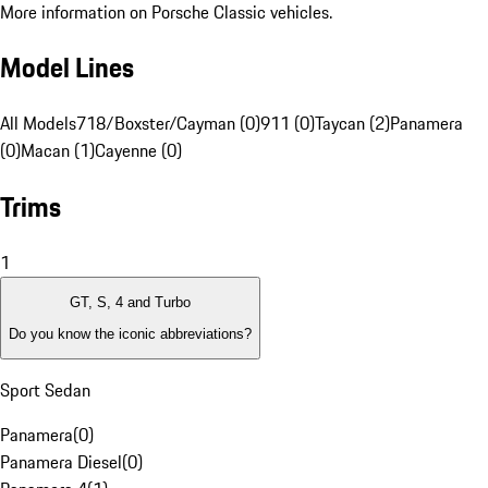
More information on Porsche Classic vehicles.
Model Lines
All Models
718/Boxster/Cayman (0)
911 (0)
Taycan (2)
Panamera
(0)
Macan (1)
Cayenne (0)
Trims
1
GT, S, 4 and Turbo
Do you know the iconic abbreviations?
Sport Sedan
Panamera
(
0
)
Panamera Diesel
(
0
)