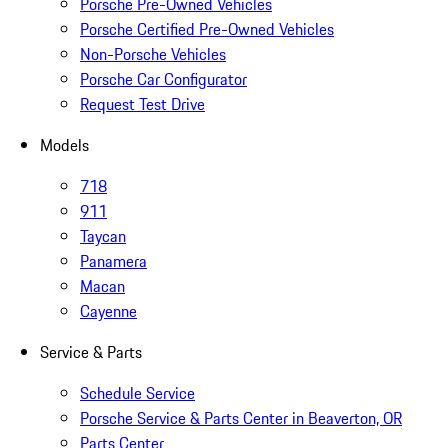
Porsche Pre-Owned Vehicles
Porsche Certified Pre-Owned Vehicles
Non-Porsche Vehicles
Porsche Car Configurator
Request Test Drive
Models
718
911
Taycan
Panamera
Macan
Cayenne
Service & Parts
Schedule Service
Porsche Service & Parts Center in Beaverton, OR
Parts Center