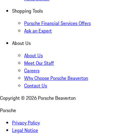
Shopping Tools
Porsche Financial Services Offers
Ask an Expert
About Us
About Us
Meet Our Staff
Careers
Why Choose Porsche Beaverton
Contact Us
Copyright ©
2026
Porsche Beaverton
Porsche
Privacy Policy
Legal Notice