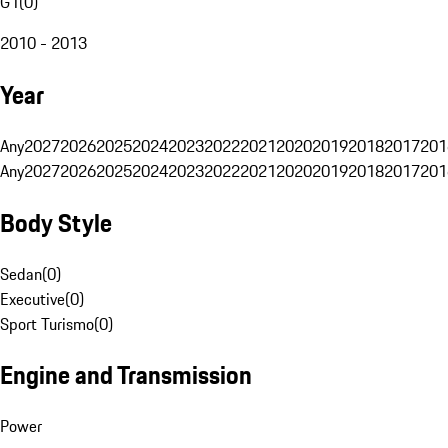
G1
(
0
)
2010 - 2013
Year
Any
2027
2026
2025
2024
2023
2022
2021
2020
2019
2018
2017
201
Any
2027
2026
2025
2024
2023
2022
2021
2020
2019
2018
2017
201
Body Style
Sedan
(
0
)
Executive
(
0
)
Sport Turismo
(
0
)
Engine and Transmission
Power