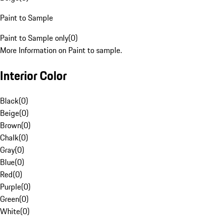
Paint to Sample
Paint to Sample only
(
0
)
More Information on Paint to sample.
Interior Color
Black
(
0
)
Beige
(
0
)
Brown
(
0
)
Chalk
(
0
)
Gray
(
0
)
Blue
(
0
)
Red
(
0
)
Purple
(
0
)
Green
(
0
)
White
(
0
)