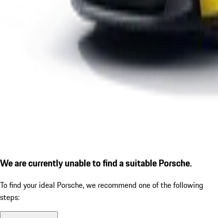
We are currently unable to find a suitable Porsche.
To find your ideal Porsche, we recommend one of the following
steps: