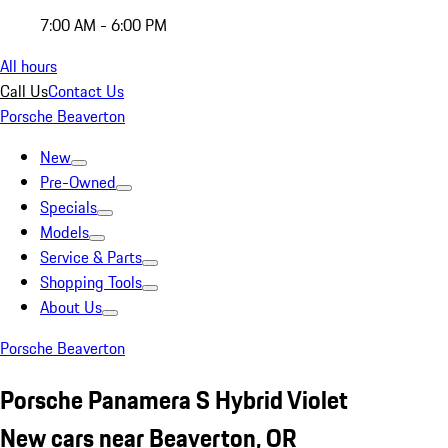
7:00 AM - 6:00 PM
All hours
Call Us
Contact Us
Porsche Beaverton
New
Pre-Owned
Specials
Models
Service & Parts
Shopping Tools
About Us
Porsche Beaverton
Porsche Panamera S Hybrid Violet
New cars near Beaverton, OR