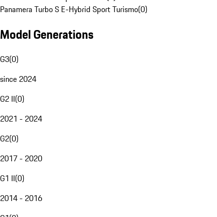
Panamera Turbo S E-Hybrid Sport Turismo
(
0
)
Model Generations
G3
(
0
)
since 2024
G2 II
(
0
)
2021 - 2024
G2
(
0
)
2017 - 2020
G1 II
(
0
)
2014 - 2016