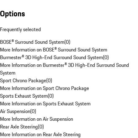
Options
Frequently selected
BOSE® Surround Sound System
(
0
)
More Information on BOSE® Surround Sound System
Burmester® 3D High-End Surround Sound System
(
0
)
More Information on Burmester® 3D High-End Surround Sound
System
Sport Chrono Package
(
0
)
More Information on Sport Chrono Package
Sports Exhaust System
(
0
)
More Information on Sports Exhaust System
Air Suspension
(
0
)
More Information on Air Suspension
Rear Axle Steering
(
0
)
More Information on Rear Axle Steering