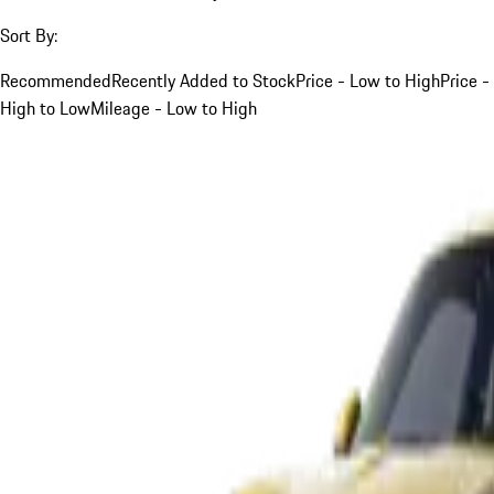
Sort By:
Recommended
Recently Added to Stock
Price - Low to High
Price -
High to Low
Mileage - Low to High