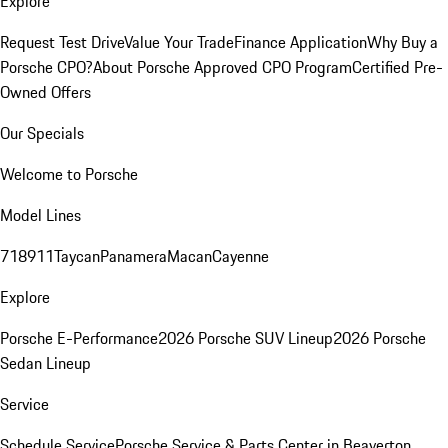
Explore
Request Test Drive
Value Your Trade
Finance Application
Why Buy a
Porsche CPO?
About Porsche Approved CPO Program
Certified Pre-
Owned Offers
Our Specials
Welcome to Porsche
Model Lines
718
911
Taycan
Panamera
Macan
Cayenne
Explore
Porsche E-Performance
2026 Porsche SUV Lineup
2026 Porsche
Sedan Lineup
Service
Schedule Service
Porsche Service & Parts Center in Beaverton,