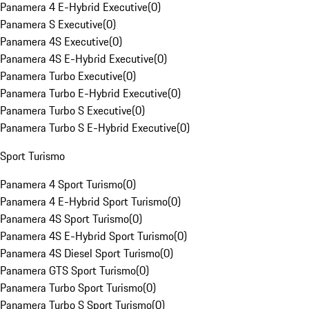
Panamera 4 E-Hybrid Executive
(
0
)
Panamera S Executive
(
0
)
Panamera 4S Executive
(
0
)
Panamera 4S E-Hybrid Executive
(
0
)
Panamera Turbo Executive
(
0
)
Panamera Turbo E-Hybrid Executive
(
0
)
Panamera Turbo S Executive
(
0
)
Panamera Turbo S E-Hybrid Executive
(
0
)
Sport Turismo
Panamera 4 Sport Turismo
(
0
)
Panamera 4 E-Hybrid Sport Turismo
(
0
)
Panamera 4S Sport Turismo
(
0
)
Panamera 4S E-Hybrid Sport Turismo
(
0
)
Panamera 4S Diesel Sport Turismo
(
0
)
Panamera GTS Sport Turismo
(
0
)
Panamera Turbo Sport Turismo
(
0
)
Panamera Turbo S Sport Turismo
(
0
)