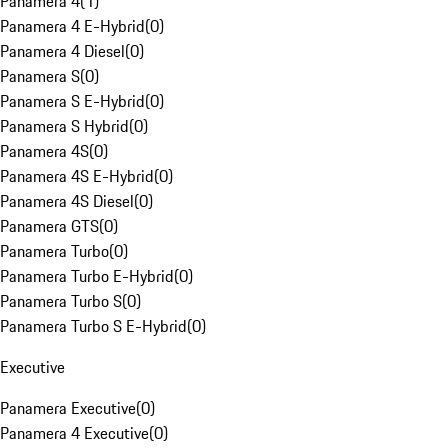
Panamera 4
(
1
)
Panamera 4 E-Hybrid
(
0
)
Panamera 4 Diesel
(
0
)
Panamera S
(
0
)
Panamera S E-Hybrid
(
0
)
Panamera S Hybrid
(
0
)
Panamera 4S
(
0
)
Panamera 4S E-Hybrid
(
0
)
Panamera 4S Diesel
(
0
)
Panamera GTS
(
0
)
Panamera Turbo
(
0
)
Panamera Turbo E-Hybrid
(
0
)
Panamera Turbo S
(
0
)
Panamera Turbo S E-Hybrid
(
0
)
Executive
Panamera Executive
(
0
)
Panamera 4 Executive
(
0
)