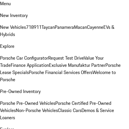
Menu
New Inventory
New Vehicles
718
911
Taycan
Panamera
Macan
Cayenne
EVs &
Hybrids
Explore
Porsche Car Configurator
Request Test Drive
Value Your
Trade
Finance Application
Exclusive Manufaktur Partner
Porsche
Lease Specials
Porsche Financial Services Offers
Welcome to
Porsche
Pre-Owned Inventory
Porsche Pre-Owned Vehicles
Porsche Certified Pre-Owned
Vehicles
Non-Porsche Vehicles
Classic Cars
Demos & Service
Loaners