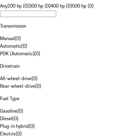
Any
200 hp (0)
300 hp (0)
400 hp (0)
500 hp (0)
Transmission
Manual
(
0
)
Automatic
(
0
)
PDK (Automatic)
(
0
)
Drivetrain
All-wheel-drive
(
0
)
Rear-wheel-drive
(
0
)
Fuel Type
Gasoline
(
0
)
Diesel
(
0
)
Plug-in hybrid
(
0
)
Electric
(
0
)