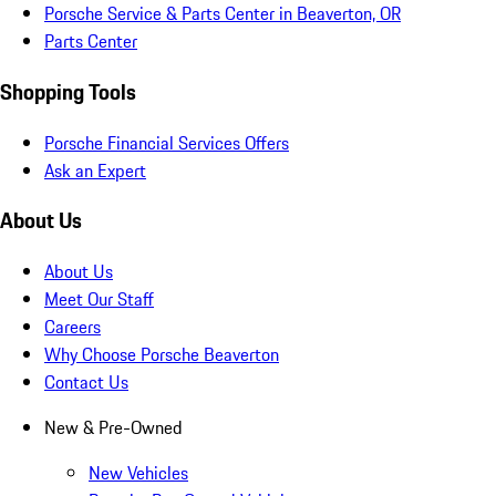
Porsche Service & Parts Center in Beaverton, OR
Parts Center
Shopping Tools
Porsche Financial Services Offers
Ask an Expert
About Us
About Us
Meet Our Staff
Careers
Why Choose Porsche Beaverton
Contact Us
New & Pre-Owned
New Vehicles