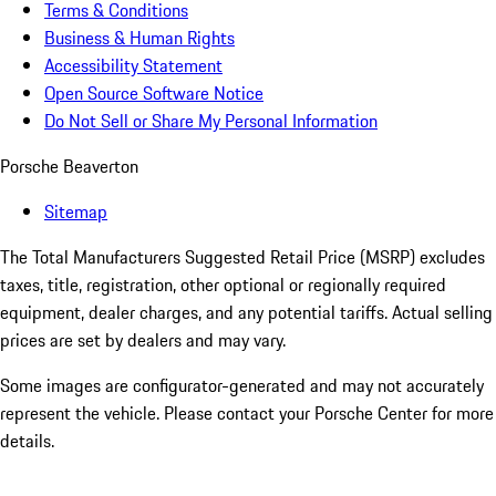
Terms & Conditions
Business & Human Rights
Accessibility Statement
Open Source Software Notice
Do Not Sell or Share My Personal Information
Porsche Beaverton
Sitemap
The Total Manufacturers Suggested Retail Price (MSRP) excludes
taxes, title, registration, other optional or regionally required
equipment, dealer charges, and any potential tariffs. Actual selling
prices are set by dealers and may vary.
Some images are configurator-generated and may not accurately
represent the vehicle. Please contact your Porsche Center for more
details.