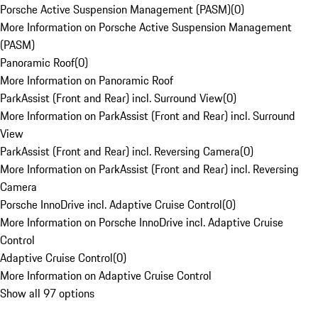
Porsche Active Suspension Management (PASM)
(
0
)
More Information on Porsche Active Suspension Management
(PASM)
Panoramic Roof
(
0
)
More Information on Panoramic Roof
ParkAssist (Front and Rear) incl. Surround View
(
0
)
More Information on ParkAssist (Front and Rear) incl. Surround
View
ParkAssist (Front and Rear) incl. Reversing Camera
(
0
)
More Information on ParkAssist (Front and Rear) incl. Reversing
Camera
Porsche InnoDrive incl. Adaptive Cruise Control
(
0
)
More Information on Porsche InnoDrive incl. Adaptive Cruise
Control
Adaptive Cruise Control
(
0
)
More Information on Adaptive Cruise Control
Show all 97 options