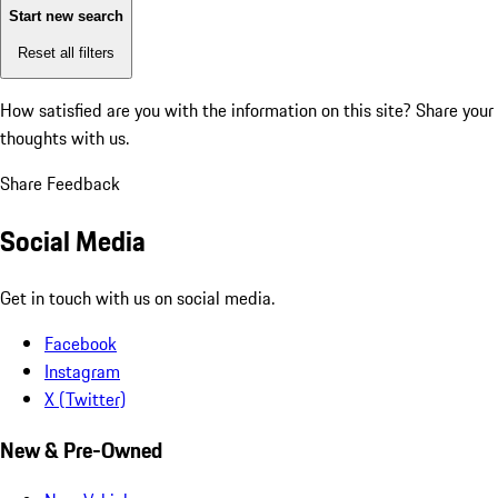
Start new search
Reset all filters
How satisfied are you with the information on this site?
Share your
thoughts with us.
Share Feedback
Social Media
Get in touch with us on social media.
Facebook
Instagram
X (Twitter)
New & Pre-Owned