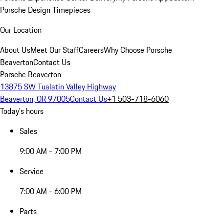
Porsche Design Timepieces
Our Location
About Us
Meet Our Staff
Careers
Why Choose Porsche
Beaverton
Contact Us
Porsche Beaverton
13875 SW Tualatin Valley Highway
Beaverton, OR 97005
Contact Us
+1 503-718-6060
Today's hours
Sales
9:00 AM - 7:00 PM
Service
7:00 AM - 6:00 PM
Parts