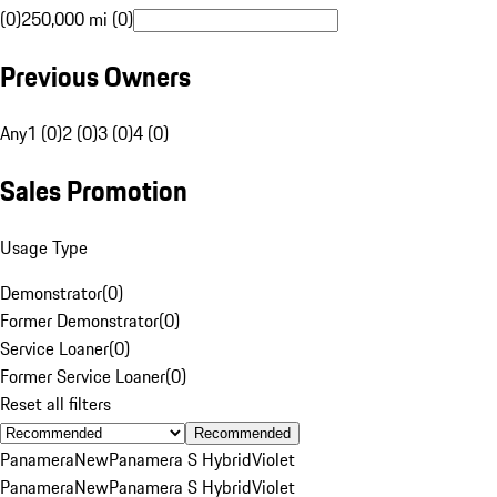
(0)
250,000 mi (0)
Previous Owners
Any
1 (0)
2 (0)
3 (0)
4 (0)
Sales Promotion
Usage Type
Demonstrator
(
0
)
Former Demonstrator
(
0
)
Service Loaner
(
0
)
Former Service Loaner
(
0
)
Reset all filters
Recommended
Panamera
New
Panamera S Hybrid
Violet
Panamera
New
Panamera S Hybrid
Violet