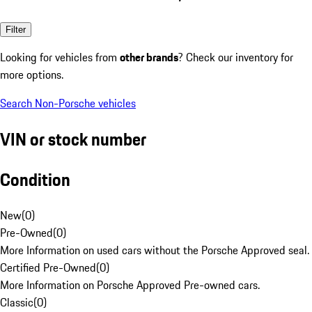
Filter
Looking for vehicles from
other brands
? Check our inventory for
more options.
Search Non-Porsche vehicles
VIN or stock number
Condition
New
(
0
)
Pre-Owned
(
0
)
More Information on used cars without the Porsche Approved seal.
Certified Pre-Owned
(
0
)
More Information on Porsche Approved Pre-owned cars.
Classic
(
0
)