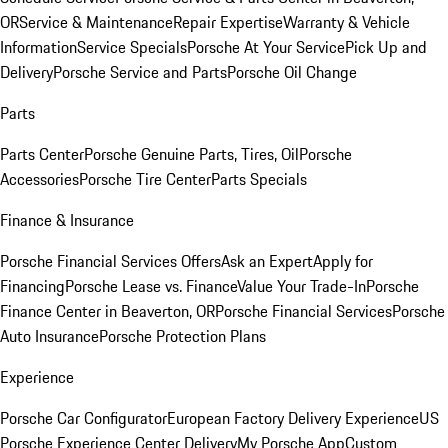
OR
Service & Maintenance
Repair Expertise
Warranty & Vehicle
Information
Service Specials
Porsche At Your Service
Pick Up and
Delivery
Porsche Service and Parts
Porsche Oil Change
Parts
Parts Center
Porsche Genuine Parts, Tires, Oil
Porsche
Accessories
Porsche Tire Center
Parts Specials
Finance & Insurance
Porsche Financial Services Offers
Ask an Expert
Apply for
Financing
Porsche Lease vs. Finance
Value Your Trade-In
Porsche
Finance Center in Beaverton, OR
Porsche Financial Services
Porsche
Auto Insurance
Porsche Protection Plans
Experience
Porsche Car Configurator
European Factory Delivery Experience
US
Porsche Experience Center Delivery
My Porsche App
Custom