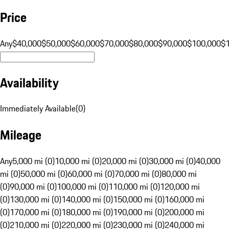
Price
Any
$40,000
$50,000
$60,000
$70,000
$80,000
$90,000
$100,000
$
Availability
Immediately Available
(
0
)
Mileage
Any
5,000 mi (0)
10,000 mi (0)
20,000 mi (0)
30,000 mi (0)
40,000
mi (0)
50,000 mi (0)
60,000 mi (0)
70,000 mi (0)
80,000 mi
(0)
90,000 mi (0)
100,000 mi (0)
110,000 mi (0)
120,000 mi
(0)
130,000 mi (0)
140,000 mi (0)
150,000 mi (0)
160,000 mi
(0)
170,000 mi (0)
180,000 mi (0)
190,000 mi (0)
200,000 mi
(0)
210,000 mi (0)
220,000 mi (0)
230,000 mi (0)
240,000 mi