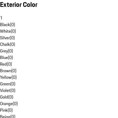
Exterior Color
1
Black
(
0
)
White
(
0
)
Silver
(
0
)
Chalk
(
0
)
Grey
(
0
)
Blue
(
0
)
Red
(
0
)
Brown
(
0
)
Yellow
(
0
)
Green
(
0
)
Violet
(
0
)
Gold
(
0
)
Orange
(
0
)
Pink
(
0
)
Beige
(
0
)