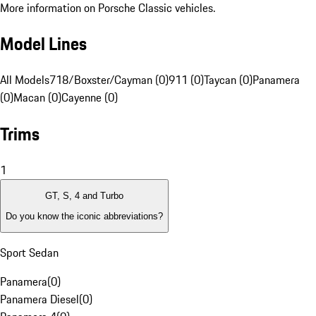
More information on Porsche Classic vehicles.
Model Lines
All Models
718/Boxster/Cayman (0)
911 (0)
Taycan (0)
Panamera
(0)
Macan (0)
Cayenne (0)
Trims
1
GT, S, 4 and Turbo
Do you know the iconic abbreviations?
Sport Sedan
Panamera
(
0
)
Panamera Diesel
(
0
)