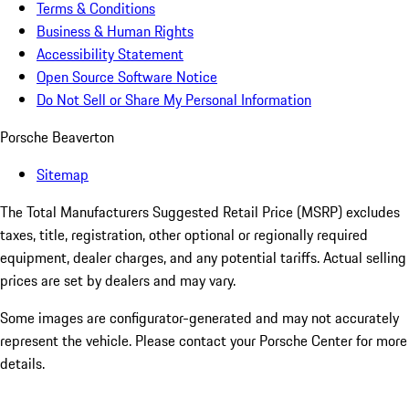
Terms & Conditions
Business & Human Rights
Accessibility Statement
Open Source Software Notice
Do Not Sell or Share My Personal Information
Porsche Beaverton
Sitemap
The Total Manufacturers Suggested Retail Price (MSRP) excludes
taxes, title, registration, other optional or regionally required
equipment, dealer charges, and any potential tariffs. Actual selling
prices are set by dealers and may vary.
Some images are configurator-generated and may not accurately
represent the vehicle. Please contact your Porsche Center for more
details.