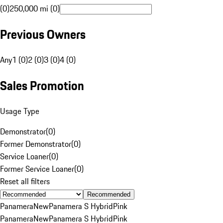
(0)
250,000 mi (0)
Previous Owners
Any
1 (0)
2 (0)
3 (0)
4 (0)
Sales Promotion
Usage Type
Demonstrator
(
0
)
Former Demonstrator
(
0
)
Service Loaner
(
0
)
Former Service Loaner
(
0
)
Reset all filters
Recommended
Panamera
New
Panamera S Hybrid
Pink
Panamera
New
Panamera S Hybrid
Pink