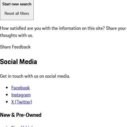
Start new search
Reset all filters
How satisfied are you with the information on this site?
Share your
thoughts with us.
Share Feedback
Social Media
Get in touch with us on social media.
Facebook
Instagram
X (Twitter)
New & Pre-Owned