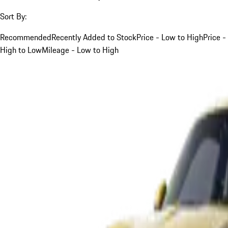
Sort By:
Recommended
Recently Added to Stock
Price - Low to High
Price -
High to Low
Mileage - Low to High