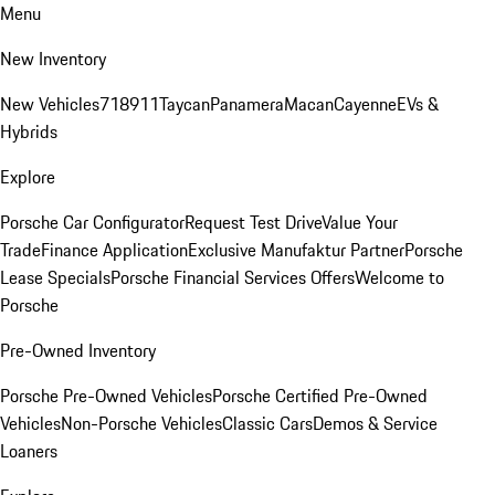
Menu
New Inventory
New Vehicles
718
911
Taycan
Panamera
Macan
Cayenne
EVs &
Hybrids
Explore
Porsche Car Configurator
Request Test Drive
Value Your
Trade
Finance Application
Exclusive Manufaktur Partner
Porsche
Lease Specials
Porsche Financial Services Offers
Welcome to
Porsche
Pre-Owned Inventory
Porsche Pre-Owned Vehicles
Porsche Certified Pre-Owned
Vehicles
Non-Porsche Vehicles
Classic Cars
Demos & Service
Loaners