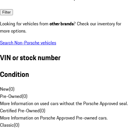
Filter
Looking for vehicles from
other brands
? Check our inventory for
more options.
Search Non-Porsche vehicles
VIN or stock number
Condition
New
(
0
)
Pre-Owned
(
0
)
More Information on used cars without the Porsche Approved seal.
Certified Pre-Owned
(
0
)
More Information on Porsche Approved Pre-owned cars.
Classic
(
0
)