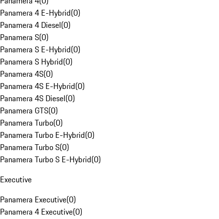
Panamera 4
(
0
)
Panamera 4 E-Hybrid
(
0
)
Panamera 4 Diesel
(
0
)
Panamera S
(
0
)
Panamera S E-Hybrid
(
0
)
Panamera S Hybrid
(
0
)
Panamera 4S
(
0
)
Panamera 4S E-Hybrid
(
0
)
Panamera 4S Diesel
(
0
)
Panamera GTS
(
0
)
Panamera Turbo
(
0
)
Panamera Turbo E-Hybrid
(
0
)
Panamera Turbo S
(
0
)
Panamera Turbo S E-Hybrid
(
0
)
Executive
Panamera Executive
(
0
)
Panamera 4 Executive
(
0
)