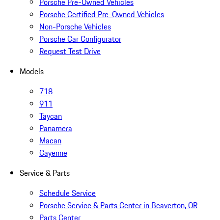
Porsche Pre-Owned Vehicles
Porsche Certified Pre-Owned Vehicles
Non-Porsche Vehicles
Porsche Car Configurator
Request Test Drive
Models
718
911
Taycan
Panamera
Macan
Cayenne
Service & Parts
Schedule Service
Porsche Service & Parts Center in Beaverton, OR
Parts Center