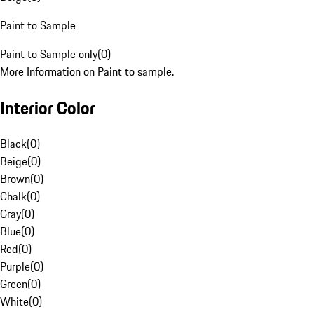
Paint to Sample
Paint to Sample only
(
0
)
More Information on Paint to sample.
Interior Color
Black
(
0
)
Beige
(
0
)
Brown
(
0
)
Chalk
(
0
)
Gray
(
0
)
Blue
(
0
)
Red
(
0
)
Purple
(
0
)
Green
(
0
)
White
(
0
)