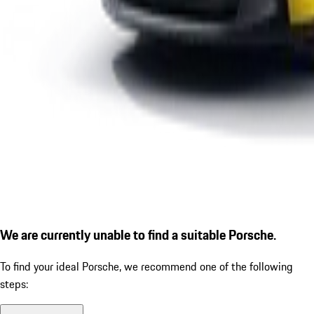
We are currently unable to find a suitable Porsche.
To find your ideal Porsche, we recommend one of the following
steps: