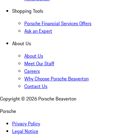
Shopping Tools
Porsche Financial Services Offers
Ask an Expert
About Us
About Us
Meet Our Staff
Careers
Why Choose Porsche Beaverton
Contact Us
Copyright ©
2026
Porsche Beaverton
Porsche
Privacy Policy
Legal Notice