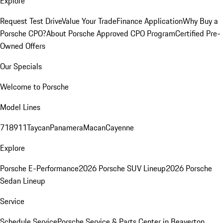
Explore
Request Test Drive
Value Your Trade
Finance Application
Why Buy a
Porsche CPO?
About Porsche Approved CPO Program
Certified Pre-
Owned Offers
Our Specials
Welcome to Porsche
Model Lines
718
911
Taycan
Panamera
Macan
Cayenne
Explore
Porsche E-Performance
2026 Porsche SUV Lineup
2026 Porsche
Sedan Lineup
Service
Schedule Service
Porsche Service & Parts Center in Beaverton,