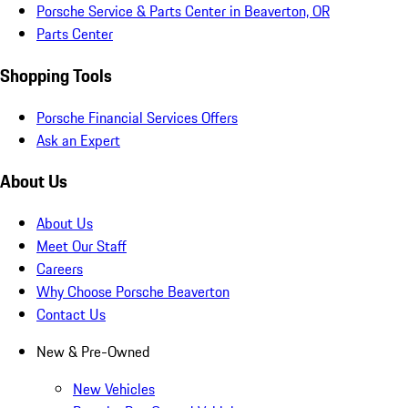
Porsche Service & Parts Center in Beaverton, OR
Parts Center
Shopping Tools
Porsche Financial Services Offers
Ask an Expert
About Us
About Us
Meet Our Staff
Careers
Why Choose Porsche Beaverton
Contact Us
New & Pre-Owned
New Vehicles