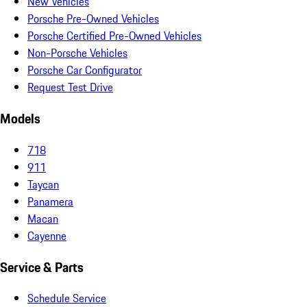
New Vehicles
Porsche Pre-Owned Vehicles
Porsche Certified Pre-Owned Vehicles
Non-Porsche Vehicles
Porsche Car Configurator
Request Test Drive
Models
718
911
Taycan
Panamera
Macan
Cayenne
Service & Parts
Schedule Service