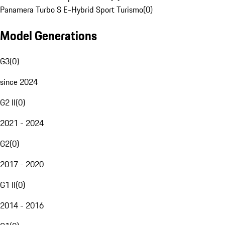
Panamera Turbo S E-Hybrid Sport Turismo
(
0
)
Model Generations
G3
(
0
)
since 2024
G2 II
(
0
)
2021 - 2024
G2
(
0
)
2017 - 2020
G1 II
(
0
)
2014 - 2016