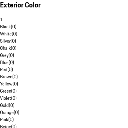
Exterior Color
1
Black
(
0
)
White
(
0
)
Silver
(
0
)
Chalk
(
0
)
Grey
(
0
)
Blue
(
0
)
Red
(
0
)
Brown
(
0
)
Yellow
(
0
)
Green
(
0
)
Violet
(
0
)
Gold
(
0
)
Orange
(
0
)
Pink
(
0
)
Beige
(
0
)