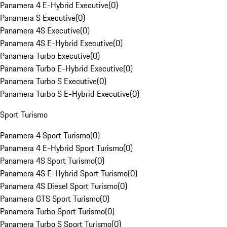
Panamera 4 E-Hybrid Executive
(
0
)
Panamera S Executive
(
0
)
Panamera 4S Executive
(
0
)
Panamera 4S E-Hybrid Executive
(
0
)
Panamera Turbo Executive
(
0
)
Panamera Turbo E-Hybrid Executive
(
0
)
Panamera Turbo S Executive
(
0
)
Panamera Turbo S E-Hybrid Executive
(
0
)
Sport Turismo
Panamera 4 Sport Turismo
(
0
)
Panamera 4 E-Hybrid Sport Turismo
(
0
)
Panamera 4S Sport Turismo
(
0
)
Panamera 4S E-Hybrid Sport Turismo
(
0
)
Panamera 4S Diesel Sport Turismo
(
0
)
Panamera GTS Sport Turismo
(
0
)
Panamera Turbo Sport Turismo
(
0
)
Panamera Turbo S Sport Turismo
(
0
)