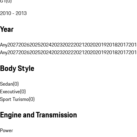
G1
(
0
)
2010 - 2013
Year
Any
2027
2026
2025
2024
2023
2022
2021
2020
2019
2018
2017
201
Any
2027
2026
2025
2024
2023
2022
2021
2020
2019
2018
2017
201
Body Style
Sedan
(
0
)
Executive
(
0
)
Sport Turismo
(
0
)
Engine and Transmission
Power