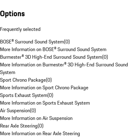
Options
Frequently selected
BOSE® Surround Sound System
(
0
)
More Information on BOSE® Surround Sound System
Burmester® 3D High-End Surround Sound System
(
0
)
More Information on Burmester® 3D High-End Surround Sound
System
Sport Chrono Package
(
0
)
More Information on Sport Chrono Package
Sports Exhaust System
(
0
)
More Information on Sports Exhaust System
Air Suspension
(
0
)
More Information on Air Suspension
Rear Axle Steering
(
0
)
More Information on Rear Axle Steering