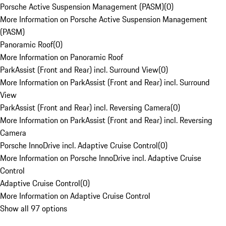
Porsche Active Suspension Management (PASM)
(
0
)
More Information on Porsche Active Suspension Management
(PASM)
Panoramic Roof
(
0
)
More Information on Panoramic Roof
ParkAssist (Front and Rear) incl. Surround View
(
0
)
More Information on ParkAssist (Front and Rear) incl. Surround
View
ParkAssist (Front and Rear) incl. Reversing Camera
(
0
)
More Information on ParkAssist (Front and Rear) incl. Reversing
Camera
Porsche InnoDrive incl. Adaptive Cruise Control
(
0
)
More Information on Porsche InnoDrive incl. Adaptive Cruise
Control
Adaptive Cruise Control
(
0
)
More Information on Adaptive Cruise Control
Show all 97 options