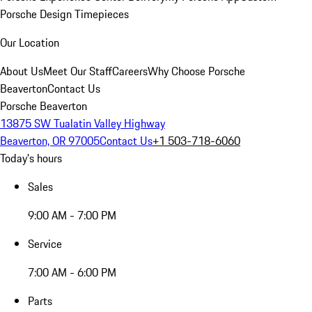
Porsche Design Timepieces
Our Location
About Us
Meet Our Staff
Careers
Why Choose Porsche
Beaverton
Contact Us
Porsche Beaverton
13875 SW Tualatin Valley Highway
Beaverton, OR 97005
Contact Us
+1 503-718-6060
Today's hours
Sales
9:00 AM - 7:00 PM
Service
7:00 AM - 6:00 PM
Parts