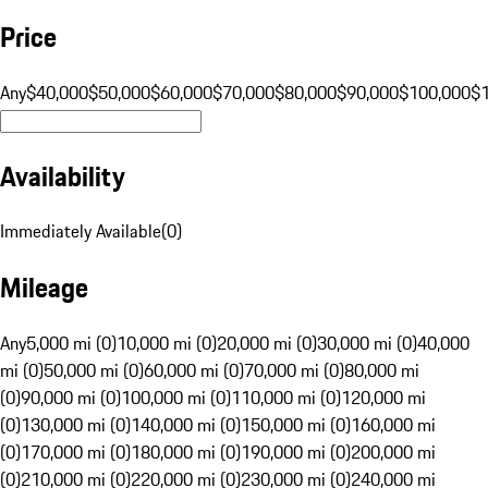
Price
Any
$40,000
$50,000
$60,000
$70,000
$80,000
$90,000
$100,000
$
Availability
Immediately Available
(
0
)
Mileage
Any
5,000 mi (0)
10,000 mi (0)
20,000 mi (0)
30,000 mi (0)
40,000
mi (0)
50,000 mi (0)
60,000 mi (0)
70,000 mi (0)
80,000 mi
(0)
90,000 mi (0)
100,000 mi (0)
110,000 mi (0)
120,000 mi
(0)
130,000 mi (0)
140,000 mi (0)
150,000 mi (0)
160,000 mi
(0)
170,000 mi (0)
180,000 mi (0)
190,000 mi (0)
200,000 mi
(0)
210,000 mi (0)
220,000 mi (0)
230,000 mi (0)
240,000 mi