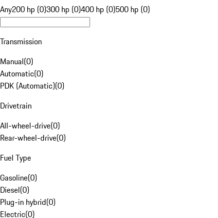
Any
200 hp (0)
300 hp (0)
400 hp (0)
500 hp (0)
Transmission
Manual
(
0
)
Automatic
(
0
)
PDK (Automatic)
(
0
)
Drivetrain
All-wheel-drive
(
0
)
Rear-wheel-drive
(
0
)
Fuel Type
Gasoline
(
0
)
Diesel
(
0
)
Plug-in hybrid
(
0
)
Electric
(
0
)