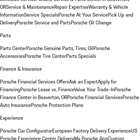
OR
Service & Maintenance
Repair Expertise
Warranty & Vehicle
Information
Service Specials
Porsche At Your Service
Pick Up and
Delivery
Porsche Service and Parts
Porsche Oil Change
Parts
Parts Center
Porsche Genuine Parts, Tires, Oil
Porsche
Accessories
Porsche Tire Center
Parts Specials
Finance & Insurance
Porsche Financial Services Offers
Ask an Expert
Apply for
Financing
Porsche Lease vs. Finance
Value Your Trade-In
Porsche
Finance Center in Beaverton, OR
Porsche Financial Services
Porsche
Auto Insurance
Porsche Protection Plans
Experience
Porsche Car Configurator
European Factory Delivery Experience
US
Porsche Experience Center Delivery
My Porsche App
Custom