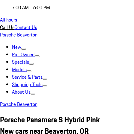
7:00 AM - 6:00 PM
All hours
Call Us
Contact Us
Porsche Beaverton
New
Pre-Owned
Specials
Models
Service & Parts
Shopping Tools
About Us
Porsche Beaverton
Porsche Panamera S Hybrid Pink
New cars near Beaverton, OR