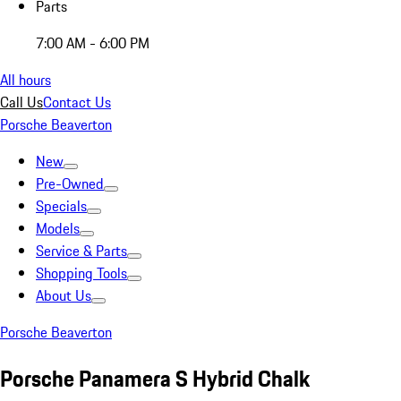
Parts
7:00 AM - 6:00 PM
All hours
Call Us
Contact Us
Porsche Beaverton
New
Pre-Owned
Specials
Models
Service & Parts
Shopping Tools
About Us
Porsche Beaverton
Porsche Panamera S Hybrid Chalk