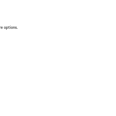
re options.