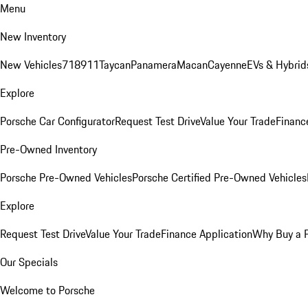
Menu
New Inventory
New Vehicles
718
911
Taycan
Panamera
Macan
Cayenne
EVs & Hybrid
Explore
Porsche Car Configurator
Request Test Drive
Value Your Trade
Financ
Pre-Owned Inventory
Porsche Pre-Owned Vehicles
Porsche Certified Pre-Owned Vehicles
Explore
Request Test Drive
Value Your Trade
Finance Application
Why Buy a 
Our Specials
Welcome to Porsche