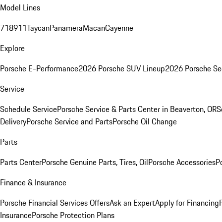
Model Lines
718
911
Taycan
Panamera
Macan
Cayenne
Explore
Porsche E-Performance
2026 Porsche SUV Lineup
2026 Porsche Se
Service
Schedule Service
Porsche Service & Parts Center in Beaverton, OR
S
Delivery
Porsche Service and Parts
Porsche Oil Change
Parts
Parts Center
Porsche Genuine Parts, Tires, Oil
Porsche Accessories
P
Finance & Insurance
Porsche Financial Services Offers
Ask an Expert
Apply for Financing
Insurance
Porsche Protection Plans