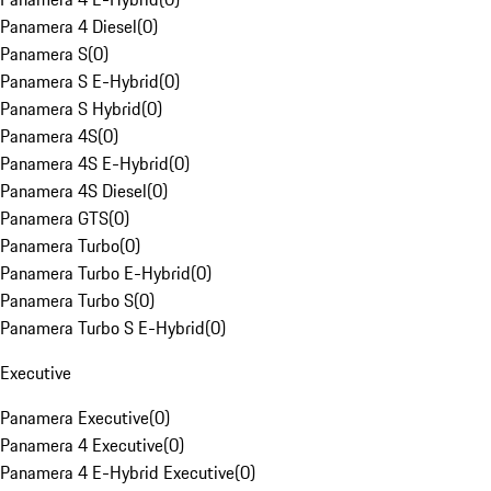
Panamera 4 Diesel
(
0
)
Panamera S
(
0
)
Panamera S E-Hybrid
(
0
)
Panamera S Hybrid
(
0
)
Panamera 4S
(
0
)
Panamera 4S E-Hybrid
(
0
)
Panamera 4S Diesel
(
0
)
Panamera GTS
(
0
)
Panamera Turbo
(
0
)
Panamera Turbo E-Hybrid
(
0
)
Panamera Turbo S
(
0
)
Panamera Turbo S E-Hybrid
(
0
)
Executive
Panamera Executive
(
0
)
Panamera 4 Executive
(
0
)
Panamera 4 E-Hybrid Executive
(
0
)