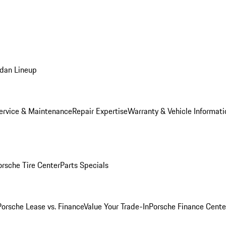
dan Lineup
ervice & Maintenance
Repair Expertise
Warranty & Vehicle Informati
orsche Tire Center
Parts Specials
Porsche Lease vs. Finance
Value Your Trade-In
Porsche Finance Cente