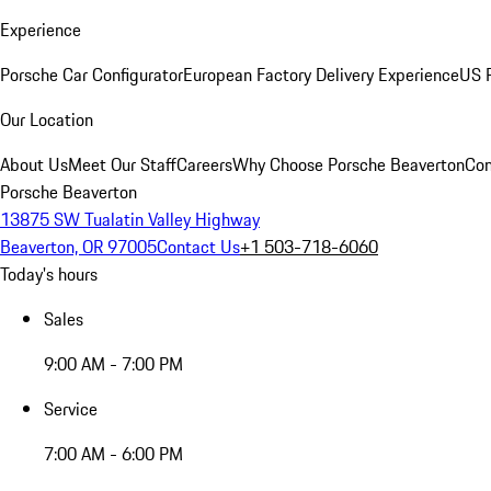
Experience
Porsche Car Configurator
European Factory Delivery Experience
US P
Our Location
About Us
Meet Our Staff
Careers
Why Choose Porsche Beaverton
Con
Porsche Beaverton
13875 SW Tualatin Valley Highway
Beaverton, OR 97005
Contact Us
+1 503-718-6060
Today's hours
Sales
9:00 AM - 7:00 PM
Service
7:00 AM - 6:00 PM