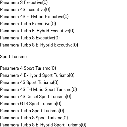
Panamera S Executive
(
0
)
Panamera 4S Executive
(
0
)
Panamera 4S E-Hybrid Executive
(
0
)
Panamera Turbo Executive
(
0
)
Panamera Turbo E-Hybrid Executive
(
0
)
Panamera Turbo S Executive
(
0
)
Panamera Turbo S E-Hybrid Executive
(
0
)
Sport Turismo
Panamera 4 Sport Turismo
(
0
)
Panamera 4 E-Hybrid Sport Turismo
(
0
)
Panamera 4S Sport Turismo
(
0
)
Panamera 4S E-Hybrid Sport Turismo
(
0
)
Panamera 4S Diesel Sport Turismo
(
0
)
Panamera GTS Sport Turismo
(
0
)
Panamera Turbo Sport Turismo
(
0
)
Panamera Turbo S Sport Turismo
(
0
)
Panamera Turbo S E-Hybrid Sport Turismo
(
0
)