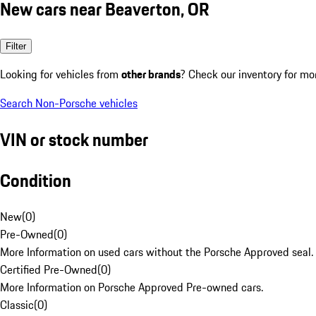
New cars near Beaverton, OR
Filter
Looking for vehicles from
other brands
? Check our inventory for mo
Search Non-Porsche vehicles
VIN or stock number
Condition
New
(
0
)
Pre-Owned
(
0
)
More Information on used cars without the Porsche Approved seal.
Certified Pre-Owned
(
0
)
More Information on Porsche Approved Pre-owned cars.
Classic
(
0
)