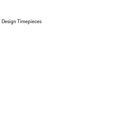
 Design Timepieces