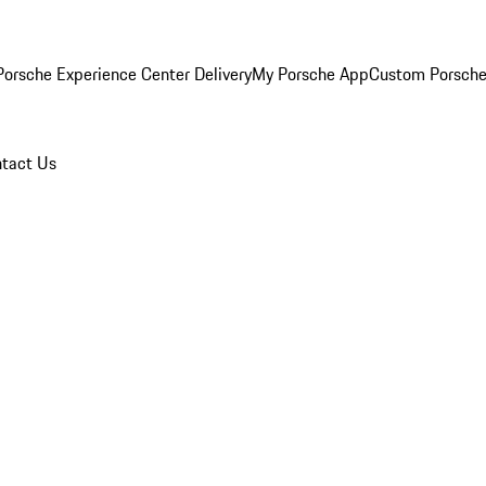
orsche Experience Center Delivery
My Porsche App
Custom Porsche
tact Us