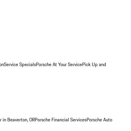
on
Service Specials
Porsche At Your Service
Pick Up and
r in Beaverton, OR
Porsche Financial Services
Porsche Auto