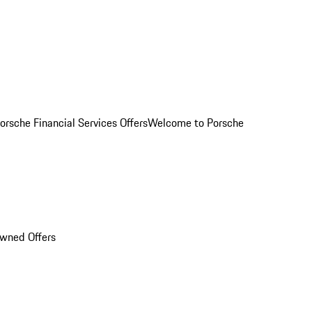
orsche Financial Services Offers
Welcome to Porsche
Owned Offers