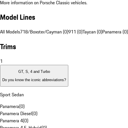
More information on Porsche Classic vehicles.
Model Lines
All Models
718/Boxster/Cayman (0)
911 (0)
Taycan (0)
Panamera (0)
Trims
1
GT, S, 4 and Turbo
Do you know the iconic abbreviations?
Sport Sedan
Panamera
(
0
)
Panamera Diesel
(
0
)
Panamera 4
(
0
)
Panamera 4 E-Hybrid
(
0
)