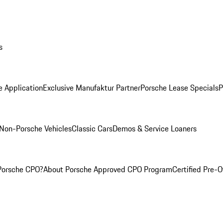
s
e Application
Exclusive Manufaktur Partner
Porsche Lease Specials
P
Non-Porsche Vehicles
Classic Cars
Demos & Service Loaners
Porsche CPO?
About Porsche Approved CPO Program
Certified Pre-