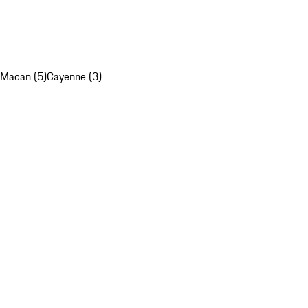
Macan (5)
Cayenne (3)