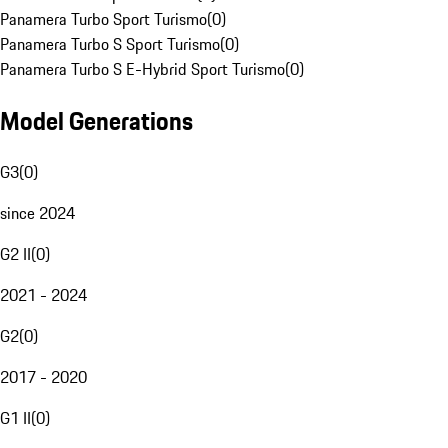
Panamera Turbo Sport Turismo
(
0
)
Panamera Turbo S Sport Turismo
(
0
)
Panamera Turbo S E-Hybrid Sport Turismo
(
0
)
Model Generations
G3
(
0
)
since 2024
G2 II
(
0
)
2021 - 2024
G2
(
0
)
2017 - 2020
G1 II
(
0
)