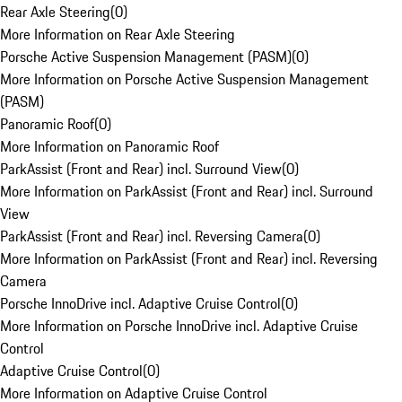
Rear Axle Steering
(
0
)
More Information on Rear Axle Steering
Porsche Active Suspension Management (PASM)
(
0
)
More Information on Porsche Active Suspension Management
(PASM)
Panoramic Roof
(
0
)
More Information on Panoramic Roof
ParkAssist (Front and Rear) incl. Surround View
(
0
)
More Information on ParkAssist (Front and Rear) incl. Surround
View
ParkAssist (Front and Rear) incl. Reversing Camera
(
0
)
More Information on ParkAssist (Front and Rear) incl. Reversing
Camera
Porsche InnoDrive incl. Adaptive Cruise Control
(
0
)
More Information on Porsche InnoDrive incl. Adaptive Cruise
Control
Adaptive Cruise Control
(
0
)
More Information on Adaptive Cruise Control