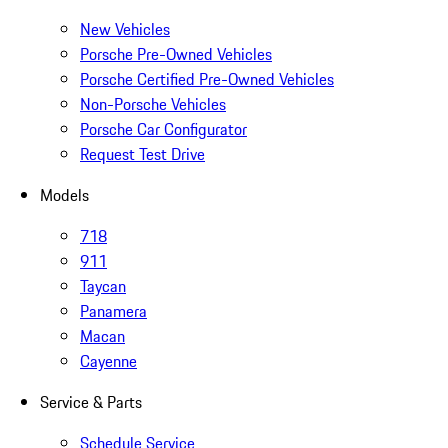
New Vehicles
Porsche Pre-Owned Vehicles
Porsche Certified Pre-Owned Vehicles
Non-Porsche Vehicles
Porsche Car Configurator
Request Test Drive
Models
718
911
Taycan
Panamera
Macan
Cayenne
Service & Parts
Schedule Service