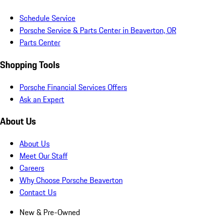
Schedule Service
Porsche Service & Parts Center in Beaverton, OR
Parts Center
Shopping Tools
Porsche Financial Services Offers
Ask an Expert
About Us
About Us
Meet Our Staff
Careers
Why Choose Porsche Beaverton
Contact Us
New & Pre-Owned