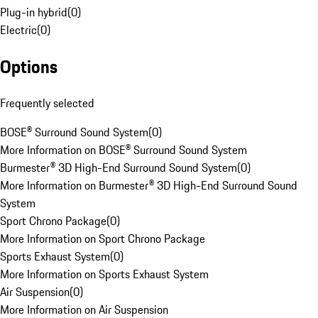
Plug-in hybrid
(
0
)
Electric
(
0
)
Options
Frequently selected
BOSE® Surround Sound System
(
0
)
More Information on BOSE® Surround Sound System
Burmester® 3D High-End Surround Sound System
(
0
)
More Information on Burmester® 3D High-End Surround Sound
System
Sport Chrono Package
(
0
)
More Information on Sport Chrono Package
Sports Exhaust System
(
0
)
More Information on Sports Exhaust System
Air Suspension
(
0
)
More Information on Air Suspension