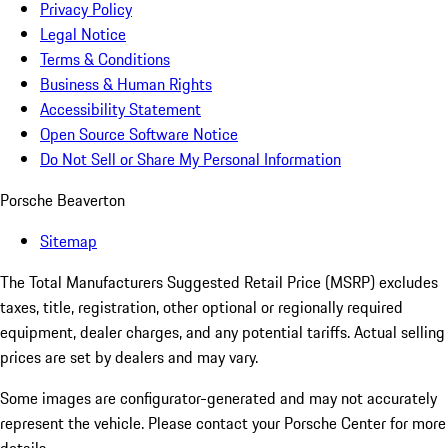
Privacy Policy
Legal Notice
Terms & Conditions
Business & Human Rights
Accessibility Statement
Open Source Software Notice
Do Not Sell or Share My Personal Information
Porsche Beaverton
Sitemap
The Total Manufacturers Suggested Retail Price (MSRP) excludes
taxes, title, registration, other optional or regionally required
equipment, dealer charges, and any potential tariffs. Actual selling
prices are set by dealers and may vary.
Some images are configurator-generated and may not accurately
represent the vehicle. Please contact your Porsche Center for more