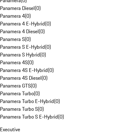
Panamera
(
0
)
Panamera Diesel
(
0
)
Panamera 4
(
0
)
Panamera 4 E-Hybrid
(
0
)
Panamera 4 Diesel
(
0
)
Panamera S
(
0
)
Panamera S E-Hybrid
(
0
)
Panamera S Hybrid
(
0
)
Panamera 4S
(
0
)
Panamera 4S E-Hybrid
(
0
)
Panamera 4S Diesel
(
0
)
Panamera GTS
(
0
)
Panamera Turbo
(
0
)
Panamera Turbo E-Hybrid
(
0
)
Panamera Turbo S
(
0
)
Panamera Turbo S E-Hybrid
(
0
)
Executive