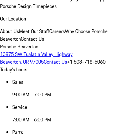
Porsche Design Timepieces
Our Location
About Us
Meet Our Staff
Careers
Why Choose Porsche
Beaverton
Contact Us
Porsche Beaverton
13875 SW Tualatin Valley Highway
Beaverton, OR 97005
Contact Us
+1 503-718-6060
Today's hours
Sales
9:00 AM - 7:00 PM
Service
7:00 AM - 6:00 PM
Parts