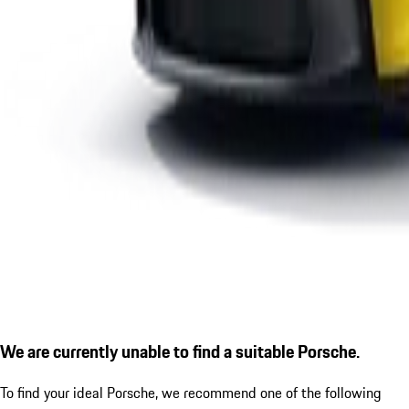
We are currently unable to find a suitable Porsche.
To find your ideal Porsche, we recommend one of the following