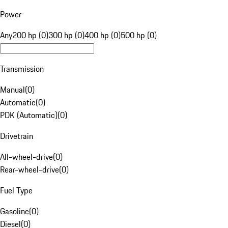
Power
Any
200 hp (0)
300 hp (0)
400 hp (0)
500 hp (0)
Transmission
Manual
(
0
)
Automatic
(
0
)
PDK (Automatic)
(
0
)
Drivetrain
All-wheel-drive
(
0
)
Rear-wheel-drive
(
0
)
Fuel Type
Gasoline
(
0
)
Diesel
(
0
)