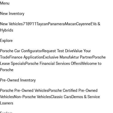
Menu
New Inventory
New Vehicles
718
911
Taycan
Panamera
Macan
Cayenne
EVs &
Hybrids
Explore
Porsche Car Configurator
Request Test Drive
Value Your
Trade
Finance Application
Exclusive Manufaktur Partner
Porsche
Lease Specials
Porsche Financial Services Offers
Welcome to
Porsche
Pre-Owned Inventory
Porsche Pre-Owned Vehicles
Porsche Certified Pre-Owned
Vehicles
Non-Porsche Vehicles
Classic Cars
Demos & Service
Loaners