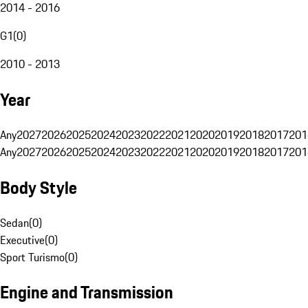
2014 - 2016
G1
(
0
)
2010 - 2013
Year
Any
2027
2026
2025
2024
2023
2022
2021
2020
2019
2018
2017
201
Any
2027
2026
2025
2024
2023
2022
2021
2020
2019
2018
2017
201
Body Style
Sedan
(
0
)
Executive
(
0
)
Sport Turismo
(
0
)
Engine and Transmission