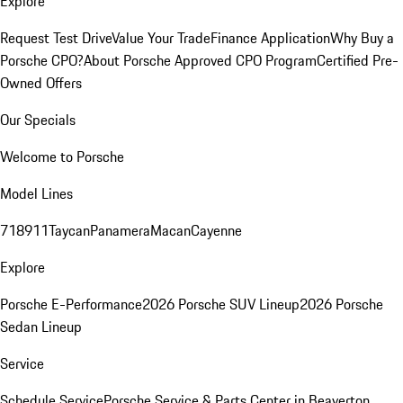
Explore
Request Test Drive
Value Your Trade
Finance Application
Why Buy a
Porsche CPO?
About Porsche Approved CPO Program
Certified Pre-
Owned Offers
Our Specials
Welcome to Porsche
Model Lines
718
911
Taycan
Panamera
Macan
Cayenne
Explore
Porsche E-Performance
2026 Porsche SUV Lineup
2026 Porsche
Sedan Lineup
Service
Schedule Service
Porsche Service & Parts Center in Beaverton,