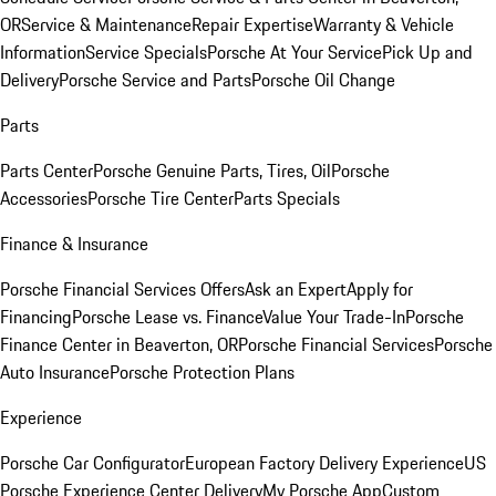
OR
Service & Maintenance
Repair Expertise
Warranty & Vehicle
Information
Service Specials
Porsche At Your Service
Pick Up and
Delivery
Porsche Service and Parts
Porsche Oil Change
Parts
Parts Center
Porsche Genuine Parts, Tires, Oil
Porsche
Accessories
Porsche Tire Center
Parts Specials
Finance & Insurance
Porsche Financial Services Offers
Ask an Expert
Apply for
Financing
Porsche Lease vs. Finance
Value Your Trade-In
Porsche
Finance Center in Beaverton, OR
Porsche Financial Services
Porsche
Auto Insurance
Porsche Protection Plans
Experience
Porsche Car Configurator
European Factory Delivery Experience
US
Porsche Experience Center Delivery
My Porsche App
Custom