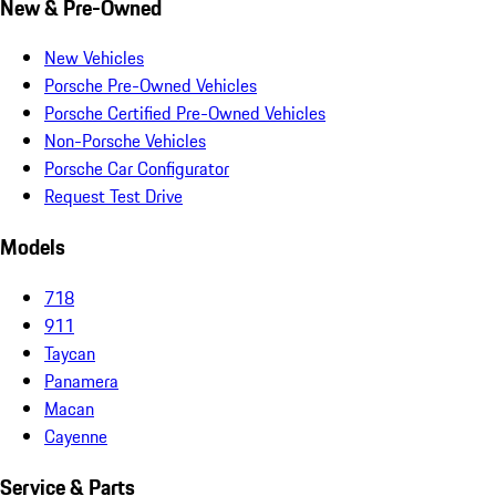
New & Pre-Owned
New Vehicles
Porsche Pre-Owned Vehicles
Porsche Certified Pre-Owned Vehicles
Non-Porsche Vehicles
Porsche Car Configurator
Request Test Drive
Models
718
911
Taycan
Panamera
Macan
Cayenne
Service & Parts