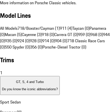
More information on Porsche Classic vehicles.
Model Lines
All Models
718/Boxster/Cayman (1)
911 (4)
Taycan (0)
Panamera
(0)
Macan (5)
Cayenne (3)
918 (0)
Carrera GT (0)
959 (0)
968 (0)
944
(0)
935 (0)
924 (0)
928 (0)
914 (0)
904 (0)
718 Classic Race Cars
(0)
550 Spyder (0)
356 (0)
Porsche-Diesel Tractor (0)
Trims
1
GT, S, 4 and Turbo
Do you know the iconic abbreviations?
Sport Sedan