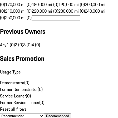
(0)
170,000 mi (0)
180,000 mi (0)
190,000 mi (0)
200,000 mi
(0)
210,000 mi (0)
220,000 mi (0)
230,000 mi (0)
240,000 mi
(0)
250,000 mi (0)
Previous Owners
Any
1 (0)
2 (0)
3 (0)
4 (0)
Sales Promotion
Usage Type
Demonstrator
(
0
)
Former Demonstrator
(
0
)
Service Loaner
(
0
)
Former Service Loaner
(
0
)
Reset all filters
Recommended