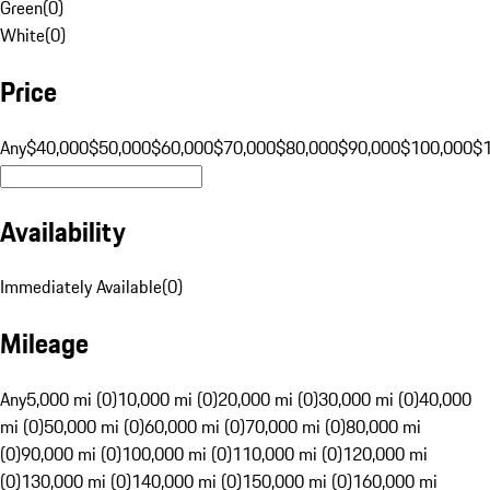
Green
(
0
)
White
(
0
)
Price
Any
$40,000
$50,000
$60,000
$70,000
$80,000
$90,000
$100,000
$
Availability
Immediately Available
(
0
)
Mileage
Any
5,000 mi (0)
10,000 mi (0)
20,000 mi (0)
30,000 mi (0)
40,000
mi (0)
50,000 mi (0)
60,000 mi (0)
70,000 mi (0)
80,000 mi
(0)
90,000 mi (0)
100,000 mi (0)
110,000 mi (0)
120,000 mi
(0)
130,000 mi (0)
140,000 mi (0)
150,000 mi (0)
160,000 mi