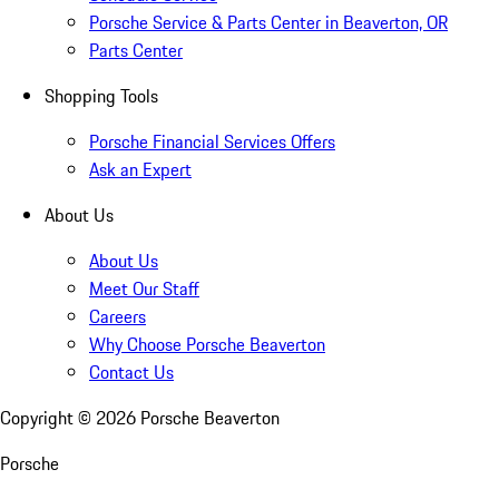
Porsche Service & Parts Center in Beaverton, OR
Parts Center
Shopping Tools
Porsche Financial Services Offers
Ask an Expert
About Us
About Us
Meet Our Staff
Careers
Why Choose Porsche Beaverton
Contact Us
Copyright ©
2026
Porsche Beaverton
Porsche