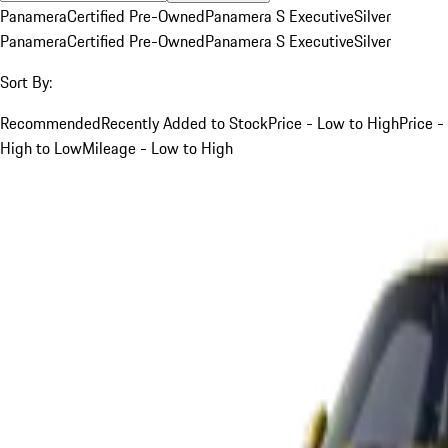
Panamera
Certified Pre-Owned
Panamera S Executive
Silver
Panamera
Certified Pre-Owned
Panamera S Executive
Silver
Sort By:
Recommended
Recently Added to Stock
Price - Low to High
Price -
High to Low
Mileage - Low to High