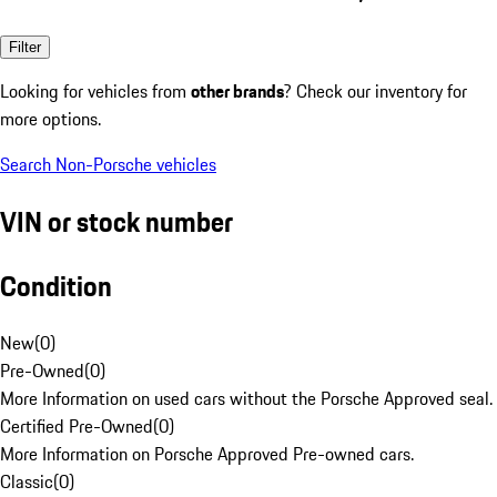
Filter
Looking for vehicles from
other brands
? Check our inventory for
more options.
Search Non-Porsche vehicles
VIN or stock number
Condition
New
(
0
)
Pre-Owned
(
0
)
More Information on used cars without the Porsche Approved seal.
Certified Pre-Owned
(
0
)
More Information on Porsche Approved Pre-owned cars.
Classic
(
0
)