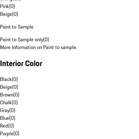
Pink
(
0
)
Beige
(
0
)
Paint to Sample
Paint to Sample only
(
0
)
More Information on Paint to sample.
Interior Color
Black
(
0
)
Beige
(
0
)
Brown
(
0
)
Chalk
(
0
)
Gray
(
0
)
Blue
(
0
)
Red
(
0
)
Purple
(
0
)