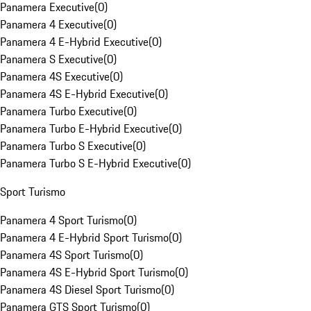
Panamera Executive
(
0
)
Panamera 4 Executive
(
0
)
Panamera 4 E-Hybrid Executive
(
0
)
Panamera S Executive
(
0
)
Panamera 4S Executive
(
0
)
Panamera 4S E-Hybrid Executive
(
0
)
Panamera Turbo Executive
(
0
)
Panamera Turbo E-Hybrid Executive
(
0
)
Panamera Turbo S Executive
(
0
)
Panamera Turbo S E-Hybrid Executive
(
0
)
Sport Turismo
Panamera 4 Sport Turismo
(
0
)
Panamera 4 E-Hybrid Sport Turismo
(
0
)
Panamera 4S Sport Turismo
(
0
)
Panamera 4S E-Hybrid Sport Turismo
(
0
)
Panamera 4S Diesel Sport Turismo
(
0
)
Panamera GTS Sport Turismo
(
0
)