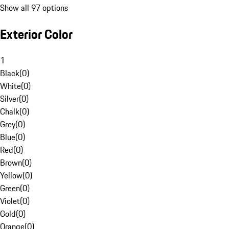
Show all 97 options
Exterior Color
1
Black
(
0
)
White
(
0
)
Silver
(
0
)
Chalk
(
0
)
Grey
(
0
)
Blue
(
0
)
Red
(
0
)
Brown
(
0
)
Yellow
(
0
)
Green
(
0
)
Violet
(
0
)
Gold
(
0
)
Orange
(
0
)