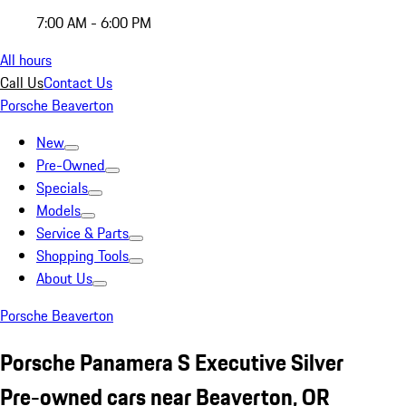
7:00 AM - 6:00 PM
All hours
Call Us
Contact Us
Porsche Beaverton
New
Pre-Owned
Specials
Models
Service & Parts
Shopping Tools
About Us
Porsche Beaverton
Porsche Panamera S Executive Silver
Pre-owned cars near Beaverton, OR