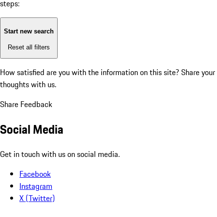
steps:
Start new search
Reset all filters
How satisfied are you with the information on this site?
Share your
thoughts with us.
Share Feedback
Social Media
Get in touch with us on social media.
Facebook
Instagram
X (Twitter)