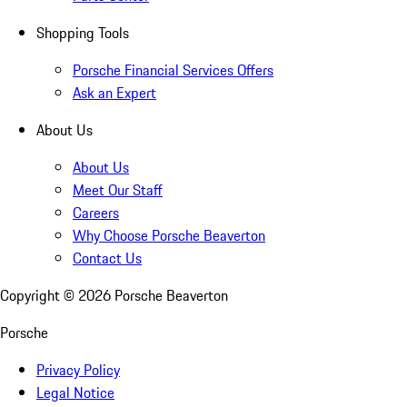
Shopping Tools
Porsche Financial Services Offers
Ask an Expert
About Us
About Us
Meet Our Staff
Careers
Why Choose Porsche Beaverton
Contact Us
Copyright ©
2026
Porsche Beaverton
Porsche
Privacy Policy
Legal Notice