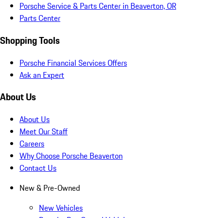
Porsche Service & Parts Center in Beaverton, OR
Parts Center
Shopping Tools
Porsche Financial Services Offers
Ask an Expert
About Us
About Us
Meet Our Staff
Careers
Why Choose Porsche Beaverton
Contact Us
New & Pre-Owned
New Vehicles