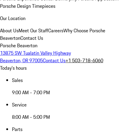
Porsche Design Timepieces
Our Location
About Us
Meet Our Staff
Careers
Why Choose Porsche
Beaverton
Contact Us
Porsche Beaverton
13875 SW Tualatin Valley Highway
Beaverton, OR 97005
Contact Us
+1 503-718-6060
Today's hours
Sales
9:00 AM - 7:00 PM
Service
8:00 AM - 5:00 PM
Parts