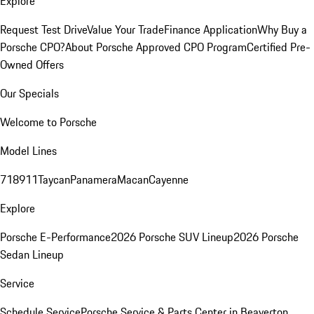
Explore
Request Test Drive
Value Your Trade
Finance Application
Why Buy a
Porsche CPO?
About Porsche Approved CPO Program
Certified Pre-
Owned Offers
Our Specials
Welcome to Porsche
Model Lines
718
911
Taycan
Panamera
Macan
Cayenne
Explore
Porsche E-Performance
2026 Porsche SUV Lineup
2026 Porsche
Sedan Lineup
Service
Schedule Service
Porsche Service & Parts Center in Beaverton,