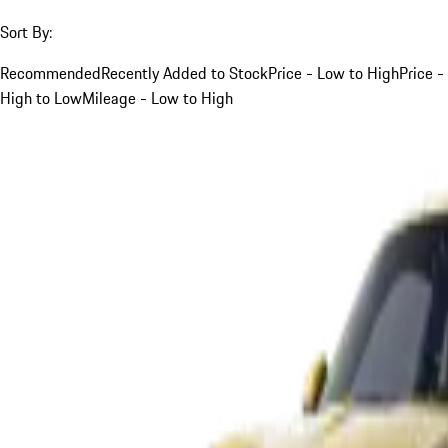
Sort By:
Recommended
Recently Added to Stock
Price - Low to High
Price -
High to Low
Mileage - Low to High