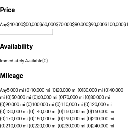
Price
Any
$40,000
$50,000
$60,000
$70,000
$80,000
$90,000
$100,000
$
Availability
Immediately Available
(
0
)
Mileage
Any
5,000 mi (0)
10,000 mi (0)
20,000 mi (0)
30,000 mi (0)
40,000
mi (0)
50,000 mi (0)
60,000 mi (0)
70,000 mi (0)
80,000 mi
(0)
90,000 mi (0)
100,000 mi (0)
110,000 mi (0)
120,000 mi
(0)
130,000 mi (0)
140,000 mi (0)
150,000 mi (0)
160,000 mi
(0)
170,000 mi (0)
180,000 mi (0)
190,000 mi (0)
200,000 mi
(0)
210,000 mi (0)
220,000 mi (0)
230,000 mi (0)
240,000 mi