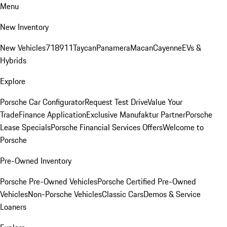
Menu
New Inventory
New Vehicles
718
911
Taycan
Panamera
Macan
Cayenne
EVs &
Hybrids
Explore
Porsche Car Configurator
Request Test Drive
Value Your
Trade
Finance Application
Exclusive Manufaktur Partner
Porsche
Lease Specials
Porsche Financial Services Offers
Welcome to
Porsche
Pre-Owned Inventory
Porsche Pre-Owned Vehicles
Porsche Certified Pre-Owned
Vehicles
Non-Porsche Vehicles
Classic Cars
Demos & Service
Loaners