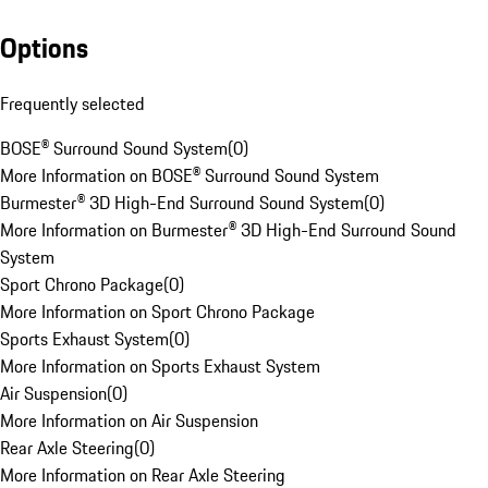
Options
Frequently selected
BOSE® Surround Sound System
(
0
)
More Information on BOSE® Surround Sound System
Burmester® 3D High-End Surround Sound System
(
0
)
More Information on Burmester® 3D High-End Surround Sound
System
Sport Chrono Package
(
0
)
More Information on Sport Chrono Package
Sports Exhaust System
(
0
)
More Information on Sports Exhaust System
Air Suspension
(
0
)
More Information on Air Suspension
Rear Axle Steering
(
0
)
More Information on Rear Axle Steering