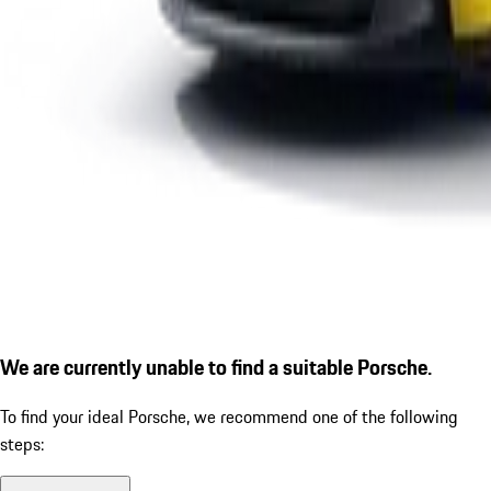
We are currently unable to find a suitable Porsche.
To find your ideal Porsche, we recommend one of the following
steps: