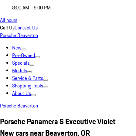
8:00 AM - 5:00 PM
All hours
Call Us
Contact Us
Porsche Beaverton
New
Pre-Owned
Specials
Models
Service & Parts
Shopping Tools
About Us
Porsche Beaverton
Porsche Panamera S Executive Violet
New cars near Beaverton, OR