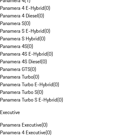
Panamera 4
(
1
)
Panamera 4 E-Hybrid
(
0
)
Panamera 4 Diesel
(
0
)
Panamera S
(
0
)
Panamera S E-Hybrid
(
0
)
Panamera S Hybrid
(
0
)
Panamera 4S
(
0
)
Panamera 4S E-Hybrid
(
0
)
Panamera 4S Diesel
(
0
)
Panamera GTS
(
0
)
Panamera Turbo
(
0
)
Panamera Turbo E-Hybrid
(
0
)
Panamera Turbo S
(
0
)
Panamera Turbo S E-Hybrid
(
0
)
Executive
Panamera Executive
(
0
)
Panamera 4 Executive
(
0
)