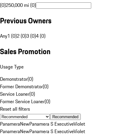
(0)
250,000 mi (0)
Previous Owners
Any
1 (0)
2 (0)
3 (0)
4 (0)
Sales Promotion
Usage Type
Demonstrator
(
0
)
Former Demonstrator
(
0
)
Service Loaner
(
0
)
Former Service Loaner
(
0
)
Reset all filters
Recommended
Panamera
New
Panamera S Executive
Violet
Panamera
New
Panamera S Executive
Violet