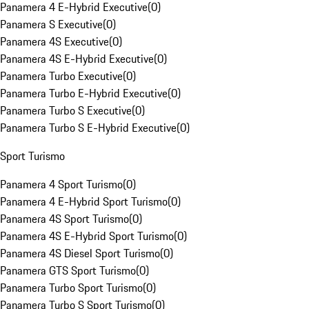
Panamera 4 E-Hybrid Executive
(
0
)
Panamera S Executive
(
0
)
Panamera 4S Executive
(
0
)
Panamera 4S E-Hybrid Executive
(
0
)
Panamera Turbo Executive
(
0
)
Panamera Turbo E-Hybrid Executive
(
0
)
Panamera Turbo S Executive
(
0
)
Panamera Turbo S E-Hybrid Executive
(
0
)
Sport Turismo
Panamera 4 Sport Turismo
(
0
)
Panamera 4 E-Hybrid Sport Turismo
(
0
)
Panamera 4S Sport Turismo
(
0
)
Panamera 4S E-Hybrid Sport Turismo
(
0
)
Panamera 4S Diesel Sport Turismo
(
0
)
Panamera GTS Sport Turismo
(
0
)
Panamera Turbo Sport Turismo
(
0
)
Panamera Turbo S Sport Turismo
(
0
)