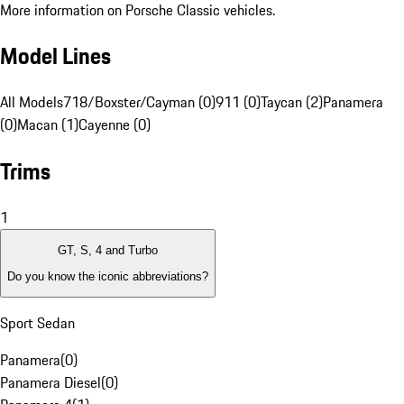
More information on Porsche Classic vehicles.
Model Lines
All Models
718/Boxster/Cayman (0)
911 (0)
Taycan (2)
Panamera
(0)
Macan (1)
Cayenne (0)
Trims
1
GT, S, 4 and Turbo
Do you know the iconic abbreviations?
Sport Sedan
Panamera
(
0
)
Panamera Diesel
(
0
)