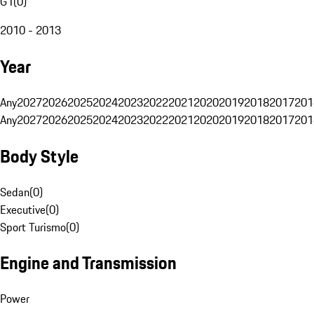
G1
(
0
)
2010 - 2013
Year
Any
2027
2026
2025
2024
2023
2022
2021
2020
2019
2018
2017
201
Any
2027
2026
2025
2024
2023
2022
2021
2020
2019
2018
2017
201
Body Style
Sedan
(
0
)
Executive
(
0
)
Sport Turismo
(
0
)
Engine and Transmission
Power