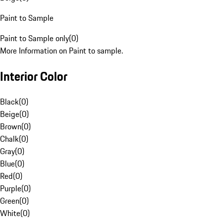
Paint to Sample
Paint to Sample only
(
0
)
More Information on Paint to sample.
Interior Color
Black
(
0
)
Beige
(
0
)
Brown
(
0
)
Chalk
(
0
)
Gray
(
0
)
Blue
(
0
)
Red
(
0
)
Purple
(
0
)
Green
(
0
)
White
(
0
)