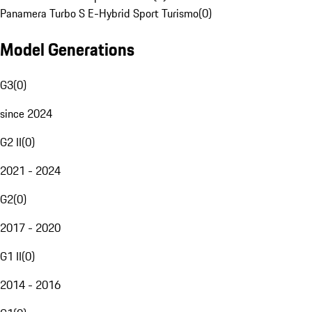
Panamera Turbo S E-Hybrid Sport Turismo
(
0
)
Model Generations
G3
(
0
)
since 2024
G2 II
(
0
)
2021 - 2024
G2
(
0
)
2017 - 2020
G1 II
(
0
)
2014 - 2016