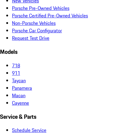
New Vehicles
Porsche Pre-Owned Vehicles
Porsche Certified Pre-Owned Vehicles
Non-Porsche Vehicles
Porsche Car Configurator
Request Test Drive
Models
718
911
Taycan
Panamera
Macan
Cayenne
Service & Parts
Schedule Service