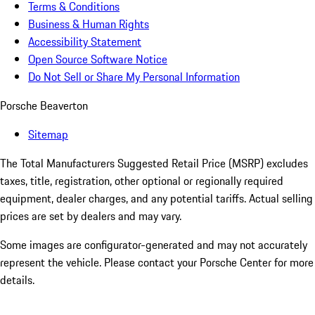
Terms & Conditions
Business & Human Rights
Accessibility Statement
Open Source Software Notice
Do Not Sell or Share My Personal Information
Porsche Beaverton
Sitemap
The Total Manufacturers Suggested Retail Price (MSRP) excludes
taxes, title, registration, other optional or regionally required
equipment, dealer charges, and any potential tariffs. Actual selling
prices are set by dealers and may vary.
Some images are configurator-generated and may not accurately
represent the vehicle. Please contact your Porsche Center for more
details.