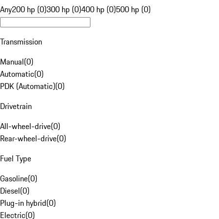
Any
200 hp (0)
300 hp (0)
400 hp (0)
500 hp (0)
Transmission
Manual
(
0
)
Automatic
(
0
)
PDK (Automatic)
(
0
)
Drivetrain
All-wheel-drive
(
0
)
Rear-wheel-drive
(
0
)
Fuel Type
Gasoline
(
0
)
Diesel
(
0
)
Plug-in hybrid
(
0
)
Electric
(
0
)