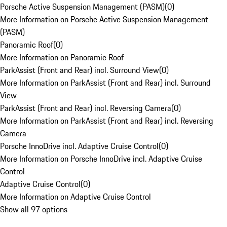
Porsche Active Suspension Management (PASM)
(
0
)
More Information on Porsche Active Suspension Management
(PASM)
Panoramic Roof
(
0
)
More Information on Panoramic Roof
ParkAssist (Front and Rear) incl. Surround View
(
0
)
More Information on ParkAssist (Front and Rear) incl. Surround
View
ParkAssist (Front and Rear) incl. Reversing Camera
(
0
)
More Information on ParkAssist (Front and Rear) incl. Reversing
Camera
Porsche InnoDrive incl. Adaptive Cruise Control
(
0
)
More Information on Porsche InnoDrive incl. Adaptive Cruise
Control
Adaptive Cruise Control
(
0
)
More Information on Adaptive Cruise Control
Show all 97 options