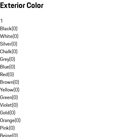
Exterior Color
1
Black
(
0
)
White
(
0
)
Silver
(
0
)
Chalk
(
0
)
Grey
(
0
)
Blue
(
0
)
Red
(
0
)
Brown
(
0
)
Yellow
(
0
)
Green
(
0
)
Violet
(
0
)
Gold
(
0
)
Orange
(
0
)
Pink
(
0
)
Beige
(
0
)