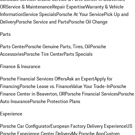
OR
Service & Maintenance
Repair Expertise
Warranty & Vehicle
Information
Service Specials
Porsche At Your Service
Pick Up and
Delivery
Porsche Service and Parts
Porsche Oil Change
Parts
Parts Center
Porsche Genuine Parts, Tires, Oil
Porsche
Accessories
Porsche Tire Center
Parts Specials
Finance & Insurance
Porsche Financial Services Offers
Ask an Expert
Apply for
Financing
Porsche Lease vs. Finance
Value Your Trade-In
Porsche
Finance Center in Beaverton, OR
Porsche Financial Services
Porsche
Auto Insurance
Porsche Protection Plans
Experience
Porsche Car Configurator
European Factory Delivery Experience
US
Porsche Experience Center Delivery
My Porsche App
Custom