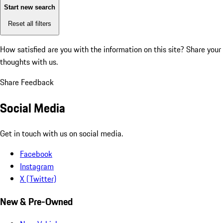
Start new search
Reset all filters
How satisfied are you with the information on this site?
Share your
thoughts with us.
Share Feedback
Social Media
Get in touch with us on social media.
Facebook
Instagram
X (Twitter)
New & Pre-Owned