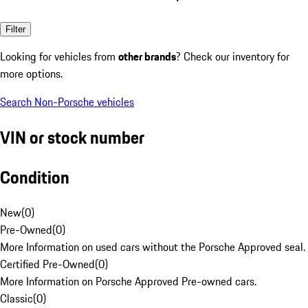
Filter
Looking for vehicles from
other brands
? Check our inventory for
more options.
Search Non-Porsche vehicles
VIN or stock number
Condition
New
(
0
)
Pre-Owned
(
0
)
More Information on used cars without the Porsche Approved seal.
Certified Pre-Owned
(
0
)
More Information on Porsche Approved Pre-owned cars.
Classic
(
0
)