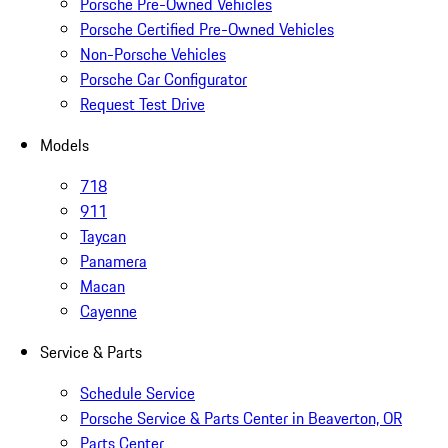
Porsche Pre-Owned Vehicles
Porsche Certified Pre-Owned Vehicles
Non-Porsche Vehicles
Porsche Car Configurator
Request Test Drive
Models
718
911
Taycan
Panamera
Macan
Cayenne
Service & Parts
Schedule Service
Porsche Service & Parts Center in Beaverton, OR
Parts Center