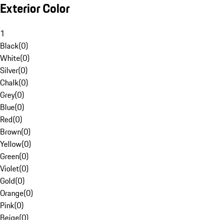
Exterior Color
1
Black
(
0
)
White
(
0
)
Silver
(
0
)
Chalk
(
0
)
Grey
(
0
)
Blue
(
0
)
Red
(
0
)
Brown
(
0
)
Yellow
(
0
)
Green
(
0
)
Violet
(
0
)
Gold
(
0
)
Orange
(
0
)
Pink
(
0
)
Beige
(
0
)