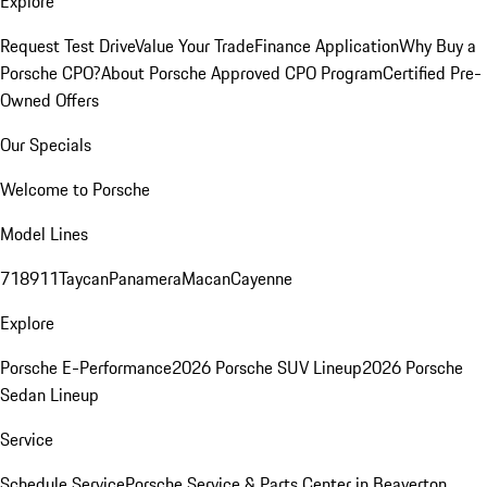
Explore
Request Test Drive
Value Your Trade
Finance Application
Why Buy a
Porsche CPO?
About Porsche Approved CPO Program
Certified Pre-
Owned Offers
Our Specials
Welcome to Porsche
Model Lines
718
911
Taycan
Panamera
Macan
Cayenne
Explore
Porsche E-Performance
2026 Porsche SUV Lineup
2026 Porsche
Sedan Lineup
Service
Schedule Service
Porsche Service & Parts Center in Beaverton,