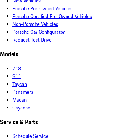
New Vehicles
Porsche Pre-Owned Vehicles
Porsche Certified Pre-Owned Vehicles
Non-Porsche Vehicles
Porsche Car Configurator
Request Test Drive
Models
718
911
Taycan
Panamera
Macan
Cayenne
Service & Parts
Schedule Service