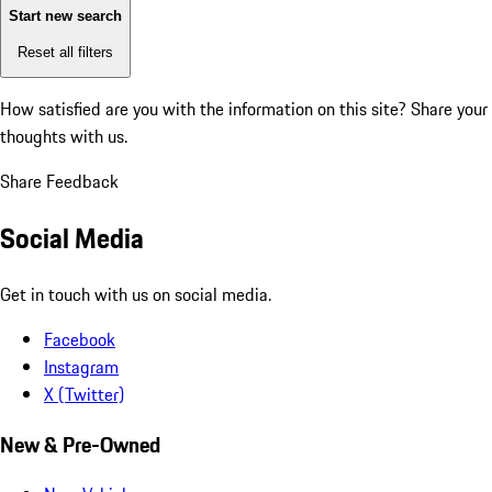
Start new search
Reset all filters
How satisfied are you with the information on this site?
Share your
thoughts with us.
Share Feedback
Social Media
Get in touch with us on social media.
Facebook
Instagram
X (Twitter)
New & Pre-Owned