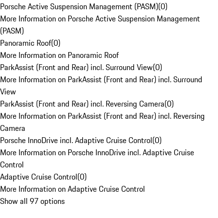
Porsche Active Suspension Management (PASM)
(
0
)
More Information on Porsche Active Suspension Management
(PASM)
Panoramic Roof
(
0
)
More Information on Panoramic Roof
ParkAssist (Front and Rear) incl. Surround View
(
0
)
More Information on ParkAssist (Front and Rear) incl. Surround
View
ParkAssist (Front and Rear) incl. Reversing Camera
(
0
)
More Information on ParkAssist (Front and Rear) incl. Reversing
Camera
Porsche InnoDrive incl. Adaptive Cruise Control
(
0
)
More Information on Porsche InnoDrive incl. Adaptive Cruise
Control
Adaptive Cruise Control
(
0
)
More Information on Adaptive Cruise Control
Show all 97 options