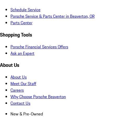
Schedule Service
Porsche Service & Parts Center in Beaverton, OR
Parts Center
Shopping Tools
Porsche Financial Services Offers
Ask an Expert
About Us
About Us
Meet Our Staff
Careers
Why Choose Porsche Beaverton
Contact Us
New & Pre-Owned