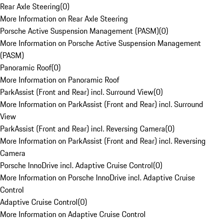
Rear Axle Steering
(
0
)
More Information on Rear Axle Steering
Porsche Active Suspension Management (PASM)
(
0
)
More Information on Porsche Active Suspension Management
(PASM)
Panoramic Roof
(
0
)
More Information on Panoramic Roof
ParkAssist (Front and Rear) incl. Surround View
(
0
)
More Information on ParkAssist (Front and Rear) incl. Surround
View
ParkAssist (Front and Rear) incl. Reversing Camera
(
0
)
More Information on ParkAssist (Front and Rear) incl. Reversing
Camera
Porsche InnoDrive incl. Adaptive Cruise Control
(
0
)
More Information on Porsche InnoDrive incl. Adaptive Cruise
Control
Adaptive Cruise Control
(
0
)
More Information on Adaptive Cruise Control