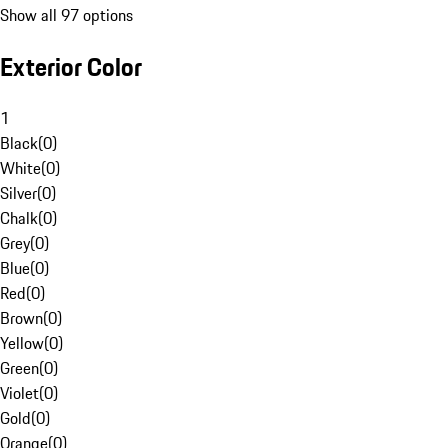
Show all 97 options
Exterior Color
1
Black
(
0
)
White
(
0
)
Silver
(
0
)
Chalk
(
0
)
Grey
(
0
)
Blue
(
0
)
Red
(
0
)
Brown
(
0
)
Yellow
(
0
)
Green
(
0
)
Violet
(
0
)
Gold
(
0
)
Orange
(
0
)