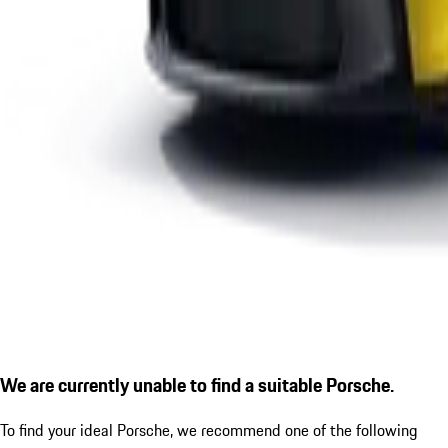
We are currently unable to find a suitable Porsche.
To find your ideal Porsche, we recommend one of the following