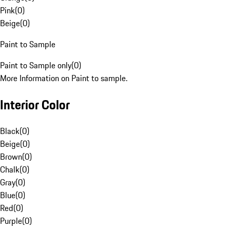
Pink
(
0
)
Beige
(
0
)
Paint to Sample
Paint to Sample only
(
0
)
More Information on Paint to sample.
Interior Color
Black
(
0
)
Beige
(
0
)
Brown
(
0
)
Chalk
(
0
)
Gray
(
0
)
Blue
(
0
)
Red
(
0
)
Purple
(
0
)