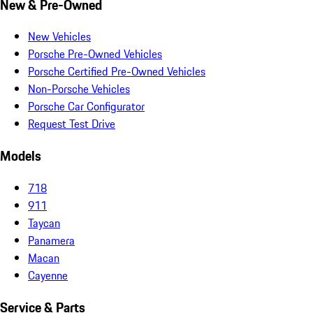
New & Pre-Owned
New Vehicles
Porsche Pre-Owned Vehicles
Porsche Certified Pre-Owned Vehicles
Non-Porsche Vehicles
Porsche Car Configurator
Request Test Drive
Models
718
911
Taycan
Panamera
Macan
Cayenne
Service & Parts