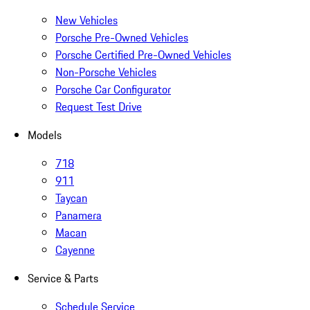
New Vehicles
Porsche Pre-Owned Vehicles
Porsche Certified Pre-Owned Vehicles
Non-Porsche Vehicles
Porsche Car Configurator
Request Test Drive
Models
718
911
Taycan
Panamera
Macan
Cayenne
Service & Parts
Schedule Service