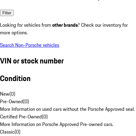
Filter
Looking for vehicles from
other brands
? Check our inventory for
more options.
Search Non-Porsche vehicles
VIN or stock number
Condition
New
(
0
)
Pre-Owned
(
0
)
More Information on used cars without the Porsche Approved seal.
Certified Pre-Owned
(
0
)
More Information on Porsche Approved Pre-owned cars.
Classic
(
0
)