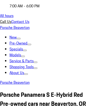
7:00 AM - 6:00 PM
All hours
Call Us
Contact Us
Porsche Beaverton
New
Pre-Owned
Specials
Models
Service & Parts
Shopping Tools
About Us
Porsche Beaverton
Porsche Panamera S E-Hybrid Red
Pre-owned cars near Beaverton, OR