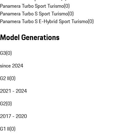
Panamera Turbo Sport Turismo
(
0
)
Panamera Turbo S Sport Turismo
(
0
)
Panamera Turbo S E-Hybrid Sport Turismo
(
0
)
Model Generations
G3
(
0
)
since 2024
G2 II
(
0
)
2021 - 2024
G2
(
0
)
2017 - 2020
G1 II
(
0
)