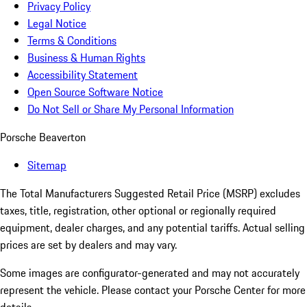
Privacy Policy
Legal Notice
Terms & Conditions
Business & Human Rights
Accessibility Statement
Open Source Software Notice
Do Not Sell or Share My Personal Information
Porsche Beaverton
Sitemap
The Total Manufacturers Suggested Retail Price (MSRP) excludes
taxes, title, registration, other optional or regionally required
equipment, dealer charges, and any potential tariffs. Actual selling
prices are set by dealers and may vary.
Some images are configurator-generated and may not accurately
represent the vehicle. Please contact your Porsche Center for more