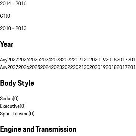
2014 - 2016
G1
(
0
)
2010 - 2013
Year
Any
2027
2026
2025
2024
2023
2022
2021
2020
2019
2018
2017
201
Any
2027
2026
2025
2024
2023
2022
2021
2020
2019
2018
2017
201
Body Style
Sedan
(
0
)
Executive
(
0
)
Sport Turismo
(
0
)
Engine and Transmission