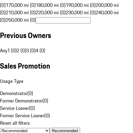
(0)
170,000 mi (0)
180,000 mi (0)
190,000 mi (0)
200,000 mi
(0)
210,000 mi (0)
220,000 mi (0)
230,000 mi (0)
240,000 mi
(0)
250,000 mi (0)
Previous Owners
Any
1 (0)
2 (0)
3 (0)
4 (0)
Sales Promotion
Usage Type
Demonstrator
(
0
)
Former Demonstrator
(
0
)
Service Loaner
(
0
)
Former Service Loaner
(
0
)
Reset all filters
Recommended