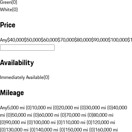
Green
(
0
)
White
(
0
)
Price
Any
$40,000
$50,000
$60,000
$70,000
$80,000
$90,000
$100,000
$
Availability
Immediately Available
(
0
)
Mileage
Any
5,000 mi (0)
10,000 mi (0)
20,000 mi (0)
30,000 mi (0)
40,000
mi (0)
50,000 mi (0)
60,000 mi (0)
70,000 mi (0)
80,000 mi
(0)
90,000 mi (0)
100,000 mi (0)
110,000 mi (0)
120,000 mi
(0)
130,000 mi (0)
140,000 mi (0)
150,000 mi (0)
160,000 mi