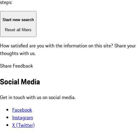
steps:
Start new search
Reset all filters
How satisfied are you with the information on this site?
Share your
thoughts with us.
Share Feedback
Social Media
Get in touch with us on social media.
Facebook
Instagram
X (Twitter)