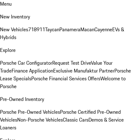
Menu
New Inventory
New Vehicles
718
911
Taycan
Panamera
Macan
Cayenne
EVs &
Hybrids
Explore
Porsche Car Configurator
Request Test Drive
Value Your
Trade
Finance Application
Exclusive Manufaktur Partner
Porsche
Lease Specials
Porsche Financial Services Offers
Welcome to
Porsche
Pre-Owned Inventory
Porsche Pre-Owned Vehicles
Porsche Certified Pre-Owned
Vehicles
Non-Porsche Vehicles
Classic Cars
Demos & Service
Loaners