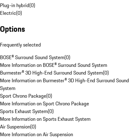
Plug-in hybrid
(
0
)
Electric
(
0
)
Options
Frequently selected
BOSE® Surround Sound System
(
0
)
More Information on BOSE® Surround Sound System
Burmester® 3D High-End Surround Sound System
(
0
)
More Information on Burmester® 3D High-End Surround Sound
System
Sport Chrono Package
(
0
)
More Information on Sport Chrono Package
Sports Exhaust System
(
0
)
More Information on Sports Exhaust System
Air Suspension
(
0
)
More Information on Air Suspension