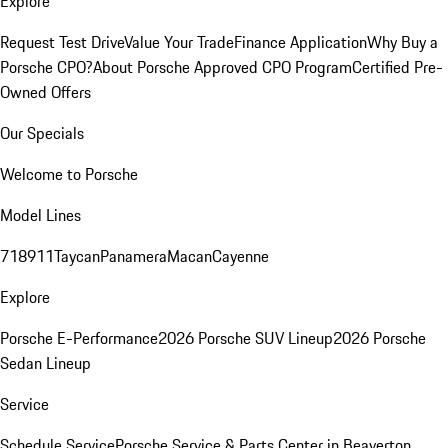
Explore
Request Test Drive
Value Your Trade
Finance Application
Why Buy a
Porsche CPO?
About Porsche Approved CPO Program
Certified Pre-
Owned Offers
Our Specials
Welcome to Porsche
Model Lines
718
911
Taycan
Panamera
Macan
Cayenne
Explore
Porsche E-Performance
2026 Porsche SUV Lineup
2026 Porsche
Sedan Lineup
Service
Schedule Service
Porsche Service & Parts Center in Beaverton,