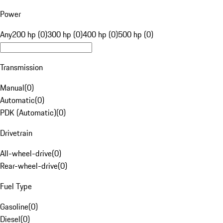
Power
Any
200 hp (0)
300 hp (0)
400 hp (0)
500 hp (0)
Transmission
Manual
(
0
)
Automatic
(
0
)
PDK (Automatic)
(
0
)
Drivetrain
All-wheel-drive
(
0
)
Rear-wheel-drive
(
0
)
Fuel Type
Gasoline
(
0
)
Diesel
(
0
)