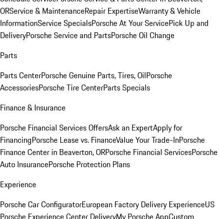
OR
Service & Maintenance
Repair Expertise
Warranty & Vehicle
Information
Service Specials
Porsche At Your Service
Pick Up and
Delivery
Porsche Service and Parts
Porsche Oil Change
Parts
Parts Center
Porsche Genuine Parts, Tires, Oil
Porsche
Accessories
Porsche Tire Center
Parts Specials
Finance & Insurance
Porsche Financial Services Offers
Ask an Expert
Apply for
Financing
Porsche Lease vs. Finance
Value Your Trade-In
Porsche
Finance Center in Beaverton, OR
Porsche Financial Services
Porsche
Auto Insurance
Porsche Protection Plans
Experience
Porsche Car Configurator
European Factory Delivery Experience
US
Porsche Experience Center Delivery
My Porsche App
Custom