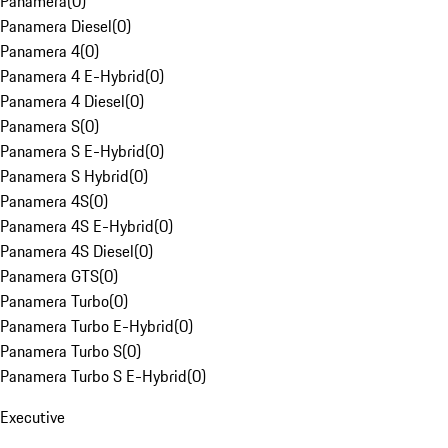
Panamera
(
0
)
Panamera Diesel
(
0
)
Panamera 4
(
0
)
Panamera 4 E-Hybrid
(
0
)
Panamera 4 Diesel
(
0
)
Panamera S
(
0
)
Panamera S E-Hybrid
(
0
)
Panamera S Hybrid
(
0
)
Panamera 4S
(
0
)
Panamera 4S E-Hybrid
(
0
)
Panamera 4S Diesel
(
0
)
Panamera GTS
(
0
)
Panamera Turbo
(
0
)
Panamera Turbo E-Hybrid
(
0
)
Panamera Turbo S
(
0
)
Panamera Turbo S E-Hybrid
(
0
)
Executive