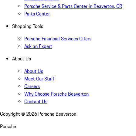
Porsche Service & Parts Center in Beaverton, OR
Parts Center
Shopping Tools
Porsche Financial Services Offers
Ask an Expert
About Us
About Us
Meet Our Staff
Careers
Why Choose Porsche Beaverton
Contact Us
Copyright ©
2026
Porsche Beaverton
Porsche