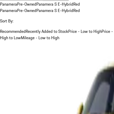
Panamera
Pre-Owned
Panamera S E-Hybrid
Red
Panamera
Pre-Owned
Panamera S E-Hybrid
Red
Sort By:
Recommended
Recently Added to Stock
Price - Low to High
Price -
High to Low
Mileage - Low to High