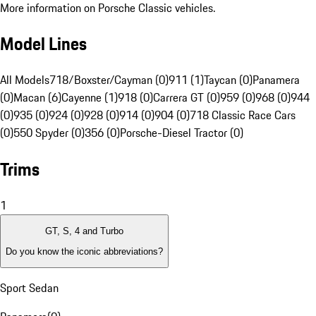
More information on Porsche Classic vehicles.
Model Lines
All Models
718/Boxster/Cayman (0)
911 (1)
Taycan (0)
Panamera
(0)
Macan (6)
Cayenne (1)
918 (0)
Carrera GT (0)
959 (0)
968 (0)
944
(0)
935 (0)
924 (0)
928 (0)
914 (0)
904 (0)
718 Classic Race Cars
(0)
550 Spyder (0)
356 (0)
Porsche-Diesel Tractor (0)
Trims
1
GT, S, 4 and Turbo
Do you know the iconic abbreviations?
Sport Sedan