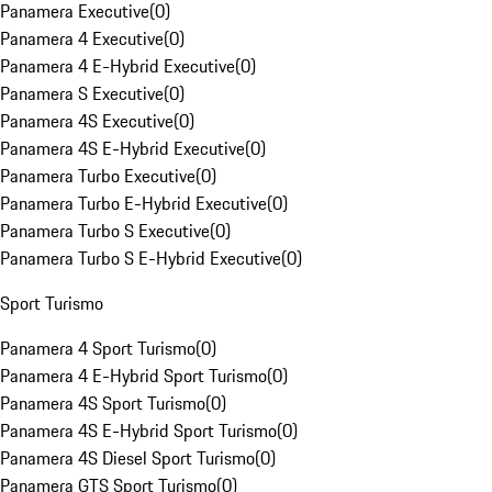
Panamera Executive
(
0
)
Panamera 4 Executive
(
0
)
Panamera 4 E-Hybrid Executive
(
0
)
Panamera S Executive
(
0
)
Panamera 4S Executive
(
0
)
Panamera 4S E-Hybrid Executive
(
0
)
Panamera Turbo Executive
(
0
)
Panamera Turbo E-Hybrid Executive
(
0
)
Panamera Turbo S Executive
(
0
)
Panamera Turbo S E-Hybrid Executive
(
0
)
Sport Turismo
Panamera 4 Sport Turismo
(
0
)
Panamera 4 E-Hybrid Sport Turismo
(
0
)
Panamera 4S Sport Turismo
(
0
)
Panamera 4S E-Hybrid Sport Turismo
(
0
)
Panamera 4S Diesel Sport Turismo
(
0
)
Panamera GTS Sport Turismo
(
0
)