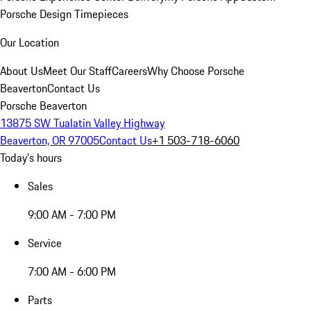
Porsche Design Timepieces
Our Location
About Us
Meet Our Staff
Careers
Why Choose Porsche
Beaverton
Contact Us
Porsche Beaverton
13875 SW Tualatin Valley Highway
Beaverton, OR 97005
Contact Us
+1 503-718-6060
Today's hours
Sales
9:00 AM - 7:00 PM
Service
7:00 AM - 6:00 PM
Parts