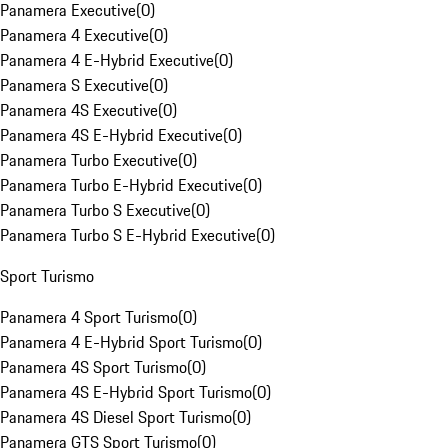
Panamera Executive
(
0
)
Panamera 4 Executive
(
0
)
Panamera 4 E-Hybrid Executive
(
0
)
Panamera S Executive
(
0
)
Panamera 4S Executive
(
0
)
Panamera 4S E-Hybrid Executive
(
0
)
Panamera Turbo Executive
(
0
)
Panamera Turbo E-Hybrid Executive
(
0
)
Panamera Turbo S Executive
(
0
)
Panamera Turbo S E-Hybrid Executive
(
0
)
Sport Turismo
Panamera 4 Sport Turismo
(
0
)
Panamera 4 E-Hybrid Sport Turismo
(
0
)
Panamera 4S Sport Turismo
(
0
)
Panamera 4S E-Hybrid Sport Turismo
(
0
)
Panamera 4S Diesel Sport Turismo
(
0
)
Panamera GTS Sport Turismo
(
0
)