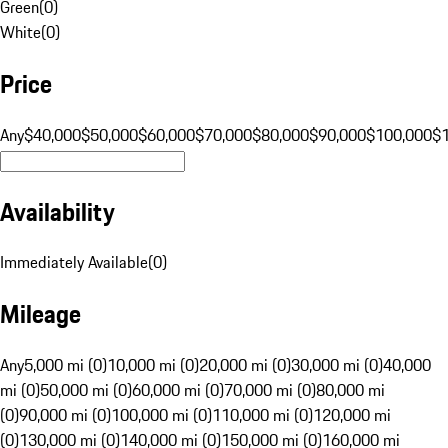
Green
(
0
)
White
(
0
)
Price
Any
$40,000
$50,000
$60,000
$70,000
$80,000
$90,000
$100,000
$
Availability
Immediately Available
(
0
)
Mileage
Any
5,000 mi (0)
10,000 mi (0)
20,000 mi (0)
30,000 mi (0)
40,000
mi (0)
50,000 mi (0)
60,000 mi (0)
70,000 mi (0)
80,000 mi
(0)
90,000 mi (0)
100,000 mi (0)
110,000 mi (0)
120,000 mi
(0)
130,000 mi (0)
140,000 mi (0)
150,000 mi (0)
160,000 mi