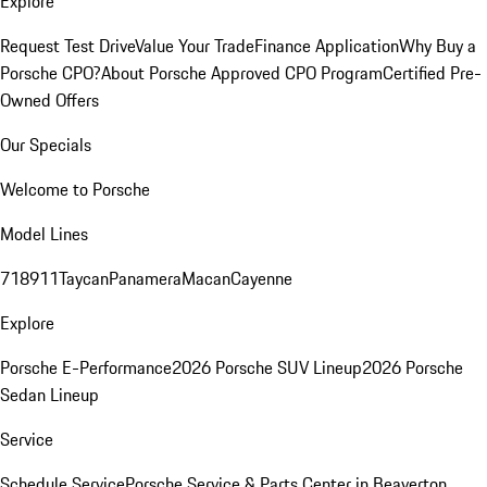
Explore
Request Test Drive
Value Your Trade
Finance Application
Why Buy a
Porsche CPO?
About Porsche Approved CPO Program
Certified Pre-
Owned Offers
Our Specials
Welcome to Porsche
Model Lines
718
911
Taycan
Panamera
Macan
Cayenne
Explore
Porsche E-Performance
2026 Porsche SUV Lineup
2026 Porsche
Sedan Lineup
Service
Schedule Service
Porsche Service & Parts Center in Beaverton,