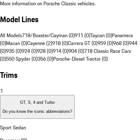
More information on Porsche Classic vehicles.
Model Lines
All Models
718/Boxster/Cayman (0)
911 (0)
Taycan (0)
Panamera
(0)
Macan (0)
Cayenne (2)
918 (0)
Carrera GT (0)
959 (0)
968 (0)
944
(0)
935 (0)
924 (0)
928 (0)
914 (0)
904 (0)
718 Classic Race Cars
(0)
550 Spyder (0)
356 (0)
Porsche-Diesel Tractor (0)
Trims
1
GT, S, 4 and Turbo
Do you know the iconic abbreviations?
Sport Sedan