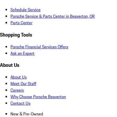
Schedule Service
Porsche Service & Parts Center in Beaverton, OR
Parts Center
Shopping Tools
Porsche Financial Services Offers
Ask an Expert
About Us
About Us
Meet Our Staff
Careers
Why Choose Porsche Beaverton
Contact Us
New & Pre-Owned