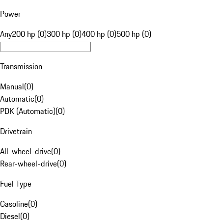
Power
Any
200 hp (0)
300 hp (0)
400 hp (0)
500 hp (0)
Transmission
Manual
(
0
)
Automatic
(
0
)
PDK (Automatic)
(
0
)
Drivetrain
All-wheel-drive
(
0
)
Rear-wheel-drive
(
0
)
Fuel Type
Gasoline
(
0
)
Diesel
(
0
)