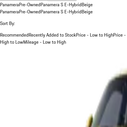
Panamera
Pre-Owned
Panamera S E-Hybrid
Beige
Panamera
Pre-Owned
Panamera S E-Hybrid
Beige
Sort By:
Recommended
Recently Added to Stock
Price - Low to High
Price -
High to Low
Mileage - Low to High