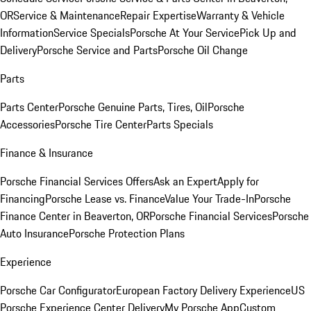
OR
Service & Maintenance
Repair Expertise
Warranty & Vehicle
Information
Service Specials
Porsche At Your Service
Pick Up and
Delivery
Porsche Service and Parts
Porsche Oil Change
Parts
Parts Center
Porsche Genuine Parts, Tires, Oil
Porsche
Accessories
Porsche Tire Center
Parts Specials
Finance & Insurance
Porsche Financial Services Offers
Ask an Expert
Apply for
Financing
Porsche Lease vs. Finance
Value Your Trade-In
Porsche
Finance Center in Beaverton, OR
Porsche Financial Services
Porsche
Auto Insurance
Porsche Protection Plans
Experience
Porsche Car Configurator
European Factory Delivery Experience
US
Porsche Experience Center Delivery
My Porsche App
Custom