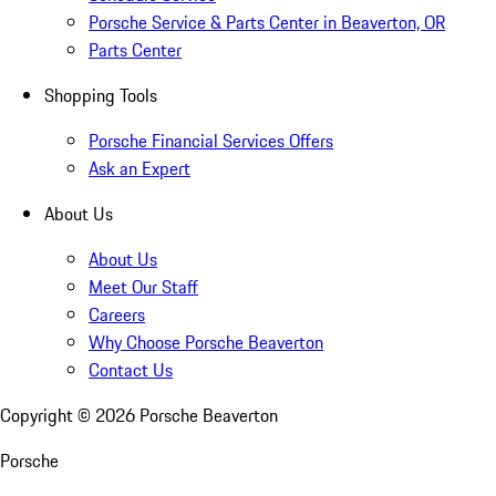
Porsche Service & Parts Center in Beaverton, OR
Parts Center
Shopping Tools
Porsche Financial Services Offers
Ask an Expert
About Us
About Us
Meet Our Staff
Careers
Why Choose Porsche Beaverton
Contact Us
Copyright ©
2026
Porsche Beaverton
Porsche