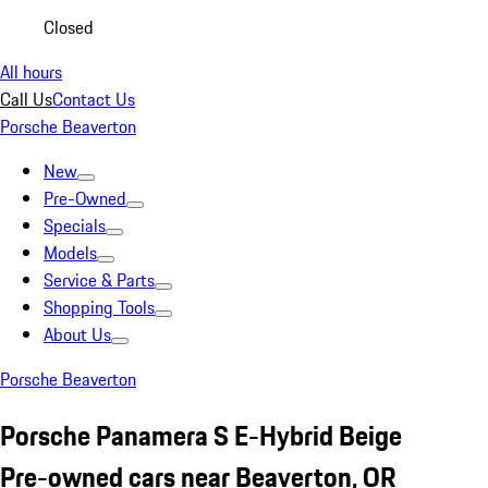
Closed
All hours
Call Us
Contact Us
Porsche Beaverton
New
Pre-Owned
Specials
Models
Service & Parts
Shopping Tools
About Us
Porsche Beaverton
Porsche Panamera S E-Hybrid Beige
Pre-owned cars near Beaverton, OR