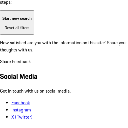
steps:
Start new search
Reset all filters
How satisfied are you with the information on this site?
Share your
thoughts with us.
Share Feedback
Social Media
Get in touch with us on social media.
Facebook
Instagram
X (Twitter)