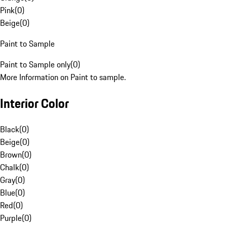
Pink
(
0
)
Beige
(
0
)
Paint to Sample
Paint to Sample only
(
0
)
More Information on Paint to sample.
Interior Color
Black
(
0
)
Beige
(
0
)
Brown
(
0
)
Chalk
(
0
)
Gray
(
0
)
Blue
(
0
)
Red
(
0
)
Purple
(
0
)