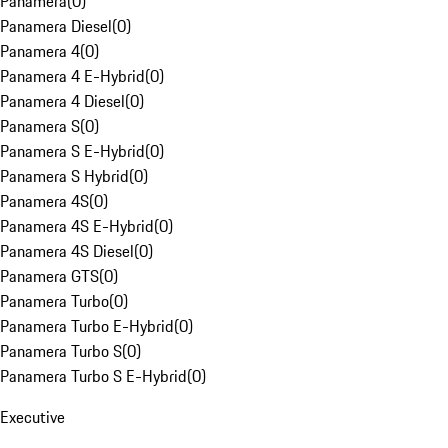
Panamera
(
0
)
Panamera Diesel
(
0
)
Panamera 4
(
0
)
Panamera 4 E-Hybrid
(
0
)
Panamera 4 Diesel
(
0
)
Panamera S
(
0
)
Panamera S E-Hybrid
(
0
)
Panamera S Hybrid
(
0
)
Panamera 4S
(
0
)
Panamera 4S E-Hybrid
(
0
)
Panamera 4S Diesel
(
0
)
Panamera GTS
(
0
)
Panamera Turbo
(
0
)
Panamera Turbo E-Hybrid
(
0
)
Panamera Turbo S
(
0
)
Panamera Turbo S E-Hybrid
(
0
)
Executive