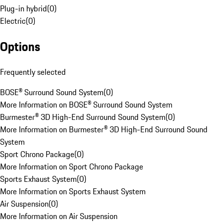
Plug-in hybrid
(
0
)
Electric
(
0
)
Options
Frequently selected
BOSE® Surround Sound System
(
0
)
More Information on BOSE® Surround Sound System
Burmester® 3D High-End Surround Sound System
(
0
)
More Information on Burmester® 3D High-End Surround Sound
System
Sport Chrono Package
(
0
)
More Information on Sport Chrono Package
Sports Exhaust System
(
0
)
More Information on Sports Exhaust System
Air Suspension
(
0
)
More Information on Air Suspension