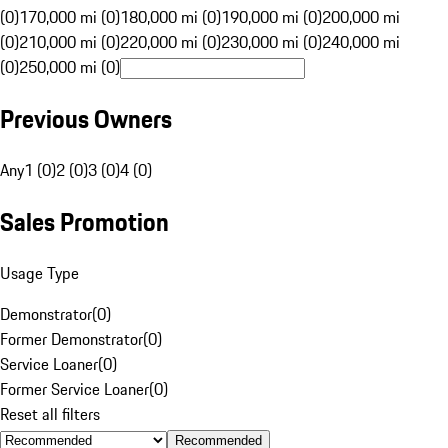
(0)
170,000 mi (0)
180,000 mi (0)
190,000 mi (0)
200,000 mi
(0)
210,000 mi (0)
220,000 mi (0)
230,000 mi (0)
240,000 mi
(0)
250,000 mi (0)
Previous Owners
Any
1 (0)
2 (0)
3 (0)
4 (0)
Sales Promotion
Usage Type
Demonstrator
(
0
)
Former Demonstrator
(
0
)
Service Loaner
(
0
)
Former Service Loaner
(
0
)
Reset all filters
Recommended