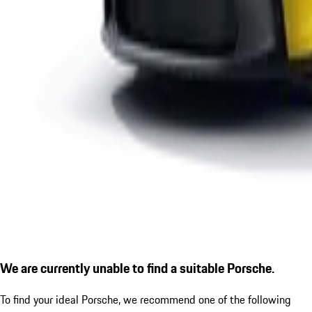
We are currently unable to find a suitable Porsche.
To find your ideal Porsche, we recommend one of the following