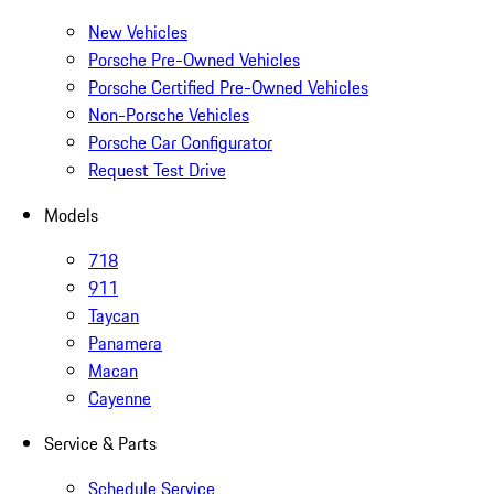
New Vehicles
Porsche Pre-Owned Vehicles
Porsche Certified Pre-Owned Vehicles
Non-Porsche Vehicles
Porsche Car Configurator
Request Test Drive
Models
718
911
Taycan
Panamera
Macan
Cayenne
Service & Parts
Schedule Service