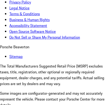
Privacy Policy
Legal Notice
Terms & Conditions
Business & Human Rights
Accessibility Statement
Open Source Software Notice
Do Not Sell or Share My Personal Information
Porsche Beaverton
Sitemap
The Total Manufacturers Suggested Retail Price (MSRP) excludes
taxes, title, registration, other optional or regionally required
equipment, dealer charges, and any potential tariffs. Actual selling
prices are set by dealers and may vary.
Some images are configurator-generated and may not accurately
represent the vehicle. Please contact your Porsche Center for more