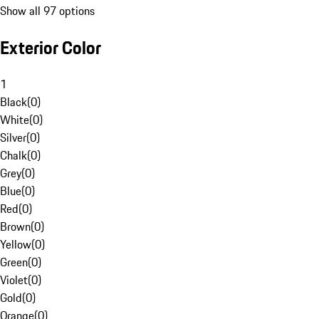
Show all 97 options
Exterior Color
1
Black
(
0
)
White
(
0
)
Silver
(
0
)
Chalk
(
0
)
Grey
(
0
)
Blue
(
0
)
Red
(
0
)
Brown
(
0
)
Yellow
(
0
)
Green
(
0
)
Violet
(
0
)
Gold
(
0
)
Orange
(
0
)