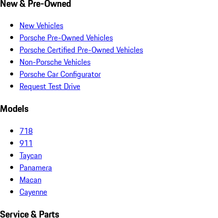
New & Pre-Owned
New Vehicles
Porsche Pre-Owned Vehicles
Porsche Certified Pre-Owned Vehicles
Non-Porsche Vehicles
Porsche Car Configurator
Request Test Drive
Models
718
911
Taycan
Panamera
Macan
Cayenne
Service & Parts