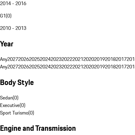
2014 - 2016
G1
(
0
)
2010 - 2013
Year
Any
2027
2026
2025
2024
2023
2022
2021
2020
2019
2018
2017
201
Any
2027
2026
2025
2024
2023
2022
2021
2020
2019
2018
2017
201
Body Style
Sedan
(
0
)
Executive
(
0
)
Sport Turismo
(
0
)
Engine and Transmission