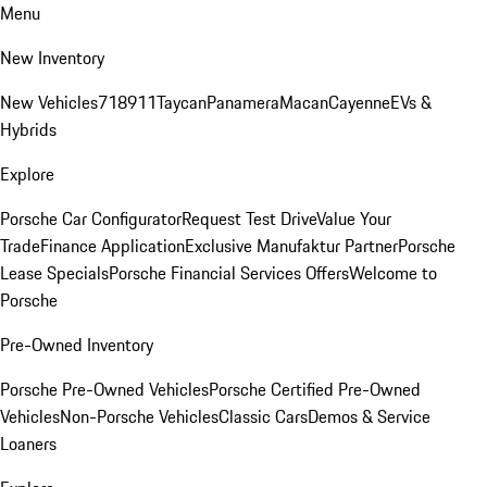
Menu
New Inventory
New Vehicles
718
911
Taycan
Panamera
Macan
Cayenne
EVs &
Hybrids
Explore
Porsche Car Configurator
Request Test Drive
Value Your
Trade
Finance Application
Exclusive Manufaktur Partner
Porsche
Lease Specials
Porsche Financial Services Offers
Welcome to
Porsche
Pre-Owned Inventory
Porsche Pre-Owned Vehicles
Porsche Certified Pre-Owned
Vehicles
Non-Porsche Vehicles
Classic Cars
Demos & Service
Loaners