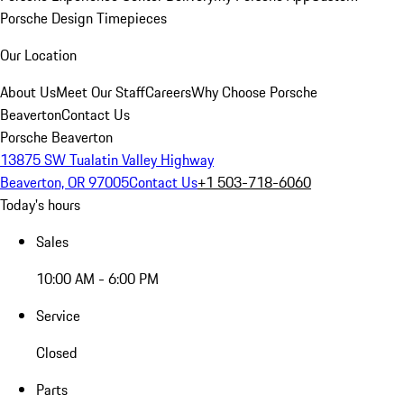
Porsche Design Timepieces
Our Location
About Us
Meet Our Staff
Careers
Why Choose Porsche
Beaverton
Contact Us
Porsche Beaverton
13875 SW Tualatin Valley Highway
Beaverton, OR 97005
Contact Us
+1 503-718-6060
Today's hours
Sales
10:00 AM - 6:00 PM
Service
Closed
Parts