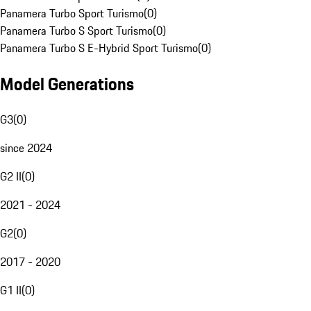
Panamera Turbo Sport Turismo
(
0
)
Panamera Turbo S Sport Turismo
(
0
)
Panamera Turbo S E-Hybrid Sport Turismo
(
0
)
Model Generations
G3
(
0
)
since 2024
G2 II
(
0
)
2021 - 2024
G2
(
0
)
2017 - 2020
G1 II
(
0
)