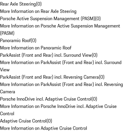
Rear Axle Steering
(
0
)
More Information on Rear Axle Steering
Porsche Active Suspension Management (PASM)
(
0
)
More Information on Porsche Active Suspension Management
(PASM)
Panoramic Roof
(
0
)
More Information on Panoramic Roof
ParkAssist (Front and Rear) incl. Surround View
(
0
)
More Information on ParkAssist (Front and Rear) incl. Surround
View
ParkAssist (Front and Rear) incl. Reversing Camera
(
0
)
More Information on ParkAssist (Front and Rear) incl. Reversing
Camera
Porsche InnoDrive incl. Adaptive Cruise Control
(
0
)
More Information on Porsche InnoDrive incl. Adaptive Cruise
Control
Adaptive Cruise Control
(
0
)
More Information on Adaptive Cruise Control