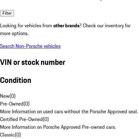
Filter
Looking for vehicles from
other brands
? Check our inventory for
more options.
Search Non-Porsche vehicles
VIN or stock number
Condition
New
(
0
)
Pre-Owned
(
0
)
More Information on used cars without the Porsche Approved seal.
Certified Pre-Owned
(
0
)
More Information on Porsche Approved Pre-owned cars.
Classic
(
0
)