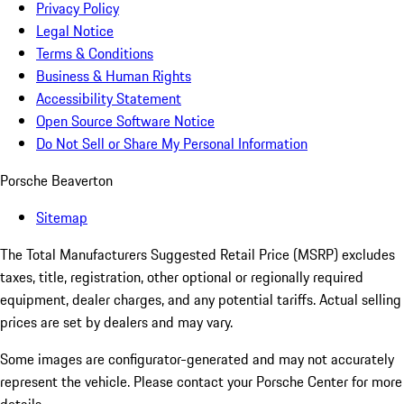
Privacy Policy
Legal Notice
Terms & Conditions
Business & Human Rights
Accessibility Statement
Open Source Software Notice
Do Not Sell or Share My Personal Information
Porsche Beaverton
Sitemap
The Total Manufacturers Suggested Retail Price (MSRP) excludes
taxes, title, registration, other optional or regionally required
equipment, dealer charges, and any potential tariffs. Actual selling
prices are set by dealers and may vary.
Some images are configurator-generated and may not accurately
represent the vehicle. Please contact your Porsche Center for more