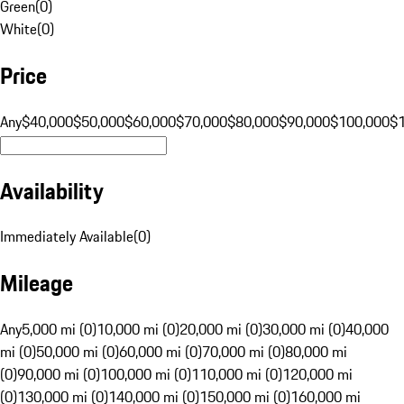
Green
(
0
)
White
(
0
)
Price
Any
$40,000
$50,000
$60,000
$70,000
$80,000
$90,000
$100,000
$
Availability
Immediately Available
(
0
)
Mileage
Any
5,000 mi (0)
10,000 mi (0)
20,000 mi (0)
30,000 mi (0)
40,000
mi (0)
50,000 mi (0)
60,000 mi (0)
70,000 mi (0)
80,000 mi
(0)
90,000 mi (0)
100,000 mi (0)
110,000 mi (0)
120,000 mi
(0)
130,000 mi (0)
140,000 mi (0)
150,000 mi (0)
160,000 mi