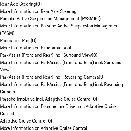
Rear Axle Steering
(
0
)
More Information on Rear Axle Steering
Porsche Active Suspension Management (PASM)
(
0
)
More Information on Porsche Active Suspension Management
(PASM)
Panoramic Roof
(
0
)
More Information on Panoramic Roof
ParkAssist (Front and Rear) incl. Surround View
(
0
)
More Information on ParkAssist (Front and Rear) incl. Surround
View
ParkAssist (Front and Rear) incl. Reversing Camera
(
0
)
More Information on ParkAssist (Front and Rear) incl. Reversing
Camera
Porsche InnoDrive incl. Adaptive Cruise Control
(
0
)
More Information on Porsche InnoDrive incl. Adaptive Cruise
Control
Adaptive Cruise Control
(
0
)
More Information on Adaptive Cruise Control