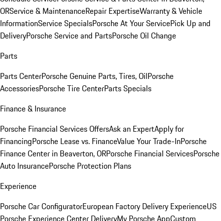
OR
Service & Maintenance
Repair Expertise
Warranty & Vehicle
Information
Service Specials
Porsche At Your Service
Pick Up and
Delivery
Porsche Service and Parts
Porsche Oil Change
Parts
Parts Center
Porsche Genuine Parts, Tires, Oil
Porsche
Accessories
Porsche Tire Center
Parts Specials
Finance & Insurance
Porsche Financial Services Offers
Ask an Expert
Apply for
Financing
Porsche Lease vs. Finance
Value Your Trade-In
Porsche
Finance Center in Beaverton, OR
Porsche Financial Services
Porsche
Auto Insurance
Porsche Protection Plans
Experience
Porsche Car Configurator
European Factory Delivery Experience
US
Porsche Experience Center Delivery
My Porsche App
Custom