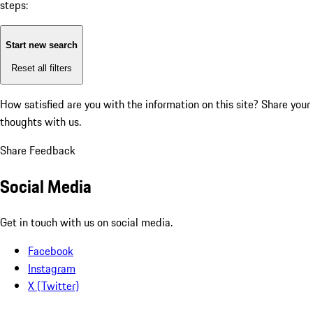
steps:
Start new search
Reset all filters
How satisfied are you with the information on this site?
Share your
thoughts with us.
Share Feedback
Social Media
Get in touch with us on social media.
Facebook
Instagram
X (Twitter)