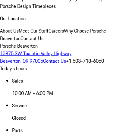
Porsche Design Timepieces
Our Location
About Us
Meet Our Staff
Careers
Why Choose Porsche
Beaverton
Contact Us
Porsche Beaverton
13875 SW Tualatin Valley Highway
Beaverton, OR 97005
Contact Us
+1 503-718-6060
Today's hours
Sales
10:00 AM - 6:00 PM
Service
Closed
Parts