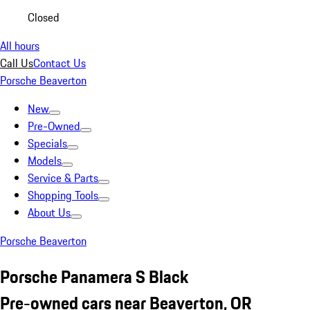
Closed
All hours
Call Us
Contact Us
Porsche Beaverton
New
Pre-Owned
Specials
Models
Service & Parts
Shopping Tools
About Us
Porsche Beaverton
Porsche Panamera S Black
Pre-owned cars near Beaverton, OR