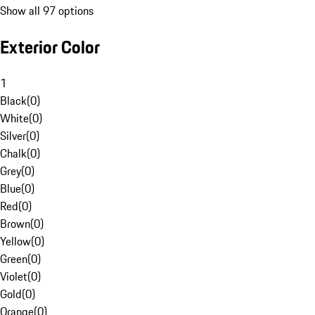
Show all 97 options
Exterior Color
1
Black
(
0
)
White
(
0
)
Silver
(
0
)
Chalk
(
0
)
Grey
(
0
)
Blue
(
0
)
Red
(
0
)
Brown
(
0
)
Yellow
(
0
)
Green
(
0
)
Violet
(
0
)
Gold
(
0
)
Orange
(
0
)