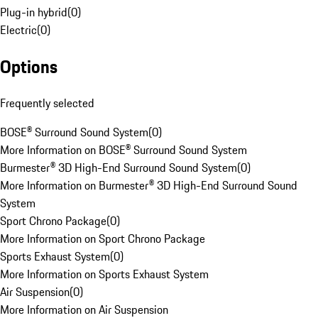
Plug-in hybrid
(
0
)
Electric
(
0
)
Options
Frequently selected
BOSE® Surround Sound System
(
0
)
More Information on BOSE® Surround Sound System
Burmester® 3D High-End Surround Sound System
(
0
)
More Information on Burmester® 3D High-End Surround Sound
System
Sport Chrono Package
(
0
)
More Information on Sport Chrono Package
Sports Exhaust System
(
0
)
More Information on Sports Exhaust System
Air Suspension
(
0
)
More Information on Air Suspension