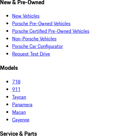
New & Pre-Owned
New Vehicles
Porsche Pre-Owned Vehicles
Porsche Certified Pre-Owned Vehicles
Non-Porsche Vehicles
Porsche Car Configurator
Request Test Drive
Models
718
911
Taycan
Panamera
Macan
Cayenne
Service & Parts