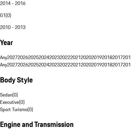
2014 - 2016
G1
(
0
)
2010 - 2013
Year
Any
2027
2026
2025
2024
2023
2022
2021
2020
2019
2018
2017
201
Any
2027
2026
2025
2024
2023
2022
2021
2020
2019
2018
2017
201
Body Style
Sedan
(
0
)
Executive
(
0
)
Sport Turismo
(
0
)
Engine and Transmission