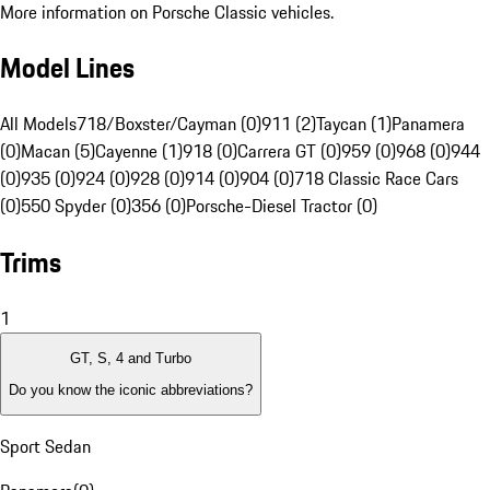
More information on Porsche Classic vehicles.
Model Lines
All Models
718/Boxster/Cayman (0)
911 (2)
Taycan (1)
Panamera
(0)
Macan (5)
Cayenne (1)
918 (0)
Carrera GT (0)
959 (0)
968 (0)
944
(0)
935 (0)
924 (0)
928 (0)
914 (0)
904 (0)
718 Classic Race Cars
(0)
550 Spyder (0)
356 (0)
Porsche-Diesel Tractor (0)
Trims
1
GT, S, 4 and Turbo
Do you know the iconic abbreviations?
Sport Sedan