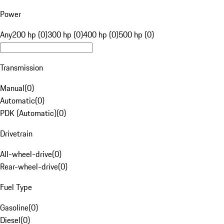
Power
Any
200 hp (0)
300 hp (0)
400 hp (0)
500 hp (0)
Transmission
Manual
(
0
)
Automatic
(
0
)
PDK (Automatic)
(
0
)
Drivetrain
All-wheel-drive
(
0
)
Rear-wheel-drive
(
0
)
Fuel Type
Gasoline
(
0
)
Diesel
(
0
)