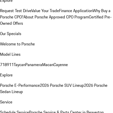
Explore
Request Test Drive
Value Your Trade
Finance Application
Why Buy a
Porsche CPO?
About Porsche Approved CPO Program
Certified Pre-
Owned Offers
Our Specials
Welcome to Porsche
Model Lines
718
911
Taycan
Panamera
Macan
Cayenne
Explore
Porsche E-Performance
2026 Porsche SUV Lineup
2026 Porsche
Sedan Lineup
Service
Schedule Service
Porsche Service & Parts Center in Beaverton,