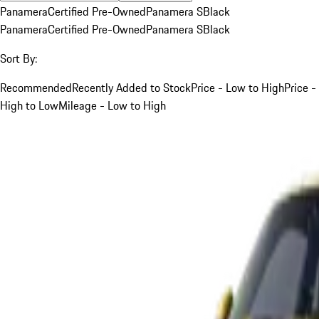
Panamera
Certified Pre-Owned
Panamera S
Black
Panamera
Certified Pre-Owned
Panamera S
Black
Sort By:
Recommended
Recently Added to Stock
Price - Low to High
Price -
High to Low
Mileage - Low to High