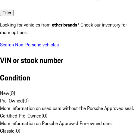
Filter
Looking for vehicles from
other brands
? Check our inventory for
more options.
Search Non-Porsche vehicles
VIN or stock number
Condition
New
(
0
)
Pre-Owned
(
0
)
More Information on used cars without the Porsche Approved seal.
Certified Pre-Owned
(
0
)
More Information on Porsche Approved Pre-owned cars.
Classic
(
0
)