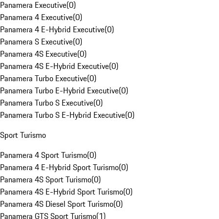
Panamera Executive
(
0
)
Panamera 4 Executive
(
0
)
Panamera 4 E-Hybrid Executive
(
0
)
Panamera S Executive
(
0
)
Panamera 4S Executive
(
0
)
Panamera 4S E-Hybrid Executive
(
0
)
Panamera Turbo Executive
(
0
)
Panamera Turbo E-Hybrid Executive
(
0
)
Panamera Turbo S Executive
(
0
)
Panamera Turbo S E-Hybrid Executive
(
0
)
Sport Turismo
Panamera 4 Sport Turismo
(
0
)
Panamera 4 E-Hybrid Sport Turismo
(
0
)
Panamera 4S Sport Turismo
(
0
)
Panamera 4S E-Hybrid Sport Turismo
(
0
)
Panamera 4S Diesel Sport Turismo
(
0
)
Panamera GTS Sport Turismo
(
1
)