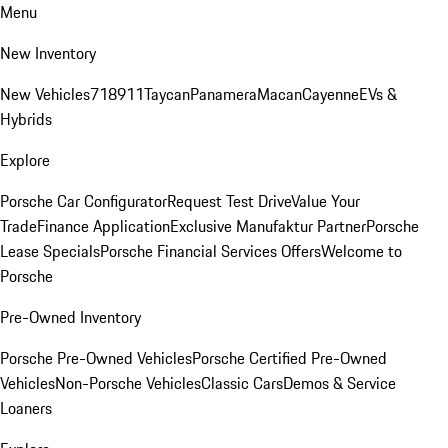
Menu
New Inventory
New Vehicles
718
911
Taycan
Panamera
Macan
Cayenne
EVs &
Hybrids
Explore
Porsche Car Configurator
Request Test Drive
Value Your
Trade
Finance Application
Exclusive Manufaktur Partner
Porsche
Lease Specials
Porsche Financial Services Offers
Welcome to
Porsche
Pre-Owned Inventory
Porsche Pre-Owned Vehicles
Porsche Certified Pre-Owned
Vehicles
Non-Porsche Vehicles
Classic Cars
Demos & Service
Loaners