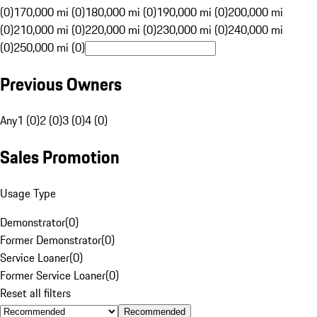
(0)
170,000 mi (0)
180,000 mi (0)
190,000 mi (0)
200,000 mi
(0)
210,000 mi (0)
220,000 mi (0)
230,000 mi (0)
240,000 mi
(0)
250,000 mi (0)
Previous Owners
Any
1 (0)
2 (0)
3 (0)
4 (0)
Sales Promotion
Usage Type
Demonstrator
(
0
)
Former Demonstrator
(
0
)
Service Loaner
(
0
)
Former Service Loaner
(
0
)
Reset all filters
Recommended