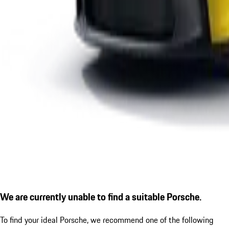
We are currently unable to find a suitable Porsche.
To find your ideal Porsche, we recommend one of the following