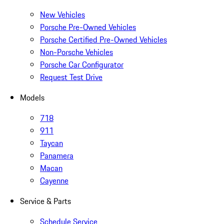
New Vehicles
Porsche Pre-Owned Vehicles
Porsche Certified Pre-Owned Vehicles
Non-Porsche Vehicles
Porsche Car Configurator
Request Test Drive
Models
718
911
Taycan
Panamera
Macan
Cayenne
Service & Parts
Schedule Service