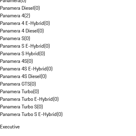
Panamera
(
0
)
Panamera Diesel
(
0
)
Panamera 4
(
2
)
Panamera 4 E-Hybrid
(
0
)
Panamera 4 Diesel
(
0
)
Panamera S
(
0
)
Panamera S E-Hybrid
(
0
)
Panamera S Hybrid
(
0
)
Panamera 4S
(
0
)
Panamera 4S E-Hybrid
(
0
)
Panamera 4S Diesel
(
0
)
Panamera GTS
(
0
)
Panamera Turbo
(
0
)
Panamera Turbo E-Hybrid
(
0
)
Panamera Turbo S
(
0
)
Panamera Turbo S E-Hybrid
(
0
)
Executive