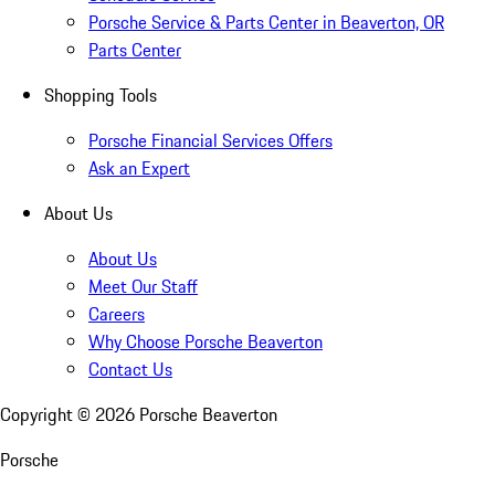
Porsche Service & Parts Center in Beaverton, OR
Parts Center
Shopping Tools
Porsche Financial Services Offers
Ask an Expert
About Us
About Us
Meet Our Staff
Careers
Why Choose Porsche Beaverton
Contact Us
Copyright ©
2026
Porsche Beaverton
Porsche