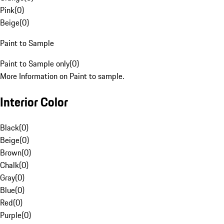
Pink
(
0
)
Beige
(
0
)
Paint to Sample
Paint to Sample only
(
0
)
More Information on Paint to sample.
Interior Color
Black
(
0
)
Beige
(
0
)
Brown
(
0
)
Chalk
(
0
)
Gray
(
0
)
Blue
(
0
)
Red
(
0
)
Purple
(
0
)