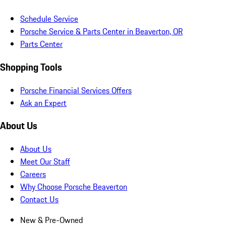
Schedule Service
Porsche Service & Parts Center in Beaverton, OR
Parts Center
Shopping Tools
Porsche Financial Services Offers
Ask an Expert
About Us
About Us
Meet Our Staff
Careers
Why Choose Porsche Beaverton
Contact Us
New & Pre-Owned