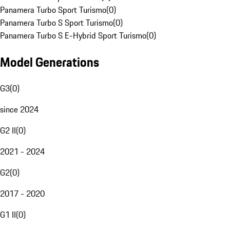
Panamera Turbo Sport Turismo
(
0
)
Panamera Turbo S Sport Turismo
(
0
)
Panamera Turbo S E-Hybrid Sport Turismo
(
0
)
Model Generations
G3
(
0
)
since 2024
G2 II
(
0
)
2021 - 2024
G2
(
0
)
2017 - 2020
G1 II
(
0
)